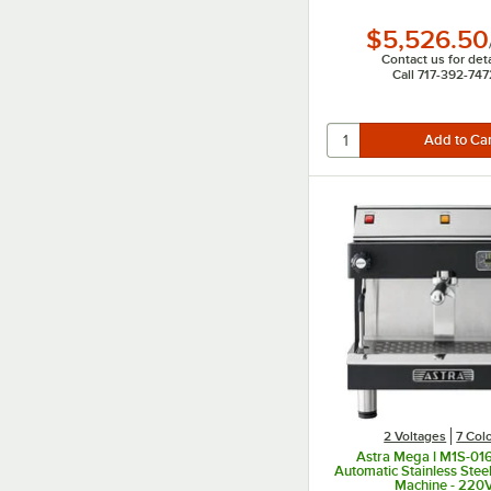
$5,526.50
Contact us for deta
Call 717-392-747
2 Voltages
7 Col
Astra Mega l M1S-01
Automatic Stainless Stee
Machine - 220