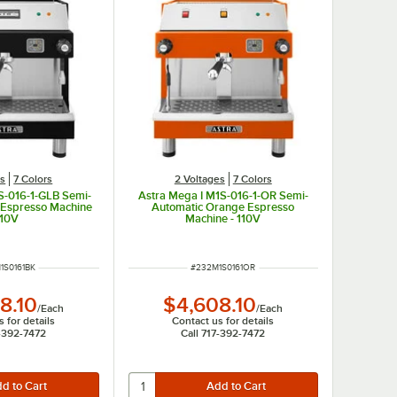
es
7 Colors
2 Voltages
7 Colors
S-016-1-GLB Semi-
Astra Mega I M1S-016-1-OR Semi-
 Espresso Machine
Automatic Orange Espresso
110V
Machine - 110V
NUMBER
ITEM NUMBER
1S0161BK
#
232M1S0161OR
8.10
$4,608.10
/
Each
/
Each
 for details
Contact us for details
7-392-7472
Call 717-392-7472