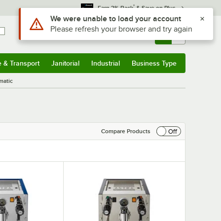
*
Earn 3% Back
& Save on Plus
Sign In
Returns &
0
Account
Orders
e & Transport
Janitorial
Industrial
Business Type
& Transport
Submenu
Janitorial
Submenu
Industrial
Submenu
Business Type
Submenu
matic
Off
Compare Products