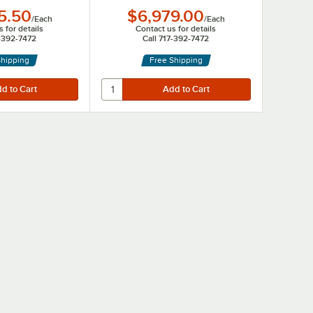
5.50
$6,979.00
/
Each
/
Each
 for details
Contact us for details
7-392-7472
Call 717-392-7472
Shipping
Free Shipping