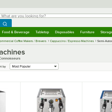
hat are you looking for?
Search
egin typing for results.
Search WebstaurantStore
Food & Beverage
Tabletop
Disposables
Furniture
Storag
menu
Food & Beverage
Submenu
Tabletop
Submenu
Disposables
Submenu
Furniture
Submenu
Storage 
ommercial Coffee Makers / Brewers
Cappuccino / Espresso Machines
Semi-Auto
achines
 Connoisseurs
rt by