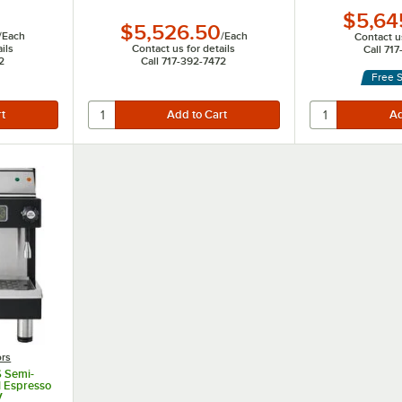
$5,64
$5,526.50
/
Each
/
Each
Contact us
ils
Contact us for details
Call 71
2
Call 717-392-7472
Free 
ors
6 Semi-
l Espresso
V