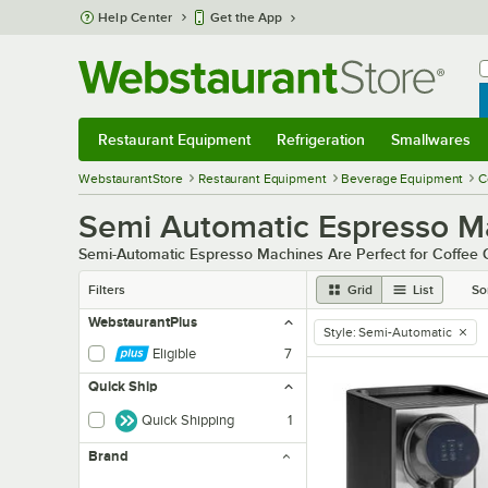
Skip to main content
Help Center
Get the App
W
B
Restaurant Equipment
Refrigeration
Smallwares
Restaurant Equipment
Submenu
Refrigeration
Submenu
Smallwares
Sub
WebstaurantStore
Restaurant Equipment
Beverage Equipment
C
Semi Automatic Espresso M
Semi-Automatic Espresso Machines Are Perfect for Coffee
Filters
Grid
List
So
WebstaurantPlus
Style
:
Semi-Automatic
remove tag
Eligible
7
Quick Ship
Quick Shipping
1
Brand