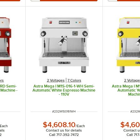
ors
2 Voltages
7 Colors
2 Voltag
-RD Semi-
Astra Mega I M1S-016-1-WH Semi-
Astra Mega I M
 Machine -
Automatic White Espresso Machine
Automatic Y
- 110V
Machin
ITEM NUMBER
ITEM 
#
232M1S0161WH
#
232M
$4,608.10
$4,60
Each
/
Each
ils
Contact us for details
Contact us
2
Call 717-392-7472
Call 71