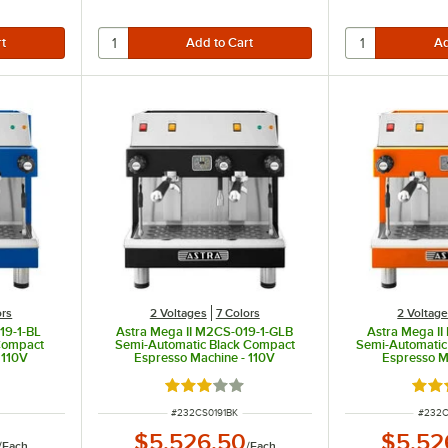
ors
2 Voltages
7 Colors
2 Voltag
19-1-BL
Astra Mega II M2CS-019-1-GLB
Astra Mega I
Compact
Semi-Automatic Black Compact
Semi-Automati
 110V
Espresso Machine - 110V
Espresso M
 of 5 stars
Rated 3 out of 5 stars
Rate
ITEM NUMBER
ITEM 
#
232CS0191BK
#
232C
$5,526.50
$5,52
/
Each
/
Each