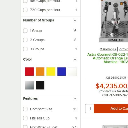
480 Cups per Hour
1
720 Cups per Hour
1
Number of Groups
1 Group
16
2 Groups
8
3 Groups
1
2 Voltages
7 Col
Astra Gourmet GS-022-1
Automatic Orange Es
Color
Machine - 110V
ITEM NUMBER
#
232GS0221OR
$4,235.00
Contact us for deta
Call 717-392-747
Features
Compact Size
16
Fits Tall Cup
1
Hot Water Faucet
24