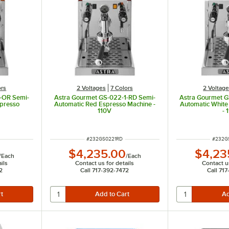
ors
2 Voltages
7 Colors
2 Voltag
-OR Semi-
Astra Gourmet GS-022-1-RD Semi-
Astra Gourmet 
presso
Automatic Red Espresso Machine -
Automatic White
110V
- 
ITEM NUMBER
ITEM 
#
232GS0221RD
#
232G
$4,235.00
$4,23
/
Each
/
Each
ils
Contact us for details
Contact us
2
Call 717-392-7472
Call 71