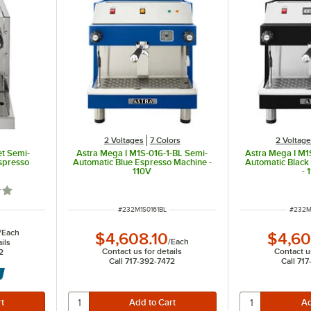
2 Voltages
7 Colors
2 Voltag
t Semi-
Astra Mega I M1S-016-1-BL Semi-
Astra Mega I M1
spresso
Automatic Blue Espresso Machine -
Automatic Black
110V
- 
out of 5 stars
ITEM NUMBER
ITEM 
#
232M1S0161BL
#
232M
/
Each
$4,608.10
$4,60
/
Each
ils
Contact us for details
Contact us
2
Call 717-392-7472
Call 71