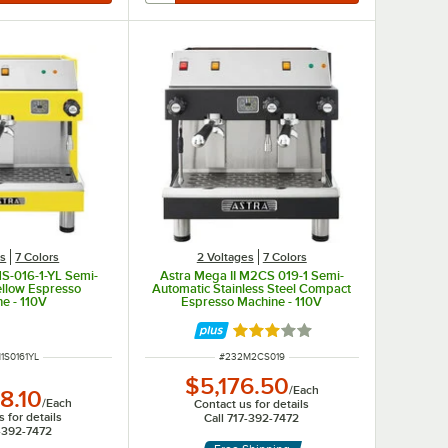
es
7 Colors
2 Voltages
7 Colors
1S-016-1-YL Semi-
Astra Mega II M2CS 019-1 Semi-
ellow Espresso
Automatic Stainless Steel Compact
e - 110V
Espresso Machine - 110V
Rated 3 out of 5 stars
NUMBER
ITEM NUMBER
1S0161YL
#
232M2CS019
$5,176.50
/
Each
8.10
/
Each
Contact us for details
 for details
Call 717-392-7472
7-392-7472