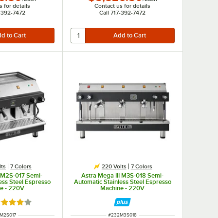
 for details
Contact us for details
7-392-7472
Call 717-392-7472
lts
7 Colors
220 Volts
7 Colors
I M2S-017 Semi-
Astra Mega III M3S-018 Semi-
ess Steel Espresso
Automatic Stainless Steel Espresso
e - 220V
Machine - 220V
ted 4 out of 5 stars
 NUMBER
ITEM NUMBER
M2S017
#
232M3S018