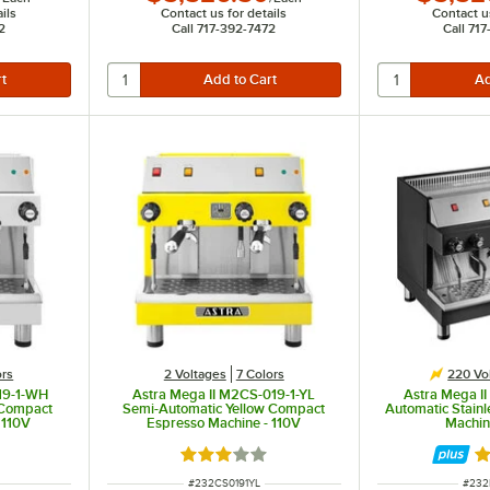
ils
Contact us for details
Contact us
2
Call 717-392-7472
Call 71
ors
2 Voltages
7 Colors
220 Vo
19-1-WH
Astra Mega II M2CS-019-1-YL
Astra Mega I
 Compact
Semi-Automatic Yellow Compact
Automatic Stainl
 110V
Espresso Machine - 110V
Machin
 of 5 stars
Rated 3 out of 5 stars
Ra
ITEM NUMBER
ITEM
#
232CS0191YL
#
232