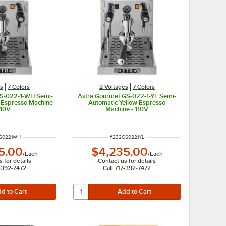
es
7 Colors
2 Voltages
7 Colors
GS-022-1-WH Semi-
Astra Gourmet GS-022-1-YL Semi-
 Espresso Machine
Automatic Yellow Espresso
110V
Machine - 110V
NUMBER
ITEM NUMBER
S0221WH
#
232GS0221YL
5.00
$4,235.00
/
Each
/
Each
 for details
Contact us for details
7-392-7472
Call 717-392-7472