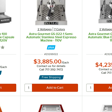
2 Voltages
7 Colors
2 Voltag
o 100
Astra Gourmet GS-022-1 Semi-
Astra Gourmet 
ve Capsule
Automatic Stainless Steel Espresso
Automatic Blue 
 120V
Machine - 110V
1
out of 5 stars
ITEM NUMBER
ITEM 
#
232GS022
#
232G
$3,885.00
/
Each
$4,23
Contact us for details
/
Each
Contact us
Call 717-392-7472
Call 71
Free Shipping