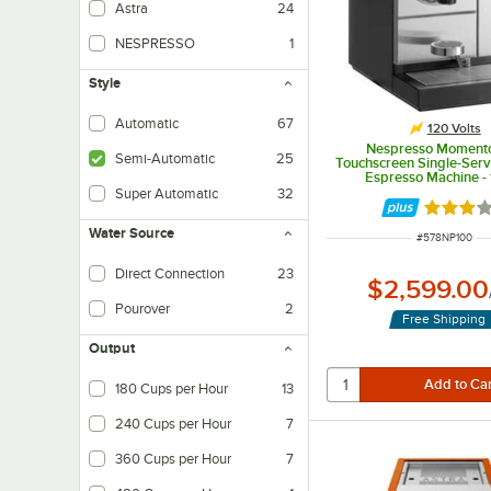
Astra
24
NESPRESSO
1
Style
Automatic
67
120 Volts
Nespresso Moment
Semi-Automatic
25
Touchscreen Single-Ser
Espresso Machine -
Super Automatic
32
Rated 3 
Water Source
ITEM NUMBER
#
578NP100
Direct Connection
23
$2,599.00
Pourover
2
Free Shipping
Output
180 Cups per Hour
13
240 Cups per Hour
7
360 Cups per Hour
7