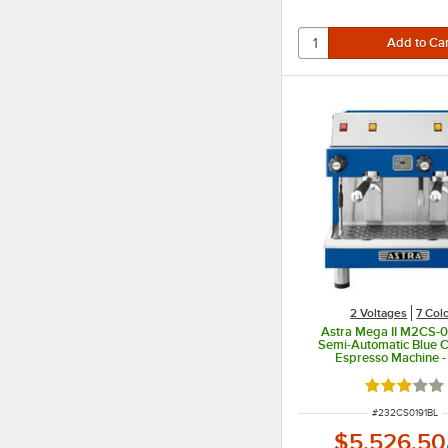
2 Voltages
7 Col
Astra Mega II M2CS-0
Semi-Automatic Blue 
Espresso Machine -
Rated 3 out
ITEM NUMBER
#
232CS0191BL
$5,526.50