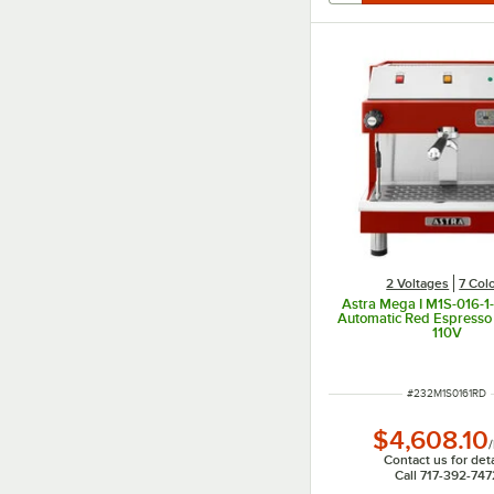
2 Voltages
7 Col
Astra Mega I M1S-016-1
Automatic Red Espresso
110V
ITEM NUMBER
#
232M1S0161RD
$4,608.10
/
Contact us for deta
Call 717-392-747