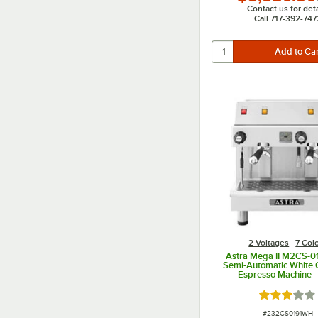
Contact us for deta
Call 717-392-747
2 Voltages
7 Col
Astra Mega II M2CS-0
Semi-Automatic White
Espresso Machine -
Rated 3 out
ITEM NUMBER
#
232CS0191WH