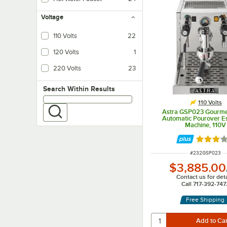
Voltage
110 Volts
22
120 Volts
1
220 Volts
23
Search within results
Search Within Results
110 Volts
Astra GSP023 Gourme
Automatic Pourover E
Machine, 110V
Rated 3 
ITEM NUMBER
#
232GSP023
$3,885.00
Contact us for deta
Call 717-392-747
Free Shipping