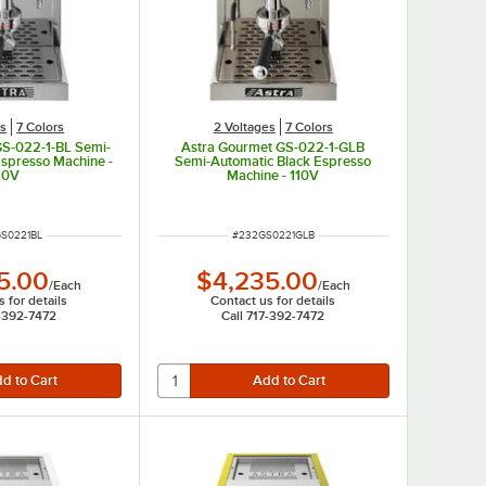
es
7 Colors
2 Voltages
7 Colors
GS-022-1-BL Semi-
Astra Gourmet GS-022-1-GLB
Espresso Machine -
Semi-Automatic Black Espresso
10V
Machine - 110V
NUMBER
ITEM NUMBER
S0221BL
#
232GS0221GLB
5.00
$4,235.00
/
Each
/
Each
 for details
Contact us for details
7-392-7472
Call 717-392-7472