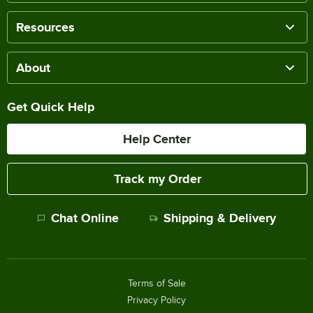
Resources
About
Get Quick Help
Help Center
Track my Order
Chat Online
Shipping & Delivery
Terms of Sale
Privacy Policy