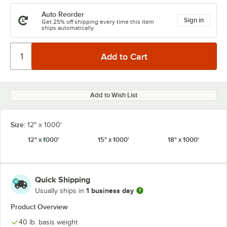
Auto Reorder
Sign in
Get 25% off shipping every time this item
ships automatically.
Add to Wish List
Size:
12" x 1000'
12" x 1000'
15" x 1000'
18" x 1000'
Quick Shipping
1 business day
Usually ships in
Product Overview
40 lb. basis weight