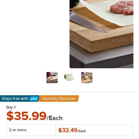
Ships free
with
Quantity Discounts
Learn More
Buy 1
$35.99
/Each
$32.49
2 or more
/
Each