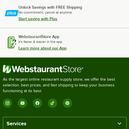
Unlock Savings with FREE Shipping
No commitment, cancel at anytime.
Start saving with Plus
WebstaurantStore App
It's faster & easier in the app.
Learn more about our App
As the largest online restaurant supply store, we offer the best
selection, best prices, and fast shipping to keep your business
functioning at its best.
Services