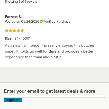
Showing 1 of 1 review
Forrest S.
Review by
Posted on
05/24/2026
Verified Purchase
Rated 5 out of 5 stars
Size
:
18" x 1000'
As a new fishmonger, I'm really enjoying this butcher
paper. It holds up well for days and provides a better
experience than foam and plastic.
Enter your email to get latest deals & more!
Enter your email to get latest deals & more!
Sign Up