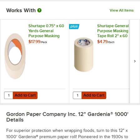
Works With
View All Items
Shurtape 0.75" x 60
Shurtape General
Yards General
Purpose Masking
Purpose Masking
Tape Roll 2" x 60
Tape Roll 206932 -
Yards 120407
$17.99
$4.79
/
Pack
/
Each
12/Pack
Add to Cart
Add to Cart
Quantity for Shurtape 0.75" x 60 Yards General Purpose Masking Tap
Quantity for Shurtape General Pu
Add to Cart
Add to Cart
Gordon Paper Company Inc. 12" Gardenia® 1000'
Details
For superior protection when wrapping foods, turn to this 12" x
1000' Gardenia® premium paper roll! Pioneered in the 1930s to