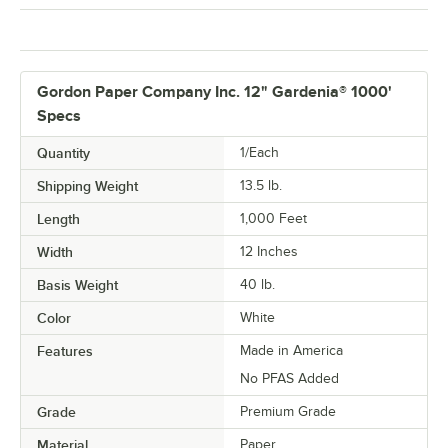
Gordon Paper Company Inc. 12" Gardenia® 1000'
Specs
Quantity
1/Each
Shipping Weight
13.5
lb.
Length
1,000 Feet
Width
12 Inches
Basis Weight
40 lb.
Color
White
Features
Made in America
No PFAS Added
Grade
Premium Grade
Material
Paper