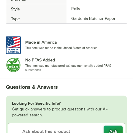
Style
Rolls
Type
Gardenia Butcher Paper
Made in America
This item was made in the United States of America.
No PFAS Added
This item was manufactured without intentionally added PFAS
substances.
Questions & Answers
Looking For Specific Info?
Get quick answers to product questions with our AI-
powered search.
Ask