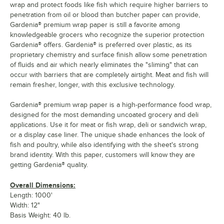
wrap and protect foods like fish which require higher barriers to
penetration from oil or blood than butcher paper can provide,
Gardenia® premium wrap paper is still a favorite among
knowledgeable grocers who recognize the superior protection
Gardenia® offers. Gardenia® is preferred over plastic, as its
proprietary chemistry and surface finish allow some penetration
of fluids and air which nearly eliminates the "sliming" that can
occur with barriers that are completely airtight. Meat and fish will
remain fresher, longer, with this exclusive technology.
Gardenia® premium wrap paper is a high-performance food wrap,
designed for the most demanding uncoated grocery and deli
applications. Use it for meat or fish wrap, deli or sandwich wrap,
or a display case liner. The unique shade enhances the look of
fish and poultry, while also identifying with the sheet's strong
brand identity. With this paper, customers will know they are
getting Gardenia® quality.
Overall Dimensions:
Length: 1000'
Width: 12"
Basis Weight: 40 lb.