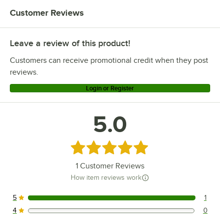
Customer Reviews
Leave a review of this product!
Customers can receive promotional credit when they post
reviews.
Login or Register
5.0
Rated 5 out of 5 stars
1
Customer Reviews
How item reviews work
5
1
1 reviews rated this 5 out of 5 stars.
4
0
0 reviews rated this 4 out of 5 stars.