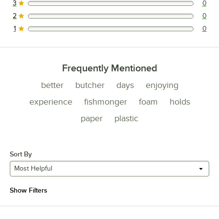
3
0
0 reviews rated this 3 out of 5 stars.
2
0
0 reviews rated this 2 out of 5 stars.
1
0
0 reviews rated this 1 out of 5 stars.
Frequently Mentioned
better
butcher
days
enjoying
experience
fishmonger
foam
holds
paper
plastic
Sort By
Most Helpful
Show Filters