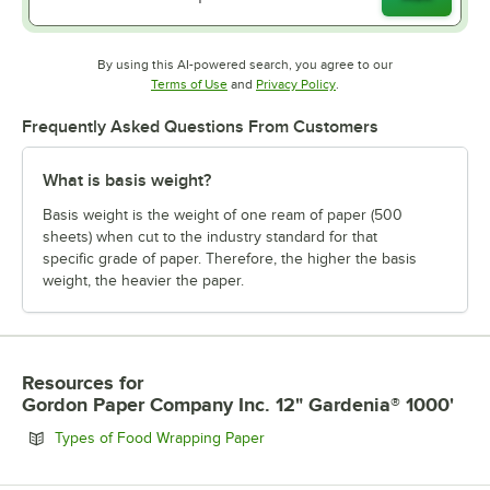
By using this AI-powered search, you agree to our
Opens in new tab
Opens in new tab
Terms of Use
and
Privacy Policy
.
Frequently Asked Questions From Customers
What is basis weight?
Basis weight is the weight of one ream of paper (500
sheets) when cut to the industry standard for that
specific grade of paper. Therefore, the higher the basis
weight, the heavier the paper.
Resources
for
Gordon Paper Company Inc. 12" Gardenia® 1000'
Opens in new tab
Types of Food Wrapping Paper