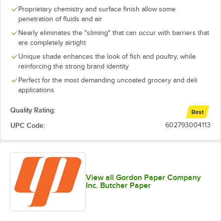
Proprietary chemistry and surface finish allow some
penetration of fluids and air
Nearly eliminates the "sliming" that can occur with barriers that
are completely airtight
Unique shade enhances the look of fish and poultry, while
reinforcing the strong brand identity
Perfect for the most demanding uncoated grocery and deli
applications
Quality Rating:
Best
UPC Code:
602793004113
View all Gordon Paper Company
Inc. Butcher Paper