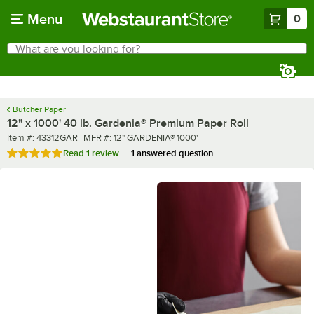
Skip to main content
Menu
0
What are you looking for?
Search
Begin typing for results.
Butcher Paper
12" x 1000' 40 lb. Gardenia® Premium Paper Roll
Item number
MFR number
Item #:
43312GAR
MFR #:
12" GARDENIA® 1000'
Rated 5 out of 5 stars
Read
1 review
1 answered question