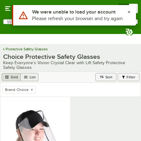
Skip to main content
Menu
0
Use Alt or Option plus Z to reach the notifications list
We were unable to load your account
Please refresh your browser and try again
What are you looking for?
Search
Begin typing for results.
Protective Safety Glasses
Choice Protective Safety Glasses
Keep Everyone’s Vision Crystal Clear with Lift Safety Protective
Safety Glasses
Grid
List
Sort
Filter
Brand
:
Choice
remove tag