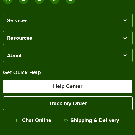
Services
Resources
About
Get Quick Help
Help Center
Track my Order
Chat Online
Shipping & Delivery