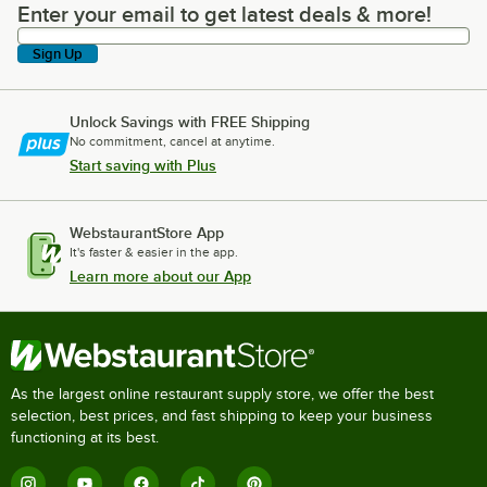
Enter your email to get latest deals & more!
Enter your email to get latest deals & more!
Sign Up
Unlock Savings with FREE Shipping
No commitment, cancel at anytime.
Start saving with Plus
WebstaurantStore App
It's faster & easier in the app.
Learn more about our App
As the largest online restaurant supply store, we offer the best
selection, best prices, and fast shipping to keep your business
functioning at its best.