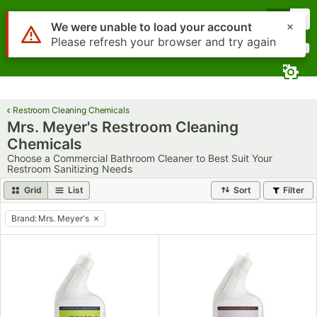
Skip to main content
Menu
0
Use Alt or Option plus Z to reach the notifications list
We were unable to load your account
Please refresh your browser and try again
What are you looking for?
Search
Begin typing for results.
Restroom Cleaning Chemicals
Mrs. Meyer's Restroom Cleaning
Chemicals
Choose a Commercial Bathroom Cleaner to Best Suit Your
Restroom Sanitizing Needs
Grid
List
Sort
Filter
Brand
:
Mrs. Meyer's
remove tag