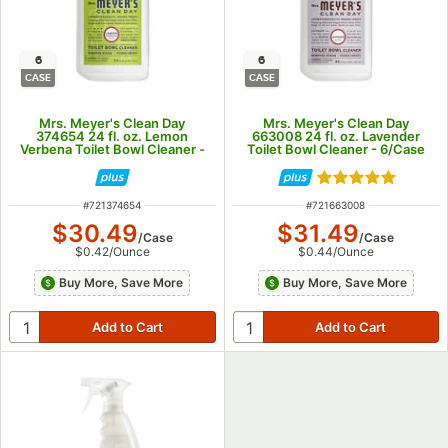
6
6
CASE
CASE
Mrs. Meyer's Clean Day
Mrs. Meyer's Clean Day
374654 24 fl. oz. Lemon
663008 24 fl. oz. Lavender
Verbena Toilet Bowl Cleaner -
Toilet Bowl Cleaner - 6/Case
6/Case
Rated 5 out of 5
ITEM NUMBER
ITEM NUMBER
#
721374654
#
721663008
$30.49
$31.49
/
Case
/
Case
$0.42
/
Ounce
$0.44
/
Ounce
Buy More, Save More
Buy More, Save More