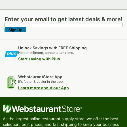
Enter your email to get latest deals & more!
Enter your email to get latest deals & more!
Sign Up
Unlock Savings with FREE Shipping
No commitment, cancel at anytime.
Start saving with Plus
WebstaurantStore App
It's faster & easier in the app.
Learn more about our App
As the largest online restaurant supply store, we offer the best
selection, best prices, and fast shipping to keep your business