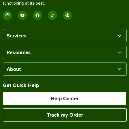
functioning at its best.
Services
Resources
About
Get Quick Help
Help Center
Track my Order