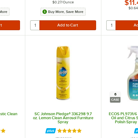
$11
$0.27
/
Ounce
$0.64
More
Buy More, Save More
6
CASE
stic Clean
SC Johnson Pledge® 336298 9.7
ECOS PL9731/6 Pr
oz. Lemon Clean Aerosol Furniture
Oil and Citrus 
Spray
Polish Spray 
9 out of 5 stars
Rated 5 out of 5 stars