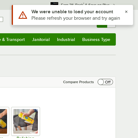
*
Earn 3% Back
& Save on Plus
Sign In
Returns &
0
Account
Orders
e & Transport
Janitorial
Industrial
Business Type
& Transport
Submenu
Janitorial
Submenu
Industrial
Submenu
Business Type
Submenu
Off
Compare Products