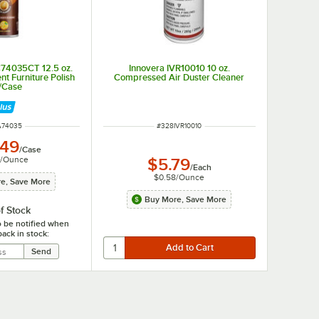
C74035CT 12.5 oz.
Innovera IVR10010 10 oz.
t Furniture Polish
Compressed Air Duster Cleaner
2/Case
 NUMBER
ITEM NUMBER
A74035
#
328IVR10010
.49
/
Case
/
Ounce
$5.79
/
Each
$0.58
/
Ounce
e, Save More
Buy More, Save More
f Stock
o be notified when
back in stock: