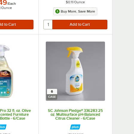
.49
$0.11
/
Ounce
/
Each
/
Ounce
Buy More, Save More
6
CASE
o 32 fl. oz. Olive
SC Johnson Pledge® 336283 25
Scented Furniture
oz. Multisurface pH-Balanced
Bottle - 6/Case
Citrus Cleaner - 6/Case