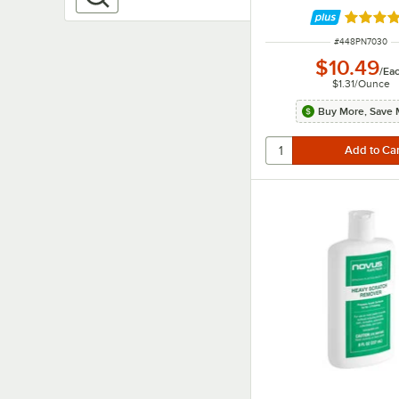
Rated 4.
ITEM NUMBER
#
448PN7030
$10.49
/
Ea
$1.31
/
Ounce
Buy More, Save 