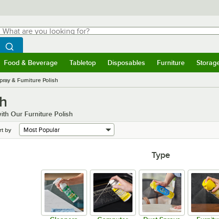
hat are you looking for?
Search
egin typing for results.
Search WebstaurantStore
Food & Beverage
Tabletop
Disposables
Furniture
Storag
menu
Food & Beverage
Submenu
Tabletop
Submenu
Disposables
Submenu
Furniture
Submenu
Storage 
pray & Furniture Polish
sh
th Our Furniture Polish
rt by
Type