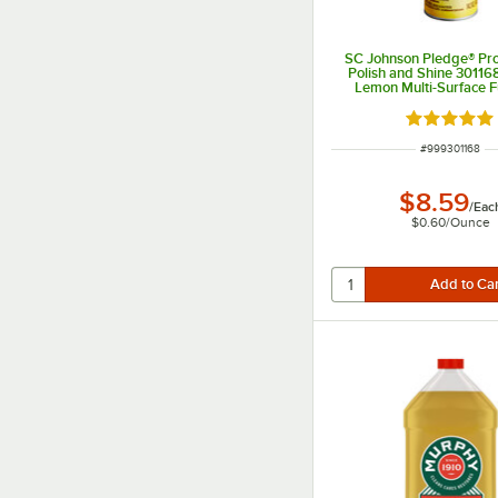
SC Johnson Pledge® Pro
Polish and Shine 301168
Lemon Multi-Surface F
Spray
Rated 5 ou
ITEM NUMBER
#
999301168
$8.59
/
Eac
$0.60
/
Ounce