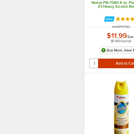
Novus PN-7080 8 oz. Plas
#3 Heavy Scratch R
Rated 4 
ITEM NUMBER
#
448PN7080
$11.99
/
Eac
$1.50
/
Ounce
Buy More, Save 