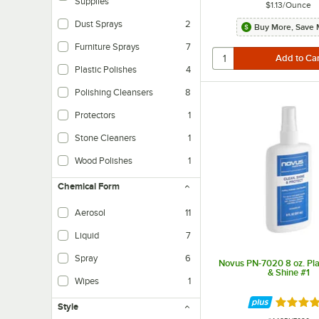
Supplies
$1.13
/
Ounce
Dust Sprays
2
Buy More, Save 
Furniture Sprays
7
Plastic Polishes
4
Polishing Cleansers
8
Protectors
1
Stone Cleaners
1
Wood Polishes
1
Chemical Form
Aerosol
11
Liquid
7
Spray
6
Novus PN-7020 8 oz. Pla
& Shine #1
Wipes
1
Rated 4.
Style