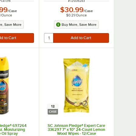
 NUMBER
ITEM NUMBER
PL97316
#
721336283
.99
$30.99
/
Case
/
Case
/
Ounce
$0.21
/
Ounce
e, Save More
Buy More, Save More
12
CASE
Pledge® 697264
SC Johnson Pledge® Expert Care
z. Moisturizing
336297 7" x 10" 24-Count Lemon
e Oil Spray
Wood Wipes - 12/Case