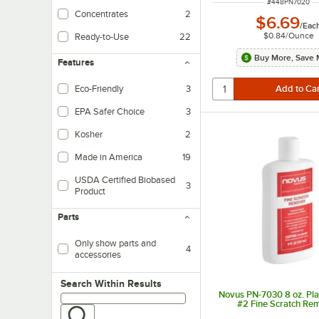
ITEM NUMBER
#
448PN7020
Concentrates
2
$6.69
/
Eac
$0.84
/
Ounce
Ready-to-Use
22
Buy More, Save 
Features
Eco-Friendly
3
EPA Safer Choice
3
Kosher
2
Made in America
19
USDA Certified Biobased
3
Product
Parts
Only show parts and
4
accessories
Search within results
Search Within Results
Novus PN-7030 8 oz. Plas
#2 Fine Scratch Re