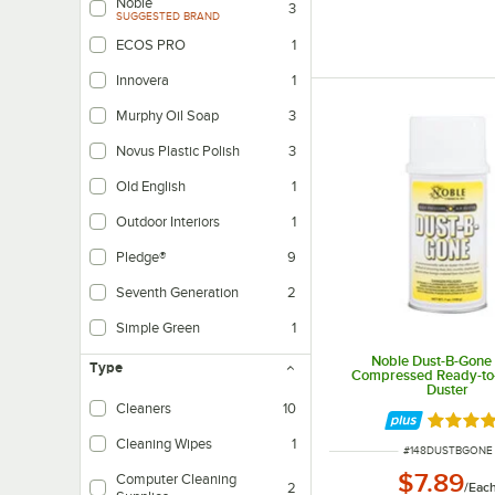
Noble
3
SUGGESTED BRAND
ECOS PRO
1
Innovera
1
Murphy Oil Soap
3
Novus Plastic Polish
3
Old English
1
Outdoor Interiors
1
Pledge®
9
Seventh Generation
2
Simple Green
1
Noble Dust-B-Gone 
Type
Compressed Ready-to-
Duster
Cleaners
10
Rated 4.
Cleaning Wipes
1
ITEM NUMBER
#
148DUSTBGONE
$7.89
Computer Cleaning
/
Eac
2