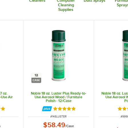
Cleaners
Computer
Dust Sprays
Furnitu
Cleaning
Spray
Supplies
12
CASE
7 oz.
Noble 18 oz. Luster Plus Ready-to-
Noble 18 oz. Lus
Use Air
Use Aerosol Wood / Furniture
Use Aerosol W
Polish - 12/Case
Po
8 out of 5 stars
Rated 4.8 out of 5 stars
Rate
ITEM NUMBER
ITEM
#
148LUSTER
#
999
$58.49
h
/
Case