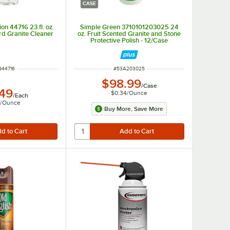
CASE
on 44716 23 fl. oz.
Simple Green 3710101203025 24
d Granite Cleaner
oz. Fruit Scented Granite and Stone
Protective Polish - 12/Case
M NUMBER
ITEM NUMBER
944716
#
53A203025
$98.99
/
Case
.49
$0.34
/
Ounce
/
Each
/
Ounce
Buy More, Save More