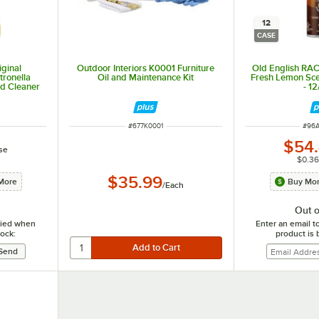
12
CASE
ginal
Outdoor Interiors K0001 Furniture
Old English RA
ronella
Oil and Maintenance Kit
Fresh Lemon Scen
d Cleaner
- 1
ITEM NUMBER
ITEM
#
677K0001
#
96
$54
se
$0.36
$35.99
More
Buy Mor
/
Each
Out o
ified when
Enter an email t
tock:
product is 