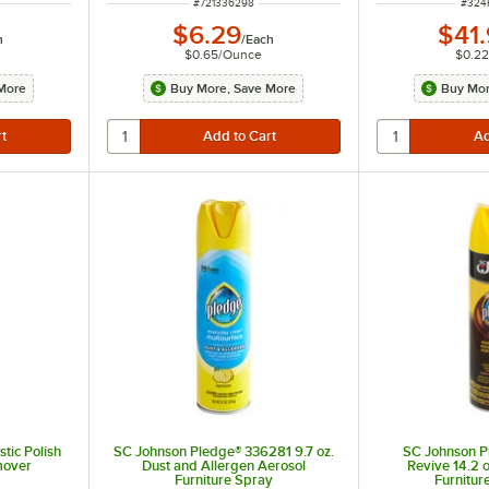
ITEM NUMBER
ITEM
#
721336298
#
324
$6.29
$41
h
/
Each
$0.65
/
Ounce
$0.22
More
Buy More, Save More
Buy Mor
tic Polish
SC Johnson Pledge® 336281 9.7 oz.
SC Johnson 
mover
Dust and Allergen Aerosol
Revive 14.2 o
Furniture Spray
Furnitur