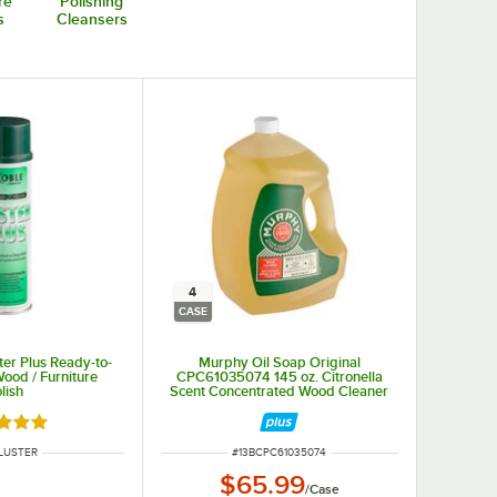
re
Polishing
s
Cleansers
4
CASE
ter Plus Ready-to-
Murphy Oil Soap Original
ood / Furniture
CPC61035074 145 oz. Citronella
lish
Scent Concentrated Wood Cleaner
- 4/Case
d 4.8 out of 5 stars
 NUMBER
ITEM NUMBER
LUSTER
#
13BCPC61035074
$65.99
/
Case