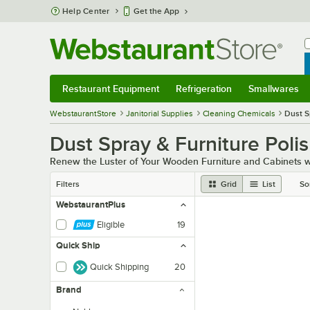
Skip to main content
Help Center
Get the App
W
B
Restaurant Equipment
Refrigeration
Smallwares
Restaurant Equipment
Submenu
Refrigeration
Submenu
Smallwares
Sub
WebstaurantStore
Janitorial Supplies
Cleaning Chemicals
Dust S
Dust Spray & Furniture Poli
Renew the Luster of Your Wooden Furniture and Cabinets wi
Filters
Grid
List
So
WebstaurantPlus
Eligible
19
Quick Ship
Quick Shipping
20
Brand