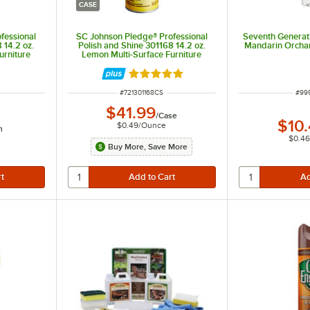
CASE
fessional
SC Johnson Pledge® Professional
Seventh Generati
 14.2 oz.
Polish and Shine 301168 14.2 oz.
Mandarin Orchar
urniture
Lemon Multi-Surface Furniture
Spray - 6/Case
t of 5 stars
Rated 5 out of 5 stars
ITEM NUMBER
ITE
#
721301168CS
#
99
$41.99
/
Case
$10
$0.49
/
Ounce
h
$0.46
Buy More, Save More