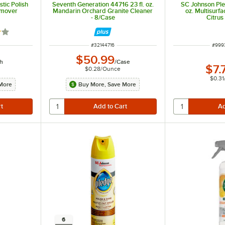
tic Polish
Seventh Generation 44716 23 fl. oz.
SC Johnson Pl
emover
Mandarin Orchard Granite Cleaner
oz. Multisurf
- 8/Case
Citrus
out of 5 stars
ITEM NUMBER
ITEM
#
32144716
#
999
$50.99
h
/
Case
$7.
$0.28
/
Ounce
$0.31
More
Buy More, Save More
6