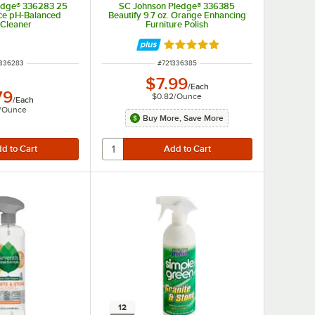
edge® 336283 25
SC Johnson Pledge® 336385
ace pH-Balanced
Beautify 9.7 oz. Orange Enhancing
 Cleaner
Furniture Polish
Rated 5 out of 5 stars
 NUMBER
ITEM NUMBER
336283
#
721336385
$7.99
/
Each
79
$0.82
/
Ounce
/
Each
/
Ounce
Buy More, Save More
12