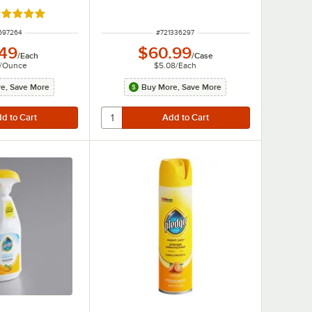
ated 5 out of 5 stars
 NUMBER
ITEM NUMBER
697264
#
721336297
.49
$60.99
/
Each
/
Case
/
Ounce
$5.08
/
Each
e, Save More
Buy More, Save More