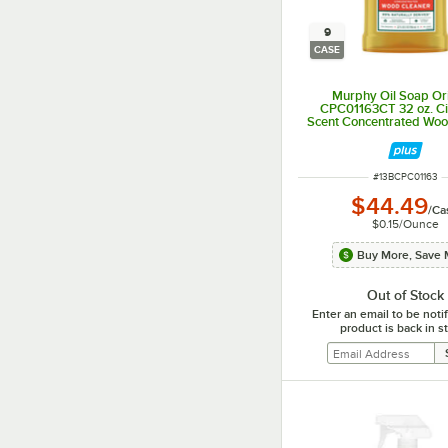
9
CASE
Murphy Oil Soap Ori
CPC01163CT 32 oz. Cit
Scent Concentrated Woo
- 9/Case
ITEM NUMBER
#
13BCPC01163
$44.49
/
Ca
$0.15
/
Ounce
Buy More, Save 
Out of Stock
Enter an email to be not
product is back in s