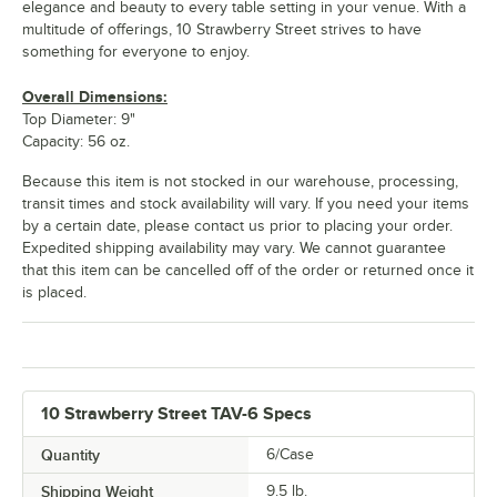
elegance and beauty to every table setting in your venue. With a
multitude of offerings, 10 Strawberry Street strives to have
something for everyone to enjoy.
Overall Dimensions:
Top Diameter: 9"
Capacity: 56 oz.
Because this item is not stocked in our warehouse, processing,
transit times and stock availability will vary. If you need your items
by a certain date, please contact us prior to placing your order.
Expedited shipping availability may vary. We cannot guarantee
that this item can be cancelled off of the order or returned once it
is placed.
10 Strawberry Street TAV-6 Specs
Quantity
6/Case
Shipping Weight
9.5
lb.