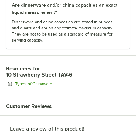
Are dinnerware and/or china capacities an exact
liquid measurement?
Dinnerware and china capacities are stated in ounces
and quarts and are an approximate maximum capacity.
They are not to be used as a standard of measure for
serving capacity.
Resources
for
10 Strawberry Street TAV-6
Opens in new tab
Types of Chinaware
Customer Reviews
Leave a review of this product!