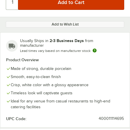
Add to Wish List
2-3 Business Days
Usually Ships in
from
manufacturer
Lead times vary based on manufacturer stock
Product Overview
Made of strong, durable porcelain
Smooth, easy-to-clean finish
Crisp, white color with a glossy appearance
Timeless look will captivate guests
Ideal for any venue from casual restaurants to high-end
catering facilities
UPC Code:
400011114695