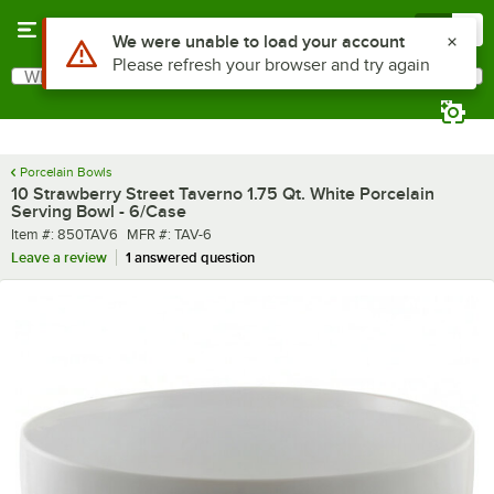
Skip to main content
Menu
0
What are you looking for?
Search
Begin typing for results.
Porcelain Bowls
10 Strawberry Street Taverno 1.75 Qt. White Porcelain
Serving Bowl - 6/Case
Item number
MFR number
Item #:
850TAV6
MFR #:
TAV-6
Leave a review
1 answered question