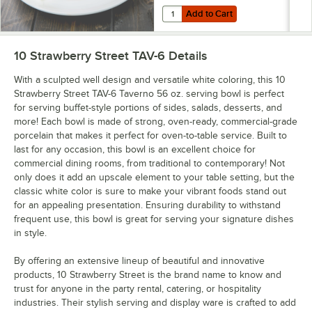
Add to Cart
Quantity for 10 Strawberry Street
Add to Cart
10 Strawberry Street TAV-6
Details
With a sculpted well design and versatile white coloring, this 10
Strawberry Street TAV-6 Taverno 56 oz. serving bowl is perfect
for serving buffet-style portions of sides, salads, desserts, and
more! Each bowl is made of strong, oven-ready, commercial-grade
porcelain that makes it perfect for oven-to-table service. Built to
last for any occasion, this bowl is an excellent choice for
commercial dining rooms, from traditional to contemporary! Not
only does it add an upscale element to your table setting, but the
classic white color is sure to make your vibrant foods stand out
for an appealing presentation. Ensuring durability to withstand
frequent use, this bowl is great for serving your signature dishes
in style.
By offering an extensive lineup of beautiful and innovative
products, 10 Strawberry Street is the brand name to know and
trust for anyone in the party rental, catering, or hospitality
industries. Their stylish serving and display ware is crafted to add