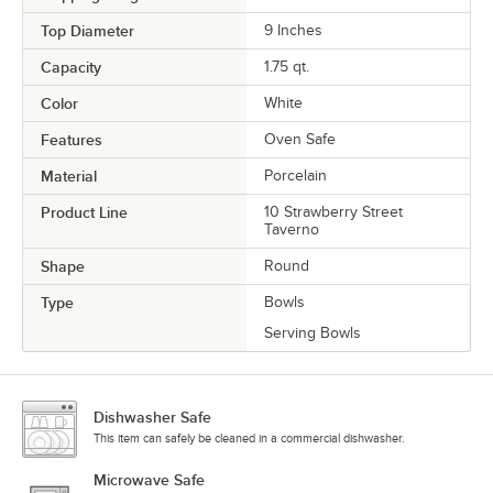
Top Diameter
9 Inches
Capacity
1.75 qt.
Color
White
Features
Oven Safe
Material
Porcelain
Product Line
10 Strawberry Street
Taverno
Shape
Round
Type
Bowls
Serving Bowls
Dishwasher Safe
This item can safely be cleaned in a commercial dishwasher.
Microwave Safe