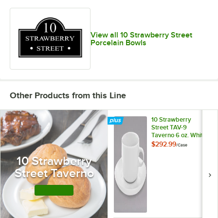
View all 10 Strawberry Street
Porcelain Bowls
Other Products from this Line
10 Strawberry
Street TAV-9
Taverno 6 oz. White
Porcelain Cup /
$292.99
/
Case
Saucer Set -
10 Strawberry
24/Case
Street Taverno
Shop this Line