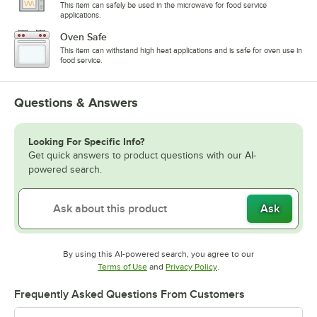
This item can safely be used in the microwave for food service
applications.
Oven Safe
This item can withstand high heat applications and is safe for oven use in
food service.
Questions & Answers
Looking For Specific Info?
Get quick answers to product questions with our AI-
powered search.
Ask
By using this AI-powered search, you agree to our
Opens in new tab
Opens in new tab
Terms of Use
and
Privacy Policy
.
Frequently Asked Questions From Customers