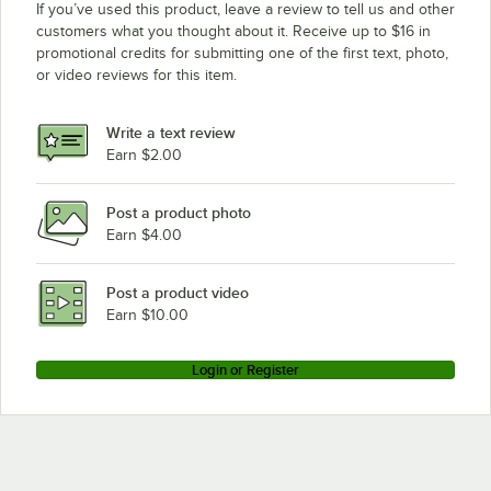
If you’ve used this product, leave a review to tell us and other
customers what you thought about it. Receive up to $16 in
promotional credits for submitting one of the first text, photo,
or video reviews for this item.
Write a text review
Earn $2.00
Post a product photo
Earn $4.00
Post a product video
Earn $10.00
Login or Register