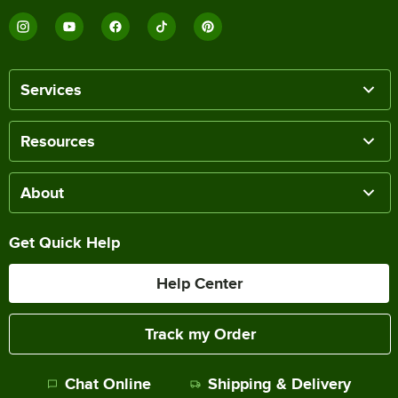
Services
Resources
About
Get Quick Help
Help Center
Track my Order
Chat Online
Shipping & Delivery