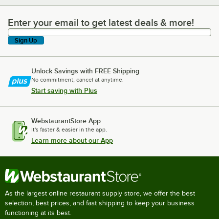
Enter your email to get latest deals & more!
Enter your email to get latest deals & more!
Sign Up
Unlock Savings with FREE Shipping
No commitment, cancel at anytime.
Start saving with Plus
WebstaurantStore App
It's faster & easier in the app.
Learn more about our App
As the largest online restaurant supply store, we offer the best
selection, best prices, and fast shipping to keep your business
functioning at its best.