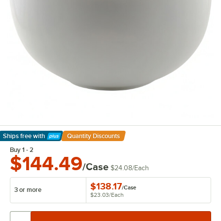
Ships free
with
Quantity Discounts
Learn More
Buy 1 - 2
$144.49
/Case
$24.08
/
Each
$138.17
/
Case
3 or more
$23.03
/
Each