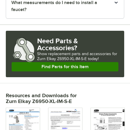
What measurements do I need to install a
faucet?
Need Parts &
Accessories?
Show
replacement parts and accessories for
Zurn Elkay Z6950-XL-IM-S-E today!
Find Parts for this Item
Resources and Downloads
for
Zurn Elkay Z6950-XL-IM-S-E