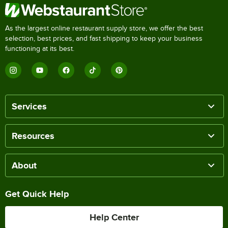
As the largest online restaurant supply store, we offer the best
selection, best prices, and fast shipping to keep your business
functioning at its best.
Services
Resources
About
Get Quick Help
Help Center