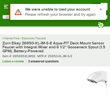
Skip to main content
Menu
0
What are you looking for?
Search
Begin typing for results.
Hands Free / Electronic Faucets
Zurn Elkay Z6950-XL-IM-S-E Aqua-FIT Deck Mount Sensor
Faucet with Integral Mixer and 6 1/2" Gooseneck Spout (1.5
GPM), Battery-Powered
Item number
MFR number
Item #:
995695XLIMSE
MFR #:
Z6950-XL-IM-S-E
Leave a review
3 answered questions