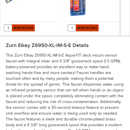
Add to Cart
Add to Cart
Quantity for Energizer LN91 Industrial AA Lithium Battery - 24/Pack
Quantity for Rayovac 815-4TFUSK 
Add to Cart
Add to Cart
Zurn Elkay Z6950-XL-IM-S-E
Details
This Zurn Elkay Z6950-XL-IM-S-E Aqua-FIT deck mount sensor
faucet with integral mixer and 4 3/8" gooseneck spout (1.5 GPM),
battery-powered provides an excellent way to make hand-
washing hands-free and more sanitary! Faucet handles are
touched often and by many people, making them a potential
threat for the spread of germs. This faucet dispenses water using
an infrared proximity sensor that can tell when hands or an object
is placed under the spout, completely eliminating contact with the
faucet and reducing the risk of cross-contamination. Additionally,
the sensor comes with a 30-second timeout feature to prevent
sink overflow and ensure water is being used only as needed.
The faucet features a sleek and durable chrome-plated brass
body and a 4 3/8" long gooseneck spout that provides a modern