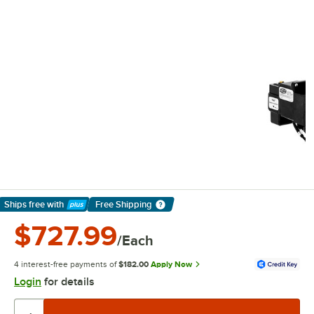
Ships free
with
Free Shipping
Learn More
$727.99
/Each
4 interest-free payments of
$182.00
Apply Now
Login
for details