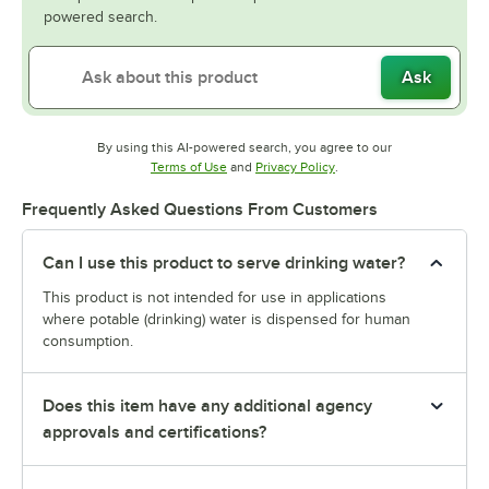
powered search.
Ask
By using this AI-powered search, you agree to our
Opens in new tab
Opens in new tab
Terms of Use
and
Privacy Policy
.
Frequently Asked Questions From Customers
Can I use this product to serve drinking water?
This product is not intended for use in applications
where potable (drinking) water is dispensed for human
consumption.
Does this item have any additional agency
approvals and certifications?