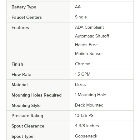
Battery Type
AA
Faucet Centers
Single
Features
ADA Compliant
Automatic Shutoff
Hands Free
Motion Sensor
Finish
Chrome
Flow Rate
1.5 GPM
Material
Brass
Mounting Holes Required
1 Mounting Hole
Mounting Style
Deck Mounted
Pressure Rating
10-125 PSI
Spout Clearance
4 3/8 Inches
Spout Type
Gooseneck