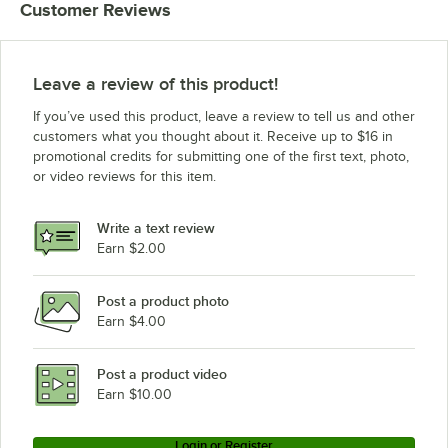
Customer Reviews
Leave a review of this product!
If you’ve used this product, leave a review to tell us and other
customers what you thought about it. Receive up to $16 in
promotional credits for submitting one of the first text, photo,
or video reviews for this item.
Write a text review
Earn $2.00
Post a product photo
Earn $4.00
Post a product video
Earn $10.00
Login or Register