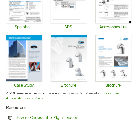
Specsheet
SDS
Accessories List
Opens in new tab
Opens in new tab
Opens in 
Case Study
Brochure
Brochure
Opens in new tab
Opens in new tab
Opens in 
A PDF viewer is required to view this product's information.
Download
Opens in new tab
Adobe Acrobat software
Resources
Opens in new tab
How to Choose the Right Faucet