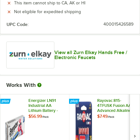
This item cannot ship to CA, AK or HI
Not eligible for expedited shipping
UPC Code:
400015426589
View all Zurn Elkay Hands Free /
Electronic Faucets
Works With
Energizer LN91
Rayovac 815-
Industrial AA
4TFUSK Fusion AA
Lithium Battery -
Advanced Alkaline
24/Pack
Batteries - 4/Pack
$56.99
$7.49
/
Pack
/
Pack