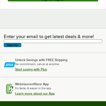
Enter your email to get latest deals & more!
Enter your email to get latest deals & more!
Sign Up
Unlock Savings with FREE Shipping
No commitment, cancel at anytime.
Start saving with Plus
WebstaurantStore App
It's faster & easier in the app.
Learn more about our App