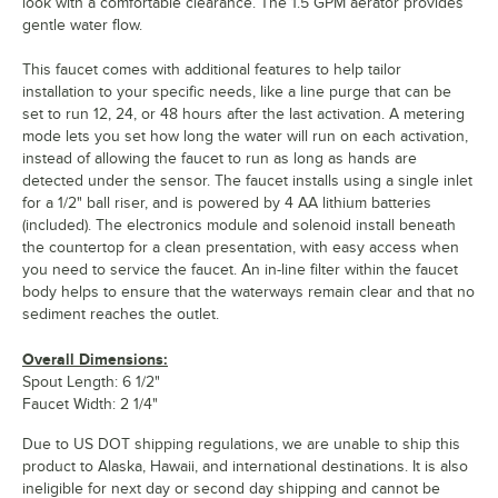
look with a comfortable clearance. The 1.5 GPM aerator provides
gentle water flow.
This faucet comes with additional features to help tailor
installation to your specific needs, like a line purge that can be
set to run 12, 24, or 48 hours after the last activation. A metering
mode lets you set how long the water will run on each activation,
instead of allowing the faucet to run as long as hands are
detected under the sensor. The faucet installs using a single inlet
for a 1/2" ball riser, and is powered by 4 AA lithium batteries
(included). The electronics module and solenoid install beneath
the countertop for a clean presentation, with easy access when
you need to service the faucet. An in-line filter within the faucet
body helps to ensure that the waterways remain clear and that no
sediment reaches the outlet.
Overall Dimensions:
Spout Length: 6 1/2"
Faucet Width: 2 1/4"
Due to US DOT shipping regulations, we are unable to ship this
product to Alaska, Hawaii, and international destinations. It is also
ineligible for next day or second day shipping and cannot be