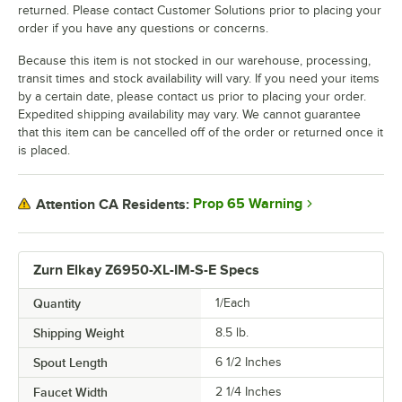
returned. Please contact Customer Solutions prior to placing your
order if you have any questions or concerns.
Because this item is not stocked in our warehouse, processing,
transit times and stock availability will vary. If you need your items
by a certain date, please contact us prior to placing your order.
Expedited shipping availability may vary. We cannot guarantee
that this item can be cancelled off of the order or returned once it
is placed.
Prop 65 Warning
Attention CA Residents:
Zurn Elkay Z6950-XL-IM-S-E Specs
Quantity
1/Each
Shipping Weight
8.5
lb.
Spout Length
6 1/2 Inches
Faucet Width
2 1/4 Inches