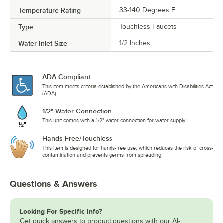
Temperature Rating
33-140 Degrees F
Type
Touchless Faucets
Water Inlet Size
1/2 Inches
ADA Compliant
This item meets criteria established by the Americans with Disabilities Act
(ADA).
1/2" Water Connection
This unit comes with a 1/2" water connection for water supply.
Hands-Free/Touchless
This item is designed for hands-free use, which reduces the risk of cross-
contamination and prevents germs from spreading.
Questions & Answers
Looking For Specific Info?
Get quick answers to product questions with our AI-