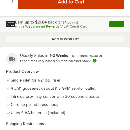
Earn up to
$21.84
back
(
2,184
points)
Apply
with a
Webstaurant Rewards Visa®
Credit Card
, opens l
Add to Wish List
1-2 Weeks
Usually Ships in
from manufacturer
Lead times vary based on manufacturer stock
Product Overview
Single inlet for 1/2" ball riser
4 3/8" gooseneck spout (1.5 GPM aerator outlet)
Infrared proximity sensor with 30-second timeout
Chrome-plated brass body
Uses 4 AA batteries (included)
Shipping Restrictions