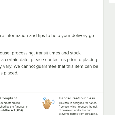
e information and tips to help your delivery go
ouse, processing, transit times and stock
y a certain date, please contact us prior to placing
ay vary. We cannot guarantee that this item can be
is placed.
Compliant
Hands-Free/Touchless
tem meets criteria
This item is designed for hands-
ished by the Americans
free use, which reduces the risk
isabilities Act (ADA).
of cross-contamination and
prevents germs from spreading.