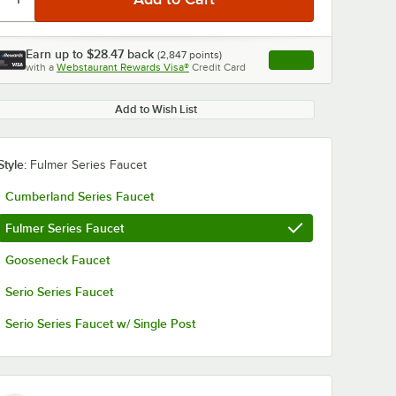
Earn up to
$28.47
back
(
2,847
points)
Apply
with a
Webstaurant Rewards Visa®
Credit Card
, opens link in this ta
Add to Wish List
Style:
Fulmer Series Faucet
Cumberland Series Faucet
Fulmer Series Faucet
Gooseneck Faucet
Serio Series Faucet
Serio Series Faucet w/ Single Post