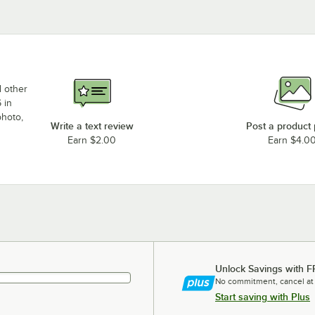
d other
 in
photo,
Write a text review
Post a product
Earn $2.00
Earn $4.0
Unlock Savings with F
No commitment, cancel at
Start saving with Plus