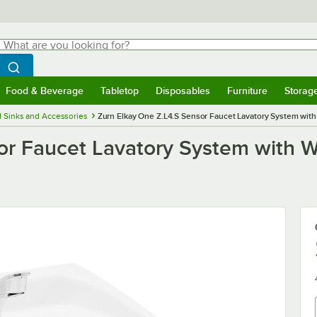
hat are you looking for?
Search
egin typing for results.
Search WebstaurantStore
Food & Beverage
Tabletop
Disposables
Furniture
Storag
menu
Food & Beverage
Submenu
Tabletop
Submenu
Disposables
Submenu
Furniture
Submenu
Storage 
 Sinks and Accessories
Zurn Elkay One Z.L4.S Sensor Faucet Lavatory System with 
or Faucet Lavatory System with Wa