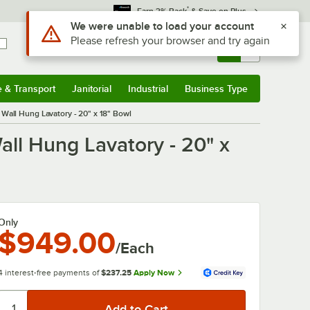
*
Earn 3% Back
& Save on Plus
Use Alt or Option plus Z to reach the notifications list
We were unable to load your account
Please refresh your browser and try again
Sign In
Returns &
0
Account
Orders
e & Transport
Janitorial
Industrial
Business Type
& Transport
Submenu
Janitorial
Submenu
Industrial
Submenu
Business Type
Submenu
Wall Hung Lavatory - 20" x 18" Bowl
ll Hung Lavatory - 20" x
Only
$949.00
/Each
4 interest-free payments of
$237.25
Apply Now