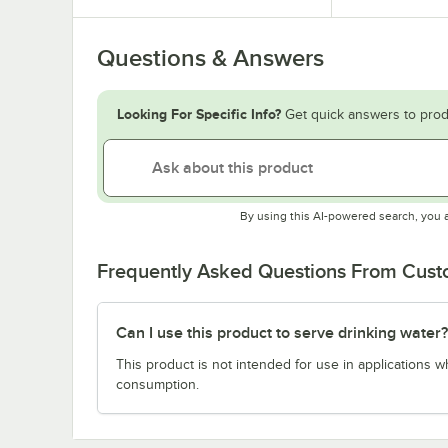
Questions & Answers
Looking For Specific Info?
Get quick answers to prod
By using this AI-powered search, you 
Frequently Asked Questions From Cus
Can I use this product to serve drinking water?
This product is not intended for use in applications 
consumption.