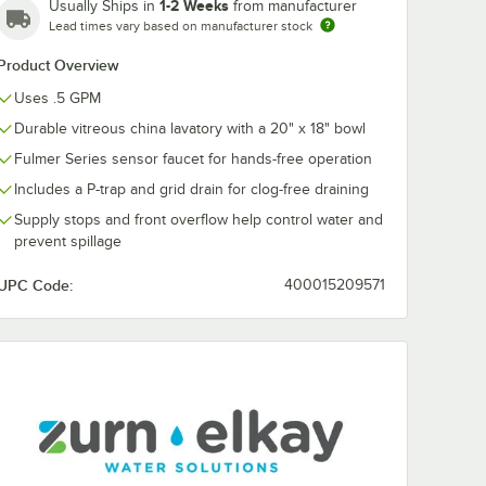
1-2 Weeks
Usually Ships in
from manufacturer
Lead times vary based on manufacturer stock
Product Overview
Uses .5 GPM
Durable vitreous china lavatory with a 20" x 18" bowl
Fulmer Series sensor faucet for hands-free operation
Includes a P-trap and grid drain for clog-free draining
Supply stops and front overflow help control water and
prevent spillage
UPC Code:
400015209571