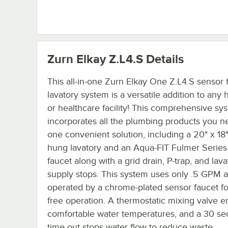
Zurn Elkay Z.L4.S
Details
This all-in-one Zurn Elkay One Z.L4.S sensor 
lavatory system is a versatile addition to any 
or healthcare facility! This comprehensive sy
incorporates all the plumbing products you n
one convenient solution, including a 20" x 18"
hung lavatory and an Aqua-FIT Fulmer Series
faucet along with a grid drain, P-trap, and lava
supply stops. This system uses only .5 GPM a
operated by a chrome-plated sensor faucet fo
free operation. A thermostatic mixing valve e
comfortable water temperatures, and a 30 s
time out stops water flow to reduce waste.