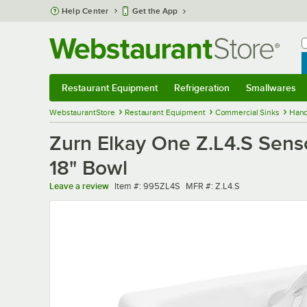
Skip to main content
Help Center
Get the App
W
B
Restaurant Equipment
Refrigeration
Smallwares
Restaurant Equipment
Submenu
Refrigeration
Submenu
Smallwares
Sub
WebstaurantStore
Restaurant Equipment
Commercial Sinks
Hand
Zurn Elkay One Z.L4.S Sens
18" Bowl
Item number
MFR number
Leave a review
Item #:
995ZL4S
MFR #:
Z.L4.S