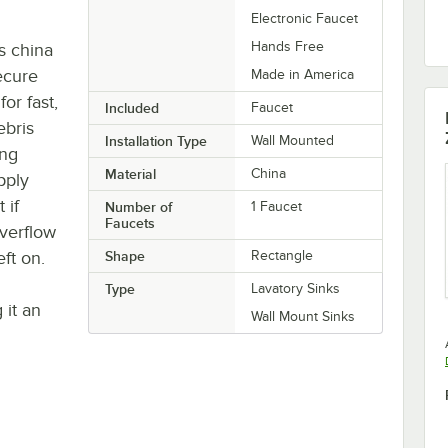
Electronic Faucet
Hands Free
s china
ecure
Made in America
or fast,
Included
Faucet
ebris
Installation Type
Wall Mounted
ing
Material
China
pply
 if
Number of
1 Faucet
Faucets
overflow
eft on.
Shape
Rectangle
Type
Lavatory Sinks
 it an
Wall Mount Sinks