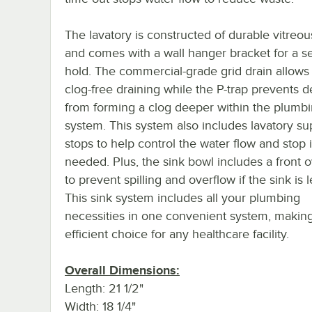
The lavatory is constructed of durable vitreou
and comes with a wall hanger bracket for a s
hold. The commercial-grade grid drain allows f
clog-free draining while the P-trap prevents d
from forming a clog deeper within the plumb
system. This system also includes lavatory su
stops to help control the water flow and stop it
needed. Plus, the sink bowl includes a front 
to prevent spilling and overflow if the sink is l
This sink system includes all your plumbing
necessities in one convenient system, making
efficient choice for any healthcare facility.
Overall Dimensions:
Length: 21 1/2"
Width: 18 1/4"