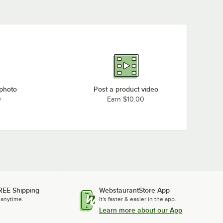
 photo
Post a product video
0
Earn $10.00
REE Shipping
WebstaurantStore App
 anytime.
It's faster & easier in the app.
Learn more about our App