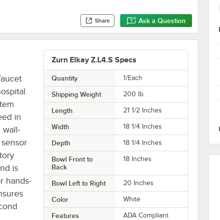
Ask a Question
Share
Zurn Elkay Z.L4.S Specs
faucet
Quantity
1/Each
hospital
Shipping Weight
200
lb.
stem
Length
21 1/2 Inches
eed in
Width
18 1/4 Inches
 wall-
 sensor
Depth
18 1/4 Inches
tory
Bowl Front to
18 Inches
nd is
Back
r hands-
Bowl Left to Right
20 Inches
nsures
Color
White
econd
Features
ADA Compliant