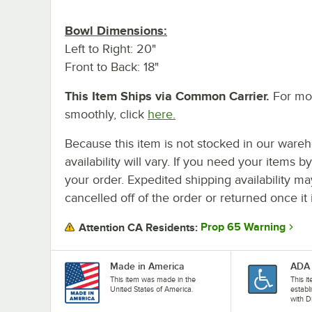
Bowl Dimensions:
Left to Right: 20"
Front to Back: 18"
This Item Ships via Common Carrier.
For mor
smoothly, click
here.
Because this item is not stocked in our wareh
availability will vary. If you need your items b
your order. Expedited shipping availability m
cancelled off of the order or returned once it 
Prop 65 Warning
Attention CA Residents:
Made in America
ADA 
This item was made in the
This i
United States of America.
establ
with D