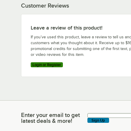
Customer Reviews
Leave a review of this product!
If you’ve used this product, leave a review to tell us an
customers what you thought about it. Receive up to $16
promotional credits for submitting one of the first text, 
or video reviews for this item.
Login or Register
Enter your email to get
Enter your email to get latest deals & more!
latest deals & more!
Sign Up