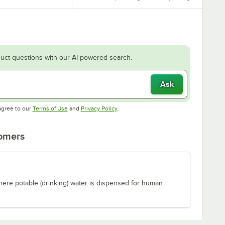
uct questions with our AI-powered search.
Ask
Opens in new tab
Opens in new tab
agree to our
Terms of Use
and
Privacy Policy
.
tomers
where potable (drinking) water is dispensed for human