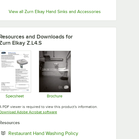
View all Zurn Elkay Hand Sinks and Accessories
Resources and Downloads
for
Zurn Elkay Z.L4.S
Specsheet
Brochure
Opens in new tab
Opens in new tab
A PDF viewer is required to view this product's information.
Opens in new tab
Download Adobe Acrobat software
Resources
Opens in new tab
Restaurant Hand Washing Policy