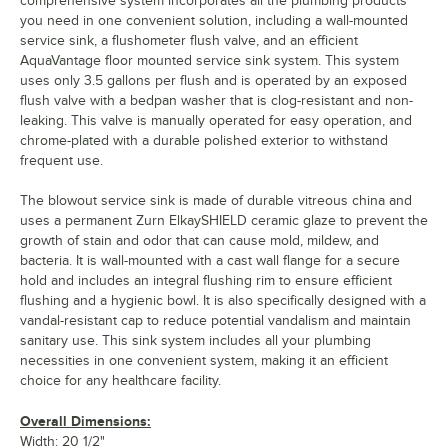
comprehensive system incorporates all the plumbing products
you need in one convenient solution, including a wall-mounted
service sink, a flushometer flush valve, and an efficient
AquaVantage floor mounted service sink system. This system
uses only 3.5 gallons per flush and is operated by an exposed
flush valve with a bedpan washer that is clog-resistant and non-
leaking. This valve is manually operated for easy operation, and
chrome-plated with a durable polished exterior to withstand
frequent use.
The blowout service sink is made of durable vitreous china and
uses a permanent Zurn ElkaySHIELD ceramic glaze to prevent the
growth of stain and odor that can cause mold, mildew, and
bacteria. It is wall-mounted with a cast wall flange for a secure
hold and includes an integral flushing rim to ensure efficient
flushing and a hygienic bowl. It is also specifically designed with a
vandal-resistant cap to reduce potential vandalism and maintain
sanitary use. This sink system includes all your plumbing
necessities in one convenient system, making it an efficient
choice for any healthcare facility.
Overall Dimensions:
Width: 20 1/2"