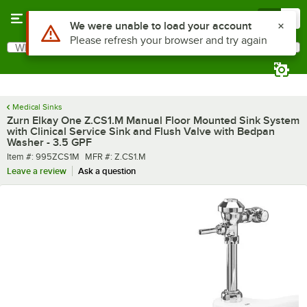
Skip to main content
Menu
0
What are you looking for?
Search
Begin typing for results.
Medical Sinks
Zurn Elkay One Z.CS1.M Manual Floor Mounted Sink System
with Clinical Service Sink and Flush Valve with Bedpan
Washer - 3.5 GPF
Item number
MFR number
Item #:
995ZCS1M
MFR #:
Z.CS1.M
Leave a review
Ask a question