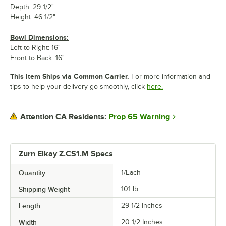
Depth: 29 1/2"
Height: 46 1/2"
Bowl Dimensions:
Left to Right: 16"
Front to Back: 16"
This Item Ships via Common Carrier.
For more information and
tips to help your delivery go smoothly, click
here.
Prop 65 Warning
Attention CA Residents:
Zurn Elkay Z.CS1.M Specs
Quantity
1/Each
Shipping Weight
101
lb.
Length
29 1/2 Inches
Width
20 1/2 Inches