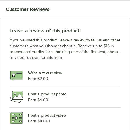
Customer Reviews
Leave a review of this product!
If you’ve used this product, leave a review to tell us and other
customers what you thought about it. Receive up to $16 in
promotional credits for submitting one of the first text, photo,
or video reviews for this item.
Write a text review
Earn $2.00
Post a product photo
Earn $4.00
Post a product video
Earn $10.00