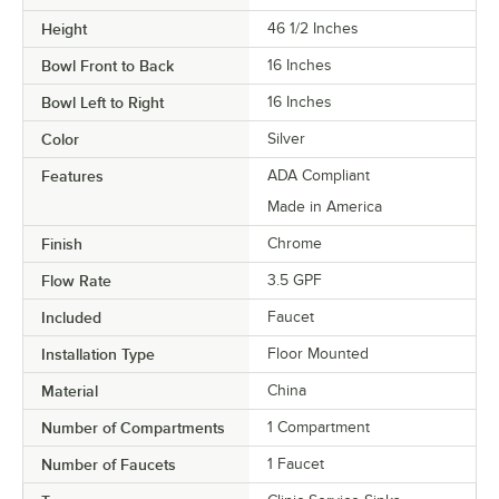
Height
46 1/2 Inches
Bowl Front to Back
16 Inches
Bowl Left to Right
16 Inches
Color
Silver
Features
ADA Compliant
Made in America
Finish
Chrome
Flow Rate
3.5 GPF
Included
Faucet
Installation Type
Floor Mounted
Material
China
Number of Compartments
1 Compartment
Number of Faucets
1 Faucet