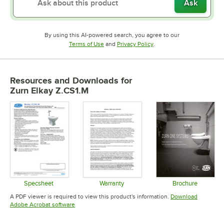
Ask
By using this AI-powered search, you agree to our
Opens in new tab
Opens in new tab
Terms of Use
and
Privacy Policy
.
Resources and Downloads
for
Zurn Elkay Z.CS1.M
Specsheet
Warranty
Brochure
Opens in new tab
Opens in new tab
Opens in 
A PDF viewer is required to view this product's information.
Download
Opens in new tab
Adobe Acrobat software