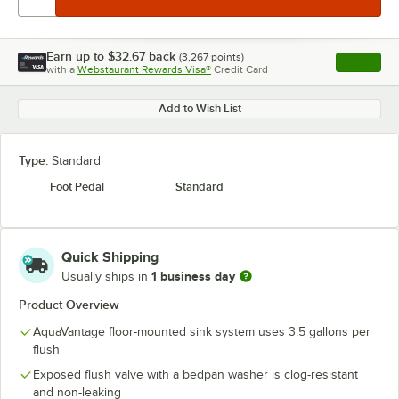
Earn up to
$32.67
back
(
3,267
points)
Apply
with a
Webstaurant Rewards Visa®
Credit Card
, opens l
Add to Wish List
Type:
Standard
Foot Pedal
Standard
Quick Shipping
1 business day
Usually ships in
Product Overview
AquaVantage floor-mounted sink system uses 3.5 gallons per
flush
Exposed flush valve with a bedpan washer is clog-resistant
and non-leaking