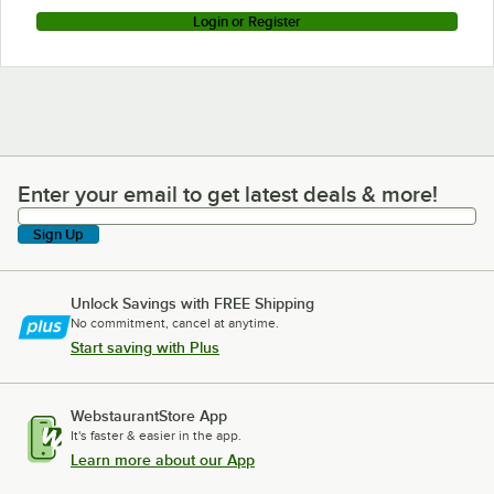
Login or Register
Enter your email to get latest deals & more!
Enter your email to get latest deals & more!
Sign Up
Unlock Savings with FREE Shipping
No commitment, cancel at anytime.
Start saving with Plus
WebstaurantStore App
It's faster & easier in the app.
Learn more about our App