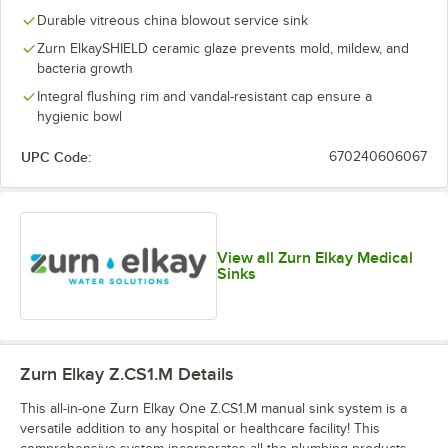
Durable vitreous china blowout service sink
Zurn ElkaySHIELD ceramic glaze prevents mold, mildew, and
bacteria growth
Integral flushing rim and vandal-resistant cap ensure a
hygienic bowl
UPC Code:
670240606067
View all Zurn Elkay Medical
Sinks
Zurn Elkay Z.CS1.M
Details
This all-in-one Zurn Elkay One Z.CS1.M manual sink system is a
versatile addition to any hospital or healthcare facility! This