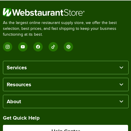
As the largest online restaurant supply store, we offer the best
selection, best prices, and fast shipping to keep your business
functioning at its best.
Services
Resources
About
Get Quick Help