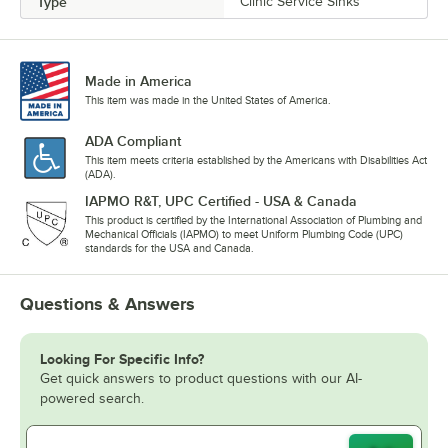
Type
Clinic Service Sinks
Made in America
This item was made in the United States of America.
ADA Compliant
This item meets criteria established by the Americans with Disabilities Act
(ADA).
IAPMO R&T, UPC Certified - USA & Canada
This product is certified by the International Association of Plumbing and
Mechanical Officials (IAPMO) to meet Uniform Plumbing Code (UPC)
standards for the USA and Canada.
Questions & Answers
Looking For Specific Info?
Get quick answers to product questions with our AI-
powered search.