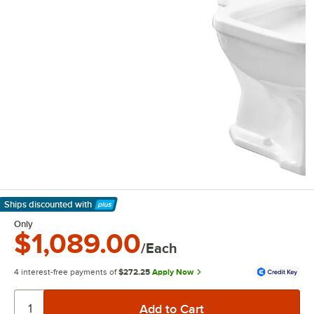
Ships discounted
with
Learn More
Only
$1,089.00
/Each
4 interest-free payments of
$272.25
Apply Now