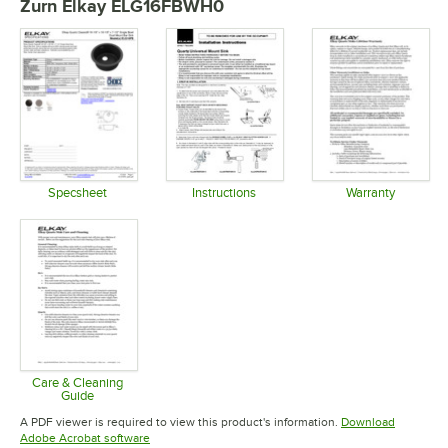
Zurn Elkay ELG16FBWH0
Specsheet
Instructions
Warranty
Opens in new tab
Opens in new tab
Opens in 
Care & Cleaning
Guide
Opens in new tab
A PDF viewer is required to view this product's information.
Download
Opens in new tab
Adobe Acrobat software