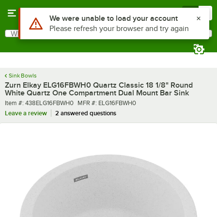
Skip to main content
Menu
0
What are you looking for?
Search
Begin typing for results.
Sink Bowls
Zurn Elkay ELG16FBWH0 Quartz Classic 18 1/8" Round
White Quartz One Compartment Dual Mount Bar Sink
Item number
MFR number
Item #:
438ELG16FBWH0
MFR #:
ELG16FBWH0
Leave a review
2 answered questions