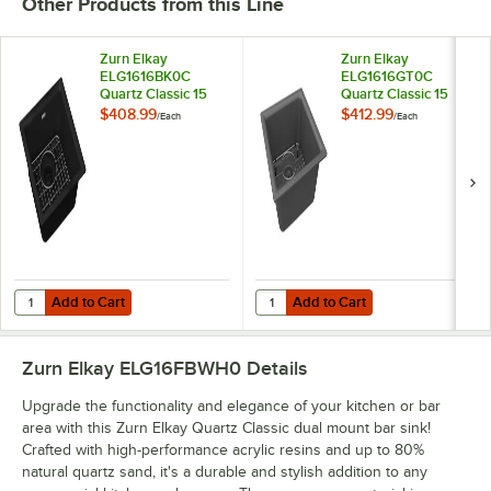
Other Products from this Line
Zurn Elkay
Zurn Elkay
ELG1616BK0C
ELG1616GT0C
Quartz Classic 15
Quartz Classic 15
3/4" Square Black
3/4" Square
$408.99
$412.99
/
Each
/
Each
Quartz One
Graphite Quartz
Compartment Dual
One Compartment
Mount Bar Sink Kit
Dual Mount Bar Sink
Kit
Add to Cart
Add to Cart
Quantity for Zurn Elkay ELG1616BK0C Quartz Classic 15 3/4" Square
Quantity for Zurn Elkay ELG1616G
Add to Cart
Add to Cart
Zurn Elkay ELG16FBWH0
Details
Upgrade the functionality and elegance of your kitchen or bar
area with this Zurn Elkay Quartz Classic dual mount bar sink!
Crafted with high-performance acrylic resins and up to 80%
natural quartz sand, it's a durable and stylish addition to any