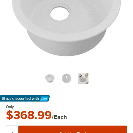
Ships discounted
with
Learn More
Only
$368.99
/Each