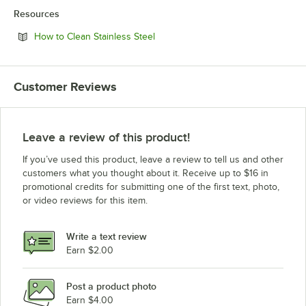
Resources
Opens in new tab
How to Clean Stainless Steel
Customer Reviews
Leave a review of this product!
If you’ve used this product, leave a review to tell us and other
customers what you thought about it. Receive up to $16 in
promotional credits for submitting one of the first text, photo,
or video reviews for this item.
Write a text review
Earn $2.00
Post a product photo
Earn $4.00