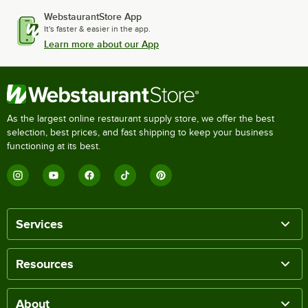
WebstaurantStore App
It's faster & easier in the app.
Learn more about our App
As the largest online restaurant supply store, we offer the best
selection, best prices, and fast shipping to keep your business
functioning at its best.
Services
Resources
About