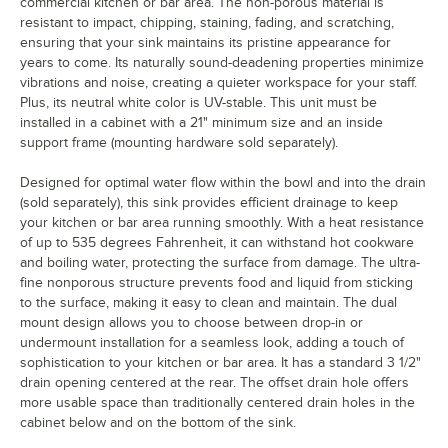
commercial kitchen or bar area. The non-porous material is
resistant to impact, chipping, staining, fading, and scratching,
ensuring that your sink maintains its pristine appearance for
years to come. Its naturally sound-deadening properties minimize
vibrations and noise, creating a quieter workspace for your staff.
Plus, its neutral white color is UV-stable. This unit must be
installed in a cabinet with a 21" minimum size and an inside
support frame (mounting hardware sold separately).
Designed for optimal water flow within the bowl and into the drain
(sold separately), this sink provides efficient drainage to keep
your kitchen or bar area running smoothly. With a heat resistance
of up to 535 degrees Fahrenheit, it can withstand hot cookware
and boiling water, protecting the surface from damage. The ultra-
fine nonporous structure prevents food and liquid from sticking
to the surface, making it easy to clean and maintain. The dual
mount design allows you to choose between drop-in or
undermount installation for a seamless look, adding a touch of
sophistication to your kitchen or bar area. It has a standard 3 1/2"
drain opening centered at the rear. The offset drain hole offers
more usable space than traditionally centered drain holes in the
cabinet below and on the bottom of the sink.