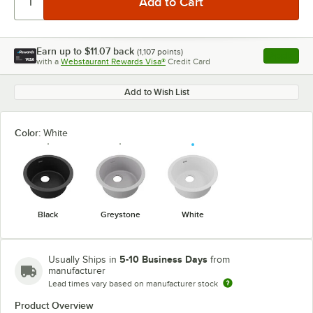
Earn up to
$11.07
back
(
1,107
points)
Apply
with a
Webstaurant Rewards Visa®
Credit Card
, opens l
Add to Wish List
Color:
White
Black
Greystone
White
5-10 Business Days
Usually Ships in
from
manufacturer
Lead times vary based on manufacturer stock
Product Overview