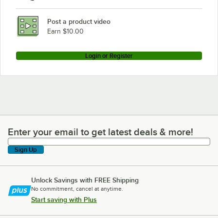
Post a product video
Earn $10.00
Login or Register
Enter your email to get latest deals & more!
Enter your email to get latest deals & more!
Sign Up
Unlock Savings with FREE Shipping
No commitment, cancel at anytime.
Start saving with Plus