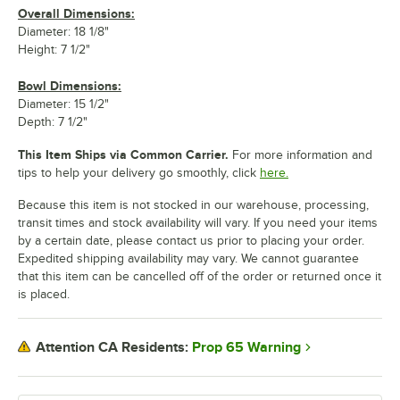
Overall Dimensions:
Diameter: 18 1/8"
Height: 7 1/2"
Bowl Dimensions:
Diameter: 15 1/2"
Depth: 7 1/2"
This Item Ships via Common Carrier.
For more information and
tips to help your delivery go smoothly, click
here.
Because this item is not stocked in our warehouse, processing,
transit times and stock availability will vary. If you need your items
by a certain date, please contact us prior to placing your order.
Expedited shipping availability may vary. We cannot guarantee
that this item can be cancelled off of the order or returned once it
is placed.
Prop 65 Warning
Attention CA Residents: