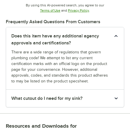
By using this AI-powered search, you agree to our
Opens in new tab
Opens in new tab
Terms of Use
and
Privacy Policy
.
Frequently Asked Questions From Customers
Does this item have any additional agency
approvals and certifications?
There are a wide range of regulations that govern
plumbing code! We attempt to list any current
certification marks with an official logo on the product
page for your convenience. However, additional
approvals, codes, and standards this product adheres
to may be listed on the product specsheet.
What cutout do I need for my sink?
Resources and Downloads
for