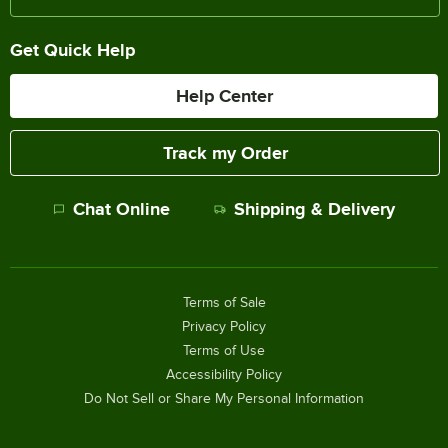
Get Quick Help
Help Center
Track my Order
Chat Online
Shipping & Delivery
Terms of Sale
Privacy Policy
Terms of Use
Accessibility Policy
Do Not Sell or Share My Personal Information