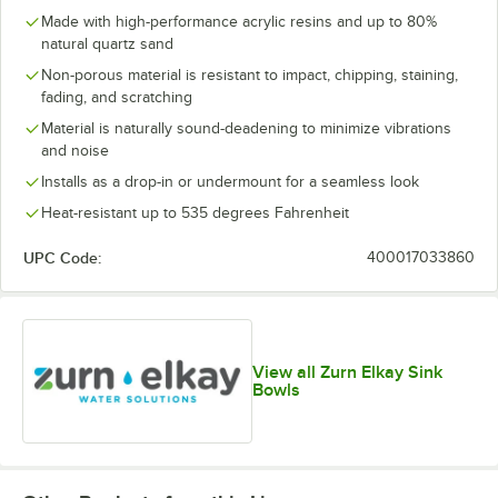
Made with high-performance acrylic resins and up to 80%
natural quartz sand
Non-porous material is resistant to impact, chipping, staining,
fading, and scratching
Material is naturally sound-deadening to minimize vibrations
and noise
Installs as a drop-in or undermount for a seamless look
Heat-resistant up to 535 degrees Fahrenheit
UPC Code:
400017033860
View all Zurn Elkay Sink
Bowls