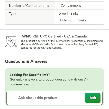
Number of Compartments
1 Compartment
Type
Drop-In Sinks
Undermount Sinks
IAPMO R&T, UPC Certified - USA & Canada
This product is certified by the International Association of Plumbing and
Mechanical Officials (IAPMO) to meet Uniform Plumbing Code (UPC)
standards for the USA and Canada.
Questions & Answers
Looking For Specific Info?
Get quick answers to product questions with our AI-
powered search.
Ask