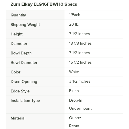
Zurn Elkay ELG16FBWH0 Specs
Quantity
1/Each
Shipping Weight
20
lb.
Height
7 1/2 Inches
Diameter
18 1/8 Inches
Bowl Depth
7 1/2 Inches
Bowl Diameter
15 1/2 Inches
Color
White
Drain Opening
3 1/2 Inches
Edge Style
Flush
Installation Type
Drop-In
Undermount
Material
Quartz
Resin