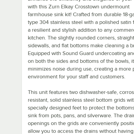
with this Zurn Elkay Crosstown undermount
farmhouse sink kit! Crafted from durable 18-g
type 304 stainless steel with a polished satin fi
a resilient and stylish addition to any commer
kitchen. The slightly rounded corners, straigh
sidewalls, and flat bottoms make cleaning a b
Equipped with Sound Guard undercoating an
on both the sides and bottoms of the bowls, it
minimizes noise during use, creating a more 
environment for your staff and customers.
This unit features two dishwasher-safe, corros
resistant, solid stainless steel bottom grids wi
specially designed feet to protect the bottoms
sink from pots, pans, and silverware. The drai
openings on the grids are conveniently posit
allow you to access the drains without having