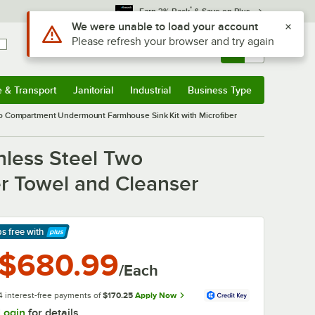
*
Earn 3% Back
& Save on Plus
Sign In
Returns &
0
Account
Orders
e & Transport
Janitorial
Industrial
Business Type
& Transport
Submenu
Janitorial
Submenu
Industrial
Submenu
Business Type
Submenu
wo Compartment Undermount Farmhouse Sink Kit with Microfiber
nless Steel Two
r Towel and Cleanser
ps free
with
arn More
$680.99
/Each
4 interest-free payments of
$170.25
Apply Now
Login
for details