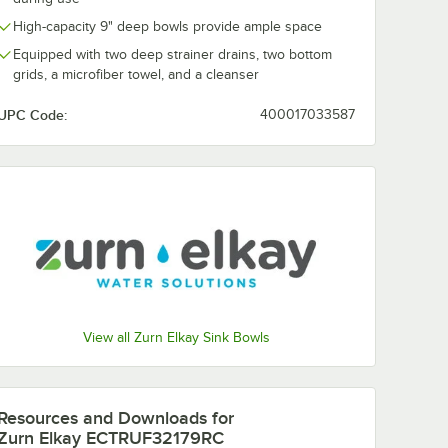
High-capacity 9" deep bowls provide ample space
Equipped with two deep strainer drains, two bottom
grids, a microfiber towel, and a cleanser
UPC Code:
400017033587
RTWC
 1/2" x
less
ch
t
Sink Kit
ink
ompartment Undermount Farmhouse Sink Kit
/8" x 20 1/4" Stainless Steel One Compartment Undermount Farmhouse 
y EFRU30169RTWC Crosstown 31 1/2" x 18 1/2" Stainless Steel One Comp
View all Zurn Elkay Sink Bowls
Resources and Downloads
for
Zurn Elkay ECTRUF32179RC