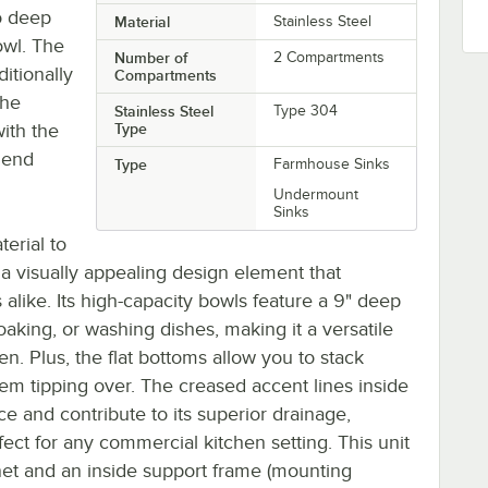
o deep
Material
Stainless Steel
owl. The
Number of
2 Compartments
itionally
Compartments
the
Stainless Steel
Type 304
with the
Type
iend
Type
Farmhouse Sinks
Undermount
Sinks
terial to
g a visually appealing design element that
like. Its high-capacity bowls feature a 9" deep
oaking, or washing dishes, making it a versatile
n. Plus, the flat bottoms allow you to stack
hem tipping over. The creased accent lines inside
 and contribute to its superior drainage,
ect for any commercial kitchen setting. This unit
net and an inside support frame (mounting