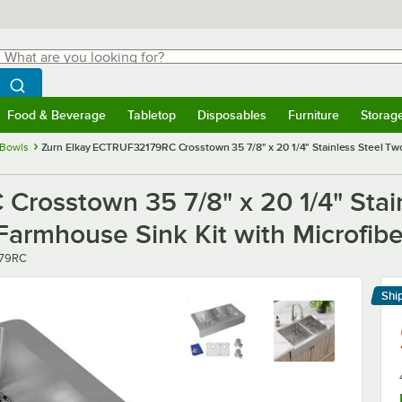
hat are you looking for?
Search
egin typing for results.
Search WebstaurantStore
Food & Beverage
Tabletop
Disposables
Furniture
Storag
menu
Food & Beverage
Submenu
Tabletop
Submenu
Disposables
Submenu
Furniture
Submenu
Storage 
 Bowls
Zurn Elkay ECTRUF32179RC Crosstown 35 7/8" x 20 1/4" Stainless Steel T
rosstown 35 7/8" x 20 1/4" Stai
rmhouse Sink Kit with Microfibe
79RC
Shi
Le