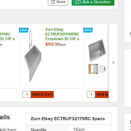
Ask a Question
Share
Zurn Elkay
Zurn Elkay
179RC
ECTRUF30179RFBC
EFRU30169
35 7/8" x
Crosstown 35 7/8" x
Crosstown 31
inless
20 1/4" Stainless
18 1/2" Stain
$912.99
$2,189.00
ch
/
Each
/
Ea
Steel One
Steel One
ent
Compartment
Compartmen
t
Undermount
Undermount
Sink Kit
Farmhouse Sink Kit
Workstation 
with Faucet
Add to Cart
Add to Cart
" x 20 1/4" Stainless Steel One Compartment Undermount Farmhouse S
ay ECTRUF30179RC Crosstown 35 7/8" x 20 1/4" Stainless Steel One C
Quantity for Zurn Elkay ECTRUF30179RFBC Crosstown 35 7
Quantity for Zurn Elka
Add to Cart
Add to Cart
ils
Zurn Elkay ECTRUF32179RC Specs
kitchen
Quantity
1/Each