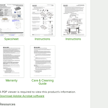
Specsheet
Instructions
Instructions
Opens in new tab
Opens in new tab
Opens in new tab
Warranty
Care & Cleaning
Guide
Opens in new tab
Opens in new tab
A PDF viewer is required to view this product's information.
Opens in new tab
Download Adobe Acrobat software
Resources