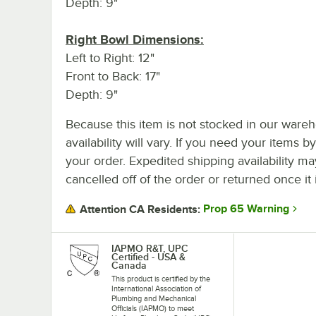
Depth: 9"
Right Bowl Dimensions:
Left to Right: 12"
Front to Back: 17"
Depth: 9"
Because this item is not stocked in our wareh
availability will vary. If you need your items b
your order. Expedited shipping availability m
cancelled off of the order or returned once it 
Prop 65 Warning
Attention CA Residents:
IAPMO R&T, UPC
Certified - USA &
Canada
This product is certified by the
International Association of
Plumbing and Mechanical
Officials (IAPMO) to meet