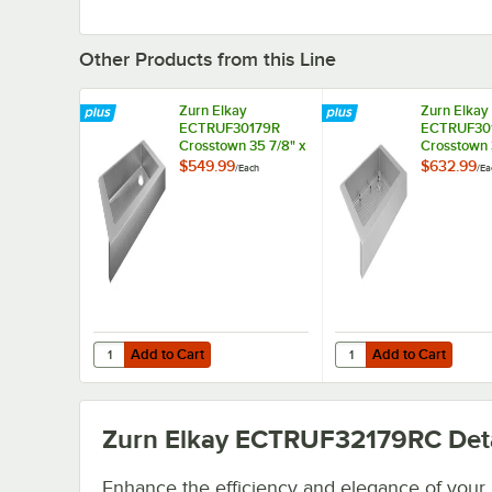
Other Products from this Line
Zurn Elkay
Zurn Elkay
ECTRUF30179R
ECTRUF30
Crosstown 35 7/8" x
Crosstown 
20 1/4" Stainless
20 1/4" Sta
$549.99
$632.99
/
Each
/
Ea
Steel One
Steel One
Compartment
Compartm
Undermount
Undermoun
Farmhouse Sink
Farmhouse 
Add to Cart
Add to Cart
Quantity for Zurn Elkay ECTRUF30179R Crosstown 35 7/8
Quantity for Zurn Elk
Add to Cart
Add to Cart
Zurn Elkay ECTRUF32179RC
Deta
Enhance the efficiency and elegance of your 