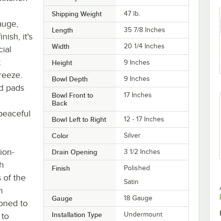
Shipping Weight
47
lb.
auge,
Length
35 7/8 Inches
nish, it's
Width
20 1/4 Inches
cial
t
Height
9 Inches
reeze.
Bowl Depth
9 Inches
d pads
Bowl Front to
17 Inches
Back
peaceful
Bowl Left to Right
12 - 17 Inches
Color
Silver
ion-
Drain Opening
3 1/2 Inches
th
Finish
Polished
 of the
Satin
n
Gauge
18 Gauge
ioned to
Installation Type
Undermount
 to