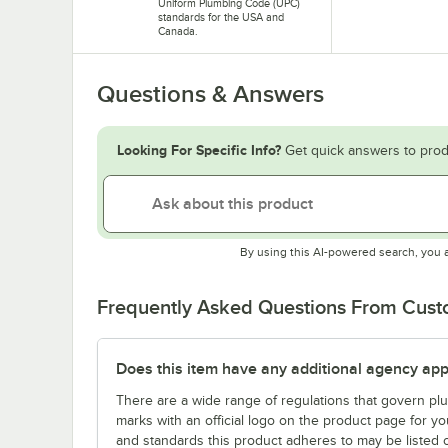
Uniform Plumbing Code (UPC)
standards for the USA and
Canada.
Questions & Answers
Looking For Specific Info?
Get quick answers to prod
By using this AI-powered search, you 
Frequently Asked Questions From Cus
Does this item have any additional agency appr
There are a wide range of regulations that govern plum
marks with an official logo on the product page for y
and standards this product adheres to may be listed 