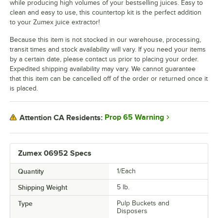
while producing high volumes of your bestselling juices. Easy to
clean and easy to use, this countertop kit is the perfect addition
to your Zumex juice extractor!
Because this item is not stocked in our warehouse, processing,
transit times and stock availability will vary. If you need your items
by a certain date, please contact us prior to placing your order.
Expedited shipping availability may vary. We cannot guarantee
that this item can be cancelled off of the order or returned once it
is placed.
Prop 65 Warning
Attention CA Residents:
Zumex 06952 Specs
Quantity
1/Each
Shipping Weight
5
lb.
Type
Pulp Buckets and
Disposers