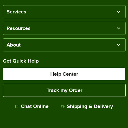
Services
Resources
About
Get Quick Help
Help Center
Track my Order
Chat Online
Shipping & Delivery