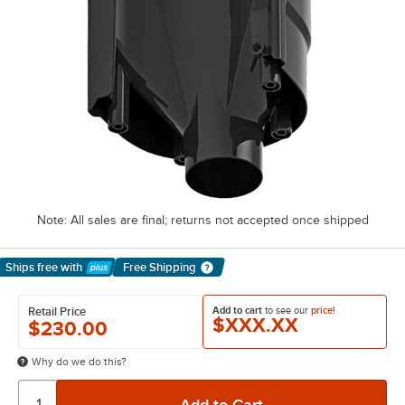
Note: All sales are final; returns not accepted once shipped
Ships free
with
Free Shipping
Learn More
Add to cart
to see our
price!
Retail Price
$XXX.XX
$230.00
Why do we do this?