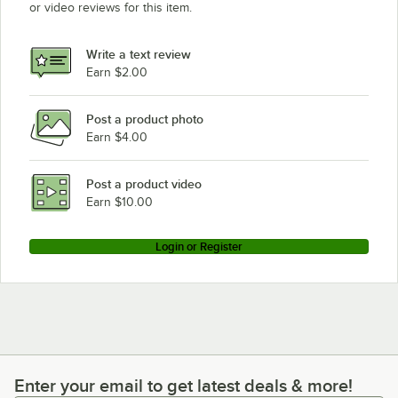
or video reviews for this item.
Write a text review
Earn $2.00
Post a product photo
Earn $4.00
Post a product video
Earn $10.00
Login or Register
Enter your email to get latest deals & more!
Enter your email to get latest deals & more!