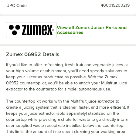
UPC Code:
400015200219
View all Zumex Juicer Parts and
Accessories
Zumex 06952
Details
If you'd like to offer refreshing, fresh fruit and vegetable juices at
your high-volume establishment, you'll need speedy solutions to
keep your juicer as productive as possible. With the Zumex
06952 countertop kit, you'll be able to attach your Multifruit juice
extractor to the countertop for simple, autonomous use.
The countertop kit works with the Multifruit juice extractor to
create a juicing system that is cleaner, faster, and more efficient. It
keeps your juice extractor (sold separately) stabilized on the
countertop while providing a chute for waste to go directly into a
user-supplied waste receptacle installed below the countertop.
This limits the amount of time spent cleaning your working area