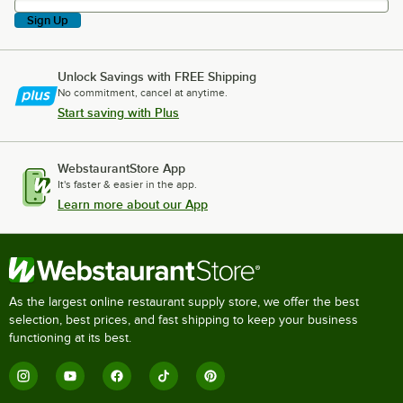
Sign Up
Unlock Savings with FREE Shipping
No commitment, cancel at anytime.
Start saving with Plus
WebstaurantStore App
It's faster & easier in the app.
Learn more about our App
As the largest online restaurant supply store, we offer the best
selection, best prices, and fast shipping to keep your business
functioning at its best.