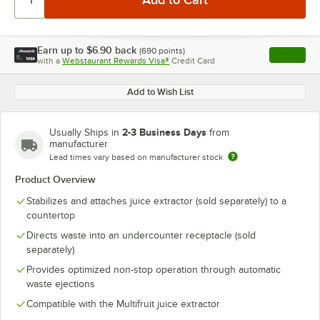
Earn up to
$6.90
back
(
690
points)
Apply
with a
Webstaurant Rewards Visa®
Credit Card
, opens l
Add to Wish List
2-3 Business Days
Usually Ships in
from
manufacturer
Lead times vary based on manufacturer stock
Product Overview
Stabilizes and attaches juice extractor (sold separately) to a
countertop
Directs waste into an undercounter receptacle (sold
separately)
Provides optimized non-stop operation through automatic
waste ejections
Compatible with the Multifruit juice extractor