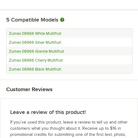
5
Compatible Models
Zumex 08966 White Multifruit
Zumex 08966 Silver Multifruit
Zumex 08966 Granite Multifruit
Zumex 08966 Cherry Multifruit
Zumex 08966 Black Multifruit
Customer Reviews
Leave a review of this product!
If you’ve used this product, leave a review to tell us and other
customers what you thought about it. Receive up to $16 in
promotional credits for submitting one of the first text, photo,