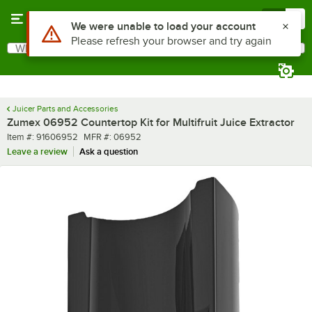
Skip to main content
Menu
0
Use Alt or Option plus Z to reach the notifications list
We were unable to load your account
Please refresh your browser and try again
What are you looking for?
Search
Begin typing for results.
Juicer Parts and Accessories
Zumex 06952 Countertop Kit for Multifruit Juice Extractor
Item number
MFR number
Item #:
91606952
MFR #:
06952
Leave a review
Ask a question