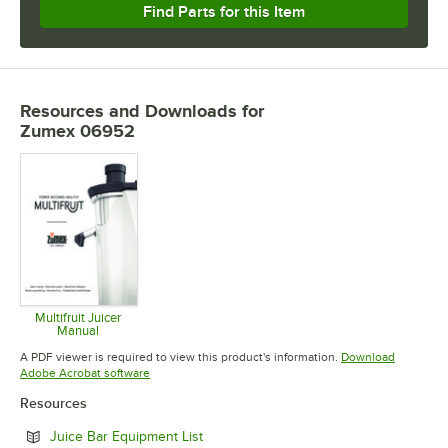
Find Parts for this Item
Resources and Downloads
for
Zumex 06952
Multifruit Juicer
Manual
Opens in new tab
A PDF viewer is required to view this product's information.
Download
Opens in new tab
Adobe Acrobat software
Resources
Opens in new tab
Juice Bar Equipment List