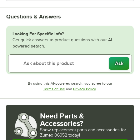
Questions & Answers
Looking For Specific Info?
Get quick answers to product questions with our AI-
powered search.
Ask
By using this AI-powered search, you agree to our
Opens in new tab
Opens in new tab
Terms of Use
and
Privacy Policy
.
Need Parts &
Accessories?
Show
replacement parts and accessories for
Zumex 06952 today!