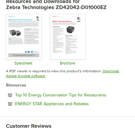
Resources and Downloads
for
Zebra Technologies ZD42042-D01000EZ
Specsheet
Brochure
Opens in new tab
Opens in new tab
A PDF viewer is required to view this product's information.
Download
Opens in new tab
Adobe Acrobat software
Resources
Opens in new 
Top 10 Energy Conservation Tips for Restaurants
Opens in new tab
ENERGY STAR Appliances and Rebates
Customer Reviews