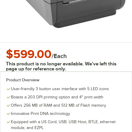
$599.00
/
Each
This product is no longer available. We've left this
page up for reference only.
Product Overview
User-friendly 3 button user interface with 5 LED icons
Boasts a 203 DPI printing option and 4" print width
Offers 256 MB of RAM and 512 MB of Flash memory
Innovative Print DNA technology
Equipped with a US Cord, USB, USB Host, BTLE, ethernet
module, and EZPL