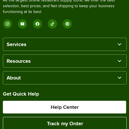
As the largest online restaurant supply store, we offer the best
selection, best prices, and fast shipping to keep your business
functioning at its best.
Services
Resources
About
Get Quick Help
Help Center
Track my Order