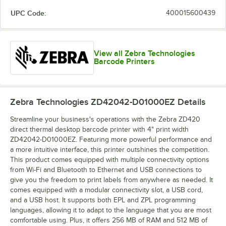
UPC Code:
400015600439
View all Zebra Technologies
Barcode Printers
Zebra Technologies ZD42042-D01000EZ
Details
Streamline your business's operations with the Zebra ZD420
direct thermal desktop barcode printer with 4" print width
ZD42042-D01000EZ. Featuring more powerful performance and
a more intuitive interface, this printer outshines the competition.
This product comes equipped with multiple connectivity options
from Wi-Fi and Bluetooth to Ethernet and USB connections to
give you the freedom to print labels from anywhere as needed. It
comes equipped with a modular connectivity slot, a USB cord,
and a USB host. It supports both EPL and ZPL programming
languages, allowing it to adapt to the language that you are most
comfortable using. Plus, it offers 256 MB of RAM and 512 MB of