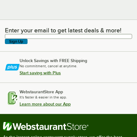
Enter your email to get latest deals & more!
Enter your email to get latest deals & more!
Sign Up
Unlock Savings with FREE Shipping
No commitment, cancel at anytime.
Start saving with Plus
WebstaurantStore App
It's faster & easier in the app.
Learn more about our App