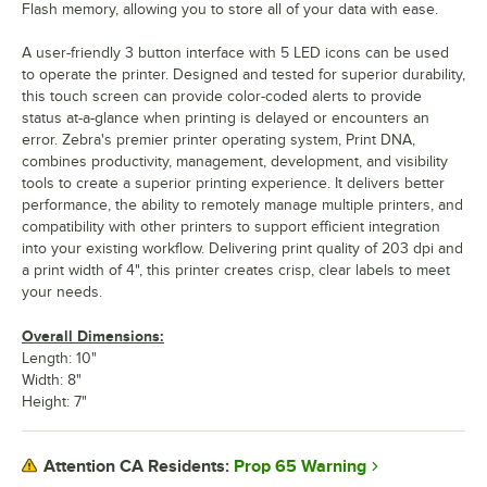
Flash memory, allowing you to store all of your data with ease.
A user-friendly 3 button interface with 5 LED icons can be used
to operate the printer. Designed and tested for superior durability,
this touch screen can provide color-coded alerts to provide
status at-a-glance when printing is delayed or encounters an
error. Zebra's premier printer operating system, Print DNA,
combines productivity, management, development, and visibility
tools to create a superior printing experience. It delivers better
performance, the ability to remotely manage multiple printers, and
compatibility with other printers to support efficient integration
into your existing workflow. Delivering print quality of 203 dpi and
a print width of 4", this printer creates crisp, clear labels to meet
your needs.
Overall Dimensions:
Length: 10"
Width: 8"
Height: 7"
Prop 65 Warning
Attention CA Residents: