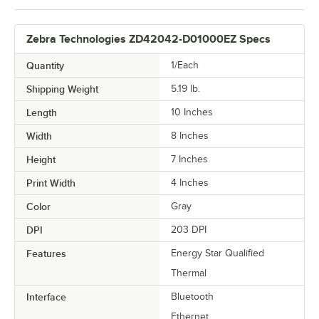
Zebra Technologies ZD42042-D01000EZ Specs
Quantity
1/Each
Shipping Weight
5.19
lb.
Length
10 Inches
Width
8 Inches
Height
7 Inches
Print Width
4 Inches
Color
Gray
DPI
203 DPI
Features
Energy Star Qualified
Thermal
Interface
Bluetooth
Ethernet