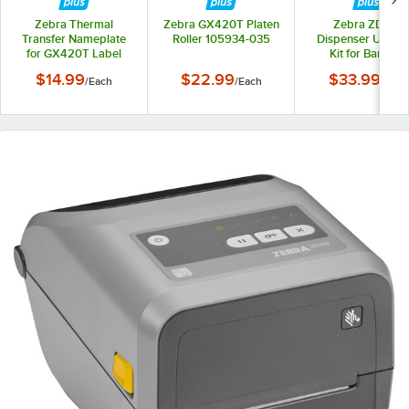
Zebra Thermal
Zebra GX420T Platen
Zebra ZD410
Transfer Nameplate
Roller 105934-035
Dispenser Upgra
for GX420T Label
Kit for Barcode
Printers 105934-063
Printers P107990
$14.99
$22.99
$33.99
/
Each
/
Each
/
Each
022