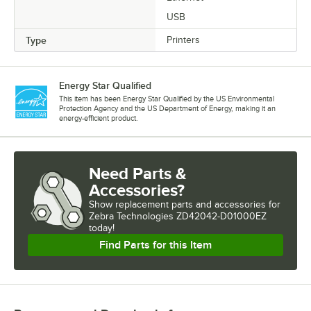
USB
Type
Printers
Energy Star Qualified
This item has been Energy Star Qualified by the US Environmental
Protection Agency and the US Department of Energy, making it an
energy-efficient product.
Need Parts &
Accessories?
Show
replacement parts and accessories for
Zebra Technologies ZD42042-D01000EZ 
today!
Find Parts for this Item