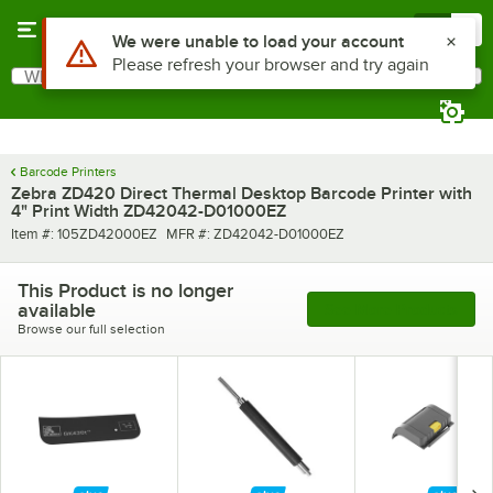
Skip to main content
Menu
0
Use Alt or Option plus Z to reach the notifications list
We were unable to load your account
Please refresh your browser and try again
What are you looking for?
Search
Begin typing for results.
Barcode Printers
Zebra ZD420 Direct Thermal Desktop Barcode Printer with
4" Print Width ZD42042-D01000EZ
Item number
MFR number
Item #:
105ZD42000EZ
MFR #:
ZD42042-D01000EZ
This Product is no longer
available
See More Products
Browse our full selection