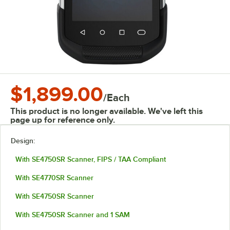
$1,899.00
/
Each
This product is no longer available. We've left this
page up for reference only.
Design:
With SE4750SR Scanner, FIPS / TAA Compliant
With SE4770SR Scanner
With SE4750SR Scanner
With SE4750SR Scanner and 1 SAM