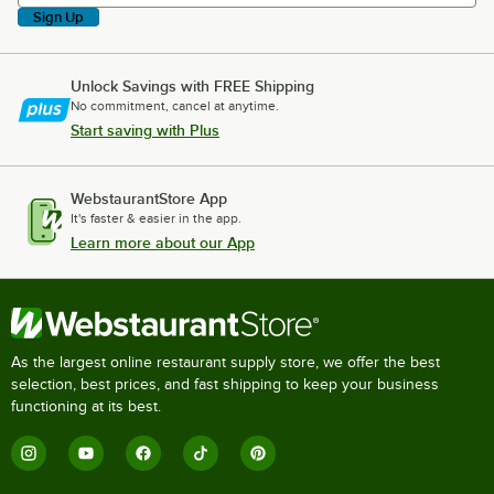
Sign Up
Unlock Savings with FREE Shipping
No commitment, cancel at anytime.
Start saving with Plus
WebstaurantStore App
It's faster & easier in the app.
Learn more about our App
As the largest online restaurant supply store, we offer the best
selection, best prices, and fast shipping to keep your business
functioning at its best.