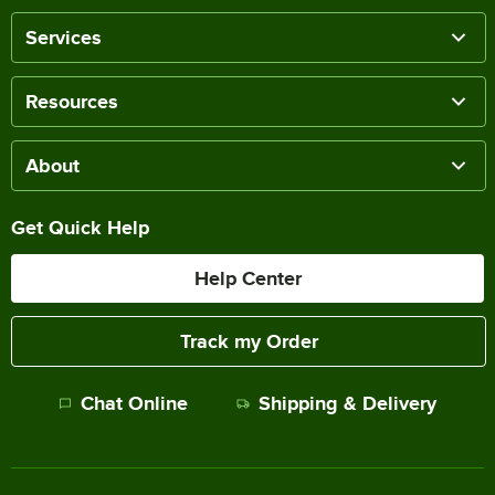
Services
Resources
About
Get Quick Help
Help Center
Track my Order
Chat Online
Shipping & Delivery