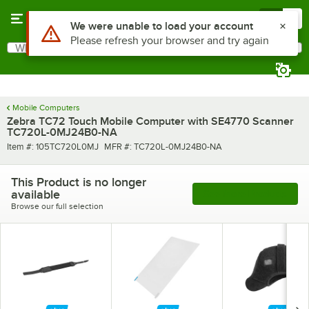
Skip to main content
Menu
0
Use Alt or Option plus Z to reach the notifications list
We were unable to load your account
Please refresh your browser and try again
What are you looking for?
Search
Begin typing for results.
Mobile Computers
Zebra TC72 Touch Mobile Computer with SE4770 Scanner
TC720L-0MJ24B0-NA
Item number
MFR number
Item #:
105TC720L0MJ
MFR #:
TC720L-0MJ24B0-NA
This Product is no longer
available
See More Products
Browse our full selection