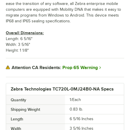
ease the transition of any software, all Zebra enterprise mobile
computers are equipped with Mobility DNA that makes it easy to
migrate programs from Windows to Android. This device meets
IP68 and IP65 sealing specifications.
Overall Dimensions:
Length: 6 5/16"
Width: 3 5/16"
Height: 1 1/8"
Prop 65 Warning
Attention CA Residents:
Zebra Technologies TC720L-0MJ24B0-NA Specs
Quantity
1/Each
Shipping Weight
0.83
lb.
Length
6 5/16 Inches
Width
3 5/16 Inches