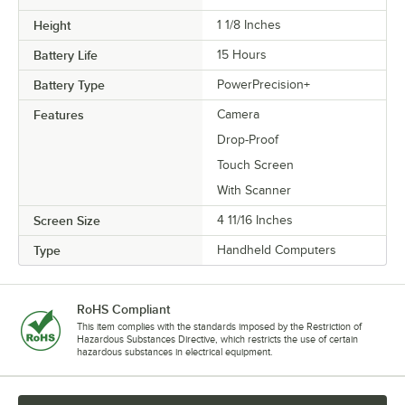
Height
1 1/8 Inches
Battery Life
15 Hours
Battery Type
PowerPrecision+
Features
Camera
Drop-Proof
Touch Screen
With Scanner
Screen Size
4 11/16 Inches
Type
Handheld Computers
RoHS Compliant
This item complies with the standards imposed by the Restriction of
Hazardous Substances Directive, which restricts the use of certain
hazardous substances in electrical equipment.