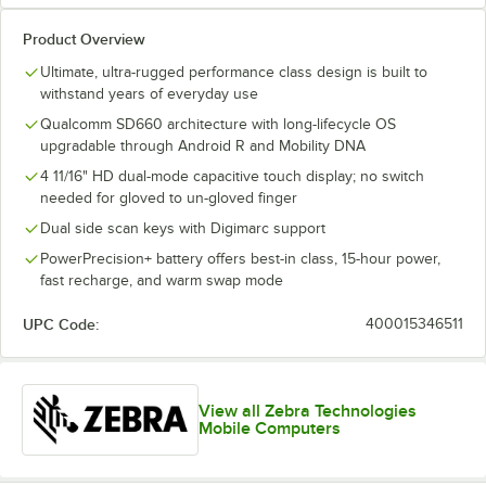
Product Overview
Ultimate, ultra-rugged performance class design is built to
withstand years of everyday use
Qualcomm SD660 architecture with long-lifecycle OS
upgradable through Android R and Mobility DNA
4 11/16" HD dual-mode capacitive touch display; no switch
needed for gloved to un-gloved finger
Dual side scan keys with Digimarc support
PowerPrecision+ battery offers best-in class, 15-hour power,
fast recharge, and warm swap mode
UPC Code:
400015346511
View all Zebra Technologies
Mobile Computers