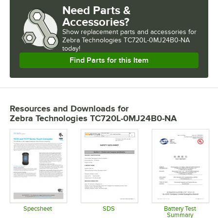
Need Parts &
Accessories?
Show
replacement parts and accessories for
Zebra Technologies TC720L-0MJ24B0-NA 
today!
Find Parts for this Item
Resources and Downloads
for
Zebra Technologies TC720L-0MJ24B0-NA
Specsheet
SDS
Battery Test
Summary
Opens in new tab
Opens in new tab