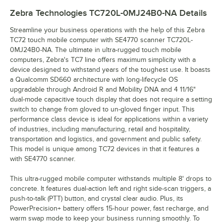
Zebra Technologies TC720L-0MJ24B0-NA
Details
Streamline your business operations with the help of this Zebra
TC72 touch mobile computer with SE4770 scanner TC720L-
0MJ24B0-NA. The ultimate in ultra-rugged touch mobile
computers, Zebra's TC7 line offers maximum simplicity with a
device designed to withstand years of the toughest use. It boasts
a Qualcomm SD660 architecture with long-lifecycle OS
upgradable through Android R and Mobility DNA and 4 11/16"
dual-mode capacitive touch display that does not require a setting
switch to change from gloved to un-gloved finger input. This
performance class device is ideal for applications within a variety
of industries, including manufacturing, retail and hospitality,
transportation and logistics, and government and public safety.
This model is unique among TC72 devices in that it features a
with SE4770 scanner.
This ultra-rugged mobile computer withstands multiple 8' drops to
concrete. It features dual-action left and right side-scan triggers, a
push-to-talk (PTT) button, and crystal clear audio. Plus, its
PowerPrecision+ battery offers 15-hour power, fast recharge, and
warm swap mode to keep your business running smoothly. To