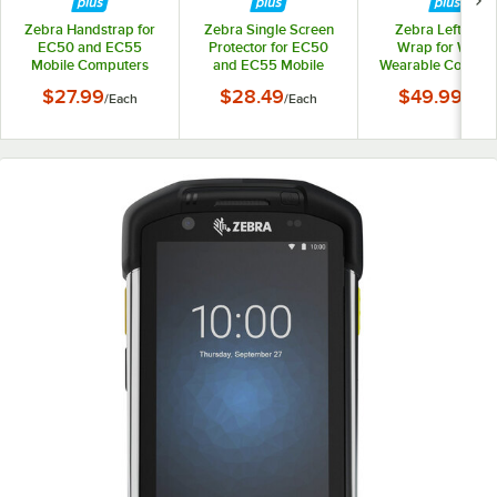
Zebra Handstrap for
Zebra Single Screen
Zebra Left Han
EC50 and EC55
Protector for EC50
Wrap for WS50
Mobile Computers
and EC55 Mobile
Wearable Compute
SG-EC5X-HSTRP1-01
Computers SG-EC5X-
Small SG-WEAR
$27.99
$28.49
$49.99
/
Each
/
Each
/
Each
SCRNPT1-01
HNWPLS-01