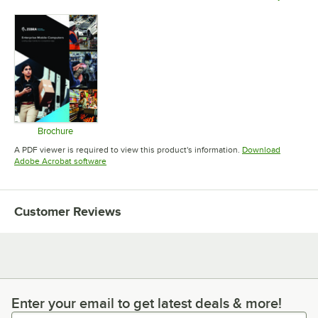
Opens in 
Brochure
Opens in new tab
A PDF viewer is required to view this product's information.
Download
Opens in new tab
Adobe Acrobat software
Customer Reviews
Enter your email to get latest deals & more!
Enter your email to get latest deals & more!