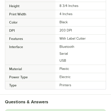
Height
8 3/4 Inches
Print Width
4 Inches
Color
Black
DPI
203 DPI
Features
With Label Cutter
Interface
Bluetooth
Serial
USB
Material
Plastic
Power Type
Electric
Type
Printers
Questions & Answers