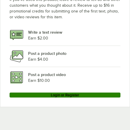
customers what you thought about it. Receive up to $16 in
promotional credits for submitting one of the first text, photo,
or video reviews for this item.
Write a text review
Earn $2.00
Post a product photo
Earn $4.00
Post a product video
Earn $10.00
Login or Register