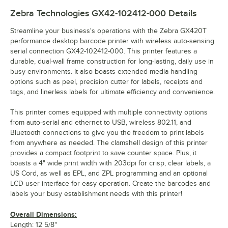
Zebra Technologies GX42-102412-000
Details
Streamline your business's operations with the Zebra GX420T
performance desktop barcode printer with wireless auto-sensing
serial connection GX42-102412-000. This printer features a
durable, dual-wall frame construction for long-lasting, daily use in
busy environments. It also boasts extended media handling
options such as peel, precision cutter for labels, receipts and
tags, and linerless labels for ultimate efficiency and convenience.
This printer comes equipped with multiple connectivity options
from auto-serial and ethernet to USB, wireless 802.11, and
Bluetooth connections to give you the freedom to print labels
from anywhere as needed. The clamshell design of this printer
provides a compact footprint to save counter space. Plus, it
boasts a 4" wide print width with 203dpi for crisp, clear labels, a
US Cord, as well as EPL, and ZPL programming and an optional
LCD user interface for easy operation. Create the barcodes and
labels your busy establishment needs with this printer!
Overall Dimensions:
Length: 12 5/8"