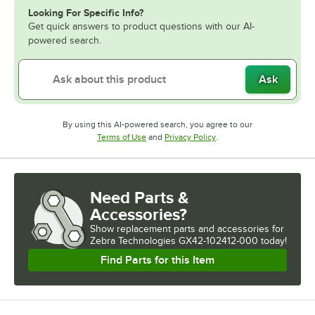
Looking For Specific Info?
Get quick answers to product questions with our AI-
powered search.
Ask
By using this AI-powered search, you agree to our
Opens in new tab
Opens in new tab
Terms of Use
and
Privacy Policy
.
Need Parts &
Accessories?
Show
replacement parts and accessories for
Zebra Technologies GX42-102412-000 today!
Find Parts for this Item