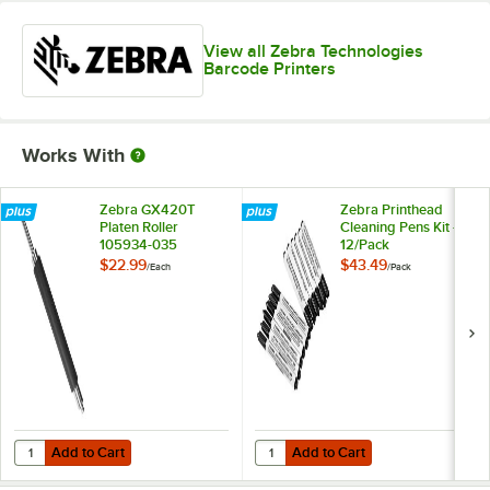
View all Zebra Technologies
Barcode Printers
Works With
Zebra GX420T
Zebra Printhead
Platen Roller
Cleaning Pens Kit -
105934-035
12/Pack
$22.99
$43.49
/
Each
/
Pack
Add to Cart
Add to Cart
Quantity for Zebra GX420T Platen Roller 105934-035
Quantity for Zebra Printhead Clea
Add to Cart
Add to Cart