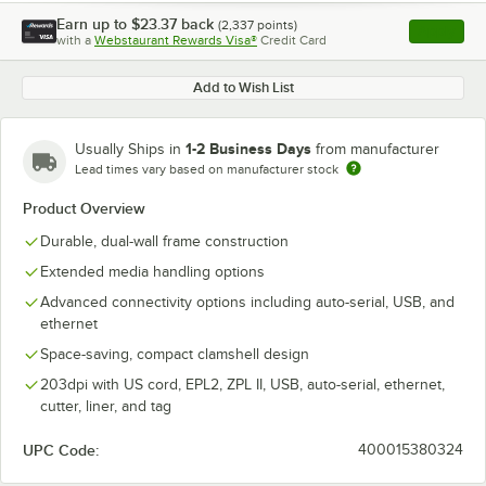
Earn up to
$23.37
back
(
2,337
points)
Apply
with a
Webstaurant Rewards Visa®
Credit Card
, opens l
Add to Wish List
1-2 Business Days
Usually Ships in
from manufacturer
Lead times vary based on manufacturer stock
Product Overview
Durable, dual-wall frame construction
Extended media handling options
Advanced connectivity options including auto-serial, USB, and
ethernet
Space-saving, compact clamshell design
203dpi with US cord, EPL2, ZPL II, USB, auto-serial, ethernet,
cutter, liner, and tag
UPC Code:
400015380324