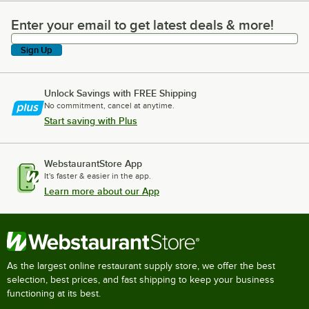
Enter your email to get latest deals & more!
Enter your email to get latest deals & more!
Sign Up
Unlock Savings with FREE Shipping
No commitment, cancel at anytime.
Start saving with Plus
WebstaurantStore App
It's faster & easier in the app.
Learn more about our App
As the largest online restaurant supply store, we offer the best
selection, best prices, and fast shipping to keep your business
functioning at its best.