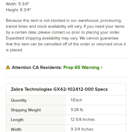
Width: 9 3/4"
Height: 8 3/4"
Because this item is not stocked in our warehouse, processing,
transit times and stock availability will vary. If you need your items
by a certain date, please contact us prior to placing your order.
Expedited shipping availability may vary. We cannot guarantee
that this item can be cancelled off of the order or returned once it
is placed.
Prop 65 Warning
Attention CA Residents:
Zebra Technologies GX42-102412-000 Specs
Quantity
1/Each
Shipping Weight
9.28
lb.
Length
12 5/8 Inches
Width
9 3/4 Inches