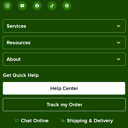
Services
Resources
About
Get Quick Help
Help Center
Track my Order
Chat Online
Shipping & Delivery