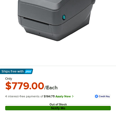
Ships free
with
Learn More
Only
$779.00
/Each
4 interest-free payments of
$194.75
Apply Now
Out of Stock
Notify Me