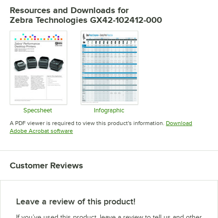
Resources and Downloads
for
Zebra Technologies GX42-102412-000
Specsheet
Infographic
Opens in new tab
Opens in new tab
A PDF viewer is required to view this product's information.
Download
Opens in new tab
Adobe Acrobat software
Customer Reviews
Leave a review of this product!
If you’ve used this product, leave a review to tell us and other