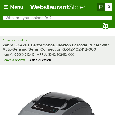
Skip to main content
Menu
0
What are you looking for?
Search
Begin typing for results.
Barcode Printers
Zebra GX420T Performance Desktop Barcode Printer with
Auto-Sensing Serial Connection GX42-102412-000
Item number
MFR number
Item #:
105GX4212412
MFR #:
GX42-102412-000
Leave a review
Ask a question