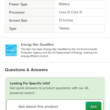
Power Type
Battery
Processor
Core i5 Core i5
Screen Size
12 Inches
Type
Tablets
Energy Star Qualified
This item has been Energy Star Qualified by the US Environmental
Protection Agency and the US Department of Energy, making it an
energy-efficient product.
Questions & Answers
Looking For Specific Info?
Get quick answers to product questions with our AI-
powered search.
Ask