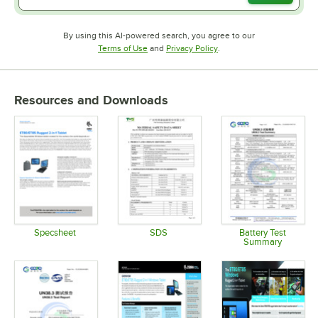
By using this AI-powered search, you agree to our
Opens in new tab
Opens in new tab
Terms of Use
and
Privacy Policy
.
Resources and Downloads
Specsheet
SDS
Battery Test
Summary
Opens in new tab
Opens in new tab
Opens in 