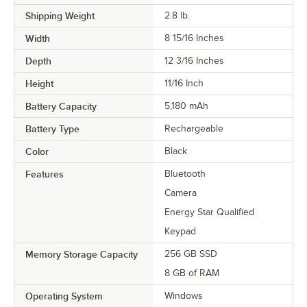
Shipping Weight
2.8
lb.
Width
8 15/16 Inches
Depth
12 3/16 Inches
Height
11/16 Inch
Battery Capacity
5,180 mAh
Battery Type
Rechargeable
Color
Black
Features
Bluetooth
Camera
Energy Star Qualified
Keypad
Memory Storage Capacity
256 GB SSD
8 GB of RAM
Operating System
Windows