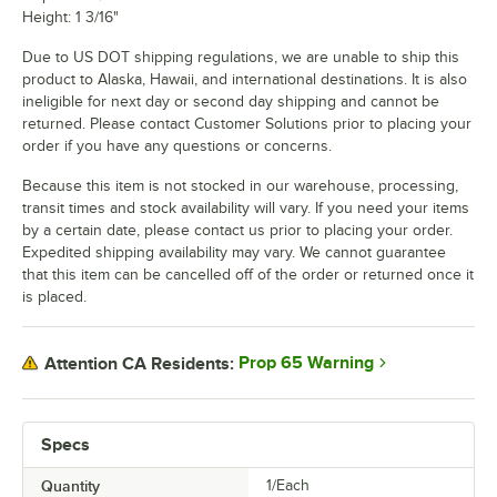
Height: 1 3/16"
Due to US DOT shipping regulations, we are unable to ship this
product to Alaska, Hawaii, and international destinations. It is also
ineligible for next day or second day shipping and cannot be
returned. Please contact Customer Solutions prior to placing your
order if you have any questions or concerns.
Because this item is not stocked in our warehouse, processing,
transit times and stock availability will vary. If you need your items
by a certain date, please contact us prior to placing your order.
Expedited shipping availability may vary. We cannot guarantee
that this item can be cancelled off of the order or returned once it
is placed.
Prop 65 Warning
Attention CA Residents:
Specs
Quantity
1/Each