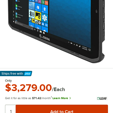
Ships free
with
Learn More
Only
$3,279.00
/Each
1
Get it for as little as
$71.42
/month
Learn More