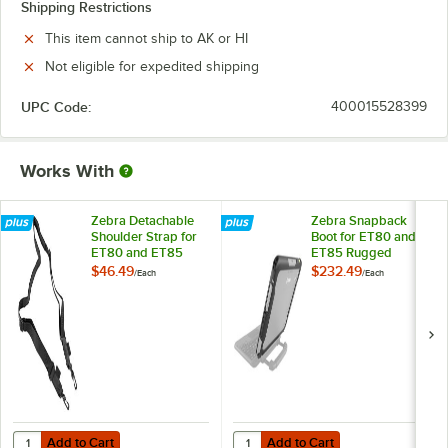
Shipping Restrictions
This item cannot ship to AK or HI
Not eligible for expedited shipping
UPC Code:
400015528399
Works With
Zebra Detachable
Zebra Snapback
Shoulder Strap for
Boot for ET80 and
ET80 and ET85
ET85 Rugged
Rugged Tablets SG-
Tablets SG-ET8X-
$46.49
$232.49
/
Each
/
Each
ET8X-SHLDR1-01
BOOT1-01
Add to Cart
Add to Cart
Quantity for Zebra Detachable Shoulder Strap for ET80 and ET85 R
Quantity for Zebra Snapback Boo
Add to Cart
Add to Cart