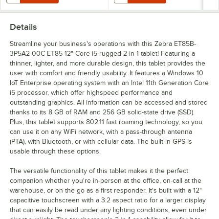
Details
Streamline your business's operations with this Zebra ET85B-
3P5A2-00C ET85 12" Core i5 rugged 2-in-1 tablet! Featuring a
thinner, lighter, and more durable design, this tablet provides the
user with comfort and friendly usability. It features a Windows 10
IoT Enterprise operating system with an Intel 11th Generation Core
i5 processor, which offer highspeed performance and
outstanding graphics. All information can be accessed and stored
thanks to its 8 GB of RAM and 256 GB solid-state drive (SSD).
Plus, this tablet supports 802.11 fast roaming technology, so you
can use it on any WiFi network, with a pass-through antenna
(PTA), with Bluetooth, or with cellular data. The built-in GPS is
usable through these options.
The versatile functionality of this tablet makes it the perfect
companion whether you're in-person at the office, on-call at the
warehouse, or on the go as a first responder. It's built with a 12"
capacitive touchscreen with a 3:2 aspect ratio for a larger display
that can easily be read under any lighting conditions, even under