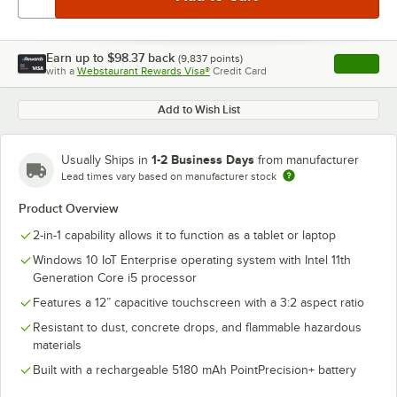
Earn up to
$98.37
back
(
9,837
points)
Apply
with a
Webstaurant Rewards Visa®
Credit Card
, opens l
Add to Wish List
1-2 Business Days
Usually Ships in
from manufacturer
Lead times vary based on manufacturer stock
Product Overview
2-in-1 capability allows it to function as a tablet or laptop
Windows 10 IoT Enterprise operating system with Intel 11th
Generation Core i5 processor
Features a 12” capacitive touchscreen with a 3:2 aspect ratio
Resistant to dust, concrete drops, and flammable hazardous
materials
Built with a rechargeable 5180 mAh PointPrecision+ battery