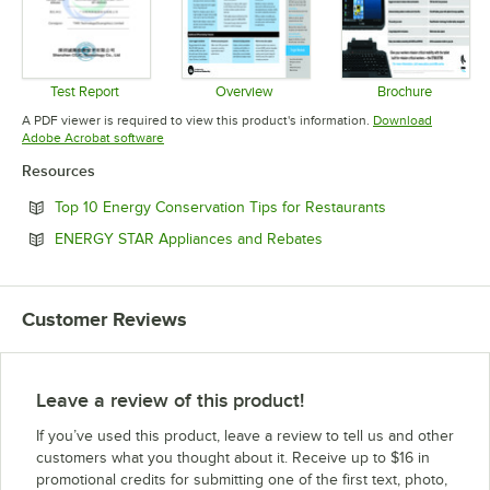
Test Report
Overview
Brochure
Opens in new tab
Opens in new tab
Opens in 
A PDF viewer is required to view this product's information.
Download
Opens in new tab
Adobe Acrobat software
Resources
Opens in new 
Top 10 Energy Conservation Tips for Restaurants
Opens in new tab
ENERGY STAR Appliances and Rebates
Customer Reviews
Leave a review of this product!
If you’ve used this product, leave a review to tell us and other
customers what you thought about it. Receive up to $16 in
promotional credits for submitting one of the first text, photo,