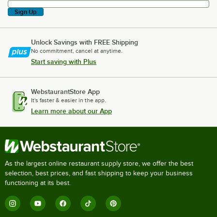
Sign Up
Unlock Savings with FREE Shipping
No commitment, cancel at anytime.
Start saving with Plus
WebstaurantStore App
It's faster & easier in the app.
Learn more about our App
As the largest online restaurant supply store, we offer the best
selection, best prices, and fast shipping to keep your business
functioning at its best.