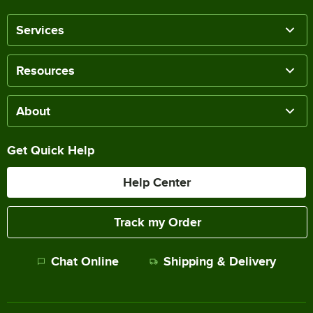
Services
Resources
About
Get Quick Help
Help Center
Track my Order
Chat Online
Shipping & Delivery