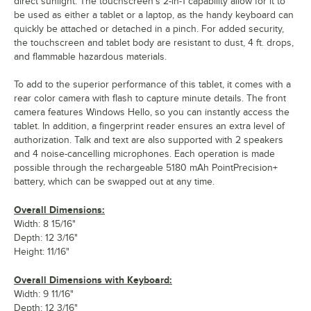
direct sunlight. The touchscreen's 2-in-1 capability allow for it to
be used as either a tablet or a laptop, as the handy keyboard can
quickly be attached or detached in a pinch. For added security,
the touchscreen and tablet body are resistant to dust, 4 ft. drops,
and flammable hazardous materials.
To add to the superior performance of this tablet, it comes with a
rear color camera with flash to capture minute details. The front
camera features Windows Hello, so you can instantly access the
tablet. In addition, a fingerprint reader ensures an extra level of
authorization. Talk and text are also supported with 2 speakers
and 4 noise-cancelling microphones. Each operation is made
possible through the rechargeable 5180 mAh PointPrecision+
battery, which can be swapped out at any time.
Overall Dimensions:
Width: 8 15/16"
Depth: 12 3/16"
Height: 11/16"
Overall Dimensions with Keyboard:
Width: 9 11/16"
Depth: 12 3/16"