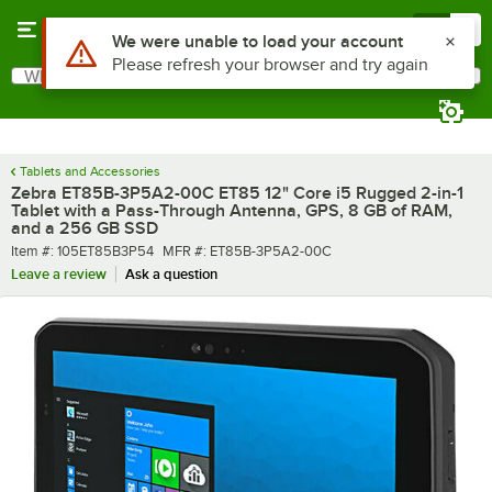
Skip to main content
Menu
0
What are you looking for?
Search
Begin typing for results.
Tablets and Accessories
Zebra ET85B-3P5A2-00C ET85 12" Core i5 Rugged 2-in-1
Tablet with a Pass-Through Antenna, GPS, 8 GB of RAM,
and a 256 GB SSD
Item number
MFR number
Item #:
105ET85B3P54
MFR #:
ET85B-3P5A2-00C
Leave a review
Ask a question