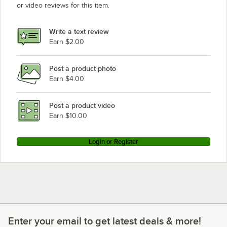
or video reviews for this item.
Write a text review
Earn $2.00
Post a product photo
Earn $4.00
Post a product video
Earn $10.00
Login or Register
Enter your email to get latest deals & more!
Enter your email to get latest deals & more!