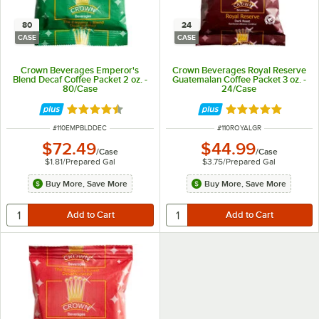
80
24
CASE
CASE
Crown Beverages Emperor's
Crown Beverages Royal Reserve
Blend Decaf Coffee Packet 2 oz. -
Guatemalan Coffee Packet 3 oz. -
80/Case
24/Case
Rated 4.7 out of 5 stars
Rated 4.9 out of 
ITEM NUMBER
ITEM NUMBER
#
110EMPBLDDEC
#
110ROYALGR
$72.49
$44.99
/
Case
/
Case
$1.81
/
Prepared Gal
$3.75
/
Prepared Gal
Buy More, Save More
Buy More, Save More