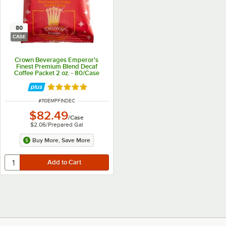
80
CASE
Crown Beverages Emperor's
Finest Premium Blend Decaf
Coffee Packet 2 oz. - 80/Case
Rated 4.9 out of 5 stars
ITEM NUMBER
#
110EMPFINDEC
$82.49
/
Case
$2.06
/
Prepared Gal
Buy More, Save More