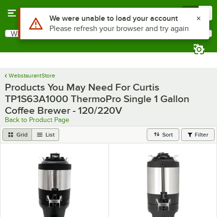
Skip to main content
Menu
0
Use Alt or Option plus Z to reach the notifications list
We were unable to load your account
Please refresh your browser and try again
What are you looking for?
Search
Begin typing for results.
WebstaurantStore
Products You May Need For Curtis
TP1S63A1000 ThermoPro Single 1 Gallon
Coffee Brewer - 120/220V
Back to Product Page
Grid
List
Sort
Filter