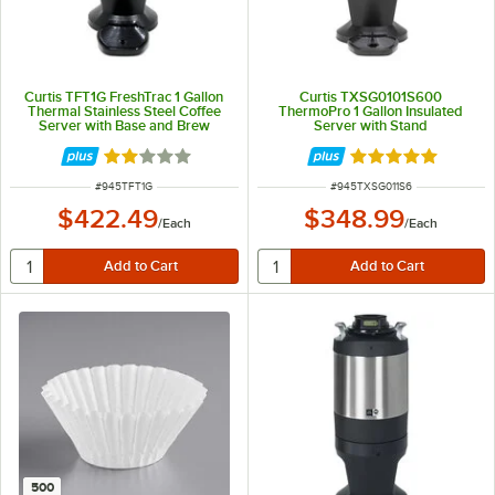
Curtis TFT1G FreshTrac 1 Gallon
Curtis TXSG0101S600
Thermal Stainless Steel Coffee
ThermoPro 1 Gallon Insulated
Server with Base and Brew
Server with Stand
Through Lid
Rated 2 out of 5 stars
Rated 5 out of 5 
ITEM NUMBER
ITEM NUMBER
#
945TFT1G
#
945TXSG011S6
$422.49
$348.99
/
Each
/
Each
500