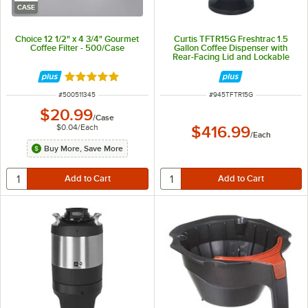
CASE
Choice 12 1/2" x 4 3/4" Gourmet
Curtis TFTR15G Freshtrac 1.5
Coffee Filter - 500/Case
Gallon Coffee Dispenser with
Rear-Facing Lid and Lockable
Base
Rated 5 out of 5 stars
ITEM NUMBER
ITEM NUMBER
#
500511345
#
945TFTR15G
$20.99
/
Case
$0.04
/
Each
$416.99
/
Each
Buy More, Save More