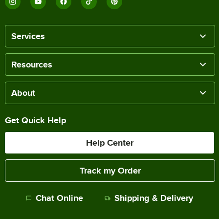
Services
Resources
About
Get Quick Help
Help Center
Track my Order
Chat Online
Shipping & Delivery