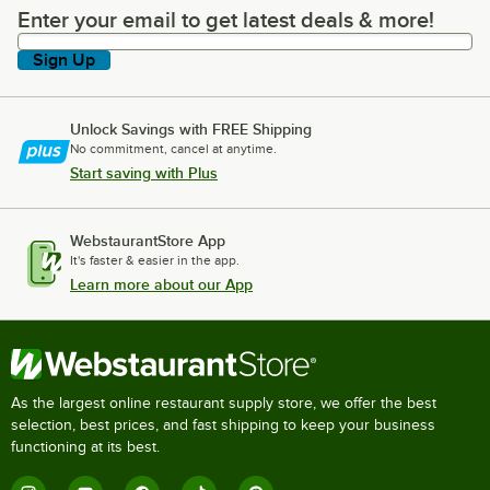
Enter your email to get latest deals & more!
Enter your email to get latest deals & more!
Sign Up
Unlock Savings with FREE Shipping
No commitment, cancel at anytime.
Start saving with Plus
WebstaurantStore App
It's faster & easier in the app.
Learn more about our App
As the largest online restaurant supply store, we offer the best
selection, best prices, and fast shipping to keep your business
functioning at its best.