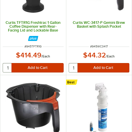
Curtis TFTR1G Freshtrac 1 Gallon
Curtis WC-3417-P Gemini Brew
Coffee Dispenser with Rear-
Basket with Splash Pocket
Facing Lid and Lockable Base
ITEM NUMBER
ITEM NUMBER
#
945TFTR1G
#
945WC3417
$414.49
$44.32
/
Each
/
Each
Best