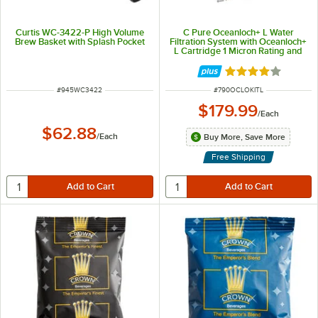
Curtis WC-3422-P High Volume
C Pure Oceanloch+ L Water
Brew Basket with Splash Pocket
Filtration System with Oceanloch+
L Cartridge 1 Micron Rating and
1.67 GPM
Rated 4.1 out of 
ITEM NUMBER
ITEM NUMBER
#
945WC3422
#
790OCLOKITL
$179.99
/
Each
$62.88
/
Each
Buy More, Save More
Free Shipping