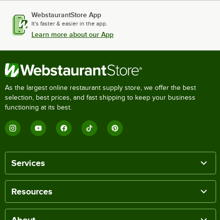
WebstaurantStore App
It's faster & easier in the app.
Learn more about our App
As the largest online restaurant supply store, we offer the best
selection, best prices, and fast shipping to keep your business
functioning at its best.
Services
Resources
About