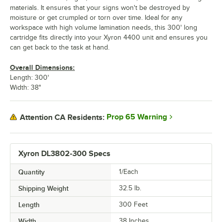
materials. It ensures that your signs won't be destroyed by
moisture or get crumpled or torn over time. Ideal for any
workspace with high volume lamination needs, this 300' long
cartridge fits directly into your Xyron 4400 unit and ensures you
can get back to the task at hand.
Overall Dimensions:
Length: 300'
Width: 38"
Prop 65 Warning
Attention CA Residents:
Xyron DL3802-300 Specs
Quantity
1/Each
Shipping Weight
32.5
lb.
Length
300 Feet
Width
38 Inches