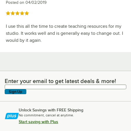
Posted on
04/02/2019
Rated 5 out of 5 stars
I use this all the time to create teaching resources for my
studio. It works well and is generally easy to change out. I
would by it again.
Enter your email to get latest deals & more!
Enter your email to get latest deals & more!
Sign Up
Unlock Savings with FREE Shipping
No commitment, cancel at anytime.
Start saving with Plus