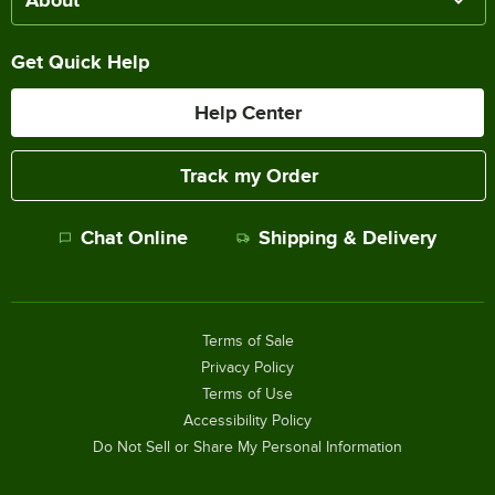
Get Quick Help
Help Center
Track my Order
Chat Online
Shipping & Delivery
Terms of Sale
Privacy Policy
Terms of Use
Accessibility Policy
Do Not Sell or Share My Personal Information