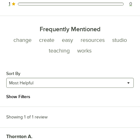
1
0
0 reviews rated this 1 out of 5 stars.
Frequently Mentioned
change
create
easy
resources
studio
teaching
works
Sort By
Most Helpful
Show Filters
Showing 1 of 1 review
Thornton A.
Review by