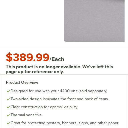
$389.99
/
Each
This product is no longer available. We've left this
page up for reference only.
Product Overview
Designed for use with your 4400 unit (sold separately)
Two-sided design laminates the front and back of items
Clear construction for optimal visibility
Thermal sensitive
Great for protecting posters, banners, signs, and other paper