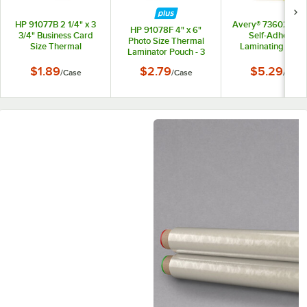
HP 91077B 2 1/4" x 3
Avery® 73602 12" 
HP 91078F 4" x 6"
3/4" Business Card
Self-Adhesive
Photo Size Thermal
Size Thermal
Laminating Sheet
Laminator Pouch - 3
Laminator Pouch - 3
2/Pack
mil - 50/Case
mil - 50/Case
$1.89
$2.79
$5.29
/
Case
/
Case
/
Pack