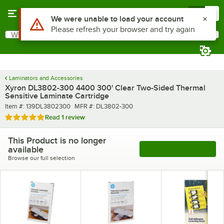
Skip to main content
Menu
0
Use Alt or Option plus Z to reach the notifications list
We were unable to load your account
Please refresh your browser and try again
What are you looking for?
Search
Begin typing for results.
Laminators and Accessories
Xyron DL3802-300 4400 300' Clear Two-Sided Thermal
Sensitive Laminate Cartridge
Item number
MFR number
Item #:
139DL3802300
MFR #:
DL3802-300
Rated 5 out of 5 stars
Read
1 review
This Product is no longer
available
See More Products
Browse our full selection