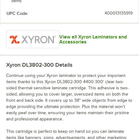
items
UPC Code:
400013135919
View all Xyron Laminators and
Accessories
Xyron DL3802-300
Details
Continue using your Xyron laminator to protect your important
items thanks to this Xyron DL3802-300 4400 300' clear two-
sided thermal sensitive laminate cartridge. This adhesive is two-
sided, allowing you to cover larger, oversized items on both the
front and back side. It covers up to 38" wide objects from edge to
edge providing the ultimate protection. Plus the material won't
easily peel over time, ensuring your items maintain their pristine
and professional appearance.
This cartridge is perfect to keep on hand so you can laminate
items like banners, signs, advertisements, and other marketing