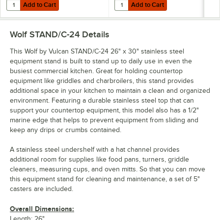
Add to Cart
Add to Cart
Quantity for Wolf by Vulcan STAND/C-36 37" x 30" Stainless Steel Mo
Quantity for Wolf by Vulcan STAND
Add to Cart
Add to Cart
Wolf STAND/C-24
Details
This Wolf by Vulcan STAND/C-24 26" x 30" stainless steel
equipment stand is built to stand up to daily use in even the
busiest commercial kitchen. Great for holding countertop
equipment like griddles and charbroilers, this stand provides
additional space in your kitchen to maintain a clean and organized
environment. Featuring a durable stainless steel top that can
support your countertop equipment, this model also has a 1/2"
marine edge that helps to prevent equipment from sliding and
keep any drips or crumbs contained.
A stainless steel undershelf with a hat channel provides
additional room for supplies like food pans, turners, griddle
cleaners, measuring cups, and oven mitts. So that you can move
this equipment stand for cleaning and maintenance, a set of 5"
casters are included.
Overall Dimensions:
Length: 26"