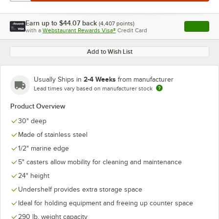
Earn up to
$44.07
back
(
4,407
points)
Apply
with a
Webstaurant Rewards Visa®
Credit Card
, opens l
Add to Wish List
2-4 Weeks
Usually Ships in
from manufacturer
Lead times vary based on manufacturer stock
Product Overview
30" deep
Made of stainless steel
1/2" marine edge
5" casters allow mobility for cleaning and maintenance
24" height
Undershelf provides extra storage space
Ideal for holding equipment and freeing up counter space
290 lb. weight capacity