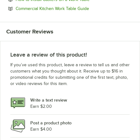
Opens in new tab
Commercial Kitchen Work Table Guide
Customer Reviews
Leave a review of this product!
If you’ve used this product, leave a review to tell us and other
customers what you thought about it. Receive up to $16 in
promotional credits for submitting one of the first text, photo,
or video reviews for this item.
Write a text review
Earn $2.00
Post a product photo
Earn $4.00