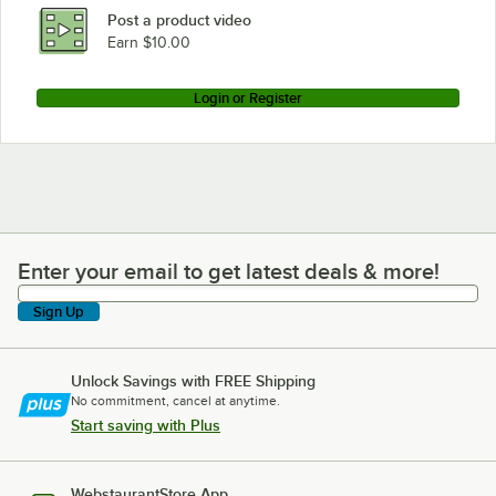
Post a product video
Earn $10.00
Login or Register
Enter your email to get latest deals & more!
Enter your email to get latest deals & more!
Sign Up
Unlock Savings with FREE Shipping
No commitment, cancel at anytime.
Start saving with Plus
WebstaurantStore App