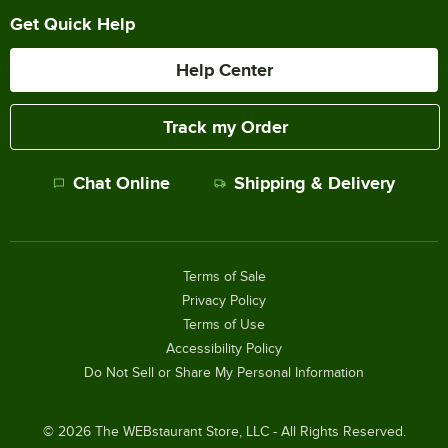
Get Quick Help
Help Center
Track my Order
Chat Online
Shipping & Delivery
Terms of Sale
Privacy Policy
Terms of Use
Accessibility Policy
Do Not Sell or Share My Personal Information
©
2026
The WEBstaurant Store, LLC - All Rights Reserved.