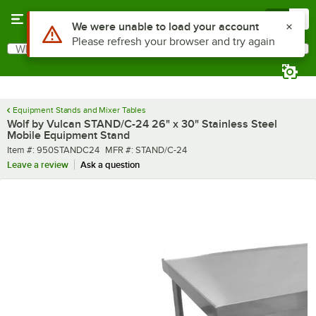
Skip to main content
Menu
0
What are you looking for?
Search
Begin typing for results.
Equipment Stands and Mixer Tables
Wolf by Vulcan STAND/C-24 26" x 30" Stainless Steel
Mobile Equipment Stand
Item number
MFR number
Item #:
950STANDC24
MFR #:
STAND/C-24
Leave a review
Ask a question