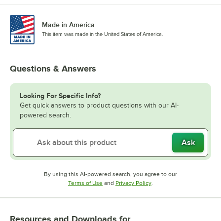
Made in America
This item was made in the United States of America.
Questions & Answers
Looking For Specific Info?
Get quick answers to product questions with our AI-
powered search.
Ask
By using this AI-powered search, you agree to our
Opens in new tab
Opens in new tab
Terms of Use
and
Privacy Policy
.
Resources and Downloads
for