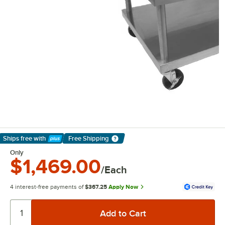
Ships free
with
Free Shipping
Learn More
Only
$1,469.00
/Each
4 interest-free payments of
$367.25
Apply Now