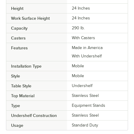
Height
24 Inches
Work Surface Height
24 Inches
Capacity
290 lb.
Casters
With Casters
Features
Made in America
With Undershelf
Installation Type
Mobile
Style
Mobile
Table Style
Undershelf
Top Material
Stainless Steel
Type
Equipment Stands
Undershelf Construction
Stainless Steel
Usage
Standard Duty