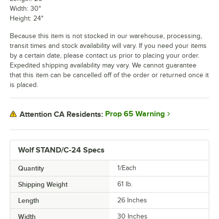
Width: 30"
Height: 24"
Because this item is not stocked in our warehouse, processing,
transit times and stock availability will vary. If you need your items
by a certain date, please contact us prior to placing your order.
Expedited shipping availability may vary. We cannot guarantee
that this item can be cancelled off of the order or returned once it
is placed.
Prop 65 Warning
Attention CA Residents:
Wolf STAND/C-24 Specs
Quantity
1/Each
Shipping Weight
61
lb.
Length
26 Inches
Width
30 Inches