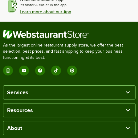
It's faster & easier in the app.
Learn more about our App
As the largest online restaurant supply store, we offer the best
selection, best prices, and fast shipping to keep your business
functioning at its best.
Services
Resources
About