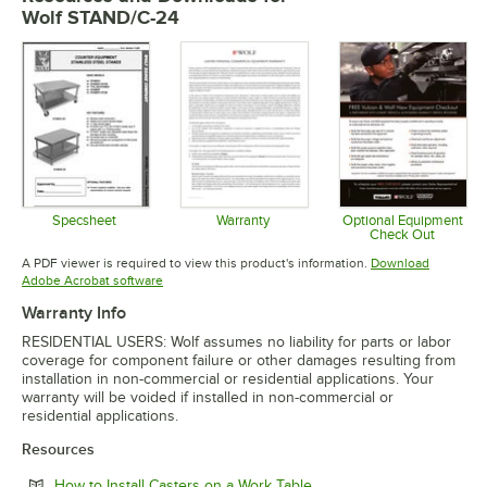
Wolf STAND/C-24
Specsheet
Warranty
Optional Equipment
Check Out
Opens in new tab
Opens in new tab
Opens in 
A PDF viewer is required to view this product's information.
Download
Opens in new tab
Adobe Acrobat software
Warranty Info
RESIDENTIAL USERS: Wolf assumes no liability for parts or labor
coverage for component failure or other damages resulting from
installation in non-commercial or residential applications. Your
warranty will be voided if installed in non-commercial or
residential applications.
Resources
Opens in new tab
How to Install Casters on a Work Table