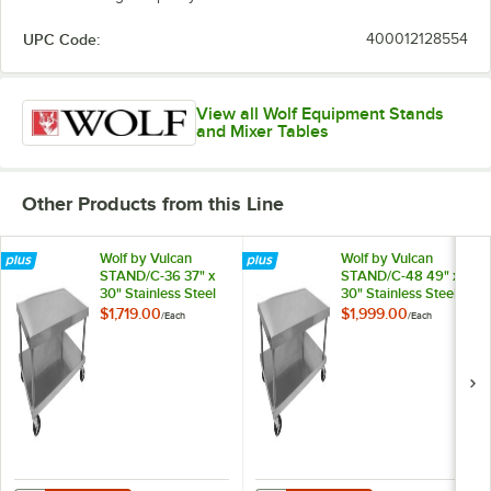
UPC Code:
400012128554
View all Wolf Equipment Stands
and Mixer Tables
Other Products from this Line
Wolf by Vulcan
Wolf by Vulcan
STAND/C-36 37" x
STAND/C-48 49" x
30" Stainless Steel
30" Stainless Steel
Mobile Equipment
Mobile Equipment
$1,719.00
$1,999.00
/
Each
/
Each
Stand
Stand