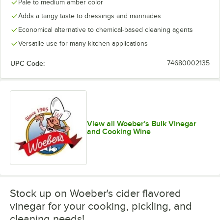
Pale to medium amber color
Adds a tangy taste to dressings and marinades
Economical alternative to chemical-based cleaning agents
Versatile use for many kitchen applications
UPC Code:
74680002135
View all Woeber's Bulk Vinegar
and Cooking Wine
Stock up on Woeber's cider flavored
vinegar for your cooking, pickling, and
cleaning needs!