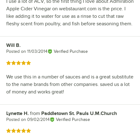
I use a lot of ACV, so the first thing I love about Admiration
Apple Cider Vinegar on webstaurant.com is the price. I
like adding it to water for use as a rinse to cut that raw
fleshy scent from poultry, and fish before seasoning them.
Will B.
Review by
Posted on
11/03/2014
Verified Purchase
Rated 5 out of 5 stars
We use this in a number of sauces and is a great substitute
to the name brands from other companies. saved us a lot
of money and works great!
Lynette H.
from
Paddletown St. Pauls U.M.Church
Review by
Posted on
09/02/2014
Verified Purchase
Rated 5 out of 5 stars