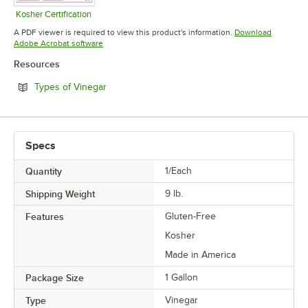
Kosher Certification
Opens in new tab
A PDF viewer is required to view this product's information.
Download
Opens in new tab
Adobe Acrobat software
Resources
Opens in new tab
Types of Vinegar
Specs
Quantity
1/Each
Shipping Weight
9
lb.
Features
Gluten-Free
Kosher
Made in America
Package Size
1 Gallon
Type
Vinegar