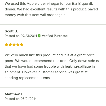
We used this Apple cider vinegar for our Bar B que rib
dinner. We had excellent results with this product. Saved
money with this item will order again.
Scott B.
Review by
Posted on
07/23/2014
Verified Purchase
Rated 5 out of 5 stars
We very much like this product and it is at a great price
point. We would recommend this item. Only down side is
that we have had some trouble with leaking/spillage in
shipment. However, customer service was great at
sending replacement items.
Matthew T.
Review by
Posted on
03/21/2014