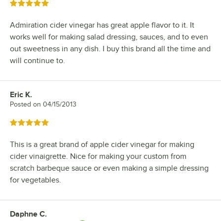
Rated 5 out of 5 stars
Admiration cider vinegar has great apple flavor to it. It
works well for making salad dressing, sauces, and to even
out sweetness in any dish. I buy this brand all the time and
will continue to.
Eric K.
Review by
Posted on
04/15/2013
Rated 5 out of 5 stars
This is a great brand of apple cider vinegar for making
cider vinaigrette. Nice for making your custom from
scratch barbeque sauce or even making a simple dressing
for vegetables.
Daphne C.
Review by