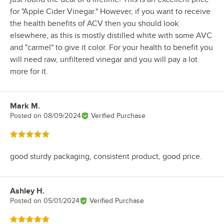
for "Apple Cider Vinegar." However, if you want to receive
the health benefits of ACV then you should look
elsewhere, as this is mostly distilled white with some AVC
and "carmel" to give it color. For your health to benefit you
will need raw, unfiltered vinegar and you will pay a lot
more for it.
Mark M.
Review by
Posted on
08/09/2024
Verified Purchase
Rated 5 out of 5 stars
good sturdy packaging, consistent product, good price.
Ashley H.
Review by
Posted on
05/01/2024
Verified Purchase
Rated 5 out of 5 stars