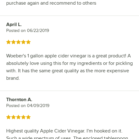
purchase again and recommend to others
April L.
Review by
Posted on
06/22/2019
Rated 5 out of 5 stars
Woeber's 1 gallon apple cider vinegar is a great product! A
absolutely love using this for my ingredients or for pickling
with. It has the same great quality as the more expensive
brand.
Thornton A.
Review by
Posted on
04/09/2019
Rated 5 out of 5 stars
Highest quality Apple Cider Vinegar. I'm hooked on it.
Such a wide spectrum of uses. The enclosed tablespoon