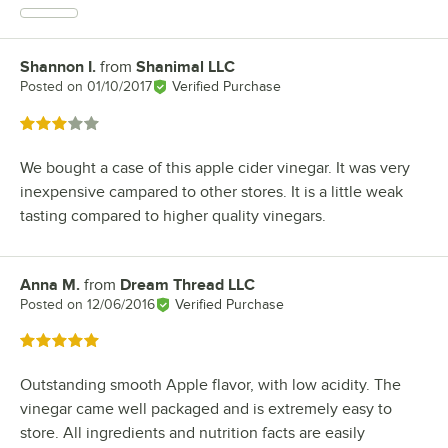
Shannon I.
from
Shanimal LLC
Review by
Posted on
01/10/2017
Verified Purchase
Rated 3 out of 5 stars
We bought a case of this apple cider vinegar. It was very
inexpensive campared to other stores. It is a little weak
tasting compared to higher quality vinegars.
Anna M.
from
Dream Thread LLC
Review by
Posted on
12/06/2016
Verified Purchase
Rated 5 out of 5 stars
Outstanding smooth Apple flavor, with low acidity. The
vinegar came well packaged and is extremely easy to
store. All ingredients and nutrition facts are easily