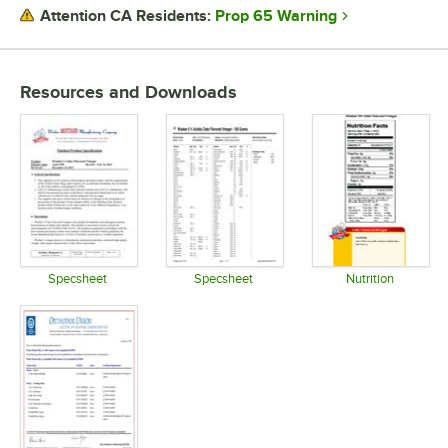
Prop 65 Warning
Attention CA Residents:
Resources and Downloads
Specsheet
Specsheet
Nutrition
Opens in new tab
Opens in new tab
Opens in 