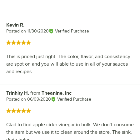
Kevin R.
Review by
Posted on
11/30/2020
Verified Purchase
Rated 5 out of 5 stars
This is priced just right. The color, flavor, and consistency
are spot on and you will able to use in all of your sauces
and recipes.
Trinhity H.
from
Theanine, Inc
Review by
Posted on
06/09/2020
Verified Purchase
Rated 5 out of 5 stars
Glad to find apple cider vinegar in bulk. We don’t consume
the item but we use it to clean around the store. The sink,
drain holes