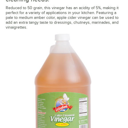
Reduced to 50 grain, this vinegar has an acidity of 5%, making it
perfect for a variety of applications in your kitchen. Featuring a
pale to medium amber color, apple cider vinegar can be used to
add an extra tangy taste to dressings, chutneys, marinades, and
vinaigrettes.