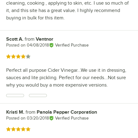
cleaning, cooking , applying to skin, etc. I use so much of
it, and this site has a great value. I highly recommend
buying in bulk for this item.
Scott A.
from
Ventnor
Review by
Posted on
04/08/2018
Verified Purchase
Rated 4 out of 5 stars
Perfect all purpose Cider Vinegar...We use it in dressing,
sauces and lite pickling. Perfect for our needs...Not sure
why you would buy a more expensive versions.
Kristi M.
from
Panola Pepper Corporation
Review by
Posted on
03/20/2018
Verified Purchase
Rated 5 out of 5 stars