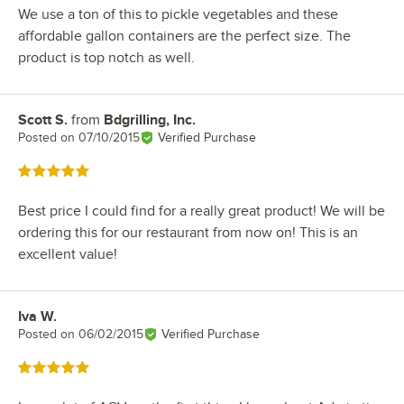
We use a ton of this to pickle vegetables and these
affordable gallon containers are the perfect size. The
product is top notch as well.
Scott S.
from
Bdgrilling, Inc.
Review by
Posted on
07/10/2015
Verified Purchase
Rated 5 out of 5 stars
Best price I could find for a really great product! We will be
ordering this for our restaurant from now on! This is an
excellent value!
Iva W.
Review by
Posted on
06/02/2015
Verified Purchase
Rated 5 out of 5 stars