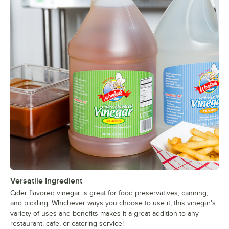
Versatile Ingredient
Cider flavored vinegar is great for food preservatives, canning,
and pickling. Whichever ways you choose to use it, this vinegar's
variety of uses and benefits makes it a great addition to any
restaurant, cafe, or catering service!