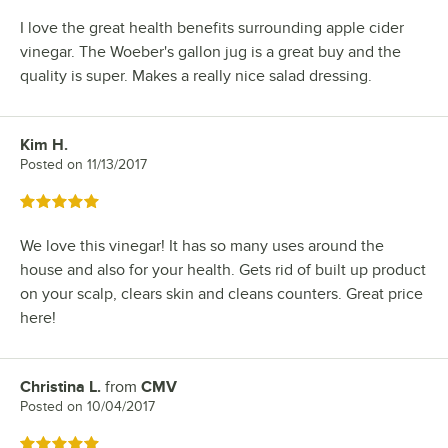
I love the great health benefits surrounding apple cider
vinegar. The Woeber's gallon jug is a great buy and the
quality is super. Makes a really nice salad dressing.
Kim H.
Review by
Posted on
11/13/2017
Rated 5 out of 5 stars
We love this vinegar! It has so many uses around the
house and also for your health. Gets rid of built up product
on your scalp, clears skin and cleans counters. Great price
here!
Christina L.
from
CMV
Review by
Posted on
10/04/2017
Rated 5 out of 5 stars