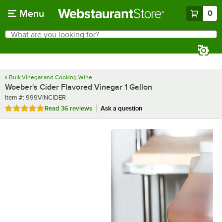
Skip to main content
Menu
0
What are you looking for?
Search
Begin typing for results.
Bulk Vinegar and Cooking Wine
Woeber's Cider Flavored Vinegar 1 Gallon
Item number
Item #:
999VINCIDER
Rated 4.8 out of 5 stars
Read
36 reviews
Ask a question