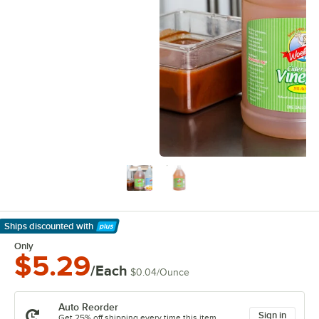
Ships discounted
with
Learn More
Only
$5.29
/Each
$0.04
/
Ounce
Auto Reorder
Sign in
Get 25% off shipping every time this item