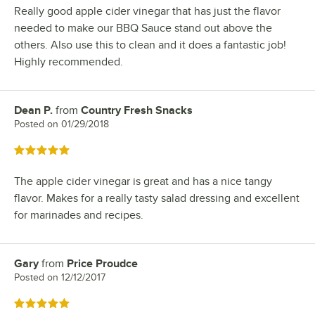
Really good apple cider vinegar that has just the flavor
needed to make our BBQ Sauce stand out above the
others. Also use this to clean and it does a fantastic job!
Highly recommended.
Dean P.
from
Country Fresh Snacks
Review by
Posted on
01/29/2018
Rated 5 out of 5 stars
The apple cider vinegar is great and has a nice tangy
flavor. Makes for a really tasty salad dressing and excellent
for marinades and recipes.
Gary
from
Price Proudce
Review by
Posted on
12/12/2017
Rated 5 out of 5 stars