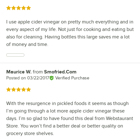
Rated 5 out of 5 stars
I use apple cider vinegar on pretty much everything and in
every aspect of my life. Not just for cooking and eating but
also for cleaning. Having bottles this large saves me a lot
of money and time.
Maurice W.
from
Smofried.Com
Review by
Posted on
03/22/2017
Verified Purchase
Rated 5 out of 5 stars
With the resurgence in pickled foods it seems as though
I’m going through a lot more apple cider vinegar these
days. I’m so glad to have found this deal from Webstaurant
Store. You won’t find a better deal or better quality on
grocery store shelves.