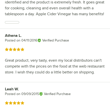
identified and the product is extremely fresh. It goes great
for cooking, cleaning and even overall health with a
tablespoon a day. Apple Cider Vinegar has many benefits!
Athena L.
Review by
Posted on
04/11/2016
Verified Purchase
Rated 5 out of 5 stars
Great product, very tasty, even my local distributors can't
compete with the prices on the food at the web restaurant
store. I wish they could do a little better on shipping.
Leah W.
Review by
Posted on
09/09/2015
Verified Purchase
Rated 5 out of 5 stars