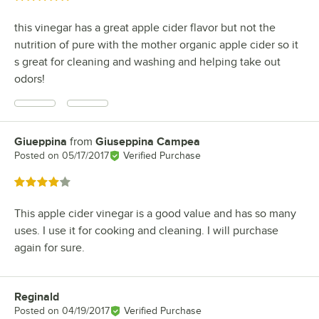
this vinegar has a great apple cider flavor but not the
nutrition of pure with the mother organic apple cider so it
s great for cleaning and washing and helping take out
odors!
Giueppina
from
Giuseppina Campea
Review by
Posted on
05/17/2017
Verified Purchase
Rated 4 out of 5 stars
This apple cider vinegar is a good value and has so many
uses. I use it for cooking and cleaning. I will purchase
again for sure.
Reginald
Review by
Posted on
04/19/2017
Verified Purchase