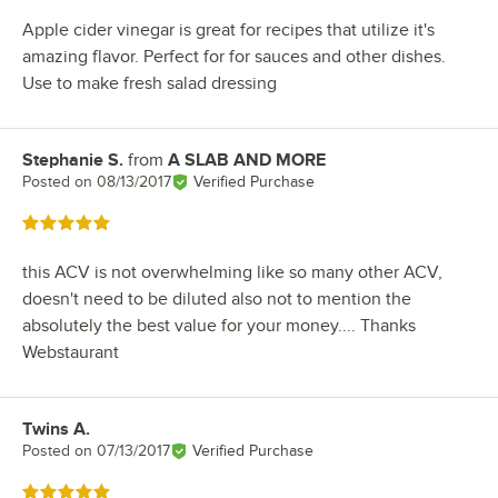
Apple cider vinegar is great for recipes that utilize it's
amazing flavor. Perfect for for sauces and other dishes.
Use to make fresh salad dressing
Stephanie S.
from
A SLAB AND MORE
Review by
Posted on
08/13/2017
Verified Purchase
Rated 5 out of 5 stars
this ACV is not overwhelming like so many other ACV,
doesn't need to be diluted also not to mention the
absolutely the best value for your money.... Thanks
Webstaurant
Twins A.
Review by
Posted on
07/13/2017
Verified Purchase
Rated 5 out of 5 stars