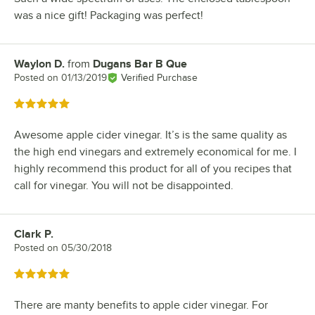
was a nice gift! Packaging was perfect!
Waylon D.
from
Dugans Bar B Que
Review by
Posted on
01/13/2019
Verified Purchase
Rated 5 out of 5 stars
Awesome apple cider vinegar. It’s is the same quality as
the high end vinegars and extremely economical for me. I
highly recommend this product for all of you recipes that
call for vinegar. You will not be disappointed.
Clark P.
Review by
Posted on
05/30/2018
Rated 5 out of 5 stars
There are manty benefits to apple cider vinegar. For