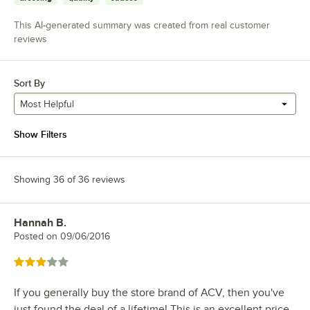
This AI-generated summary was created from real customer
reviews
Sort By
Most Helpful
Show Filters
Showing 36 of 36 reviews
Hannah B.
Review by
Posted on
09/06/2016
Rated 3 out of 5 stars
If you generally buy the store brand of ACV, then you've
just found the deal of a lifetime! This is an excellent price