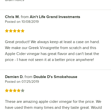
Chris M.
from
Ain't Life Grand Investments
Review by
Posted on
10/08/2019
Rated 5 out of 5 stars
Great product! We always keep at least a case on hand.
We make our Greek Vinaigrette from scratch and this
Apple Cider vinegar has great flavor and can't beat the
price - I have not seen it at a better price anywhere!
Damien D.
from
Double D's Smokehouse
Review by
Posted on
07/25/2019
Rated 4 out of 5 stars
These are amazing apple cider vinegar for the price. We
have used them many times and they taste great. Would