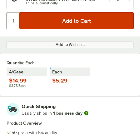
ships automatically.
Add to Wish List
Quantity:
Each
4/Case
Each
$14.99
$5.29
$3.75/Each
Quick Shipping
1 business day
Usually ships in
Product Overview
50 grain with 5% acidity