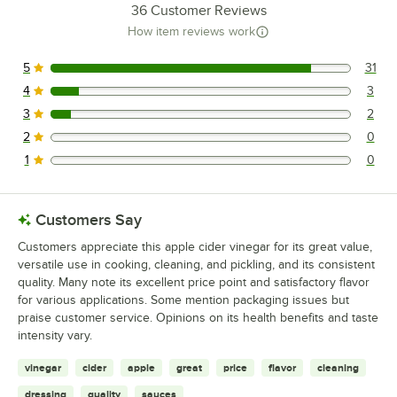
36
Customer Reviews
How item reviews work
5
31
31 reviews rated this 5 out of 5 stars.
4
3
3 reviews rated this 4 out of 5 stars.
3
2
2 reviews rated this 3 out of 5 stars.
2
0
0 reviews rated this 2 out of 5 stars.
1
0
0 reviews rated this 1 out of 5 stars.
Customers Say
Customers appreciate this apple cider vinegar for its great value,
versatile use in cooking, cleaning, and pickling, and its consistent
quality. Many note its excellent price point and satisfactory flavor
for various applications. Some mention packaging issues but
praise customer service. Opinions on its health benefits and taste
intensity vary.
vinegar
cider
apple
great
price
flavor
cleaning
dressing
quality
sauces