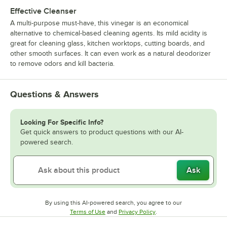
Effective Cleanser
A multi-purpose must-have, this vinegar is an economical
alternative to chemical-based cleaning agents. Its mild acidity is
great for cleaning glass, kitchen worktops, cutting boards, and
other smooth surfaces. It can even work as a natural deodorizer
to remove odors and kill bacteria.
Questions & Answers
Looking For Specific Info?
Get quick answers to product questions with our AI-
powered search.
Ask
By using this AI-powered search, you agree to our
Opens in new tab
Opens in new tab
Terms of Use
and
Privacy Policy
.