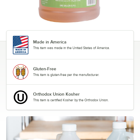
Made in America
This item was made in the United States of America.
Gluten-Free
This item is gluten-free per the manufacturer.
Orthodox Union Kosher
This item is certified Kosher by the Orthodox Union.