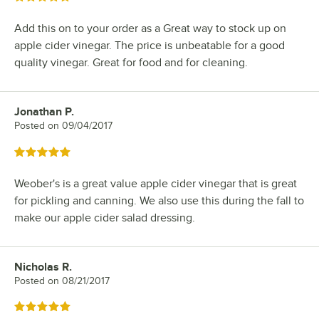
Add this on to your order as a Great way to stock up on
apple cider vinegar. The price is unbeatable for a good
quality vinegar. Great for food and for cleaning.
Jonathan P.
Review by
Posted on
09/04/2017
Rated 5 out of 5 stars
Weober's is a great value apple cider vinegar that is great
for pickling and canning. We also use this during the fall to
make our apple cider salad dressing.
Nicholas R.
Review by
Posted on
08/21/2017
Rated 5 out of 5 stars