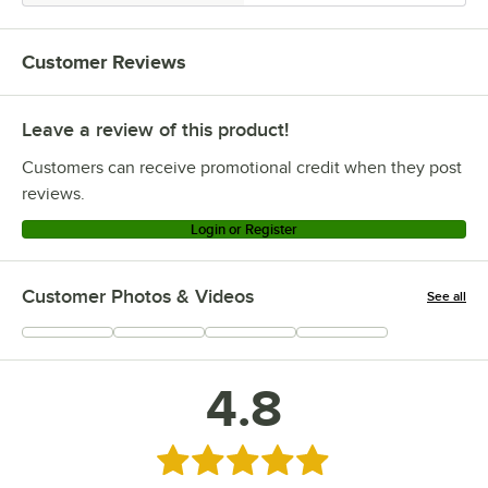
Customer Reviews
Leave a review of this product!
Customers can receive promotional credit when they post
reviews.
Login or Register
Customer Photos & Videos
See all
+
4
4.8
Rated 4.8 out of 5 stars