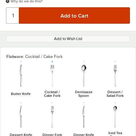
Why do we do this?
Add to Wish List
Flatware:
Cocktail / Cake Fork
Cocktail /
Demitasse
Dessert /
Butter Knife
Cake Fork
Spoon
Salad Fork
Iced Tea
Dessert Knife
Dinner Fork
Dinner Knife