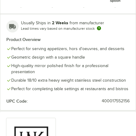
Spoon
2 Weeks
Usually Ships in
from manufacturer
Lead times vary based on manufacturer stock
Oval Bowl
Product Overview
Soup /
Round Bowl
Tablespoon /
Steak Knife
Dessert
Soup Spoon
Serving Spoon
Perfect for serving appetizers, hors d'oeuvres, and desserts
Spoon
Geometric design with a square handle
High-quality mirror polished finish for a professional
presentation
Durable 18/10 extra heavy weight stainless steel construction
Teaspoon
Perfect for completing table settings at restaurants and bistros
UPC Code:
400017552156