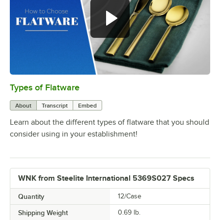
Types of Flatware
0:00
/
1:14
About
Transcript
Embed
Learn about the different types of flatware that you should
consider using in your establishment!
WNK from Steelite International 5369S027 Specs
Quantity
12/Case
Shipping Weight
0.69
lb.