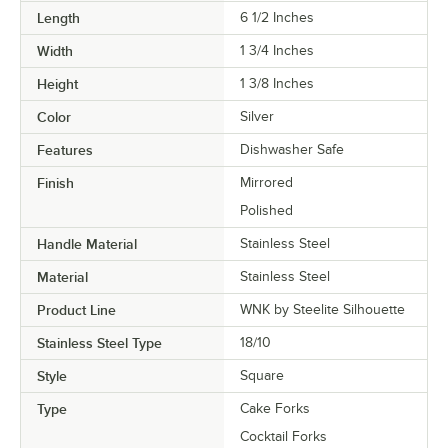
Length
6 1/2 Inches
Width
1 3/4 Inches
Height
1 3/8 Inches
Color
Silver
Features
Dishwasher Safe
Finish
Mirrored
Polished
Handle Material
Stainless Steel
Material
Stainless Steel
Product Line
WNK by Steelite Silhouette
Stainless Steel Type
18/10
Style
Square
Type
Cake Forks
Cocktail Forks