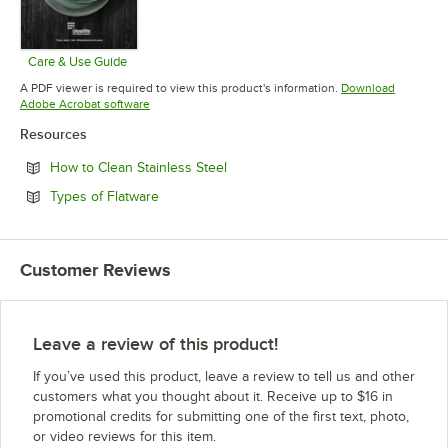
Care & Use Guide
Opens in new tab
A PDF viewer is required to view this product's information.
Download
Opens in new tab
Adobe Acrobat software
Resources
Opens in new tab
How to Clean Stainless Steel
Opens in new tab
Types of Flatware
Customer Reviews
Leave a review of this product!
If you’ve used this product, leave a review to tell us and other
customers what you thought about it. Receive up to $16 in
promotional credits for submitting one of the first text, photo,
or video reviews for this item.