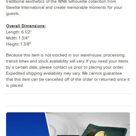
traditional aesthetics of the WNK Silhouette collection from
Steelite International and create memorable moments for your
guests.
Overall Dimensions:
Length: 6 1/2"
Width: 1 3/4"
Height: 1 3/8"
Because this item is not stocked in our warehouse, processing,
transit times and stock availability will vary. If you need your items
by a certain date, please contact us prior to placing your order.
Expedited shipping availability may vary. We cannot guarantee
that this item can be cancelled off of the order or returned once it
is placed.