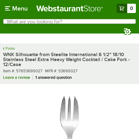
Skip to main content
Menu
0
What are you looking for?
Search
Begin typing for results.
Forks
WNK Silhouette from Steelite International 6 1/2" 18/10
Stainless Steel Extra Heavy Weight Cocktail / Cake Fork -
12/Case
Item number
MFR number
Item #:
5765369S027
MFR #:
5369S027
Leave a review
1 answered question