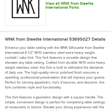
View all WNK from Steelite
International Forks
WNK from Steelite International 5369S027
Details
Enhance your table setting with the WNK Silhouette from Steelite
International 6 1/2" 18/10 stainless steel extra heavy weight
cocktail / cake fork. This fork features a versatile design that
elevates any table setting. Crafted from durable 18/10 extra heavy
weight stainless steel, this fork is built to withstand the demands
of daily use. The high-quality mirror polished finish ensures a
sparkling, professional presentation that will impress your guests.
Perfect for serving appetizers, hors d'oeuvres, and desserts, this
fork combines style and functionality.
This fork features a geometric design with a square handle. The
simple, convenient design is perfect for completing table settings
at restaurants or bistros. Elevate your dining experience with the