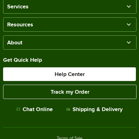
Services
Resources
About
Get Quick Help
Help Center
Track my Order
Chat Online
Shipping & Delivery
Terms of Sale