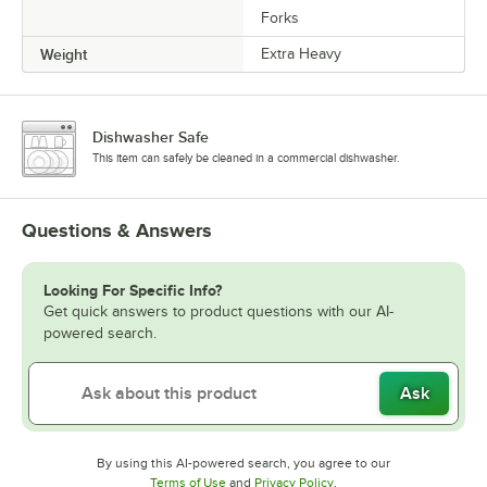
Forks
Weight
Extra Heavy
Dishwasher Safe
This item can safely be cleaned in a commercial dishwasher.
Questions & Answers
Looking For Specific Info?
Get quick answers to product questions with our AI-
powered search.
Ask
By using this AI-powered search, you agree to our
Opens in new tab
Opens in new tab
Terms of Use
and
Privacy Policy
.