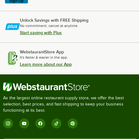
Sign Up
Unlock Savings with FREE Shipping
No commitment, cancel at anytime.
Start saving with Plus
WebstaurantStore App
It's faster & easier in the app.
Learn more about our App
As the largest online restaurant supply store, we offer the best
selection, best prices, and fast shipping to keep your business
functioning at its best.