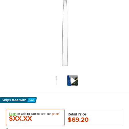
Ships free
with
Learn More
Login
or
add to cart
to see our
price!
Retail Price
$XX.XX
$69.20