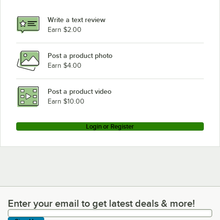
Write a text review
Earn $2.00
Post a product photo
Earn $4.00
Post a product video
Earn $10.00
Login or Register
Enter your email to get latest deals & more!
Enter your email to get latest deals & more!