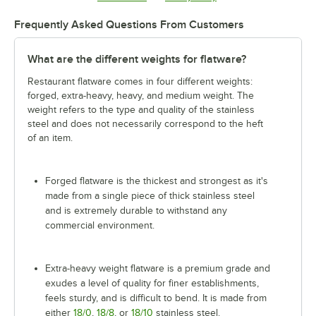
Frequently Asked Questions From Customers
What are the different weights for flatware?
Restaurant flatware comes in four different weights:
forged, extra-heavy, heavy, and medium weight. The
weight refers to the type and quality of the stainless
steel and does not necessarily correspond to the heft
of an item.
Forged flatware is the thickest and strongest as it's
made from a single piece of thick stainless steel
and is extremely durable to withstand any
commercial environment.
Extra-heavy weight flatware is a premium grade and
exudes a level of quality for finer establishments,
feels sturdy, and is difficult to bend. It is made from
either
18/0
,
18/8
, or
18/10
stainless steel.