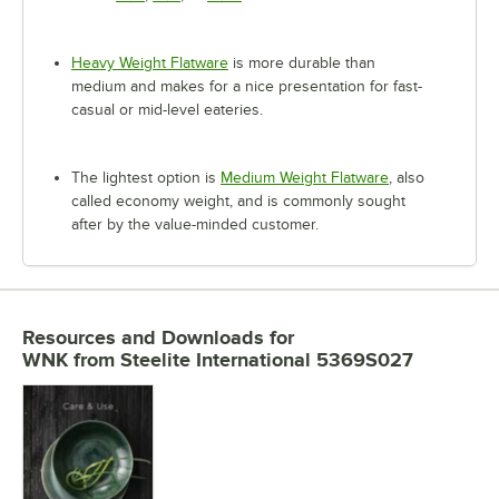
Heavy Weight Flatware
is more durable than
medium and makes for a nice presentation for fast-
casual or mid-level eateries.
The lightest option is
Medium Weight Flatware
, also
called economy weight, and is commonly sought
after by the value-minded customer.
Resources and Downloads
for
WNK from Steelite International 5369S027