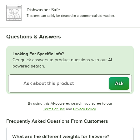
Dishwasher Safe
This item can safely be cleaned in a commercial dishwasher.
Questions & Answers
Looking For Specific Info?
Get quick answers to product questions with our AI-
powered search.
Ask
By using this AI-powered search, you agree to our
Opens in new tab
Opens in new tab
Terms of Use
and
Privacy Policy
.
Frequently Asked Questions From Customers
What are the different weights for flatware?