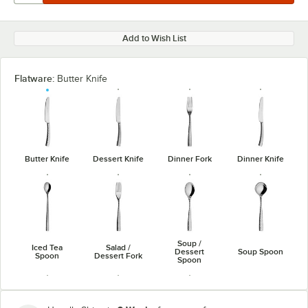
Add to Wish List
Flatware:
Butter Knife
Butter Knife
Dessert Knife
Dinner Fork
Dinner Knife
Soup /
Iced Tea
Salad /
Dessert
Soup Spoon
Spoon
Dessert Fork
Spoon