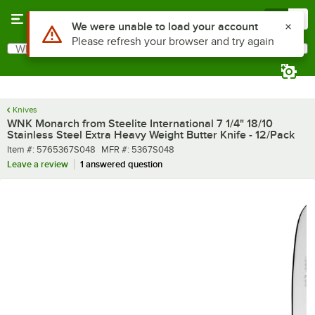
Skip to main content
Menu
0
What are you looking for?
Search
Begin typing for results.
Knives
WNK Monarch from Steelite International 7 1/4" 18/10
Stainless Steel Extra Heavy Weight Butter Knife - 12/Pack
Item number
MFR number
Item #:
5765367S048
MFR #:
5367S048
Leave a review
1 answered question