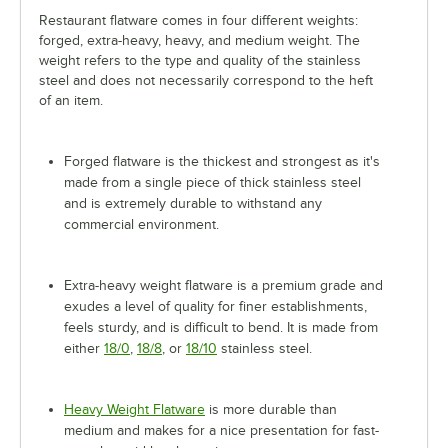
Restaurant flatware comes in four different weights:
forged, extra-heavy, heavy, and medium weight. The
weight refers to the type and quality of the stainless
steel and does not necessarily correspond to the heft
of an item.
Forged flatware is the thickest and strongest as it's
made from a single piece of thick stainless steel
and is extremely durable to withstand any
commercial environment.
Extra-heavy weight flatware is a premium grade and
exudes a level of quality for finer establishments,
feels sturdy, and is difficult to bend. It is made from
either
18/0
,
18/8
, or
18/10
stainless steel.
Heavy Weight Flatware
is more durable than
medium and makes for a nice presentation for fast-