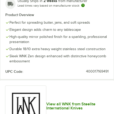
2 Weeks
Usually Ships in
from manufacturer
Lead times vary based on manufacturer stock
Tablespoon /
Product Overview
Steak Knife
Teaspoon
Serving Spoon
Perfect for spreading butter, jams, and soft spreads
Elegant design adds charm to any tablescape
High-quality mirror polished finish for a sparkling, professional
presentation
Durable 18/10 extra heavy weight stainless steel construction
Sleek WNK Zen design enhanced with distinctive honeycomb
embossment
UPC Code:
400017169491
View all WNK from Steelite
International Knives