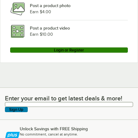
Post a product photo
Earn $4.00
Post a product video
Earn $10.00
Login or Register
Enter your email to get latest deals & more!
Enter your email to get latest deals & more!
Sign Up
Unlock Savings with FREE Shipping
No commitment, cancel at anytime.