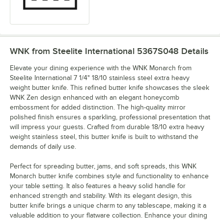
WNK from Steelite International 5367S048
Details
Elevate your dining experience with the WNK Monarch from
Steelite International 7 1/4" 18/10 stainless steel extra heavy
weight butter knife. This refined butter knife showcases the sleek
WNK Zen design enhanced with an elegant honeycomb
embossment for added distinction. The high-quality mirror
polished finish ensures a sparkling, professional presentation that
will impress your guests. Crafted from durable 18/10 extra heavy
weight stainless steel, this butter knife is built to withstand the
demands of daily use.
Perfect for spreading butter, jams, and soft spreads, this WNK
Monarch butter knife combines style and functionality to enhance
your table setting. It also features a heavy solid handle for
enhanced strength and stability. With its elegant design, this
butter knife brings a unique charm to any tablescape, making it a
valuable addition to your flatware collection. Enhance your dining