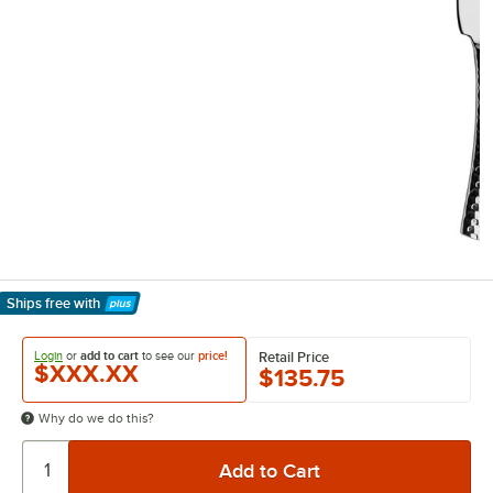
Ships free
with
Learn More
Login
or
add to cart
to see our
price!
Retail Price
$XXX.XX
$135.75
Why do we do this?