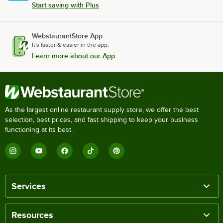
Start saving with Plus
WebstaurantStore App
It's faster & easier in the app.
Learn more about our App
As the largest online restaurant supply store, we offer the best
selection, best prices, and fast shipping to keep your business
functioning at its best.
Services
Resources