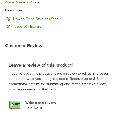
Opens in new tab
Adobe Acrobat software
Resources
Opens in new tab
How to Clean Stainless Steel
Opens in new tab
Types of Flatware
Customer Reviews
Leave a review of this product!
If you’ve used this product, leave a review to tell us and other
customers what you thought about it. Receive up to $16 in
promotional credits for submitting one of the first text, photo,
or video reviews for this item.
Write a text review
Earn $2.00