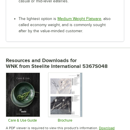
casual or mid-level eateries.
The lightest option is
Medium Weight Flatware
, also
called economy weight, and is commonly sought
after by the value-minded customer.
Resources and Downloads
for
WNK from Steelite International 5367S048
Care & Use Guide
Brochure
Opens in new tab
Opens in new tab
A PDF viewer is required to view this product's information.
Download