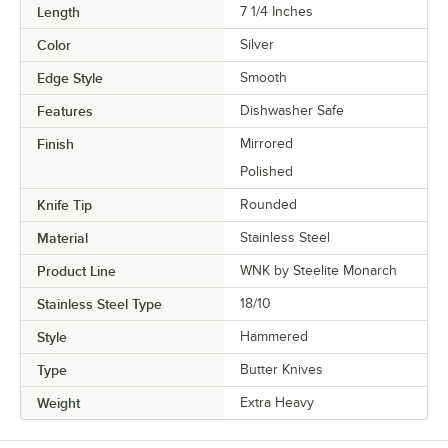
Length
7 1/4 Inches
Color
Silver
Edge Style
Smooth
Features
Dishwasher Safe
Finish
Mirrored
Polished
Knife Tip
Rounded
Material
Stainless Steel
Product Line
WNK by Steelite Monarch
Stainless Steel Type
18/10
Style
Hammered
Type
Butter Knives
Weight
Extra Heavy