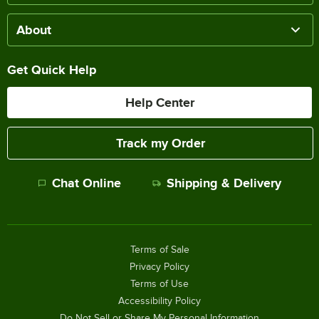
About
Get Quick Help
Help Center
Track my Order
Chat Online
Shipping & Delivery
Terms of Sale
Privacy Policy
Terms of Use
Accessibility Policy
Do Not Sell or Share My Personal Information