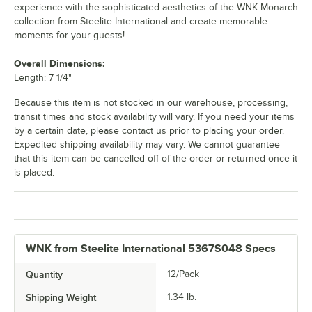
experience with the sophisticated aesthetics of the WNK Monarch
collection from Steelite International and create memorable
moments for your guests!
Overall Dimensions:
Length: 7 1/4"
Because this item is not stocked in our warehouse, processing,
transit times and stock availability will vary. If you need your items
by a certain date, please contact us prior to placing your order.
Expedited shipping availability may vary. We cannot guarantee
that this item can be cancelled off of the order or returned once it
is placed.
WNK from Steelite International 5367S048 Specs
Quantity
12/Pack
Shipping Weight
1.34
lb.