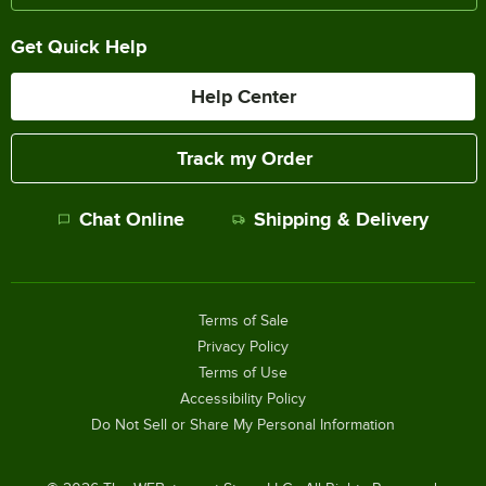
Get Quick Help
Help Center
Track my Order
Chat Online
Shipping & Delivery
Terms of Sale
Privacy Policy
Terms of Use
Accessibility Policy
Do Not Sell or Share My Personal Information