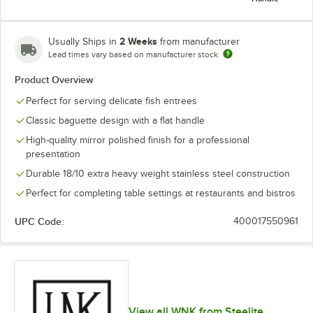
2 Weeks
Usually Ships in
from manufacturer
Lead times vary based on manufacturer stock
Product Overview
Dinner Knife,
Iced Tea
Fish Fork
Fish Knife
Solid Handle
Spoon
Perfect for serving delicate fish entrees
Classic baguette design with a flat handle
High-quality mirror polished finish for a professional
presentation
Durable 18/10 extra heavy weight stainless steel construction
Oval Bowl
Soup /
Sauce Ladle,
Sauce Ladle
Sauce Spoon
Perfect for completing table settings at restaurants and bistros
Dessert
0.625 oz.
Spoon
UPC Code:
400017550961
Serving Fork,
Serving Fork,
Serving Fork,
Serving
10 3/4"
7 1/2"
8 1/2"
Spoon, 10 3/4"
View all WNK from Steelite