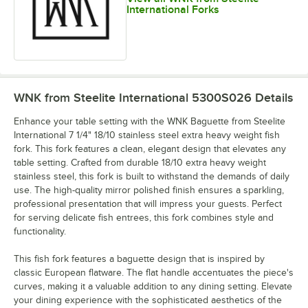
International Forks
Steak Knife,
Serving
Soup Ladle
Soup Spoon
Heavy Solid
Spoon, 8"
Handle
WNK from Steelite International 5300S026
Details
Enhance your table setting with the WNK Baguette from Steelite
International 7 1/4" 18/10 stainless steel extra heavy weight fish
fork. This fork features a clean, elegant design that elevates any
table setting. Crafted from durable 18/10 extra heavy weight
Three-Prong
stainless steel, this fork is built to withstand the demands of daily
Steak Knife,
Tablespoon /
Teaspoon
Oyster /
Solid Handle
Serving Spoon
Cocktail Fork
use. The high-quality mirror polished finish ensures a sparkling,
professional presentation that will impress your guests. Perfect
for serving delicate fish entrees, this fork combines style and
functionality.
This fish fork features a baguette design that is inspired by
classic European flatware. The flat handle accentuates the piece's
Two-Prong
Oyster /
curves, making it a valuable addition to any dining setting. Elevate
Cocktail Fork
your dining experience with the sophisticated aesthetics of the