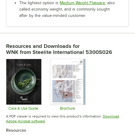
The lightest option is
Medium Weight Flatware
, also
called economy weight, and is commonly sought
after by the value-minded customer.
Resources and Downloads
for
WNK from Steelite International 5300S026
Care & Use Guide
Brochure
Opens in new tab
Opens in new tab
A PDF viewer is required to view this product's information.
Download
Opens in new tab
Adobe Acrobat software
Resources