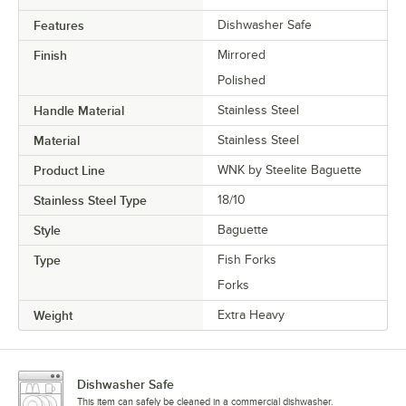
Features
Dishwasher Safe
Finish
Mirrored
Polished
Handle Material
Stainless Steel
Material
Stainless Steel
Product Line
WNK by Steelite Baguette
Stainless Steel Type
18/10
Style
Baguette
Type
Fish Forks
Forks
Weight
Extra Heavy
Dishwasher Safe
This item can safely be cleaned in a commercial dishwasher.