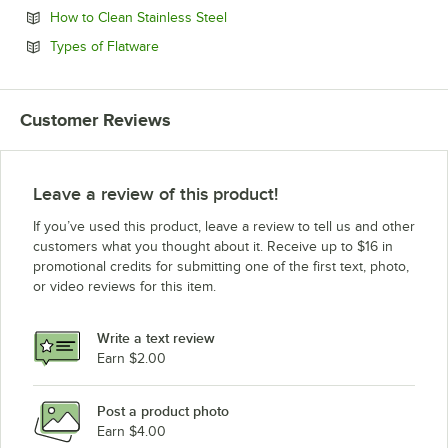
Opens in new tab
How to Clean Stainless Steel
Opens in new tab
Types of Flatware
Customer Reviews
Leave a review of this product!
If you’ve used this product, leave a review to tell us and other
customers what you thought about it. Receive up to $16 in
promotional credits for submitting one of the first text, photo,
or video reviews for this item.
Write a text review
Earn $2.00
Post a product photo
Earn $4.00