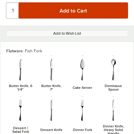
Add to Wish List
Flatware:
Fish Fork
Butter Knife, 6
Butter Knife,
Demitasse
Cake Server
1/4"
7"
Spoon
Dinner Knife,
Dessert /
Dessert Knife
Dinner Fork
Heavy Solid
Salad Fork
Handle