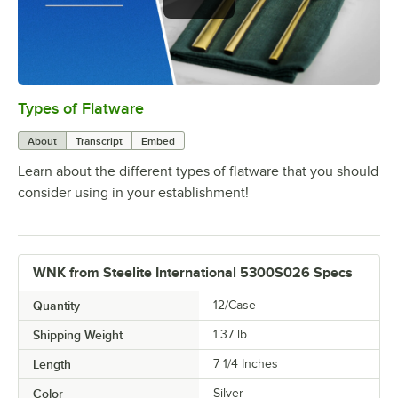
Types of Flatware
0:00
/
1:14
About
Transcript
Embed
Learn about the different types of flatware that you should
consider using in your establishment!
WNK from Steelite International 5300S026 Specs
Quantity
12/Case
Shipping Weight
1.37
lb.
Length
7 1/4 Inches
Color
Silver