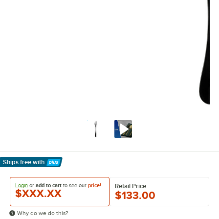
Ships free
with
Learn More
Login
or
add to cart
to see our
price!
Retail Price
$XXX.XX
$133.00
Why do we do this?