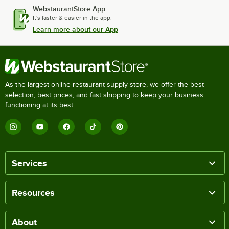
WebstaurantStore App
It's faster & easier in the app.
Learn more about our App
As the largest online restaurant supply store, we offer the best
selection, best prices, and fast shipping to keep your business
functioning at its best.
Services
Resources
About