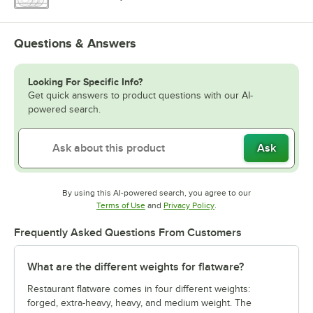
Questions & Answers
Looking For Specific Info?
Get quick answers to product questions with our AI-
powered search.
Ask
By using this AI-powered search, you agree to our
Opens in new tab
Opens in new tab
Terms of Use
and
Privacy Policy
.
Frequently Asked Questions From Customers
What are the different weights for flatware?
Restaurant flatware comes in four different weights:
forged, extra-heavy, heavy, and medium weight. The