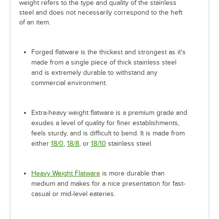
weight refers to the type and quality of the stainless
steel and does not necessarily correspond to the heft
of an item.
Forged flatware is the thickest and strongest as it's
made from a single piece of thick stainless steel
and is extremely durable to withstand any
commercial environment.
Extra-heavy weight flatware is a premium grade and
exudes a level of quality for finer establishments,
feels sturdy, and is difficult to bend. It is made from
either
18/0
,
18/8
, or
18/10
stainless steel.
Heavy Weight Flatware
is more durable than
medium and makes for a nice presentation for fast-
casual or mid-level eateries.