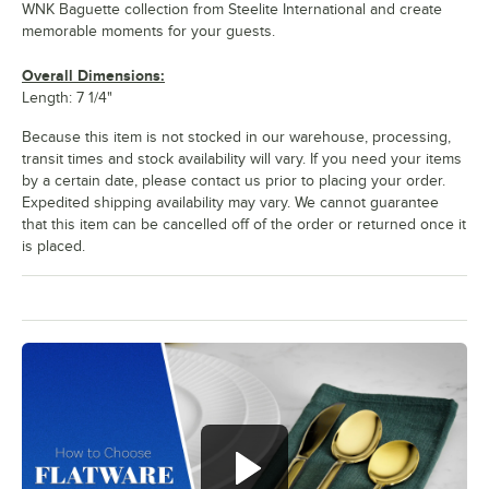
WNK Baguette collection from Steelite International and create
memorable moments for your guests.
Overall Dimensions:
Length: 7 1/4"
Because this item is not stocked in our warehouse, processing,
transit times and stock availability will vary. If you need your items
by a certain date, please contact us prior to placing your order.
Expedited shipping availability may vary. We cannot guarantee
that this item can be cancelled off of the order or returned once it
is placed.