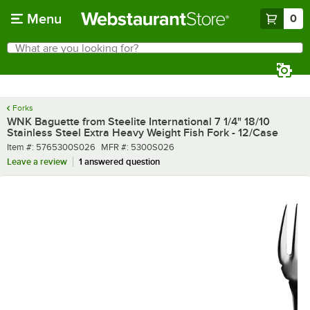
Skip to main content
Menu
0
What are you looking for?
Search
Begin typing for results.
Forks
WNK Baguette from Steelite International 7 1/4" 18/10
Stainless Steel Extra Heavy Weight Fish Fork - 12/Case
Item number
MFR number
Item #:
5765300S026
MFR #:
5300S026
Leave a review
1 answered question