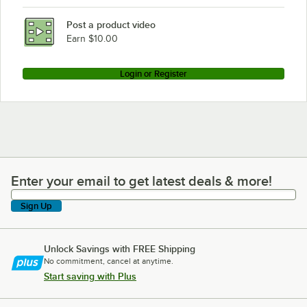
Post a product video
Earn $10.00
Login or Register
Enter your email to get latest deals & more!
Enter your email to get latest deals & more!
Sign Up
Unlock Savings with FREE Shipping
No commitment, cancel at anytime.
Start saving with Plus