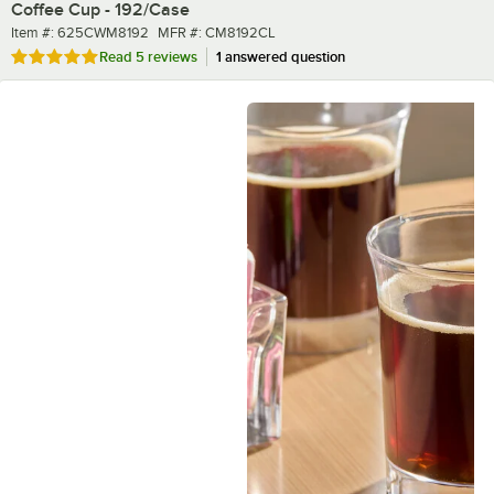
Coffee Cup - 192/Case
Item number
MFR number
Item #:
625CWM8192
MFR #:
CM8192CL
Rated 5 out of 5 stars
Read
5 reviews
1 answered question