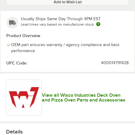
Add to Wish List
Usually Ships Same Day Through 4PM EST
Lead times vary based on manufacturer stock
Product Overview
OEM part ensures warranty / agency compliance and best
performance
UPC Code:
400014791428
View all Wisco Industries Deck Oven
and Pizza Oven Parts and Accessories
Details