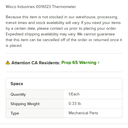
Wisco Industries 0016123 Thermometer.
Because this item is not stocked in our warehouse, processing,
transit times and stock availability will vary. If you need your items
by a certain date, please contact us prior to placing your order.
Expedited shipping availability may vary. We cannot guarantee
that this item can be cancelled off of the order or returned once it
is placed.
Prop 65 Warning
Attention CA Residents:
Specs
Quantity
1/Each
Shipping Weight
0.33
lb.
Type
Mechanical Parts