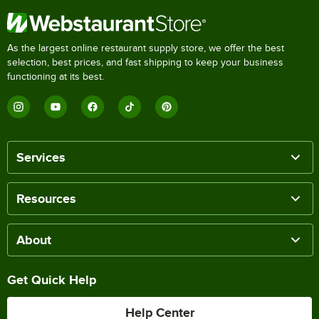
As the largest online restaurant supply store, we offer the best
selection, best prices, and fast shipping to keep your business
functioning at its best.
Services
Resources
About
Get Quick Help
Help Center