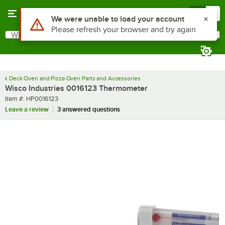
Skip to main content
Menu
0
Use Alt or Option plus Z to reach the notifications list
We were unable to load your account
Please refresh your browser and try again
What are you looking for?
Search
Begin typing for results.
Deck Oven and Pizza Oven Parts and Accessories
Wisco Industries 0016123 Thermometer
Item number
Item #:
HP0016123
Leave a review
3 answered questions