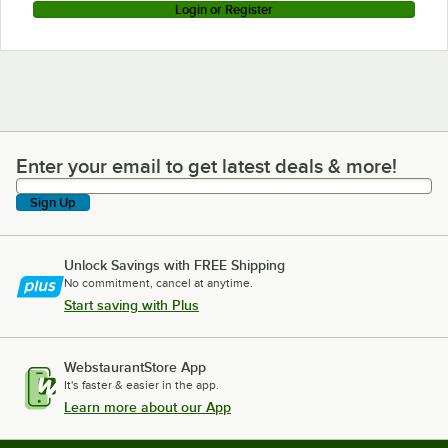
Login or Register
Enter your email to get latest deals & more!
Enter your email to get latest deals & more!
Sign Up
Unlock Savings with FREE Shipping
No commitment, cancel at anytime.
Start saving with Plus
WebstaurantStore App
It's faster & easier in the app.
Learn more about our App