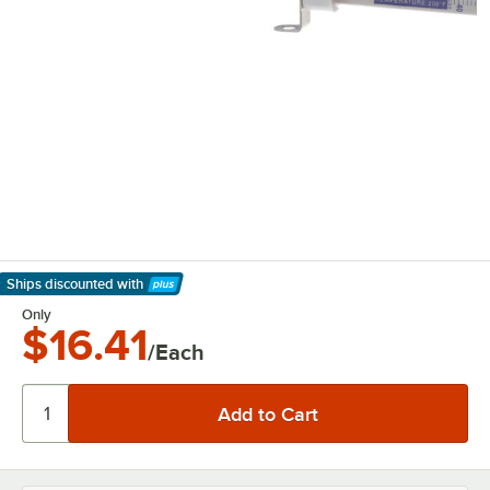
Ships discounted
with
Learn More
Only
$16.41
/Each