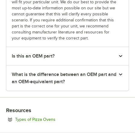
will fit your particular unit. We do our best to provide the
most up-to-date information possible on our site but we
cannot guarantee that this will clarify every possible
scenario. If you require additional confirmation that this
part is the correct one for your unit, we recommend
consulting manufacturer literature and resources for
your equipment to verify the correct part.
Is this an OEM part?
What is the difference between an OEM part and
an OEM-equivalent part?
Resources
Opens in new tab
Types of Pizza Ovens