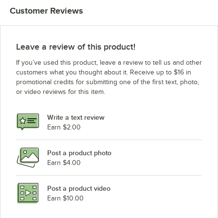
Customer Reviews
Leave a review of this product!
If you’ve used this product, leave a review to tell us and other
customers what you thought about it. Receive up to $16 in
promotional credits for submitting one of the first text, photo,
or video reviews for this item.
Write a text review
Earn $2.00
Post a product photo
Earn $4.00
Post a product video
Earn $10.00