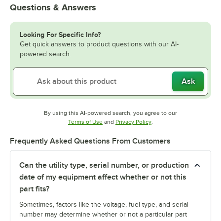
Questions & Answers
Looking For Specific Info?
Get quick answers to product questions with our AI-
powered search.
Ask
By using this AI-powered search, you agree to our
Opens in new tab
Opens in new tab
Terms of Use
and
Privacy Policy
.
Frequently Asked Questions From Customers
Can the utility type, serial number, or production
date of my equipment affect whether or not this
part fits?
Sometimes, factors like the voltage, fuel type, and serial
number may determine whether or not a particular part