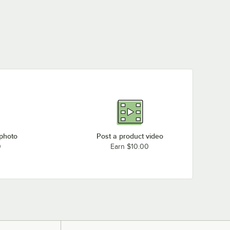
 photo
Post a product video
0
Earn $10.00