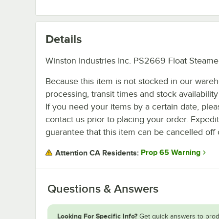
Details
Winston Industries Inc. PS2669 Float Steamer
Because this item is not stocked in our ware
processing, transit times and stock availability 
If you need your items by a certain date, plea
contact us prior to placing your order. Expedi
guarantee that this item can be cancelled off 
Prop 65 Warning
Attention CA Residents:
Questions & Answers
Looking For Specific Info?
Get quick answers to prod