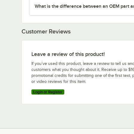
What is the difference between an OEM part a
Customer Reviews
Leave a review of this product!
If you’ve used this product, leave a review to tell us an
customers what you thought about it. Receive up to $16
promotional credits for submitting one of the first text, 
or video reviews for this item.
Login or Register