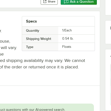
Ask a Question
Share
Specs
.
Quantity
1/Each
Shipping Weight
0.54
lb.
house,
Type
Floats
will vary.
se
ted shipping availability may vary. We cannot
of the order or returned once it is placed.
uct questions with our AI-powered search.