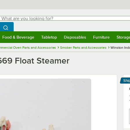
hat are you looking for?
Search
egin typing for results.
Search WebstaurantStore
Food & Beverage
Tabletop
Disposables
Furniture
Storag
menu
Food & Beverage
Submenu
Tabletop
Submenu
Disposables
Submenu
Furniture
Submenu
Storage 
mercial Oven Parts and Accessories
Smoker Parts and Accessories
Winston Indu
2669 Float Steamer
Shi
Le