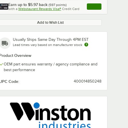
Earn up to
$5.97
back
(
597
points)
Apply
with a
Webstaurant Rewards Visa®
Credit Card
, opens link in this ta
Add to Wish List
Usually Ships Same Day Through 4PM EST
Lead times vary based on manufacturer stock
Product Overview
OEM part ensures warranty / agency compliance and
best performance
UPC Code:
400014850248