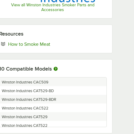
View all Winston Industries Smoker Parts and
Accessories
Resources
Opens in new tab
How to Smoke Meat
10
Compatible Models
Winston Industries CAC509
Winston Industries CAT529-BD
Winston Industries CAT529-BDR
Winston Industries CAC522
Winston Industries CAT529
Winston Industries CAT522