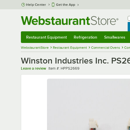
Skip to main content
Help Center
Get the App
W
B
Restaurant Equipment
Refrigeration
Smallwares
Restaurant Equipment
Submenu
Refrigeration
Submenu
Smallwares
Sub
WebstaurantStore
Restaurant Equipment
Commercial Ovens
Com
Winston Industries Inc. PS
Item number
Leave a review
Item #:
HPPS2669