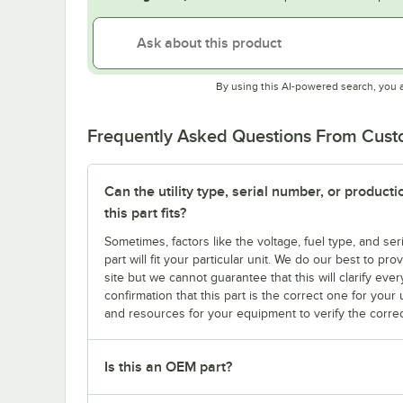
By using this AI-powered search, you 
Frequently Asked Questions From Cus
Can the utility type, serial number, or produc
this part fits?
Sometimes, factors like the voltage, fuel type, and s
part will fit your particular unit. We do our best to p
site but we cannot guarantee that this will clarify ever
confirmation that this part is the correct one for you
and resources for your equipment to verify the correc
Is this an OEM part?