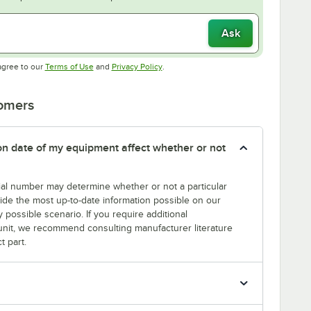
Ask
Opens in new tab
Opens in new tab
agree to our
Terms of Use
and
Privacy Policy
.
tomers
tion date of my equipment affect whether or not
erial number may determine whether or not a particular
rovide the most up-to-date information possible on our
y possible scenario. If you require additional
r unit, we recommend consulting manufacturer literature
t part.