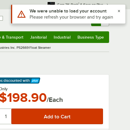
*
Earn 3% Back
& Save on Plus
Use Alt or Option plus Z to reach the notifications list
We were unable to load your account
Please refresh your browser and try again
Sign In
Returns &
0
Account
Orders
e & Transport
Janitorial
Industrial
Business Type
& Transport
Submenu
Janitorial
Submenu
Industrial
Submenu
Business Type
Submenu
stries Inc. PS2669 Float Steamer
ps discounted
with
arn More
Only
$198.90
/Each