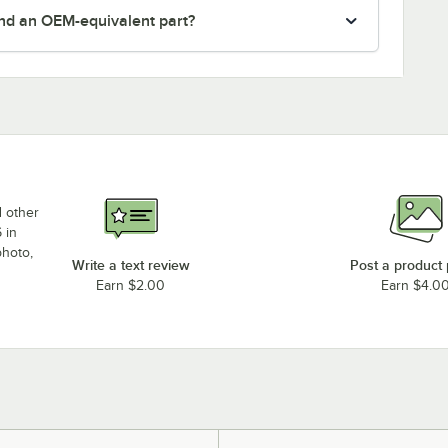
nd an OEM-equivalent part?
d other
 in
photo,
Write a text review
Post a product
Earn $2.00
Earn $4.0