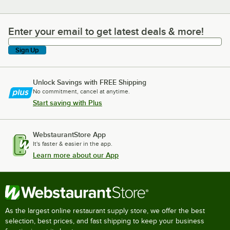
Enter your email to get latest deals & more!
Enter your email to get latest deals & more!
Sign Up
Unlock Savings with FREE Shipping
No commitment, cancel at anytime.
Start saving with Plus
WebstaurantStore App
It's faster & easier in the app.
Learn more about our App
As the largest online restaurant supply store, we offer the best
selection, best prices, and fast shipping to keep your business