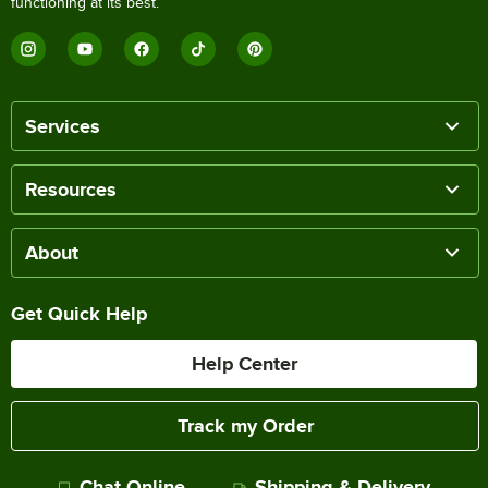
functioning at its best.
Services
Resources
About
Get Quick Help
Help Center
Track my Order
Chat Online
Shipping & Delivery