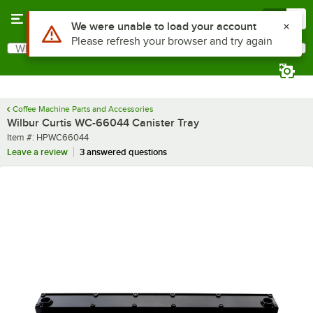
Skip to main content
Menu
0
Use Alt or Option plus Z to reach the notifications list
We were unable to load your account
Please refresh your browser and try again
What are you looking for?
Search
Begin typing for results.
Coffee Machine Parts and Accessories
Wilbur Curtis WC-66044 Canister Tray
Item number
Item #:
HPWC66044
Leave a review
3 answered questions