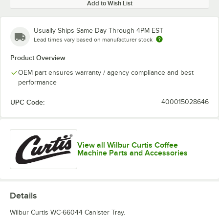
Add to Wish List
Usually Ships Same Day Through 4PM EST
Lead times vary based on manufacturer stock
Product Overview
OEM part ensures warranty / agency compliance and best
performance
UPC Code:
400015028646
View all Wilbur Curtis Coffee
Machine Parts and Accessories
Details
Wilbur Curtis WC-66044 Canister Tray.