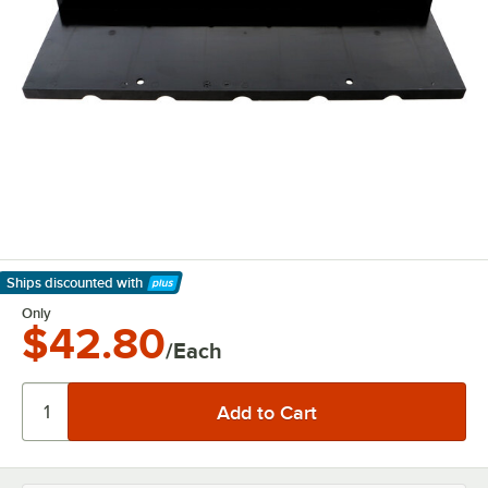
Ships discounted
with
Learn More
Only
$42.80
/Each