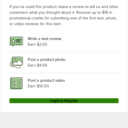
If you’ve used this product, leave a review to tell us and other
customers what you thought about it. Receive up to $16 in
promotional credits for submitting one of the first text, photo,
or video reviews for this item.
Write a text review
Earn $2.00
Post a product photo
Earn $4.00
Post a product video
Earn $10.00
Login or Register