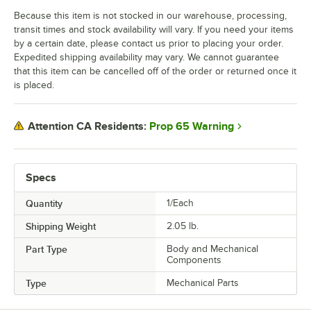
Because this item is not stocked in our warehouse, processing,
transit times and stock availability will vary. If you need your items
by a certain date, please contact us prior to placing your order.
Expedited shipping availability may vary. We cannot guarantee
that this item can be cancelled off of the order or returned once it
is placed.
Prop 65 Warning
Attention CA Residents:
Specs
Quantity
1/Each
Shipping Weight
2.05
lb.
Part Type
Body and Mechanical
Components
Type
Mechanical Parts