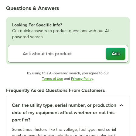
Questions & Answers
Looking For Specific Info?
Get quick answers to product questions with our AI-
powered search.
Ask
By using this AI-powered search, you agree to our
Opens in new tab
Opens in new tab
Terms of Use
and
Privacy Policy
.
Frequently Asked Questions From Customers
Can the utility type, serial number, or production
date of my equipment affect whether or not this
part fits?
Sometimes, factors like the voltage, fuel type, and serial
number may determine whether or not a particular part