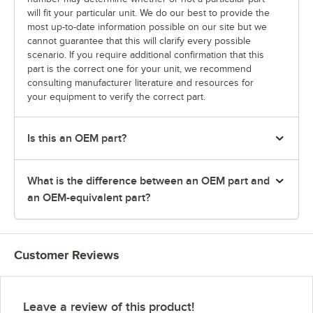
will fit your particular unit. We do our best to provide the
most up-to-date information possible on our site but we
cannot guarantee that this will clarify every possible
scenario. If you require additional confirmation that this
part is the correct one for your unit, we recommend
consulting manufacturer literature and resources for
your equipment to verify the correct part.
Is this an OEM part?
What is the difference between an OEM part and
an OEM-equivalent part?
Customer Reviews
Leave a review of this product!