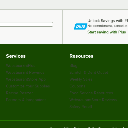
Unlock Savings with F
No commitment, cancel at
Start saving with Plus
Services
Resources
WebstaurantPlus
Blog
Webstaurant Rewards
Scratch & Dent Outlet
WebstaurantStore App
Weekly Sales
Customize Your Supplies
Coupons
Recipe Resizer
Food Service Resources
Partners & Integrations
WebstaurantStore Reviews
Safety Recall