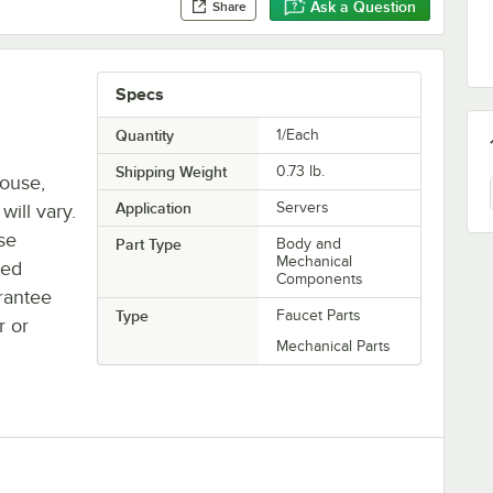
Ask a Question
Share
Specs
Quantity
1/Each
Shipping Weight
0.73
lb.
house,
Application
Servers
will vary.
se
Part Type
Body and
Mechanical
ted
Components
rantee
Type
Faucet Parts
r or
Mechanical Parts