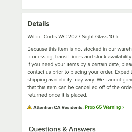
Details
Wilbur Curtis WC-2027 Sight Glass 10 In.
Because this item is not stocked in our ware
processing, transit times and stock availability 
If you need your items by a certain date, plea
contact us prior to placing your order. Expedi
shipping availability may vary. We cannot gua
that this item can be cancelled off of the orde
returned once it is placed.
Prop 65 Warning
Attention CA Residents:
Questions & Answers