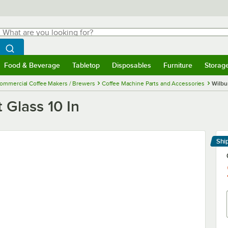
hat are you looking for?
Search
egin typing for results.
Search WebstaurantStore
Food & Beverage
Tabletop
Disposables
Furniture
Storag
menu
Food & Beverage
Submenu
Tabletop
Submenu
Disposables
Submenu
Furniture
Submenu
Storage 
ommercial Coffee Makers / Brewers
Coffee Machine Parts and Accessories
Wilbu
 Glass 10 In
Shi
Le