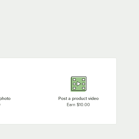
 photo
Post a product video
0
Earn $10.00