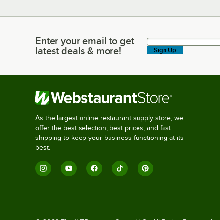
Enter your email to get
Enter your email to get latest deals & more!
latest deals & more!
Sign Up
As the largest online restaurant supply store, we
offer the best selection, best prices, and fast
shipping to keep your business functioning at its
best.