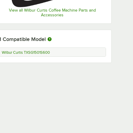
View all Wilbur Curtis Coffee Machine Parts and
Accessories
1
Compatible Model
Wilbur Curtis TXSG1501S600