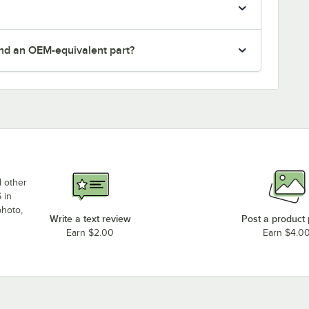
nd an OEM-equivalent part?
d other
 in
photo,
Write a text review
Post a product
Earn $2.00
Earn $4.0