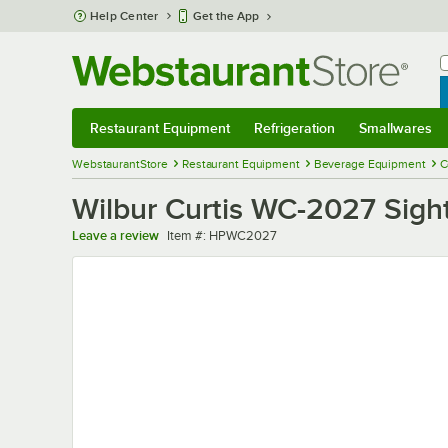
Skip to main content
Help Center
Get the App
W
B
Restaurant Equipment
Refrigeration
Smallwares
Restaurant Equipment
Submenu
Refrigeration
Submenu
Smallwares
Sub
WebstaurantStore
Restaurant Equipment
Beverage Equipment
C
Wilbur Curtis WC-2027 Sight
Item number
Leave a review
Item #:
HPWC2027