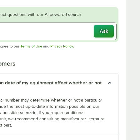
uct questions with our AI-powered search.
Ask
Opens in new tab
Opens in new tab
agree to our
Terms of Use
and
Privacy Policy
.
tomers
tion date of my equipment affect whether or not
erial number may determine whether or not a particular
rovide the most up-to-date information possible on our
y possible scenario. If you require additional
r unit, we recommend consulting manufacturer literature
t part.