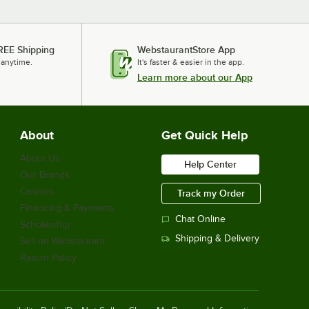
REE Shipping
WebstaurantStore App
 anytime.
It's faster & easier in the app.
Learn more about our App
About
Get Quick Help
About Us
Help Center
Our Brands
Careers
Track my Order
Financing & Payments
Chat Online
Scholarship
Shipping & Delivery
Sell on Webstaurant
Return Policy