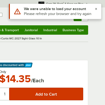
*
Earn 3% Back
& Save on Plus
Use Alt or Option plus Z to reach the notifications list
We were unable to load your account
Please refresh your browser and try again
Sign In
Returns &
0
Account
Orders
e & Transport
Janitorial
Industrial
Business Type
& Transport
Submenu
Janitorial
Submenu
Industrial
Submenu
Business Type
Submenu
r Curtis WC-2027 Sight Glass 10 In
ps discounted
with
arn More
Only
$14.35
/Each