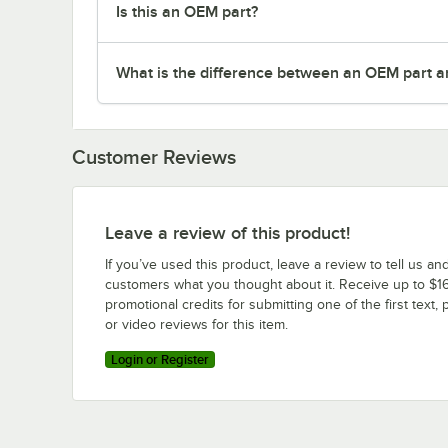
Is this an OEM part?
What is the difference between an OEM part a
Customer Reviews
Leave a review of this product!
If you’ve used this product, leave a review to tell us an
customers what you thought about it. Receive up to $16
promotional credits for submitting one of the first text, 
or video reviews for this item.
Login or Register