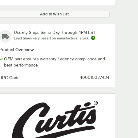
Add to Wish List
Usually Ships Same Day Through 4PM EST
Lead times vary based on manufacturer stock
Product Overview
OEM part ensures warranty / agency compliance and
best performance
UPC Code:
400015027434