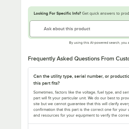
Looking For Specific Info?
Get quick answers to prod
By using this AI-powered search, you 
Frequently Asked Questions From Cus
Can the utility type, serial number, or produc
this part fits?
Sometimes, factors like the voltage, fuel type, and s
part will fit your particular unit. We do our best to p
site but we cannot guarantee that this will clarify ever
confirmation that this part is the correct one for you
and resources for your equipment to verify the correc