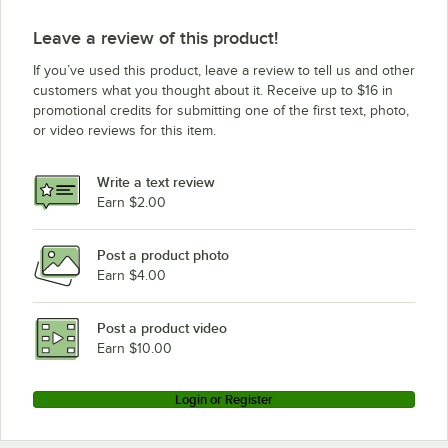
Leave a review of this product!
If you’ve used this product, leave a review to tell us and other
customers what you thought about it. Receive up to $16 in
promotional credits for submitting one of the first text, photo,
or video reviews for this item.
Write a text review
Earn $2.00
Post a product photo
Earn $4.00
Post a product video
Earn $10.00
Login or Register