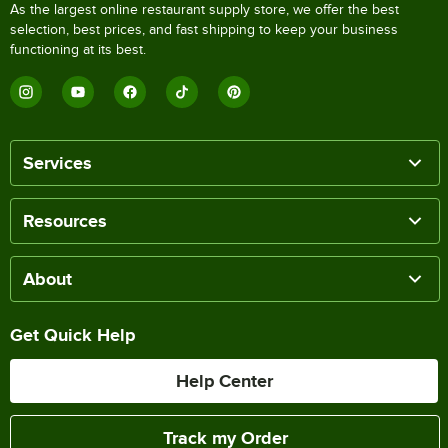
As the largest online restaurant supply store, we offer the best
selection, best prices, and fast shipping to keep your business
functioning at its best.
Services
Resources
About
Get Quick Help
Help Center
Track my Order