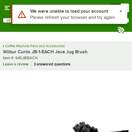
Skip to main content
Menu
0
Use Alt or Option plus Z to reach the notifications list
We were unable to load your account
Please refresh your browser and try again
What are you looking for?
Search
Begin typing for results.
Coffee Machine Parts and Accessories
Wilbur Curtis JB-1-EACH Java Jug Brush
Item number
Item #:
945JB1EACH
Leave a review
3 answered questions