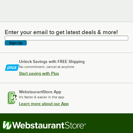
Enter your email to get latest deals & more!
Enter your email to get latest deals & more!
Sign Up
Unlock Savings with FREE Shipping
No commitment, cancel at anytime.
Start saving with Plus
WebstaurantStore App
It's faster & easier in the app.
Learn more about our App