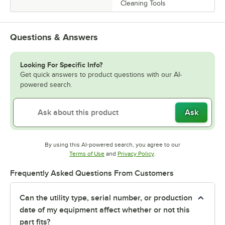
Cleaning Tools
Questions & Answers
Looking For Specific Info?
Get quick answers to product questions with our AI-
powered search.
Ask
By using this AI-powered search, you agree to our
Opens in new tab
Opens in new tab
Terms of Use
and
Privacy Policy
.
Frequently Asked Questions From Customers
Can the utility type, serial number, or production
date of my equipment affect whether or not this
part fits?