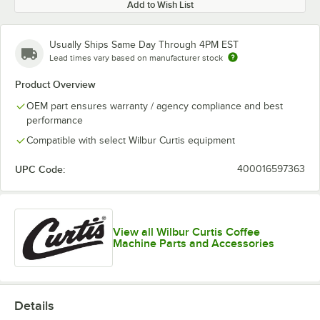
Add to Wish List
Usually Ships Same Day Through 4PM EST
Lead times vary based on manufacturer stock
Product Overview
OEM part ensures warranty / agency compliance and best
performance
Compatible with select Wilbur Curtis equipment
UPC Code:
400016597363
View all Wilbur Curtis Coffee
Machine Parts and Accessories
Details