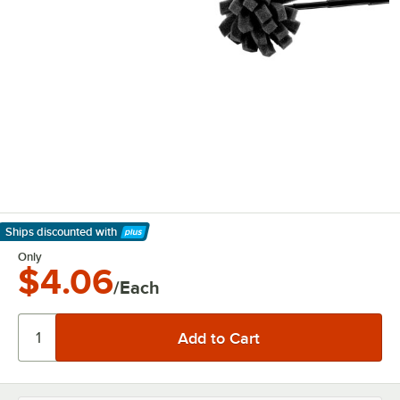
Ships discounted
with
Learn More
Only
$4.06
/Each