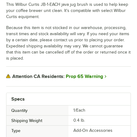
This Wilbur Curtis JB-1-EACH java jug brush is used to help keep
your coffee brewer unit clean. It's compatible with select Wilbur
Curtis equipment.
Because this item is not stocked in our warehouse, processing,
transit times and stock availability will vary. If you need your items
by a certain date, please contact us prior to placing your order.
Expedited shipping availability may vary. We cannot guarantee
that this item can be cancelled off of the order or returned once it
is placed.
Prop 65 Warning
Attention CA Residents:
Specs
Quantity
1/Each
Shipping Weight
0.4
lb.
Type
Add-On Accessories