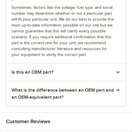
Sometimes, factors like the voltage, fuel type, and serial
number may determine whether or not a particular part
will fit your particular unit. We do our best to provide the
most up-to-date information possible on our site but we
cannot guarantee that this will clarify every possible
scenario. If you require additional confirmation that this
part is the correct one for your unit, we recommend
consulting manufacturer literature and resources for
your equipment to verify the correct part.
Is this an OEM part?
What is the difference between an OEM part and
an OEM-equivalent part?
Customer Reviews