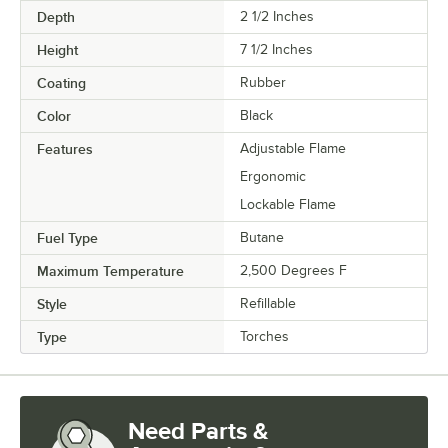
Depth
2 1/2 Inches
Height
7 1/2 Inches
Coating
Rubber
Color
Black
Features
Adjustable Flame
Ergonomic
Lockable Flame
Fuel Type
Butane
Maximum Temperature
2,500 Degrees F
Style
Refillable
Type
Torches
Need Parts &