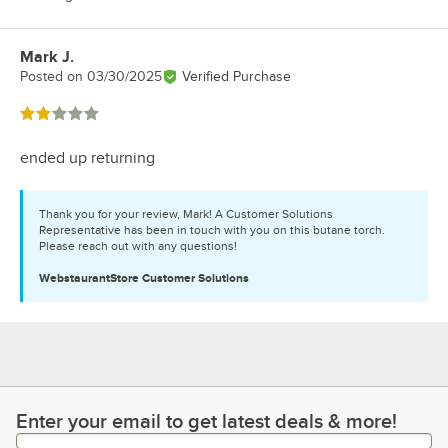
Mark J.
Review by
Posted on
03/30/2025
Verified Purchase
Rated 2 out of 5 stars
ended up returning
Thank you for your review, Mark! A Customer Solutions
Representative has been in touch with you on this butane torch.
Please reach out with any questions!
WebstaurantStore
Customer Solutions
Enter your email to get latest deals & more!
Enter your email to get latest deals & more!