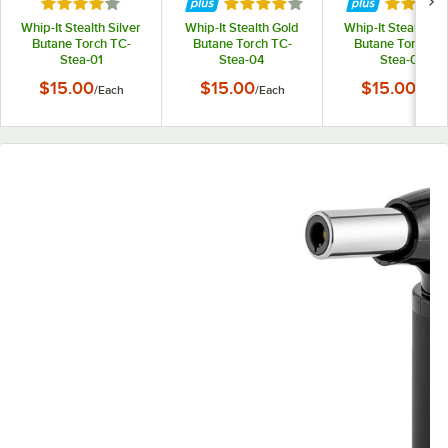
Rated 4 out of 5 stars
Rated 4 out of 5 stars
Rated 4 
Whip-It Stealth Silver
Whip-It Stealth Gold
Whip-It Stealth Bl
Butane Torch TC-
Butane Torch TC-
Butane Torch TC
Stea-01
Stea-04
Stea-05
$15.00
$15.00
$15.00
/
Each
/
Each
/
Each