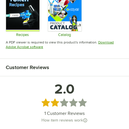
Recipes
Catalog
Opens in new tab
Opens in new tab
A PDF viewer is required to view this product's information.
Download
Opens in new tab
Adobe Acrobat software
Customer Reviews
2.0
Rated 2 out of 5 stars
1
Customer Reviews
How item reviews work