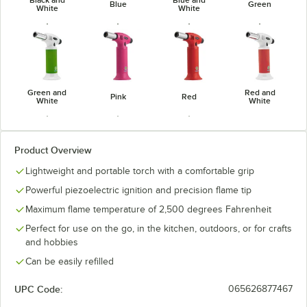
Blue
Green
White
White
Green and
Red and
Pink
Red
White
White
Product Overview
Lightweight and portable torch with a comfortable grip
Yellow and
Silver
White
Powerful piezoelectric ignition and precision flame tip
Black
Maximum flame temperature of 2,500 degrees Fahrenheit
Perfect for use on the go, in the kitchen, outdoors, or for crafts
and hobbies
Can be easily refilled
UPC Code:
065626877467