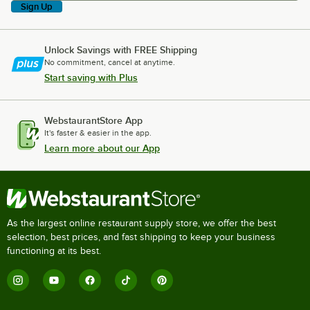
Sign Up
Unlock Savings with FREE Shipping
No commitment, cancel at anytime.
Start saving with Plus
WebstaurantStore App
It's faster & easier in the app.
Learn more about our App
As the largest online restaurant supply store, we offer the best
selection, best prices, and fast shipping to keep your business
functioning at its best.