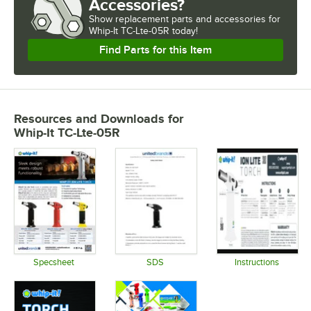
Accessories?
Show
replacement parts and accessories for
Whip-It TC-Lte-05R today!
Find Parts for this Item
Resources and Downloads
for
Whip-It TC-Lte-05R
Specsheet
SDS
Instructions
Opens in new tab
Opens in new tab
Opens in 