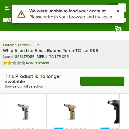
Skip to main content
Menu
0
What are you looking for?
Search
Begin typing for results.
Kitchen Torches & Fuel
Whip-It Ion Lite Black Butane Torch TC-Lte-05R
Item number
MFR number
Item #:
868LTE05R
MFR #:
TC-LTE-05R
Rated 2 out of 5 stars
Read
1 review
This Product is no longer
available
See More Products
Browse our full selection