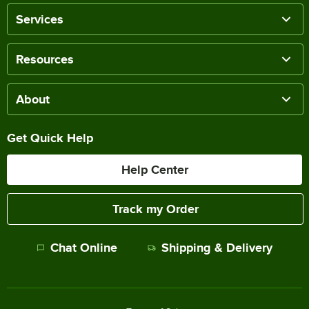
Services
Resources
About
Get Quick Help
Help Center
Track my Order
Chat Online
Shipping & Delivery