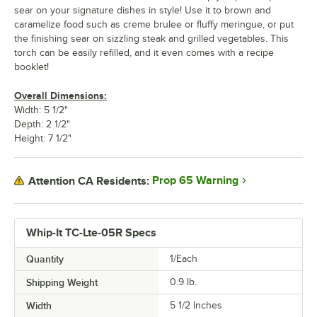
sear on your signature dishes in style! Use it to brown and
caramelize food such as creme brulee or fluffy meringue, or put
the finishing sear on sizzling steak and grilled vegetables. This
torch can be easily refilled, and it even comes with a recipe
booklet!
Overall Dimensions:
Width: 5 1/2"
Depth: 2 1/2"
Height: 7 1/2"
Prop 65 Warning
Attention CA Residents:
Whip-It TC-Lte-05R Specs
Quantity
1/Each
Shipping Weight
0.9
lb.
Width
5 1/2 Inches