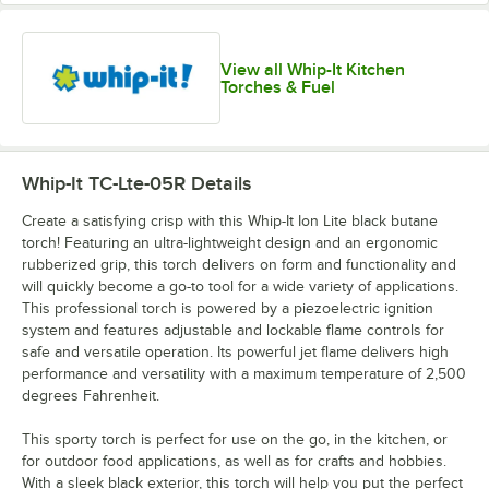
View all Whip-It Kitchen
Torches & Fuel
Whip-It TC-Lte-05R
Details
Create a satisfying crisp with this Whip-It Ion Lite black butane
torch! Featuring an ultra-lightweight design and an ergonomic
rubberized grip, this torch delivers on form and functionality and
will quickly become a go-to tool for a wide variety of applications.
This professional torch is powered by a piezoelectric ignition
system and features adjustable and lockable flame controls for
safe and versatile operation. Its powerful jet flame delivers high
performance and versatility with a maximum temperature of 2,500
degrees Fahrenheit.
This sporty torch is perfect for use on the go, in the kitchen, or
for outdoor food applications, as well as for crafts and hobbies.
With a sleek black exterior, this torch will help you put the perfect