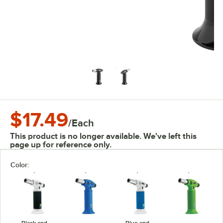
$17.49
/
Each
This product is no longer available. We've left this
page up for reference only.
Color:
Black and
Blue and