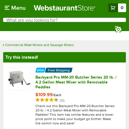
Skip to main content
Menu
0
What are you looking for?
Search
Begin typing for results.
Commercial Meat Mixers and Sausage Mixers
Try this instead!
Free Shipping
Backyard Pro MM-20 Butcher Series 20 lb. /
4.2 Gallon Meat Mixer with Removable
Paddles
$109.99
/
Each
Rated 4.6 out of 5 stars
reviews
(
12
)
Check out this Backyard Pro MM-20 Butcher Series
20 lb. / 4.2 Gallon Meat Mixer with Removable
Paddles! This item has similar features and a lower
price point to make your budget go further. Make
the switch now and save!