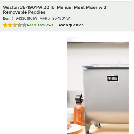
Weston 36-1901-W 20 lb. Manual Meat Mixer with
Removable Paddles
Item number
MFR number
Item #:
943361901W
MFR #:
36-1901-W
Rated 3 out of 5 stars
Read
3 reviews
Ask a question