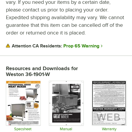
vary. If you need your items by a certain date,
please contact us prior to placing your order.
Expedited shipping availability may vary. We cannot
guarantee that this item can be cancelled off of the
order or returned once it is placed.
Prop 65 Warning
Attention CA Residents:
Resources and Downloads
for
Weston 36-1901-W
Specsheet
Manual
Warranty