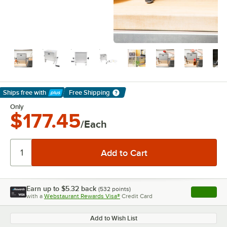
Ships free
with
Free Shipping
Learn More
Only
$177.45
/Each
Earn up to
$5.32
back
(
532
points)
Apply
with a
Webstaurant Rewards Visa®
Credit Card
, opens l
Add to Wish List