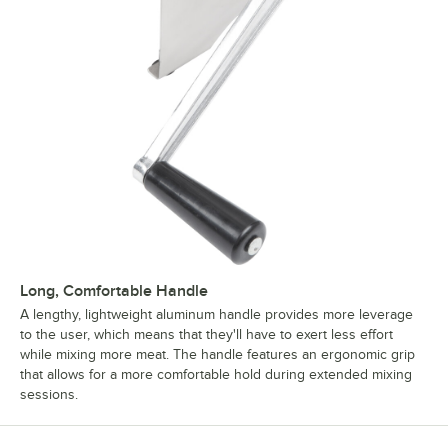
Long, Comfortable Handle
A lengthy, lightweight aluminum handle provides more leverage
to the user, which means that they'll have to exert less effort
while mixing more meat. The handle features an ergonomic grip
that allows for a more comfortable hold during extended mixing
sessions.