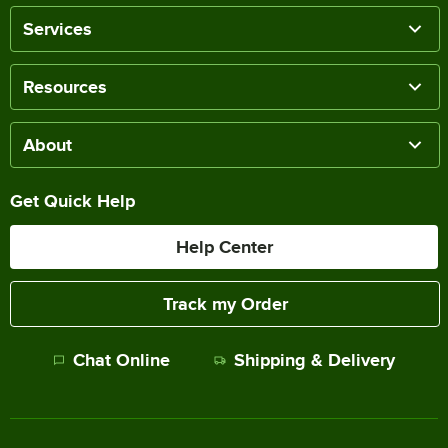
Services
Resources
About
Get Quick Help
Help Center
Track my Order
Chat Online
Shipping & Delivery