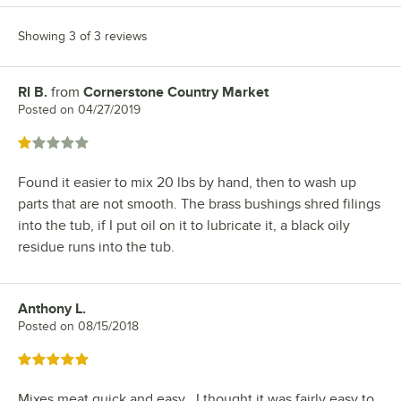
Showing 3 of 3 reviews
Rl B.
from
Cornerstone Country Market
Review by
Posted on
04/27/2019
Rated 1 out of 5 stars
Found it easier to mix 20 lbs by hand, then to wash up
parts that are not smooth. The brass bushings shred filings
into the tub, if I put oil on it to lubricate it, a black oily
residue runs into the tub.
Anthony L.
Review by
Posted on
08/15/2018
Rated 5 out of 5 stars
Mixes meat quick and easy , I thought it was fairly easy to