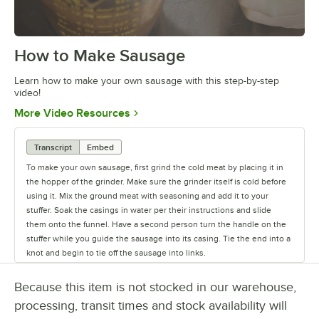
How to Make Sausage
0:00
/
1:38
Learn how to make your own sausage with this step-by-step
video!
Opens in new tab
More Video Resources
Transcript
Embed
To make your own sausage, first grind the cold meat by placing it in
the hopper of the grinder. Make sure the grinder itself is cold before
using it. Mix the ground meat with seasoning and add it to your
stuffer. Soak the casings in water per their instructions and slide
them onto the funnel. Have a second person turn the handle on the
stuffer while you guide the sausage into its casing. Tie the end into a
knot and begin to tie off the sausage into links.
Because this item is not stocked in our warehouse,
processing, transit times and stock availability will