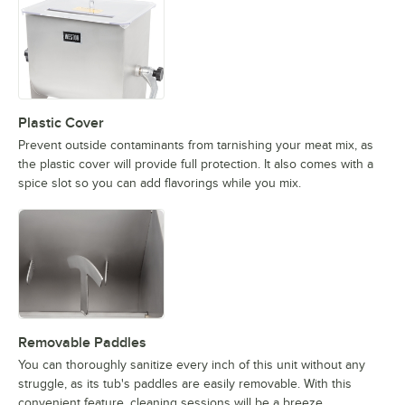
Plastic Cover
Prevent outside contaminants from tarnishing your meat mix, as
the plastic cover will provide full protection. It also comes with a
spice slot so you can add flavorings while you mix.
Removable Paddles
You can thoroughly sanitize every inch of this unit without any
struggle, as its tub's paddles are easily removable. With this
convenient feature, cleaning sessions will be a breeze.