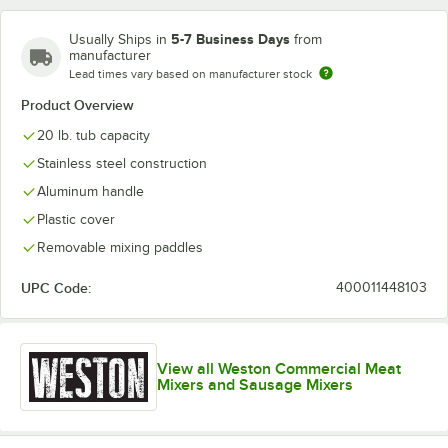
5-7 Business Days
Usually Ships in
from
manufacturer
Lead times vary based on manufacturer stock
Product Overview
20 lb. tub capacity
Stainless steel construction
Aluminum handle
Plastic cover
Removable mixing paddles
UPC Code:
400011448103
View all Weston Commercial Meat
Mixers and Sausage Mixers