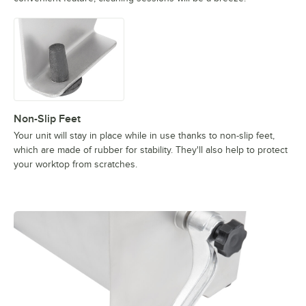
Non-Slip Feet
Your unit will stay in place while in use thanks to non-slip feet,
which are made of rubber for stability. They'll also help to protect
your worktop from scratches.