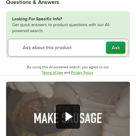
Questions & Answers
Looking For Specific Info?
Get quick answers to product questions with our AI-
powered search.
Ask
By using this AI-powered search, you agree to our
Opens in new tab
Opens in new tab
Terms of Use
and
Privacy Policy
.