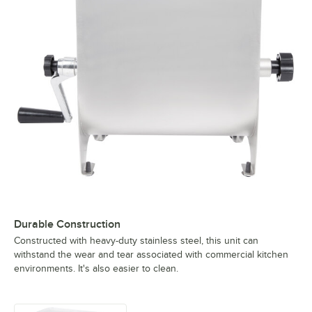
Durable Construction
Constructed with heavy-duty stainless steel, this unit can
withstand the wear and tear associated with commercial kitchen
environments. It's also easier to clean.