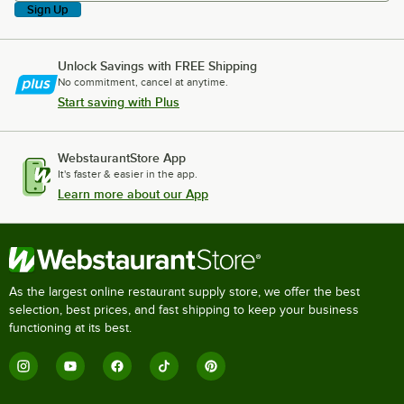
Sign Up
Unlock Savings with FREE Shipping
No commitment, cancel at anytime.
Start saving with Plus
WebstaurantStore App
It's faster & easier in the app.
Learn more about our App
As the largest online restaurant supply store, we offer the best
selection, best prices, and fast shipping to keep your business
functioning at its best.