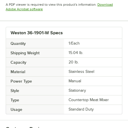
Opens in new tab
Opens in new tab
Opens in 
A PDF viewer is required to view this product's information.
Download
Opens in new tab
Adobe Acrobat software
Weston 36-1901-W Specs
Quantity
1/Each
Shipping Weight
15.04
lb.
Capacity
20 lb.
Material
Stainless Steel
Power Type
Manual
Style
Stationary
Type
Countertop Meat Mixer
Usage
Standard Duty