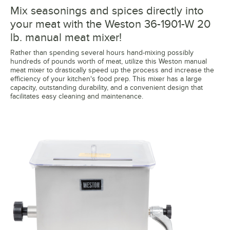
Mix seasonings and spices directly into
your meat with the Weston 36-1901-W 20
lb. manual meat mixer!
Rather than spending several hours hand-mixing possibly
hundreds of pounds worth of meat, utilize this Weston manual
meat mixer to drastically speed up the process and increase the
efficiency of your kitchen's food prep. This mixer has a large
capacity, outstanding durability, and a convenient design that
facilitates easy cleaning and maintenance.