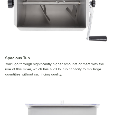
Spacious Tub
You'll go through significantly higher amounts of meat with the
use of this mixer, which has a 20 lb. tub capacity to mix large
quantities without sacrificing quality.