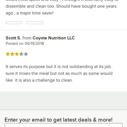
dissemble and clean too. Should have bought one years
ago , a major time saver!
Scott S.
from
Coyote Nutrition LLC
Review by
Posted on
06/19/2018
Rated 3 out of 5 stars
It serves its purpose but it is not outstanding at its job.
sure it mixes the meat but not as much as some would
like. it is also a challenge to clean.
Enter your email to get latest deals & more!
Enter your email to get latest deals & more!