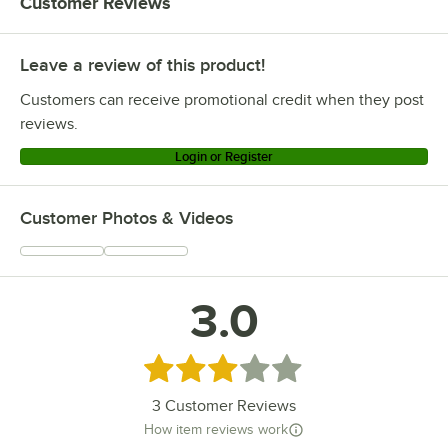
Customer Reviews
Leave a review of this product!
Customers can receive promotional credit when they post
reviews.
Login or Register
Customer Photos & Videos
3.0
Rated 3 out of 5 stars
3
Customer Reviews
How item reviews work