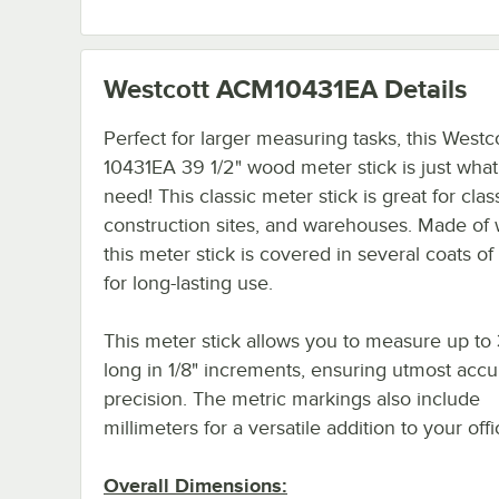
Westcott ACM10431EA
Details
Perfect for larger measuring tasks, this Westc
10431EA 39 1/2" wood meter stick is just wha
need! This classic meter stick is great for cla
construction sites, and warehouses. Made of
this meter stick is covered in several coats of
for long-lasting use.
This meter stick allows you to measure up to 
long in 1/8" increments, ensuring utmost acc
precision. The metric markings also include
millimeters for a versatile addition to your off
Overall Dimensions: