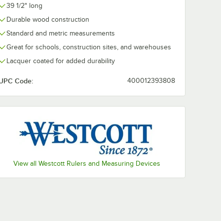
39 1/2" long
Durable wood construction
Standard and metric measurements
Great for schools, construction sites, and warehouses
Lacquer coated for added durability
UPC Code:
400012393808
View all Westcott Rulers and Measuring Devices