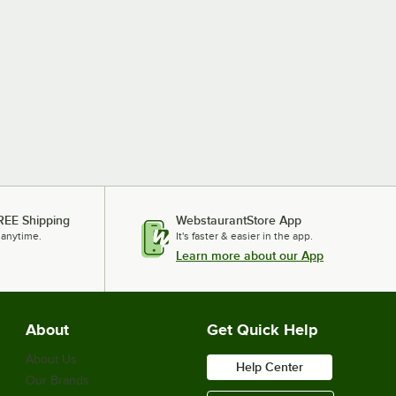
REE Shipping
WebstaurantStore App
 anytime.
It's faster & easier in the app.
Learn more about our App
About
Get Quick Help
About Us
Help Center
Our Brands