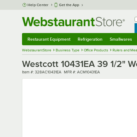
Skip to main content
Help Center
Get the App
W
B
Restaurant Equipment
Refrigeration
Smallwares
Restaurant Equipment
Submenu
Refrigeration
Submenu
Smallwares
Sub
WebstaurantStore
Business Type
Office Products
Rulers and Mea
Westcott 10431EA 39 1/2" Wo
Item number
MFR number
Item #:
328AC10431EA
MFR #:
ACM10431EA