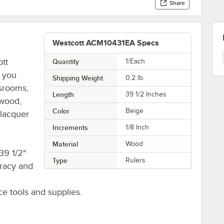
Share
Westcott ACM10431EA Specs
ott
Quantity
1/Each
t you
Shipping Weight
0.2
lb.
ssrooms,
Length
39 1/2 Inches
 wood,
Color
Beige
 lacquer
Increments
1/8 Inch
Material
Wood
39 1/2"
Type
Rulers
uracy and
ice tools and supplies.