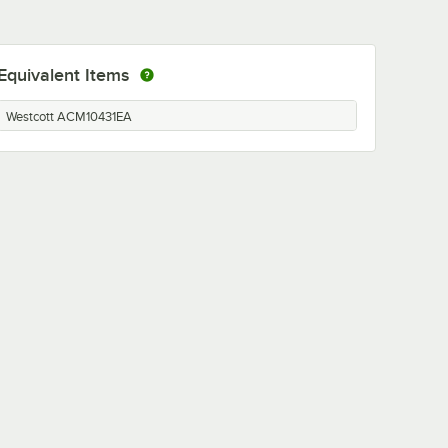
Equivalent Items
Westcott ACM10431EA