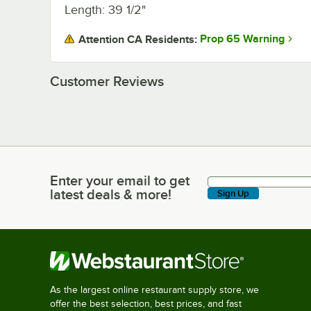
Length: 39 1/2"
Prop 65 Warning
Attention CA Residents:
Customer Reviews
Enter your email to get
Enter your email to get latest deals & more!
latest deals & more!
Sign Up
As the largest online restaurant supply store, we
offer the best selection, best prices, and fast