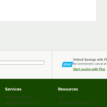
Unlock Savings with F
No commitment, cancel at
Start saving with Plus
Services
Resources
WebstaurantPlus
Blog
Webstaurant Rewards
Scratch & Dent Outlet