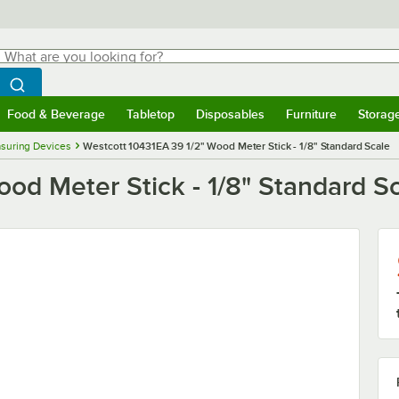
hat are you looking for?
Search
egin typing for results.
Search WebstaurantStore
Food & Beverage
Tabletop
Disposables
Furniture
Storag
menu
Food & Beverage
Submenu
Tabletop
Submenu
Disposables
Submenu
Furniture
Submenu
Storage 
suring Devices
Westcott 10431EA 39 1/2" Wood Meter Stick - 1/8" Standard Scale
od Meter Stick - 1/8" Standard S