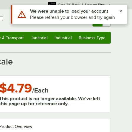
*
Earn 3% Back
& Save on Plus
Use Alt or Option plus Z to reach the notifications list
We were unable to load your account
Please refresh your browser and try again
Sign In
Returns &
0
Account
Orders
e & Transport
Janitorial
Industrial
Business Type
& Transport
Submenu
Janitorial
Submenu
Industrial
Submenu
Business Type
Submenu
cale
$4.79
/
Each
This product is no longer available. We've left
this page up for reference only.
Product Overview