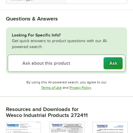
Questions & Answers
Looking For Specific Info?
Get quick answers to product questions with our AI-
powered search.
Ask
By using this AI-powered search, you agree to our
Opens in new tab
Opens in new tab
Terms of Use
and
Privacy Policy
.
Resources and Downloads
for
Wesco Industrial Products 272411