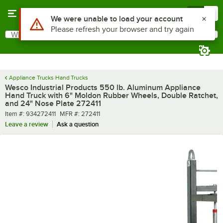
Skip to main content
Menu
0
What are you looking for?
Search
Begin typing for results.
Appliance Trucks Hand Trucks
Wesco Industrial Products 550 lb. Aluminum Appliance
Hand Truck with 6" Moldon Rubber Wheels, Double Ratchet,
and 24" Nose Plate 272411
Item number
MFR number
Item #:
934272411
MFR #:
272411
Leave a review
Ask a question