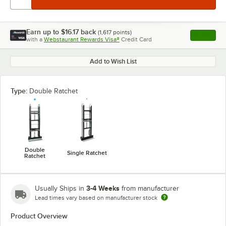
Earn up to
$16.17
back
(
1,617
points)
Apply
with a
Webstaurant Rewards Visa®
Credit Card
, opens l
Add to Wish List
Type:
Double Ratchet
Double
Single Ratchet
Ratchet
3-4 Weeks
Usually Ships in
from manufacturer
Lead times vary based on manufacturer stock
Product Overview