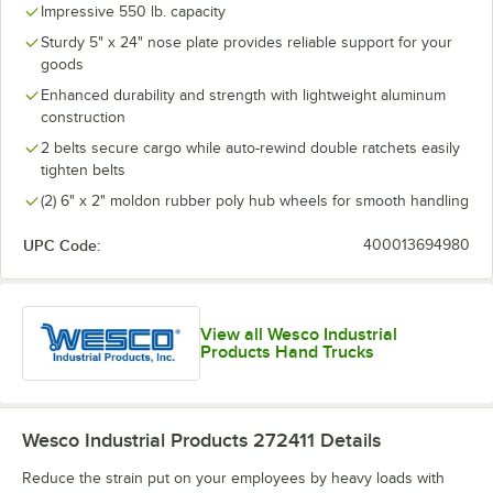
Impressive 550 lb. capacity
Sturdy 5" x 24" nose plate provides reliable support for your
goods
Enhanced durability and strength with lightweight aluminum
construction
2 belts secure cargo while auto-rewind double ratchets easily
tighten belts
(2) 6" x 2" moldon rubber poly hub wheels for smooth handling
UPC Code:
400013694980
View all Wesco Industrial
Products Hand Trucks
Wesco Industrial Products 272411
Details
Reduce the strain put on your employees by heavy loads with