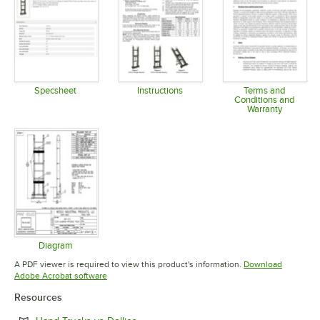
Specsheet
Instructions
Terms and
Conditions and
Opens in new tab
Opens in new tab
Warranty
Opens in 
Diagram
Opens in new tab
A PDF viewer is required to view this product's information.
Download
Opens in new tab
Adobe Acrobat software
Resources