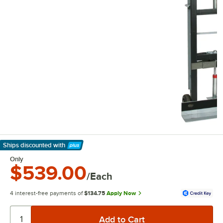
Ships discounted
with
Learn More
Only
$539.00
/Each
4 interest-free payments of
$134.75
Apply Now