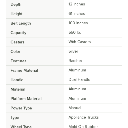
Depth
12 Inches
Height
61 Inches
Belt Length
100 Inches
Capacity
550 lb.
Casters
With Casters
Color
Silver
Features
Ratchet
Frame Material
Aluminum
Handle
Dual Handle
Material
Aluminum
Platform Material
Aluminum
Power Type
Manual
Type
Appliance Trucks
Wheel Type
Mold-On Rubber