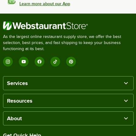
Learn more about our App
As the largest online restaurant supply store, we offer the best
selection, best prices, and fast shipping to keep your business
functioning at its best.
Services
Resources
About
Get Quick Help