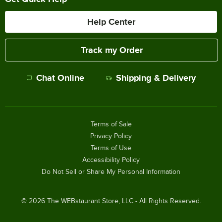
Help Center
Track my Order
Chat Online
Shipping & Delivery
Terms of Sale
Privacy Policy
Terms of Use
Accessibility Policy
Do Not Sell or Share My Personal Information
©
2026
The WEBstaurant Store, LLC - All Rights Reserved.