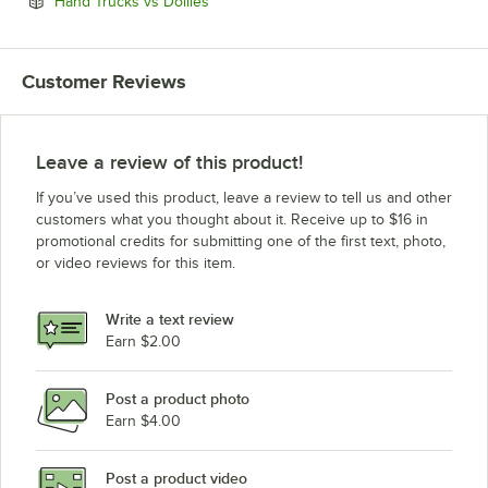
Opens in new tab
Hand Trucks vs Dollies
Customer Reviews
Leave a review of this product!
If you’ve used this product, leave a review to tell us and other
customers what you thought about it. Receive up to $16 in
promotional credits for submitting one of the first text, photo,
or video reviews for this item.
Write a text review
Earn $2.00
Post a product photo
Earn $4.00
Post a product video