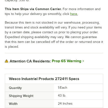
Capacity: 350 lb.
This Item Ships via Common Carrier.
For more information and
tips to help your delivery go smoothly, click
here.
Because this item is not stocked in our warehouse, processing,
transit times and stock availability will vary. If you need your items
by a certain date, please contact us prior to placing your order.
Expedited shipping availability may vary. We cannot guarantee
that this item can be cancelled off of the order or returned once it
is placed.
Prop 65 Warning
Attention CA Residents:
Wesco Industrial Products 272411 Specs
Quantity
1/Each
Shipping Weight
43
lb.
Width
24 Inches