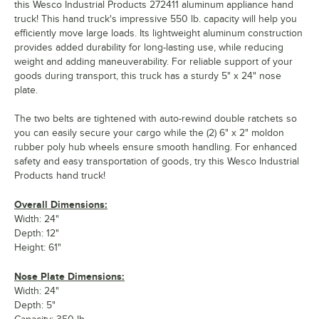
this Wesco Industrial Products 272411 aluminum appliance hand
truck! This hand truck's impressive 550 lb. capacity will help you
efficiently move large loads. Its lightweight aluminum construction
provides added durability for long-lasting use, while reducing
weight and adding maneuverability. For reliable support of your
goods during transport, this truck has a sturdy 5" x 24" nose
plate.
The two belts are tightened with auto-rewind double ratchets so
you can easily secure your cargo while the (2) 6" x 2" moldon
rubber poly hub wheels ensure smooth handling. For enhanced
safety and easy transportation of goods, try this Wesco Industrial
Products hand truck!
Overall Dimensions:
Width: 24"
Depth: 12"
Height: 61"
Nose Plate Dimensions:
Width: 24"
Depth: 5"