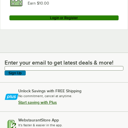
Earn $10.00
Login or Register
Enter your email to get latest deals & more!
Enter your email to get latest deals & more!
Sign Up
Unlock Savings with FREE Shipping
No commitment, cancel at anytime.
Start saving with Plus
WebstaurantStore App
It's faster & easier in the app.