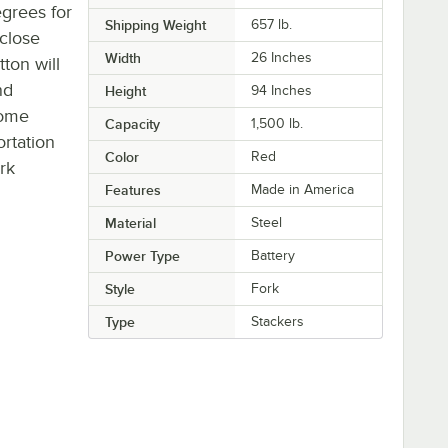
grees for
Shipping Weight
657
lb.
close
Width
26 Inches
ton will
nd
Height
94 Inches
come
Capacity
1,500 lb.
rtation
Color
Red
rk
Features
Made in America
Material
Steel
Power Type
Battery
Style
Fork
Type
Stackers