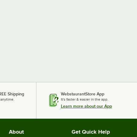
REE Shipping
WebstaurantStore App
 anytime.
It's faster & easier in the app.
Learn more about our App
About
Get Quick Help