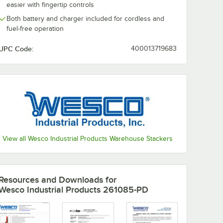
0:00
/
1:53
easier with fingertip controls
Both battery and charger included for cordless and
fuel-free operation
UPC Code:
400013719683
View all Wesco Industrial Products Warehouse Stackers
Resources and Downloads
for
Wesco Industrial Products 261085-PD