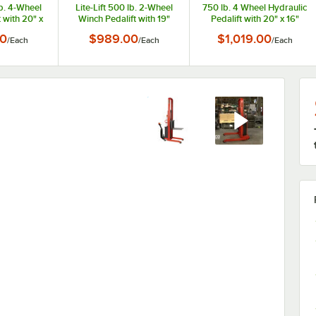
lb. 4-Wheel
Lite-Lift 500 lb. 2-Wheel
750 lb. 4 Wheel Hydraulic
 with 20" x
Winch Pedalift with 19"
Pedalift with 20" x 16"
nd 54" Lift
Forks and 54" Lift Height
Platform and 40" Lift
0
$989.00
$1,019.00
/
Each
/
Each
/
Each
260152
260153
Height 260008