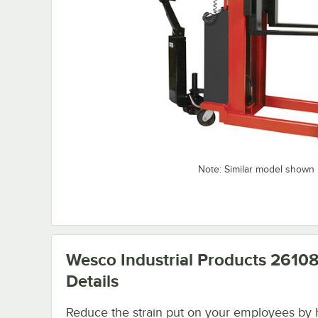
Note: Similar model shown
Wesco Industrial Products 2610
Details
Reduce the strain put on your employees by