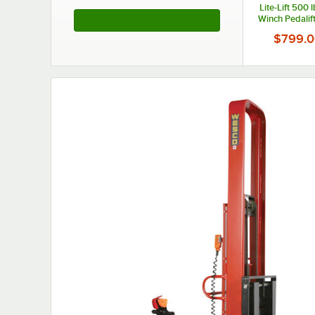
Lite-Lift 500 
Winch Pedalift
See More Products
20" Platform a
$799.0
Height 