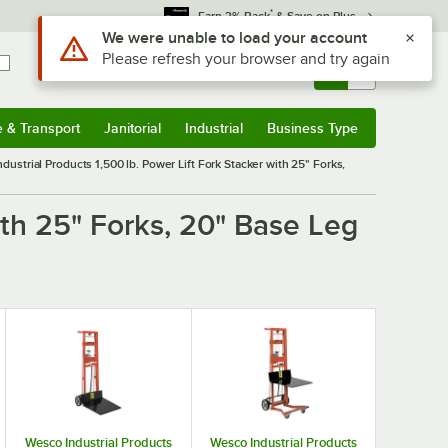
*
Earn 3% Back
& Save on Plus
Use Alt or Option plus Z to reach the notifications list
We were unable to load your account
Please refresh your browser and try again
Sign In
Returns &
0
Account
Orders
e & Transport
Janitorial
Industrial
Business Type
& Transport
Submenu
Janitorial
Submenu
Industrial
Submenu
Business Type
Submenu
dustrial Products 1,500 lb. Power Lift Fork Stacker with 25" Forks,
ith 25" Forks, 20" Base Leg
Wesco Industrial Products
Wesco Industrial Products