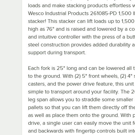
loads and make stacking products effortless w
Wesco Industrial Products 261085-PD 1,500 lb
stacker! This stacker can lift loads up to 1,500 
high as 76" and is raised and lowered by a c
and intuitive controller with the press of a butt
steel construction provides added durability 
support during transport.
Each fork is 25" long and can be lowered all 
to the ground. With (2) 5" front wheels, (2) 4" 
casters, and the power drive feature, this unit 
simple to transport around your facility. The 
leg span allows you to straddle some smaller 
pallets so that you can lift them directly off t
as well as place them onto the ground. With
drive, a single user can easily move the unit 
and backwards with fingertip controls built int