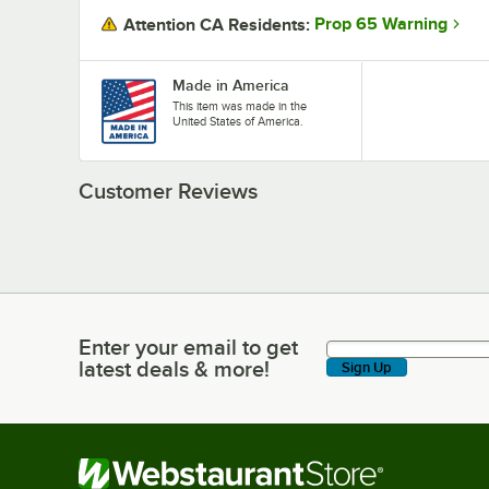
Prop 65 Warning
Attention CA Residents:
Made in America
This item was made in the
United States of America.
Customer Reviews
Enter your email to get
Enter your email to get latest deals & more!
latest deals & more!
Sign Up