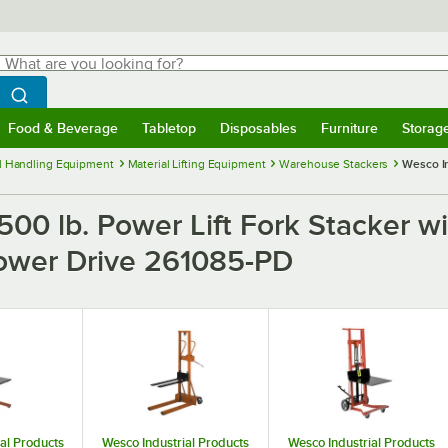
hat are you looking for?
Search
egin typing for results.
Search WebstaurantStore
Food & Beverage
Tabletop
Disposables
Furniture
Storag
menu
Food & Beverage
Submenu
Tabletop
Submenu
Disposables
Submenu
Furniture
Submenu
Storage 
l Handling Equipment
Material Lifting Equipment
Warehouse Stackers
Wesco In
,500 lb. Power Lift Fork Stacker w
 Power Drive 261085-PD
al Products
Wesco Industrial Products
Wesco Industrial Products