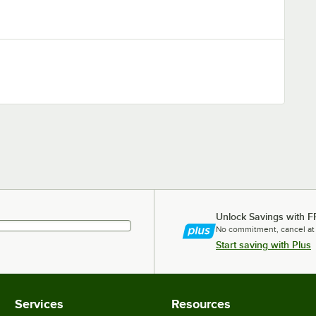
Unlock Savings with F
No commitment, cancel at
Start saving with Plus
Services
Resources