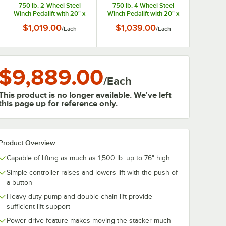
750 lb. 2-Wheel Steel
750 lb. 4 Wheel Steel
Winch Pedalift with 20" x
Winch Pedalift with 20" x
16" Platform and 40" Lift
16" Platform and 40" Lift
$1,019.00
$1,039.00
/
Each
/
Each
Height 260015
Height 260020
$9,889.00
/
Each
This product is no longer available. We've left
this page up for reference only.
Product Overview
Capable of lifting as much as 1,500 lb. up to 76" high
Simple controller raises and lowers lift with the push of
a button
Heavy-duty pump and double chain lift provide
sufficient lift support
Power drive feature makes moving the stacker much