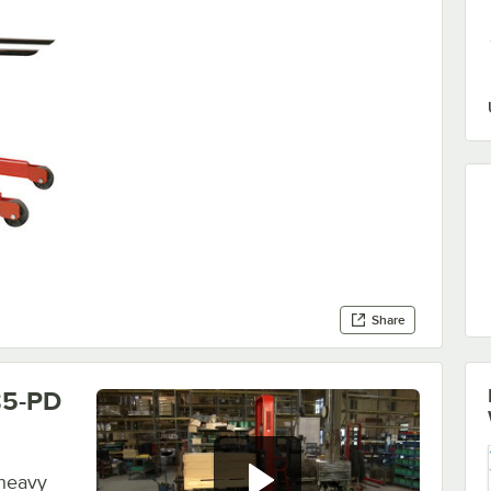
Share
85-PD
 heavy