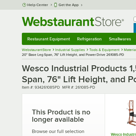
Skip to main content
Help Center
Get the App
W
B
Restaurant Equipment
Refrigeration
Smallwares
Restaurant Equipment
Submenu
Refrigeration
Submenu
Smallwares
Sub
WebstaurantStore
Industrial Supplies
Tools & Equipment
Materia
20" Base Leg Span, 76" Lift Height, and Power Drive 261085-PD
Wesco Industrial Products 1
Span, 76" Lift Height, and
Item number
MFR number
Item #:
934261085PD
MFR #:
261085-PD
This Product is no
longer available
Browse our full selection
Wesco Industri