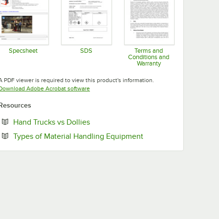
Specsheet
SDS
Terms and
Conditions and
Opens in new tab
Opens in new tab
Warranty
Opens in new tab
A PDF viewer is required to view this product's information.
Opens in new tab
Download Adobe Acrobat software
Resources
Opens in new tab
Hand Trucks vs Dollies
Opens in new tab
Types of Material Handling Equipment