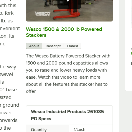
ith this
. fork
lb. as
onvenient
Wesco 1500 & 2000 lb Powered
0:00
/
1:53
Stackers
on. Its
and
About
Transcript
Embed
The Wesco Battery Powered Stacker with
1500 and 2000 pound capacities allows
the way
you to raise and lower heavy loads with
swivel
ease. Watch this video to learn more
is
about all the features this stacker has to
20" base
offer.
sized
he ground
Wesco Industrial Products 261085-
 power
PD Specs
forwards
o the
Quantity
1/Each