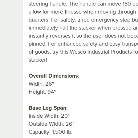
steering handle. The handle can move 180 de
allow for more finesse when moving through 
quarters. For safety, a red emergency stop but
immediately halt the stacker when pressed a
instantly reverses it so the user does not be
pinned. For enhanced safety and easy transpo
of goods, try this Wesco Industrial Products fo
stacker!
Overall Dimensions:
Width: 26"
Height: 94"
Base Leg Span:
Inside Width: 20"
Outside Width: 26"
Capacity: 1,500 lb.