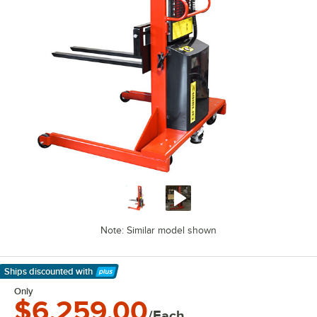
Note: Similar model shown
Ships discounted
with
Learn More
Only
$6,259.00
/Each