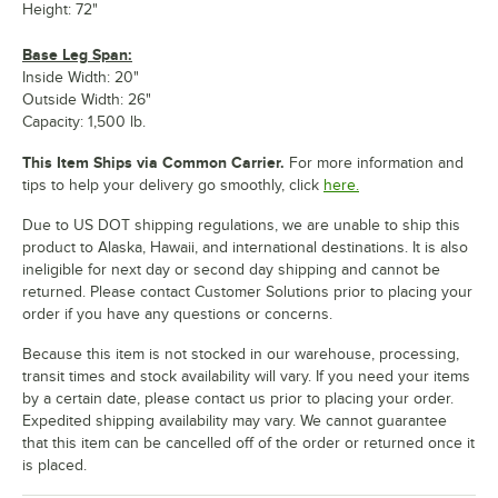
Height: 72"
Base Leg Span:
Inside Width: 20"
Outside Width: 26"
Capacity: 1,500 lb.
This Item Ships via Common Carrier.
For more information and
tips to help your delivery go smoothly, click
here.
Due to US DOT shipping regulations, we are unable to ship this
product to Alaska, Hawaii, and international destinations. It is also
ineligible for next day or second day shipping and cannot be
returned. Please contact Customer Solutions prior to placing your
order if you have any questions or concerns.
Because this item is not stocked in our warehouse, processing,
transit times and stock availability will vary. If you need your items
by a certain date, please contact us prior to placing your order.
Expedited shipping availability may vary. We cannot guarantee
that this item can be cancelled off of the order or returned once it
is placed.