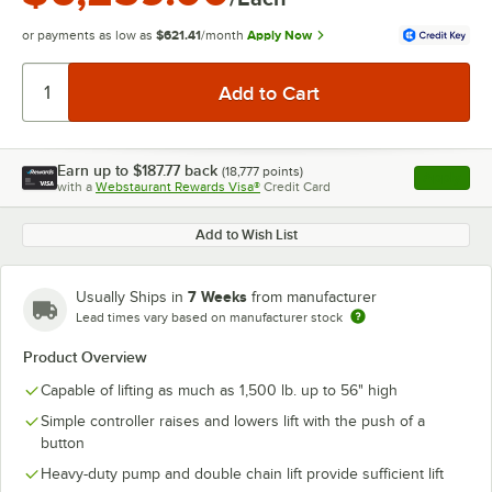
or payments as low as
$621.41
/month
Apply Now
Earn up to
$187.77
back
(
18,777
points)
Apply
with a
Webstaurant Rewards Visa®
Credit Card
, opens l
Add to Wish List
7 Weeks
Usually Ships in
from manufacturer
Lead times vary based on manufacturer stock
Product Overview
Capable of lifting as much as 1,500 lb. up to 56" high
Simple controller raises and lowers lift with the push of a
button
Heavy-duty pump and double chain lift provide sufficient lift