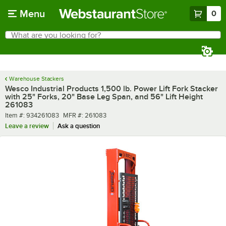
Skip to main content
Menu
0
What are you looking for?
Search
Begin typing for results.
Warehouse Stackers
Wesco Industrial Products 1,500 lb. Power Lift Fork Stacker
with 25" Forks, 20" Base Leg Span, and 56" Lift Height
261083
Item number
MFR number
Item #:
934261083
MFR #:
261083
Leave a review
Ask a question