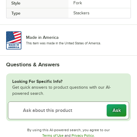
Style
Fork
Type
Stackers
Made in America
This item was made in the United States of America.
Questions & Answers
Looking For Specific Info?
Get quick answers to product questions with our AI-
powered search.
Ask
By using this AI-powered search, you agree to our
Opens in new tab
Opens in new tab
Terms of Use
and
Privacy Policy
.