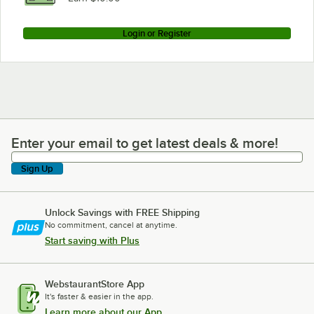
Login or Register
Enter your email to get latest deals & more!
Enter your email to get latest deals & more!
Sign Up
Unlock Savings with FREE Shipping
No commitment, cancel at anytime.
Start saving with Plus
WebstaurantStore App
It's faster & easier in the app.
Learn more about our App