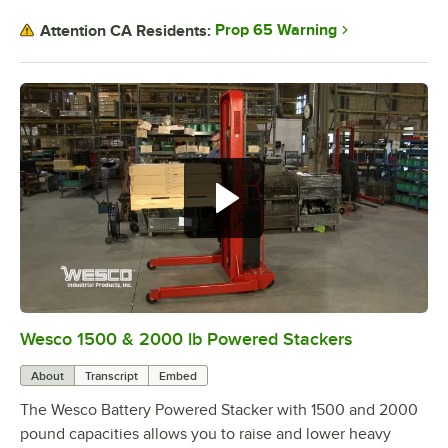
Prop 65 Warning
Attention CA Residents:
Wesco 1500 & 2000 lb Powered Stackers
0:00
/
1:53
About
Transcript
Embed
The Wesco Battery Powered Stacker with 1500 and 2000
pound capacities allows you to raise and lower heavy