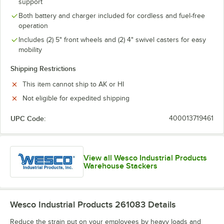
support
Both battery and charger included for cordless and fuel-free
operation
Includes (2) 5" front wheels and (2) 4" swivel casters for easy
mobility
Shipping Restrictions
This item cannot ship to AK or HI
Not eligible for expedited shipping
UPC Code:
400013719461
View all Wesco Industrial Products
Warehouse Stackers
Wesco Industrial Products 261083
Details
Reduce the strain put on your employees by heavy loads and