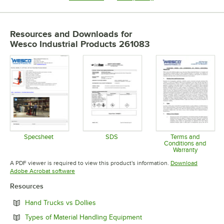
Resources and Downloads
for
Wesco Industrial Products 261083
Specsheet
SDS
Terms and
Conditions and
Opens in new tab
Opens in new tab
Warranty
Opens in 
A PDF viewer is required to view this product's information.
Download
Opens in new tab
Adobe Acrobat software
Resources
Opens in new tab
Hand Trucks vs Dollies
Opens in new tab
Types of Material Handling Equipment