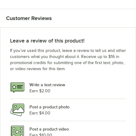
Customer Reviews
Leave a review of this product!
If you’ve used this product, leave a review to tell us and other
customers what you thought about it. Receive up to $16 in
promotional credits for submitting one of the first text, photo,
or video reviews for this item.
Write a text review
Earn $2.00
Post a product photo
Earn $4.00
Post a product video
Earn $10.00