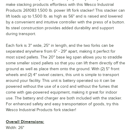
make stacking products effortless with this Wesco Industrial
Products 261083 1,500 lb. power lift fork stacker! This stacker can
lift loads up to 1,500 lb. as high as 56" and is raised and lowered
by a convenient and intuitive controller with the press of a button.
Its steel construction provides added durability and support
during transport.
Each fork is 3" wide, 25" in length, and the two forks can be
separated anywhere from 6" - 29" apart, making it perfect for
most sized pallets. The 20" base leg span allows you to straddle
some smaller sized pallets so that you can lift them directly off the
ground as well as place them onto the ground. With (2) 5" front
wheels and (2) 4" swivel casters, this unit is simple to transport
around your facility. This unit is battery operated so it can be
powered without the use of a cord and without the fumes that
come with gas-powered equipment, making it great for indoor
use. The battery and charger are both included with the stacker.
For enhanced safety and easy transportation of goods, try this
Wesco Industrial Products fork stacker!
Overall Dimensions:
Width: 26"