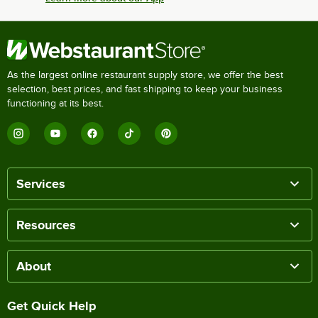
As the largest online restaurant supply store, we offer the best
selection, best prices, and fast shipping to keep your business
functioning at its best.
Services
Resources
About
Get Quick Help