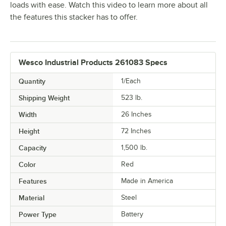
loads with ease. Watch this video to learn more about all
the features this stacker has to offer.
Wesco Industrial Products 261083 Specs
Quantity
1/Each
Shipping Weight
523
lb.
Width
26 Inches
Height
72 Inches
Capacity
1,500 lb.
Color
Red
Features
Made in America
Material
Steel
Power Type
Battery