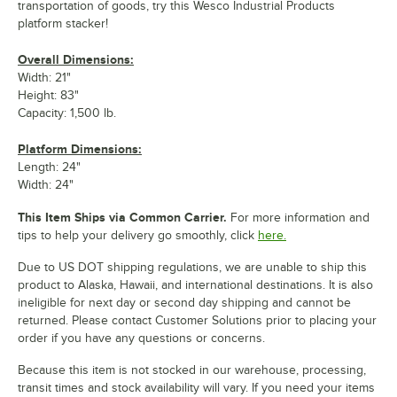
transportation of goods, try this Wesco Industrial Products
platform stacker!
Overall Dimensions:
Width: 21"
Height: 83"
Capacity: 1,500 lb.
Platform Dimensions:
Length: 24"
Width: 24"
This Item Ships via Common Carrier.
For more information and
tips to help your delivery go smoothly, click
here.
Due to US DOT shipping regulations, we are unable to ship this
product to Alaska, Hawaii, and international destinations. It is also
ineligible for next day or second day shipping and cannot be
returned. Please contact Customer Solutions prior to placing your
order if you have any questions or concerns.
Because this item is not stocked in our warehouse, processing,
transit times and stock availability will vary. If you need your items