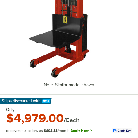
Note: Similar model shown
Ships discounted
with
Learn More
Only
$4,979.00
/Each
or payments as low as
$494.33
/month
Apply Now