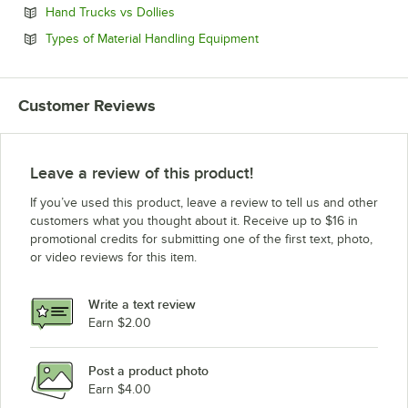
Opens in new tab
Hand Trucks vs Dollies
Opens in new tab
Types of Material Handling Equipment
Customer Reviews
Leave a review of this product!
If you’ve used this product, leave a review to tell us and other
customers what you thought about it. Receive up to $16 in
promotional credits for submitting one of the first text, photo,
or video reviews for this item.
Write a text review
Earn $2.00
Post a product photo
Earn $4.00