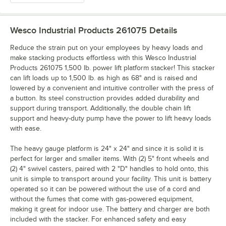
Wesco Industrial Products 261075
Details
Reduce the strain put on your employees by heavy loads and
make stacking products effortless with this Wesco Industrial
Products 261075 1,500 lb. power lift platform stacker! This stacker
can lift loads up to 1,500 lb. as high as 68" and is raised and
lowered by a convenient and intuitive controller with the press of
a button. Its steel construction provides added durability and
support during transport. Additionally, the double chain lift
support and heavy-duty pump have the power to lift heavy loads
with ease.
The heavy gauge platform is 24" x 24" and since it is solid it is
perfect for larger and smaller items. With (2) 5" front wheels and
(2) 4" swivel casters, paired with 2 "D" handles to hold onto, this
unit is simple to transport around your facility. This unit is battery
operated so it can be powered without the use of a cord and
without the fumes that come with gas-powered equipment,
making it great for indoor use. The battery and charger are both
included with the stacker. For enhanced safety and easy