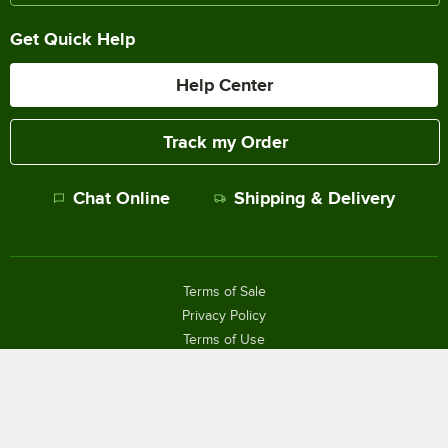
Get Quick Help
Help Center
Track my Order
Chat Online
Shipping & Delivery
Terms of Sale
Privacy Policy
Terms of Use
Accessibility Policy
Do Not Sell or Share My Personal Information
©
2026
The WEBstaurant Store, LLC - All Rights Reserved.