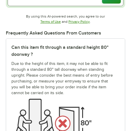
By using this AI-powered search, you agree to our
Opens in new tab
Opens in new tab
Terms of Use
and
Privacy Policy
.
Frequently Asked Questions From Customers
Can this item fit through a standard height 80"
doorway ?
Due to the height of this item, it may not be able to fit
through a standard 80" tall doorway when standing
upright. Please consider the best means of entry before
purchasing, or measure your entryway to ensure that
you will be able to bring your order inside if the item
cannot be carried on its side.