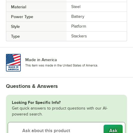
Material
Steel
Power Type
Battery
Style
Platform
Type
Stackers
Made in America
This item was made in the United States of America.
Questions & Answers
Looking For Specific Info?
Get quick answers to product questions with our AI-
powered search.
Ask