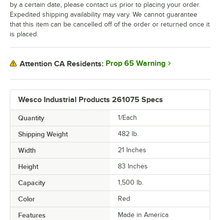
by a certain date, please contact us prior to placing your order.
Expedited shipping availability may vary. We cannot guarantee
that this item can be cancelled off of the order or returned once it
is placed.
Prop 65 Warning
Attention CA Residents:
Wesco Industrial Products 261075 Specs
Quantity
1/Each
Shipping Weight
482
lb.
Width
21 Inches
Height
83 Inches
Capacity
1,500 lb.
Color
Red
Features
Made in America