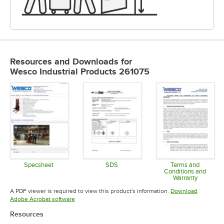
Resources and Downloads
for
Wesco Industrial Products 261075
Specsheet
SDS
Terms and
Conditions and
Opens in new tab
Opens in new tab
Warranty
Opens in 
A PDF viewer is required to view this product's information.
Download
Opens in new tab
Adobe Acrobat software
Resources