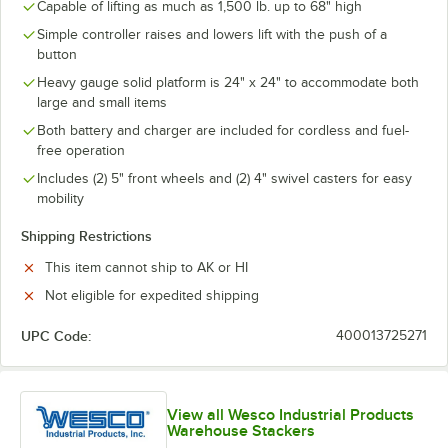
Capable of lifting as much as 1,500 lb. up to 68" high
Simple controller raises and lowers lift with the push of a
button
Heavy gauge solid platform is 24" x 24" to accommodate both
large and small items
Both battery and charger are included for cordless and fuel-
free operation
Includes (2) 5" front wheels and (2) 4" swivel casters for easy
mobility
Shipping Restrictions
This item cannot ship to AK or HI
Not eligible for expedited shipping
UPC Code:
400013725271
View all Wesco Industrial Products
Warehouse Stackers