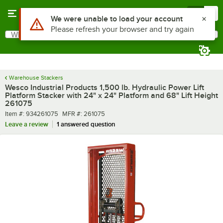
Skip to main content
Menu
0
What are you looking for?
Search
Begin typing for results.
Warehouse Stackers
Wesco Industrial Products 1,500 lb. Hydraulic Power Lift
Platform Stacker with 24" x 24" Platform and 68" Lift Height
261075
Item number
MFR number
Item #:
934261075
MFR #:
261075
Leave a review
1 answered question