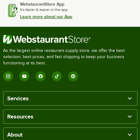
WebstaurantStore App
It's faster & easier in the app.
Learn more about our App
As the largest online restaurant supply store, we offer the best
selection, best prices, and fast shipping to keep your business
functioning at its best.
Services
Resources
About