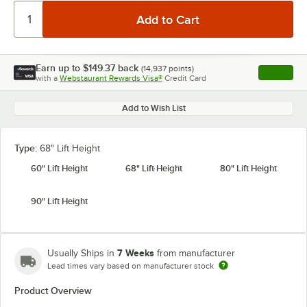
Earn up to
$149.37
back
(
14,937
points)
Apply
with a
Webstaurant Rewards Visa®
Credit Card
, opens l
Add to Wish List
Type:
68" Lift Height
60" Lift Height
68" Lift Height
80" Lift Height
90" Lift Height
7 Weeks
Usually Ships in
from manufacturer
Lead times vary based on manufacturer stock
Product Overview