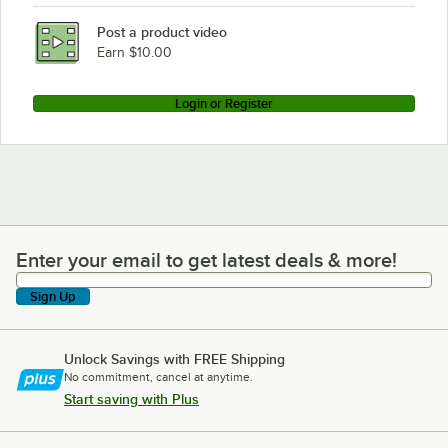
Post a product video
Earn $10.00
Login or Register
Enter your email to get latest deals & more!
Enter your email to get latest deals & more!
Sign Up
Unlock Savings with FREE Shipping
No commitment, cancel at anytime.
Start saving with Plus