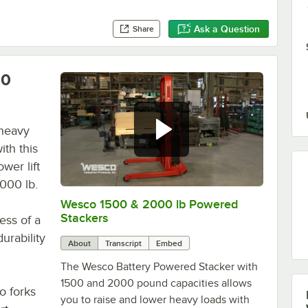
Ask a Question
Share
30
 heavy
ith this
wer lift
,000 lb.
Wesco 1500 & 2000 lb Powered
0:00
/
1:53
Stackers
ess of a
urability
About
Transcript
Embed
The Wesco Battery Powered Stacker with
1500 and 2000 pound capacities allows
o forks
you to raise and lower heavy loads with