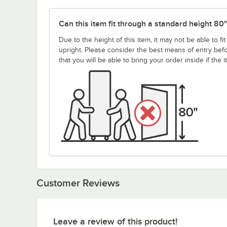
Can this item fit through a standard height 80
Due to the height of this item, it may not be able to 
upright. Please consider the best means of entry be
that you will be able to bring your order inside if the 
Customer Reviews
Leave a review of this product!