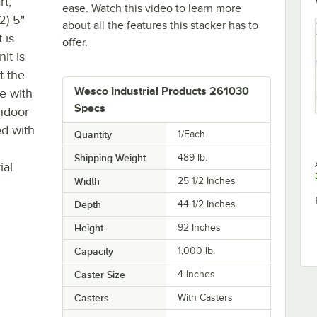
t,
ease. Watch this video to learn more
2) 5"
about all the features this stacker has to
 is
offer.
it is
t the
Wesco Industrial Products 261030
e with
Specs
indoor
ed with
Quantity
1/Each
Shipping Weight
489
lb.
ial
Width
25 1/2 Inches
Depth
44 1/2 Inches
Height
92 Inches
Capacity
1,000 lb.
Caster Size
4 Inches
Casters
With Casters