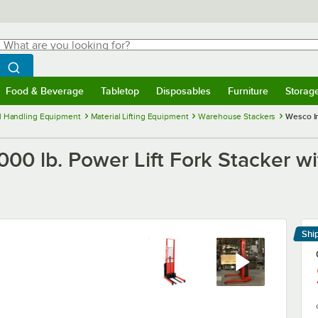
hat are you looking for?
Search
egin typing for results.
Search WebstaurantStore
Food & Beverage
Tabletop
Disposables
Furniture
Storag
menu
Food & Beverage
Submenu
Tabletop
Submenu
Disposables
Submenu
Furniture
Submenu
Storage 
l Handling Equipment
Material Lifting Equipment
Warehouse Stackers
Wesco In
000 lb. Power Lift Fork Stacker wi
Shi
Le