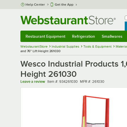
Skip to main content
Help Center
Get the App
W
B
Restaurant Equipment
Refrigeration
Smallwares
Restaurant Equipment
Submenu
Refrigeration
Submenu
Smallwares
Sub
WebstaurantStore
Industrial Supplies
Tools & Equipment
Materia
and 76" Lift Height 261030
Wesco Industrial Products 1,
Height 261030
Item number
MFR number
Leave a review
Item #:
934261030
MFR #:
261030