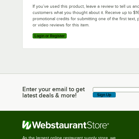
If you’ve used this product, leave a review to tell us an
customers what you thought about it. Receive up to $16
promotional credits for submitting one of the first text, 
or video reviews for this item.
Login or Register
Enter your email to get
Enter your email to get latest deals & more!
latest deals & more!
Sign Up
As the largest online restaurant supply store, we