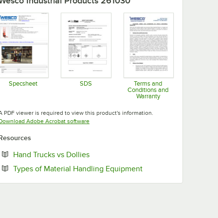
Wesco Industrial Products 261030
Specsheet
SDS
Terms and
Conditions and
Opens in new tab
Opens in new tab
Warranty
Opens in new tab
A PDF viewer is required to view this product's information.
Opens in new tab
Download Adobe Acrobat software
Resources
Opens in new tab
Hand Trucks vs Dollies
Opens in new tab
Types of Material Handling Equipment