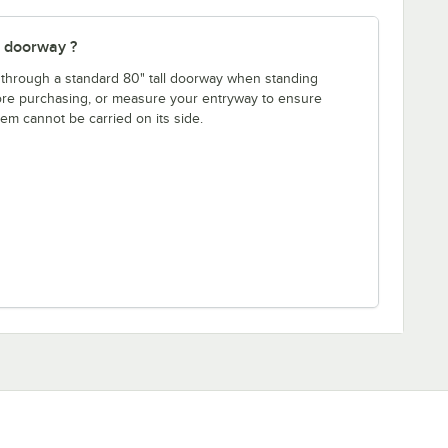
" doorway ?
fit through a standard 80" tall doorway when standing
fore purchasing, or measure your entryway to ensure
item cannot be carried on its side.