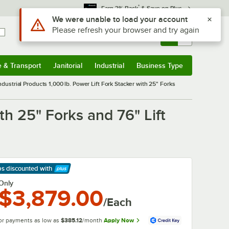
*
Earn 3% Back
& Save on Plus
Use Alt or Option plus Z to reach the notifications list
We were unable to load your account
Please refresh your browser and try again
Sign In
Returns &
0
Account
Orders
e & Transport
Janitorial
Industrial
Business Type
& Transport
Submenu
Janitorial
Submenu
Industrial
Submenu
Business Type
Submenu
dustrial Products 1,000 lb. Power Lift Fork Stacker with 25" Forks
th 25" Forks and 76" Lift
ps discounted
with
arn More
Only
$3,879.00
/Each
or payments as low as
$385.12
/month
Apply Now