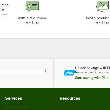
d other
 in
photo,
Write a text review
Post a product
Earn $2.00
Earn $4.0
Unlock Savings with F
No commitment, cancel at
Start saving with Plus
Services
Resources
WebstaurantPlus
Blog