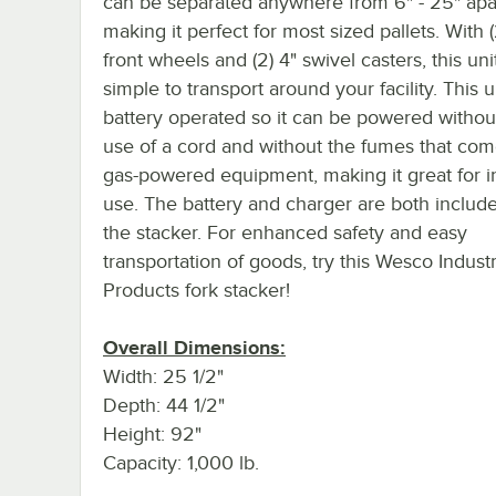
can be separated anywhere from 6" - 25" apar
making it perfect for most sized pallets. With (
front wheels and (2) 4" swivel casters, this unit
simple to transport around your facility. This un
battery operated so it can be powered withou
use of a cord and without the fumes that com
gas-powered equipment, making it great for 
use. The battery and charger are both includ
the stacker. For enhanced safety and easy
transportation of goods, try this Wesco Industr
Products fork stacker!
Overall Dimensions:
Width: 25 1/2"
Depth: 44 1/2"
Height: 92"
Capacity: 1,000 lb.