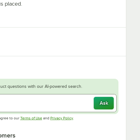
is placed.
uct questions with our AI-powered search.
Ask
Opens in new tab
Opens in new tab
agree to our
Terms of Use
and
Privacy Policy
.
tomers