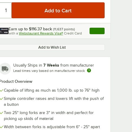
Earn up to
$116.37
back
(
11,637
points)
Apply
with a
Webstaurant Rewards Visa®
Credit Card
, opens link in this ta
Add to Wish List
0:00
/
1:53
7 Weeks
Usually Ships in
from manufacturer
Lead times vary based on manufacturer stock
Product Overview
Capable of lifting as much as 1,000 lb. up to 76" high
Simple controller raises and lowers lift with the push of
a button
Two 25" long forks are 3" in width and perfect for
picking up skids of material
Width between forks is adjustable from 6" - 25" apart