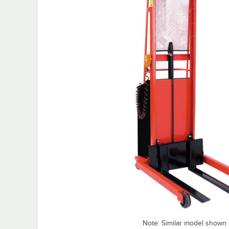
Note: Similar model shown