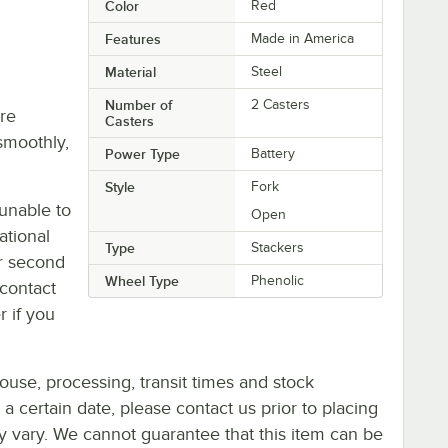
Color
Red
Features
Made in America
Material
Steel
Number of
2 Casters
re
Casters
smoothly,
Power Type
Battery
Style
Fork
unable to
Open
ational
Type
Stackers
or second
Wheel Type
Phenolic
contact
r if you
ouse, processing, transit times and stock
y a certain date, please contact us prior to placing
ay vary. We cannot guarantee that this item can be