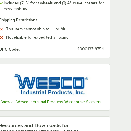
Includes (2) 5" front wheels and (2) 4" swivel casters for
easy mobility
Shipping Restrictions
This item cannot ship to HI or AK
Not eligible for expedited shipping
UPC Code:
400013718754
View all Wesco Industrial Products Warehouse Stackers
Resources and Downloads
for