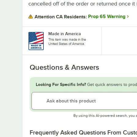
cancelled off of the order or returned once it 
Prop 65 Warning
Attention CA Residents:
Made in America
This item was made in the
United States of America.
Questions & Answers
Looking For Specific Info?
Get quick answers to prod
By using this AI-powered search, you 
Frequently Asked Questions From Cus