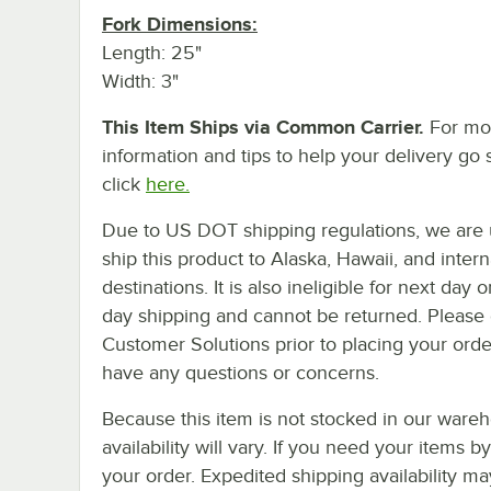
Fork Dimensions:
Length: 25"
Width: 3"
This Item Ships via Common Carrier.
For mo
information and tips to help your delivery go 
click
here.
Due to US DOT shipping regulations, we are 
ship this product to Alaska, Hawaii, and intern
destinations. It is also ineligible for next day 
day shipping and cannot be returned. Please 
Customer Solutions prior to placing your orde
have any questions or concerns.
Because this item is not stocked in our wareh
availability will vary. If you need your items b
your order. Expedited shipping availability m