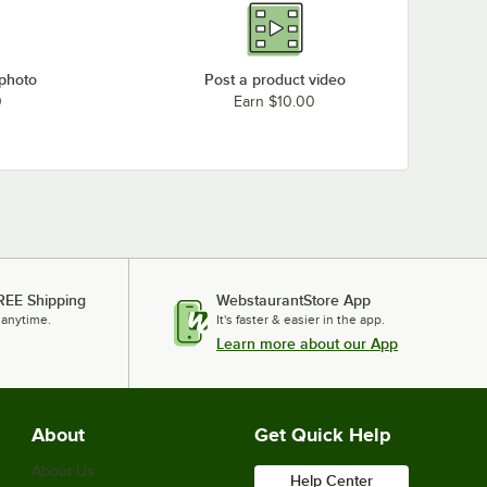
 photo
Post a product video
0
Earn $10.00
REE Shipping
WebstaurantStore App
 anytime.
It's faster & easier in the app.
Learn more about our App
About
Get Quick Help
About Us
Help Center