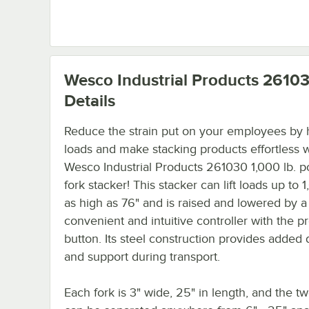
Wesco Industrial Products 2610
Details
Reduce the strain put on your employees by
loads and make stacking products effortless w
Wesco Industrial Products 261030 1,000 lb. po
fork stacker! This stacker can lift loads up to 1
as high as 76" and is raised and lowered by a
convenient and intuitive controller with the pr
button. Its steel construction provides added d
and support during transport.
Each fork is 3" wide, 25" in length, and the tw