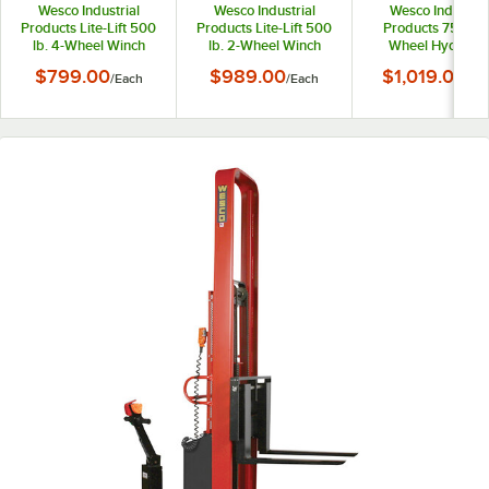
Wesco Industrial
Wesco Industrial
Wesco Industria
Products Lite-Lift 500
Products Lite-Lift 500
Products 750 lb.
lb. 4-Wheel Winch
lb. 2-Wheel Winch
Wheel Hydrauli
Pedalift with 20" x 20"
Pedalift with 19" Forks
Pedalift with 20" x
$799.00
$989.00
$1,019.00
/
Each
/
Each
/
Ea
Platform and 54" Lift
and 54" Lift Height
Platform and 40" L
Height 260152
260153
Height 260008