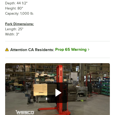
Depth: 44 1/2"
Height: 80"
Capacity: 1,000 lb.
Fork Dimensions:
Length: 25"
Width: 3"
Prop 65 Warning
Attention CA Residents: