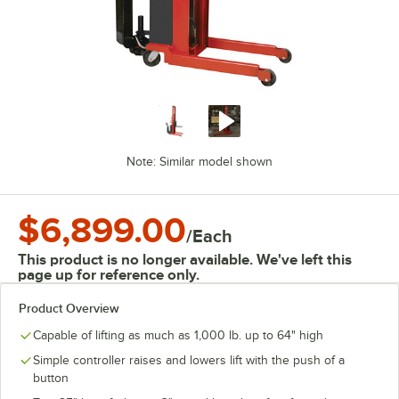
Note: Similar model shown
$6,899.00
/
Each
This product is no longer available. We've left this
page up for reference only.
Product Overview
Capable of lifting as much as 1,000 lb. up to 64" high
Simple controller raises and lowers lift with the push of a
button