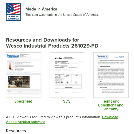
Made in America
This item was made in the United States of America.
Resources and Downloads
for
Wesco Industrial Products 261029-PD
Specsheet
SDS
Terms and
Conditions and
Opens in new tab
Opens in new tab
Warranty
Opens in 
A PDF viewer is required to view this product's information.
Download
Opens in new tab
Adobe Acrobat software
Resources