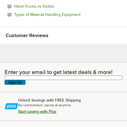
Opens in new tab
Hand Trucks vs Dollies
Opens in new tab
Types of Material Handling Equipment
Customer Reviews
Enter your email to get latest deals & more!
Enter your email to get latest deals & more!
Sign Up
Unlock Savings with FREE Shipping
No commitment, cancel at anytime.
Start saving with Plus