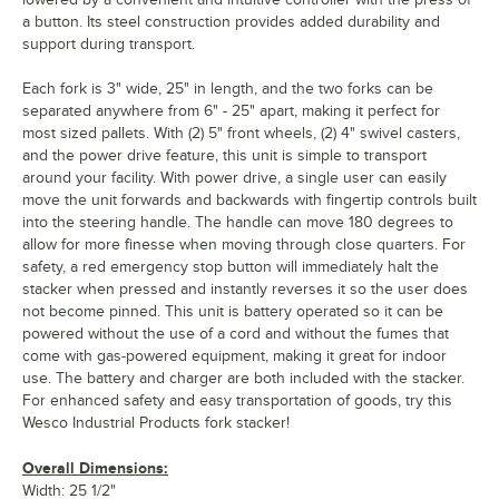
a button. Its steel construction provides added durability and
support during transport.
Each fork is 3" wide, 25" in length, and the two forks can be
separated anywhere from 6" - 25" apart, making it perfect for
most sized pallets. With (2) 5" front wheels, (2) 4" swivel casters,
and the power drive feature, this unit is simple to transport
around your facility. With power drive, a single user can easily
move the unit forwards and backwards with fingertip controls built
into the steering handle. The handle can move 180 degrees to
allow for more finesse when moving through close quarters. For
safety, a red emergency stop button will immediately halt the
stacker when pressed and instantly reverses it so the user does
not become pinned. This unit is battery operated so it can be
powered without the use of a cord and without the fumes that
come with gas-powered equipment, making it great for indoor
use. The battery and charger are both included with the stacker.
For enhanced safety and easy transportation of goods, try this
Wesco Industrial Products fork stacker!
Overall Dimensions:
Width: 25 1/2"