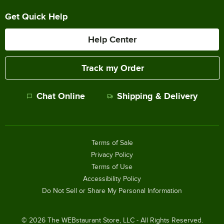
Get Quick Help
Help Center
Track my Order
Chat Online
Shipping & Delivery
Terms of Sale
Privacy Policy
Terms of Use
Accessibility Policy
Do Not Sell or Share My Personal Information
©
2026
The WEBstaurant Store, LLC - All Rights Reserved.