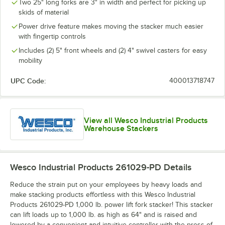
Two 25" long forks are 3" in width and perfect for picking up
skids of material
Power drive feature makes moving the stacker much easier
with fingertip controls
Includes (2) 5" front wheels and (2) 4" swivel casters for easy
mobility
UPC Code:
400013718747
View all Wesco Industrial Products
Warehouse Stackers
Wesco Industrial Products 261029-PD
Details
Reduce the strain put on your employees by heavy loads and
make stacking products effortless with this Wesco Industrial
Products 261029-PD 1,000 lb. power lift fork stacker! This stacker
can lift loads up to 1,000 lb. as high as 64" and is raised and
lowered by a convenient and intuitive controller with the press of