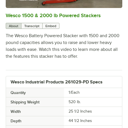
Wesco 1500 & 2000 lb Powered Stackers
0:00
/
1:53
About
Transcript
Embed
The Wesco Battery Powered Stacker with 1500 and 2000
pound capacities allows you to raise and lower heavy
loads with ease. Watch this video to learn more about all
the features this stacker has to offer.
Wesco Industrial Products 261029-PD Specs
Quantity
1/Each
Shipping Weight
520
lb.
Width
25 1/2 Inches
Depth
44 1/2 Inches