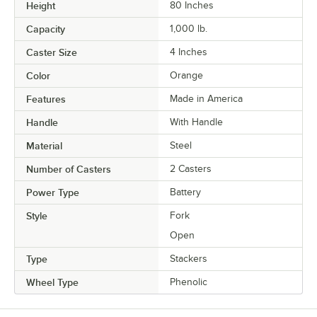
Height
80 Inches
Capacity
1,000 lb.
Caster Size
4 Inches
Color
Orange
Features
Made in America
Handle
With Handle
Material
Steel
Number of Casters
2 Casters
Power Type
Battery
Style
Fork
Open
Type
Stackers
Wheel Type
Phenolic