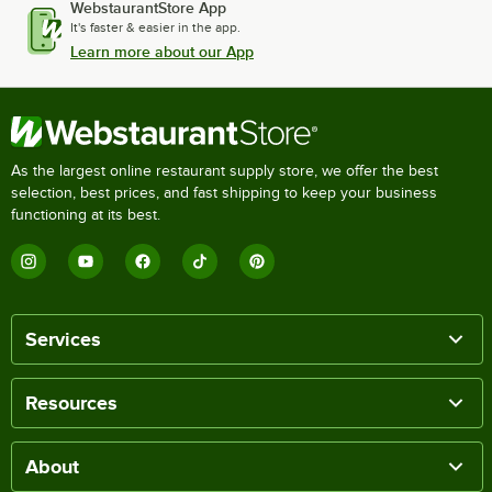
WebstaurantStore App
It's faster & easier in the app.
Learn more about our App
As the largest online restaurant supply store, we offer the best
selection, best prices, and fast shipping to keep your business
functioning at its best.
Services
Resources
About