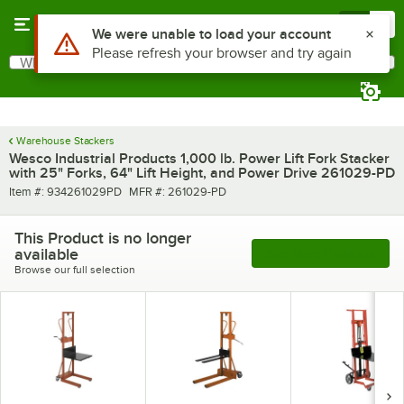
Skip to main content
Menu
0
What are you looking for?
Search
Begin typing for results.
Warehouse Stackers
Wesco Industrial Products 1,000 lb. Power Lift Fork Stacker
with 25" Forks, 64" Lift Height, and Power Drive 261029-PD
Item number
MFR number
Item #:
934261029PD
MFR #:
261029-PD
This Product is no longer
available
See More Products
Browse our full selection