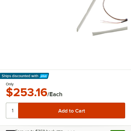
Ships discounted
with
Learn More
Only
$253.16
/Each