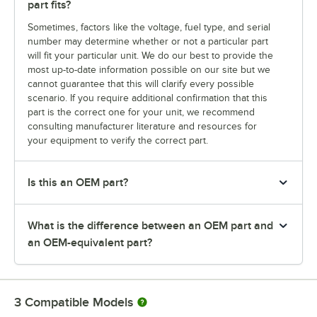
part fits?
Sometimes, factors like the voltage, fuel type, and serial
number may determine whether or not a particular part
will fit your particular unit. We do our best to provide the
most up-to-date information possible on our site but we
cannot guarantee that this will clarify every possible
scenario. If you require additional confirmation that this
part is the correct one for your unit, we recommend
consulting manufacturer literature and resources for
your equipment to verify the correct part.
Is this an OEM part?
What is the difference between an OEM part and
an OEM-equivalent part?
3
Compatible Models