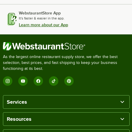
WebstaurantStore App
It's faster & easier in the app.
Learn more about our App
As the largest online restaurant supply store, we offer the best
selection, best prices, and fast shipping to keep your business
functioning at its best.
Services
Resources