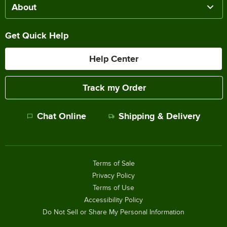
About
Get Quick Help
Help Center
Track my Order
Chat Online
Shipping & Delivery
Terms of Sale
Privacy Policy
Terms of Use
Accessibility Policy
Do Not Sell or Share My Personal Information