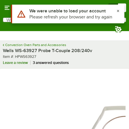
Skip to main content
Menu
0
Use Alt or Option plus Z to reach the notifications list
We were unable to load your account
Please refresh your browser and try again
What are you looking for?
Search
Begin typing for results.
Convection Oven Parts and Accessories
Wells WS-63927 Probe T-Couple 208/240v
Item number
Item #:
HPWS63927
Leave a review
3 answered questions