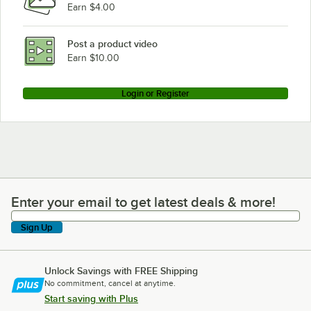
Earn $4.00
Post a product video
Earn $10.00
Login or Register
Enter your email to get latest deals & more!
Enter your email to get latest deals & more!
Sign Up
Unlock Savings with FREE Shipping
No commitment, cancel at anytime.
Start saving with Plus