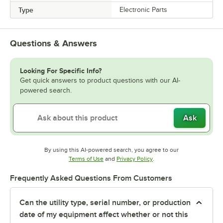
Type
Electronic Parts
Questions & Answers
Looking For Specific Info?
Get quick answers to product questions with our AI-
powered search.
Ask
By using this AI-powered search, you agree to our
Opens in new tab
Opens in new tab
Terms of Use
and
Privacy Policy
.
Frequently Asked Questions From Customers
Can the utility type, serial number, or production
date of my equipment affect whether or not this