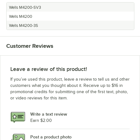
Wells M4200-SV3
Wells M4200
Wells M4200-3S
Customer Reviews
Leave a review of this product!
If you’ve used this product, leave a review to tell us and other
customers what you thought about it. Receive up to $16 in
promotional credits for submitting one of the first text, photo,
or video reviews for this item.
Write a text review
Earn $2.00
Post a product photo