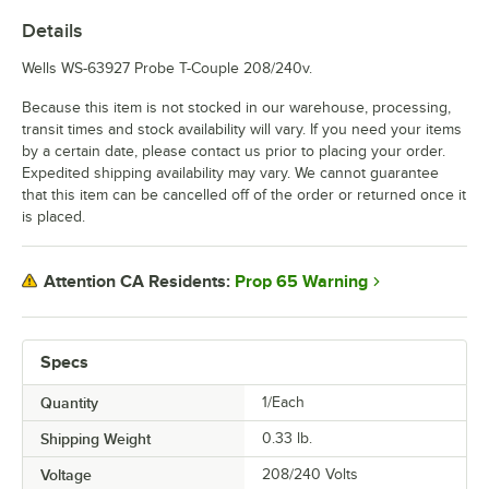
Details
Wells WS-63927 Probe T-Couple 208/240v.
Because this item is not stocked in our warehouse, processing,
transit times and stock availability will vary. If you need your items
by a certain date, please contact us prior to placing your order.
Expedited shipping availability may vary. We cannot guarantee
that this item can be cancelled off of the order or returned once it
is placed.
Prop 65 Warning
Attention CA Residents:
Specs
Quantity
1/Each
Shipping Weight
0.33
lb.
Voltage
208/240 Volts