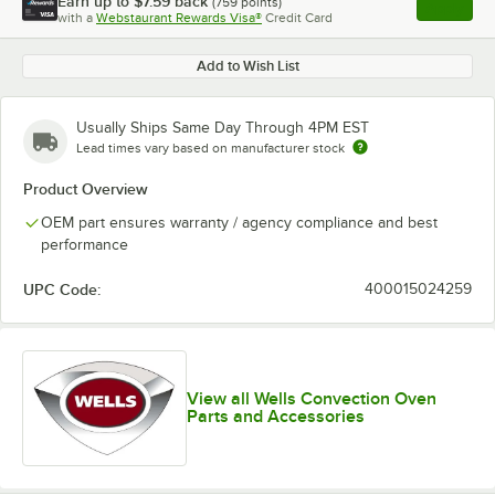
Earn up to
$7.59
back
(
759
points)
Apply
with a
Webstaurant Rewards Visa®
Credit Card
, opens l
Add to Wish List
Usually Ships Same Day Through 4PM EST
Lead times vary based on manufacturer stock
Product Overview
OEM part ensures warranty / agency compliance and best
performance
UPC Code:
400015024259
View all Wells Convection Oven
Parts and Accessories