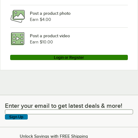
Wells MOD-400
Post a product photo
Earn $4.00
Post a product video
Earn $10.00
Login or Register
Enter your email to get latest deals & more!
Enter your email to get latest deals & more!
Sign Up
Unlock Savings with FREE Shipping