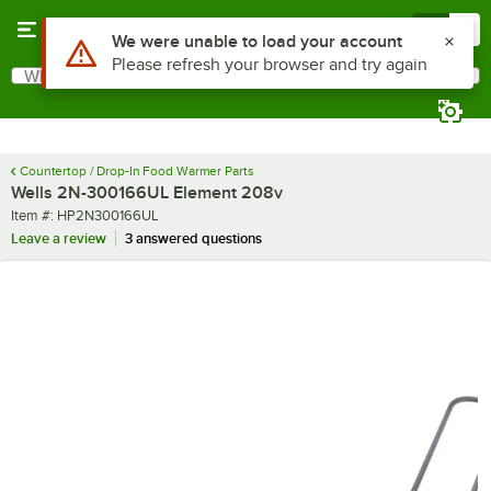
Skip to main content
Menu
0
Use Alt or Option plus Z to reach the notifications list
We were unable to load your account
Please refresh your browser and try again
What are you looking for?
Search
Begin typing for results.
Countertop / Drop-In Food Warmer Parts
Wells 2N-300166UL Element 208v
Item number
Item #:
HP2N300166UL
Leave a review
3 answered questions