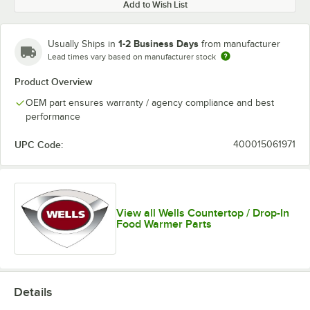
Add to Wish List
1-2 Business Days
Usually Ships in
from manufacturer
Lead times vary based on manufacturer stock
Product Overview
OEM part ensures warranty / agency compliance and best
performance
UPC Code:
400015061971
View all Wells Countertop / Drop-In
Food Warmer Parts
Details