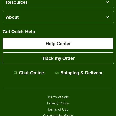
Resources
About
Get Quick Help
Help Center
Track my Order
Chat Online
Shipping & Delivery
Terms of Sale
Privacy Policy
Terms of Use
Accessibility Policy