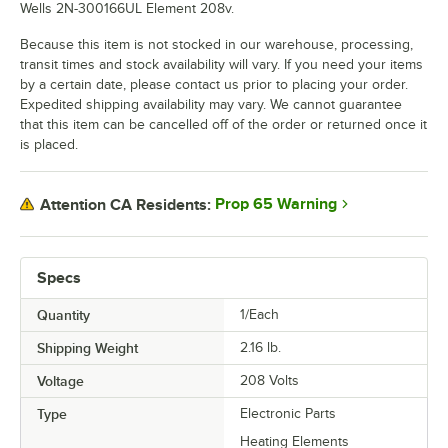
Wells 2N-300166UL Element 208v.
Because this item is not stocked in our warehouse, processing,
transit times and stock availability will vary. If you need your items
by a certain date, please contact us prior to placing your order.
Expedited shipping availability may vary. We cannot guarantee
that this item can be cancelled off of the order or returned once it
is placed.
Prop 65 Warning
Attention CA Residents:
Specs
Quantity
1/Each
Shipping Weight
2.16
lb.
Voltage
208 Volts
Type
Electronic Parts
Heating Elements