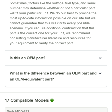
Sometimes, factors like the voltage, fuel type, and serial
number may determine whether or not a particular part
will fit your particular unit. We do our best to provide the
most up-to-date information possible on our site but we
cannot guarantee that this will clarify every possible
scenario. If you require additional confirmation that this
part is the correct one for your unit, we recommend
consulting manufacturer literature and resources for
your equipment to verify the correct part.
Is this an OEM part?
What is the difference between an OEM part and
an OEM-equivalent part?
17
Compatible Models
Wells MOD-327