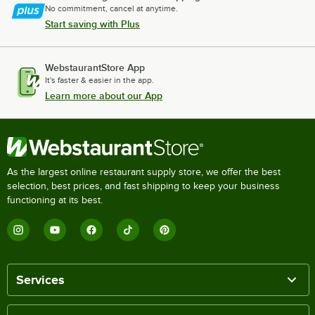
No commitment, cancel at anytime.
Start saving with Plus
WebstaurantStore App
It's faster & easier in the app.
Learn more about our App
As the largest online restaurant supply store, we offer the best
selection, best prices, and fast shipping to keep your business
functioning at its best.
Services