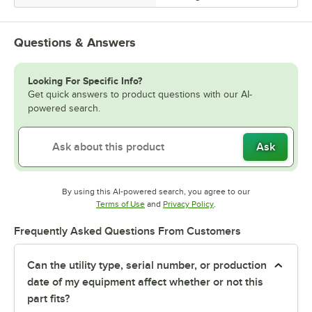
Questions & Answers
Looking For Specific Info?
Get quick answers to product questions with our AI-
powered search.
Ask
By using this AI-powered search, you agree to our
Opens in new tab
Opens in new tab
Terms of Use
and
Privacy Policy
.
Frequently Asked Questions From Customers
Can the utility type, serial number, or production
date of my equipment affect whether or not this
part fits?