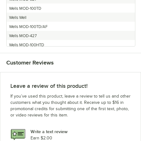
Wells MOD-100TD
Wells Well
Wells MOD-100TD/AF
Wells MOD-427
Wells MOD-100HTD
Wells MOD-200
Customer Reviews
Wells MOD-200TDM
Wells MOD-300
Wells MOD-127
Leave a review of this product!
Wells MOD-600
If you’ve used this product, leave a review to tell us and other
Wells MOD-500
customers what you thought about it. Receive up to $16 in
promotional credits for submitting one of the first text, photo,
Wells MOD-527
or video reviews for this item.
Wells MOD-100
Wells MOD-100T
Write a text review
Wells MOD-227
Earn $2.00