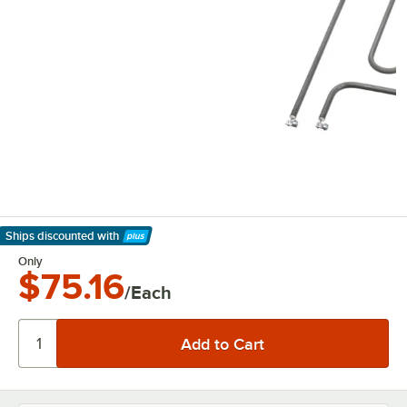
Ships discounted
with
Learn More
Only
$75.16
/Each