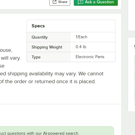
Ask a Question
Share
Specs
Quantity
1/Each
Shipping Weight
0.4
lb.
house,
Type
Electronic Parts
will vary.
se
ted shipping availability may vary. We cannot
of the order or returned once it is placed.
uct questions with our AI-powered search.