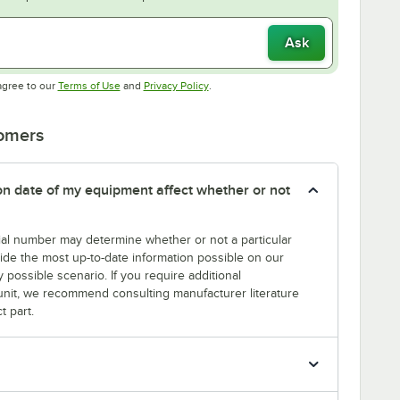
Ask
Opens in new tab
Opens in new tab
agree to our
Terms of Use
and
Privacy Policy
.
tomers
tion date of my equipment affect whether or not
erial number may determine whether or not a particular
rovide the most up-to-date information possible on our
y possible scenario. If you require additional
r unit, we recommend consulting manufacturer literature
t part.