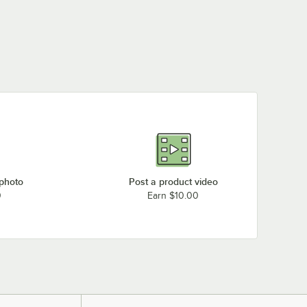
 photo
Post a product video
0
Earn $10.00