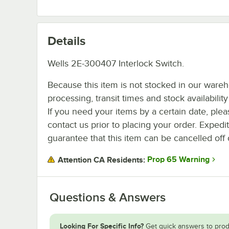
Details
Wells 2E-300407 Interlock Switch.
Because this item is not stocked in our ware
processing, transit times and stock availability 
If you need your items by a certain date, plea
contact us prior to placing your order. Expedi
guarantee that this item can be cancelled off 
Prop 65 Warning
Attention CA Residents:
Questions & Answers
Looking For Specific Info?
Get quick answers to prod