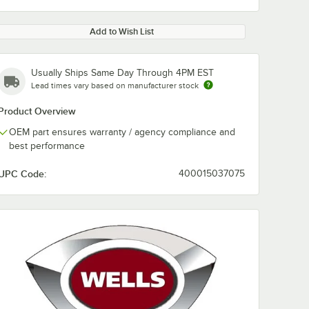
Add to Wish List
Usually Ships Same Day Through 4PM EST
Lead times vary based on manufacturer stock
Product Overview
OEM part ensures warranty / agency compliance and
best performance
UPC Code:
400015037075