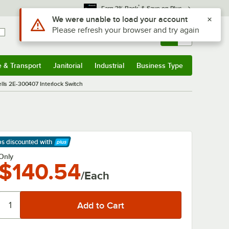
*
Earn 3% Back
& Save on Plus
Use Alt or Option plus Z to reach the notifications list
We were unable to load your account
Please refresh your browser and try again
Sign In
Returns &
0
Account
Orders
e & Transport
Janitorial
Industrial
Business Type
& Transport
Submenu
Janitorial
Submenu
Industrial
Submenu
Business Type
Submenu
lls 2E-300407 Interlock Switch
ps discounted
with
arn More
Only
$140.54
/Each