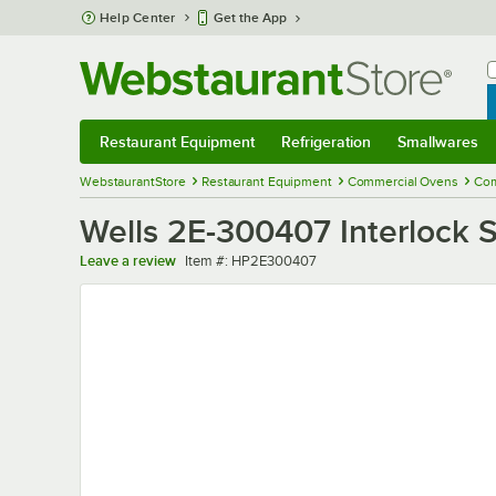
Skip to main content
Help Center
Get the App
W
B
Restaurant Equipment
Refrigeration
Smallwares
Restaurant Equipment
Submenu
Refrigeration
Submenu
Smallwares
Sub
WebstaurantStore
Restaurant Equipment
Commercial Ovens
Com
Wells 2E-300407 Interlock 
Item number
Leave a review
Item #:
HP2E300407