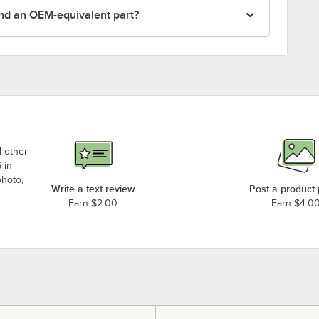
nd an OEM-equivalent part?
d other
 in
photo,
Write a text review
Post a product
Earn $2.00
Earn $4.0