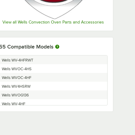
View all Wells Convection Oven Parts and Accessories
55
Compatible Models
Wells WV-4HFRWT
Wells WVOC-4HS
Wells WVOC-4HF
Wells WV4HSRW
Wells WVOG136
Wells WV-4HF
Wells WVOC-G136
Wells WVO4HF
Wells WV4HS