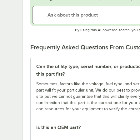
By using this AI-powered search, you 
Frequently Asked Questions From Cus
Can the utility type, serial number, or produc
this part fits?
Sometimes, factors like the voltage, fuel type, and s
part will fit your particular unit. We do our best to p
site but we cannot guarantee that this will clarify ever
confirmation that this part is the correct one for you
and resources for your equipment to verify the correc
Is this an OEM part?