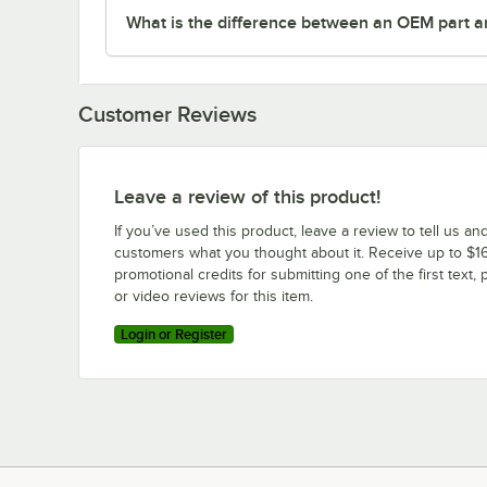
What is the difference between an OEM part a
Customer Reviews
Leave a review of this product!
If you’ve used this product, leave a review to tell us an
customers what you thought about it. Receive up to $16
promotional credits for submitting one of the first text, 
or video reviews for this item.
Login or Register