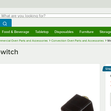
hat are you looking for?
Search
egin typing for results.
Search WebstaurantStore
Food & Beverage
Tabletop
Disposables
Furniture
Storag
menu
Food & Beverage
Submenu
Tabletop
Submenu
Disposables
Submenu
Furniture
Submenu
Storage 
mercial Oven Parts and Accessories
Convection Oven Parts and Accessories
We
Switch
Shi
Le