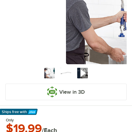
View in 3D
Ships free
with
Learn More
Only
$19.99
/Each