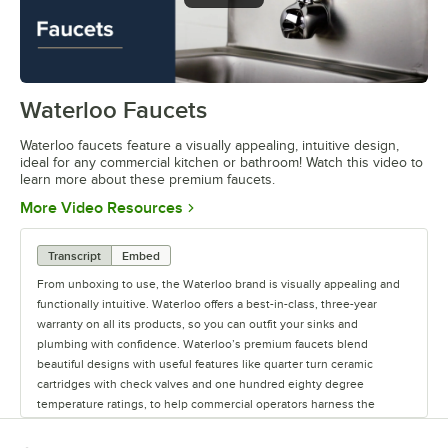
Waterloo Faucets
0:00
/
1:16
Waterloo faucets feature a visually appealing, intuitive design,
ideal for any commercial kitchen or bathroom! Watch this video to
learn more about these premium faucets.
Opens in new tab
More Video Resources
Transcript
Embed
From unboxing to use, the Waterloo brand is visually appealing and
functionally intuitive. Waterloo offers a best-in-class, three-year
warranty on all its products, so you can outfit your sinks and
plumbing with confidence. Waterloo’s premium faucets blend
beautiful designs with useful features like quarter turn ceramic
cartridges with check valves and one hundred eighty degree
temperature ratings, to help commercial operators harness the
power of water. Upgrade your business with Waterloo’s Lead-Free,
CSA- and NSF-certified faucets. Waterloo offers premium faucets for