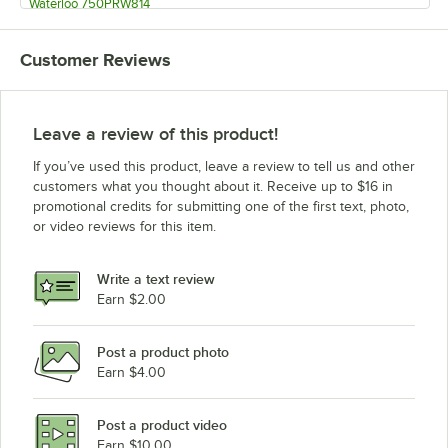
Waterloo 750PRW814
Waterloo 750PRW812
Customer Reviews
Waterloo 750PRW810
Waterloo 750PRDX
Waterloo 750PRD8X
Leave a review of this product!
Waterloo 750PRD88
If you’ve used this product, leave a review to tell us and other
Waterloo 750PRD86
customers what you thought about it. Receive up to $16 in
promotional credits for submitting one of the first text, photo,
Waterloo 750PRD818DJ
or video reviews for this item.
Waterloo 750PRD816
Waterloo 750PRD814
Write a text review
Waterloo 750PRD812
Earn $2.00
Waterloo 750PRD810
Post a product photo
Waterloo 750PRD8
Earn $4.00
Waterloo 750PRD6
Waterloo 750PRD4X
Post a product video
Loading more products...
Earn $10.00