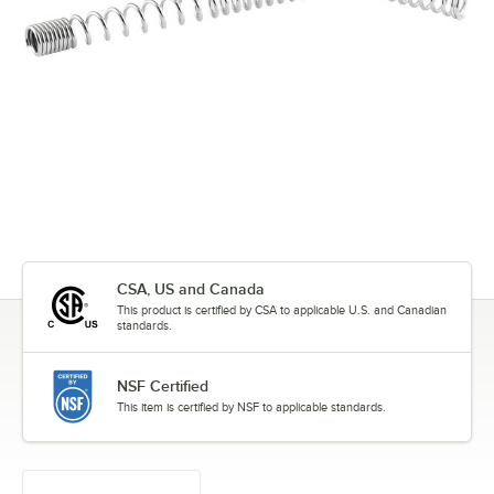
CSA, US and Canada
This product is certified by CSA to applicable U.S. and Canadian
standards.
NSF Certified
This item is certified by NSF to applicable standards.