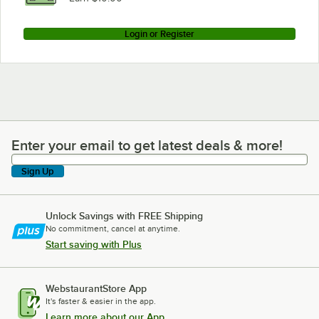
Login or Register
Enter your email to get latest deals & more!
Enter your email to get latest deals & more!
Sign Up
Unlock Savings with FREE Shipping
No commitment, cancel at anytime.
Start saving with Plus
WebstaurantStore App
It's faster & easier in the app.
Learn more about our App