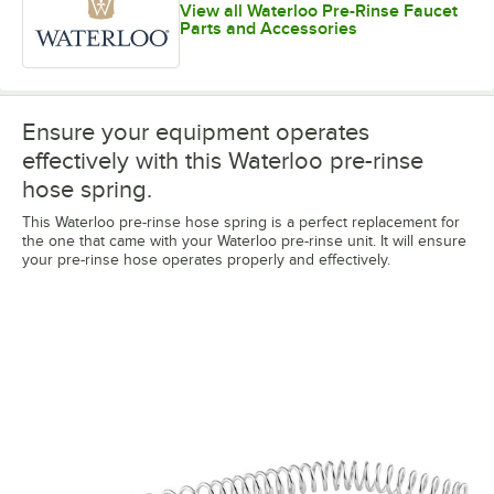
View all Waterloo Pre-Rinse Faucet
Parts and Accessories
Ensure your equipment operates
effectively with this Waterloo pre-rinse
hose spring.
This Waterloo pre-rinse hose spring is a perfect replacement for
the one that came with your Waterloo pre-rinse unit. It will ensure
your pre-rinse hose operates properly and effectively.