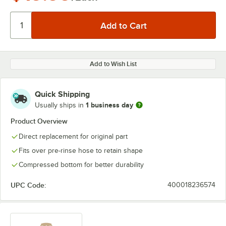
Add to Wish List
Quick Shipping
1 business day
Usually ships in
Product Overview
Direct replacement for original part
Fits over pre-rinse hose to retain shape
Compressed bottom for better durability
UPC Code:
400018236574