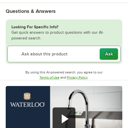
Questions & Answers
Looking For Specific Info?
Get quick answers to product questions with our AI-
powered search.
Ask
By using this AI-powered search, you agree to our
Opens in new tab
Opens in new tab
Terms of Use
and
Privacy Policy
.