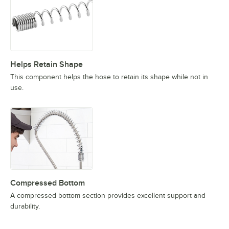
Helps Retain Shape
This component helps the hose to retain its shape while not in
use.
Compressed Bottom
A compressed bottom section provides excellent support and
durability.