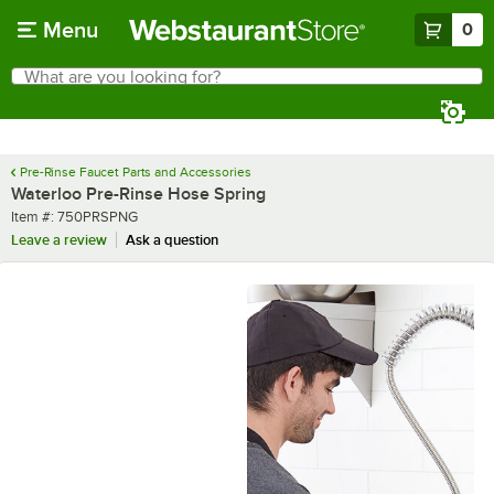
Skip to main content
Menu
0
What are you looking for?
Search
Begin typing for results.
Pre-Rinse Faucet Parts and Accessories
Waterloo Pre-Rinse Hose Spring
Item number
Item #:
750PRSPNG
Leave a review
Ask a question