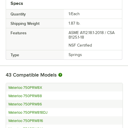
Specs
Quantity
1/Each
Shipping Weight
1.87
lb.
Features
ASME A112.18.1-2018 / CSA
B125.1-18
NSF Certified
Type
Springs
43
Compatible Models
Waterloo 750PRW8X
Waterloo 750PRW88
Waterloo 750PRW86
Waterloo 750PRW818DJ
Waterloo 750PRW816