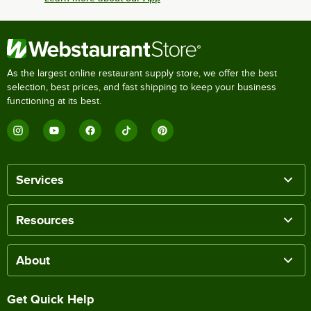
As the largest online restaurant supply store, we offer the best
selection, best prices, and fast shipping to keep your business
functioning at its best.
Services
Resources
About
Get Quick Help