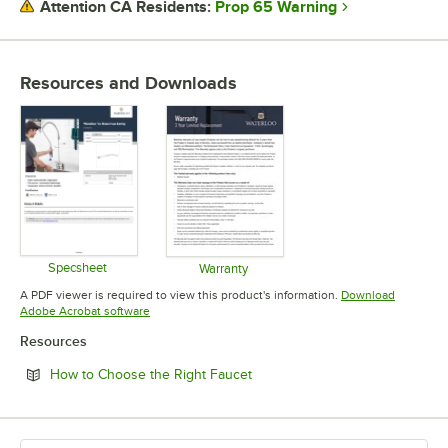
Prop 65 Warning
Attention CA Residents:
commercial kitchens and bathrooms, including hands-free faucets to
help reduce the spread of germs. Offering a full line of faucets and
pre-rinses, to glass fillers and pot and kettle fillers, Waterloo has the
expansive list of products to suit your needs. Waterloo also
Resources and Downloads
possesses a variety of parts and accessories like wrist blade design
handle upgrades, different spray valves, and even multiple spout
styles that will help keep your business running and operating more
efficiently. Designed to cleanse, transform, and delight, install
Waterloo faucets, and harness the power of water.
Specsheet
Warranty
Opens in new tab
Opens in new tab
A PDF viewer is required to view this product's information.
Download
Opens in new tab
Adobe Acrobat software
Resources
Opens in new tab
How to Choose the Right Faucet