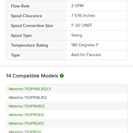
Flow Rate
2 GPM
Spout Clearance
7 5/16 Inches
Spout Connection Size
1"-20 UNEF
Spout Type
Swing
Temperature Rating
180 Degrees F
Type
Add-On Faucets
14
Compatible Models
Waterloo 750PRWL812LF
Waterloo 750PRWL812
Waterloo 750PRW812
Waterloo 750PRD812
Waterloo 750PRD412
Waterloo 750PRD12