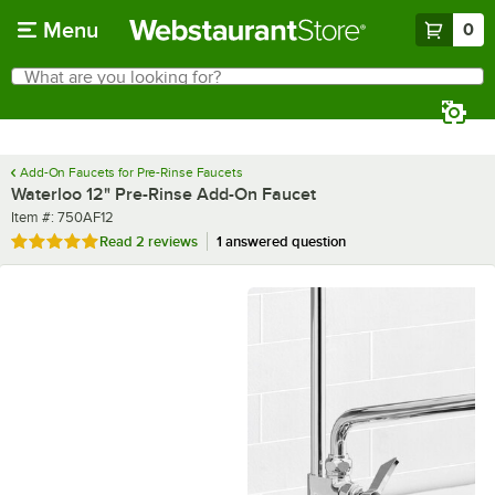
Skip to main content
Menu
0
What are you looking for?
Search
Begin typing for results.
Add-On Faucets for Pre-Rinse Faucets
Waterloo 12" Pre-Rinse Add-On Faucet
Item number
Item #:
750AF12
Rated 5 out of 5 stars
Read
2 reviews
1 answered question