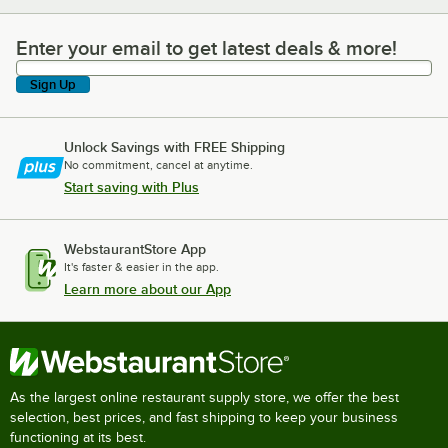
Enter your email to get latest deals & more!
Enter your email to get latest deals & more!
Sign Up
Unlock Savings with FREE Shipping
No commitment, cancel at anytime.
Start saving with Plus
WebstaurantStore App
It's faster & easier in the app.
Learn more about our App
As the largest online restaurant supply store, we offer the best
selection, best prices, and fast shipping to keep your business
functioning at its best.