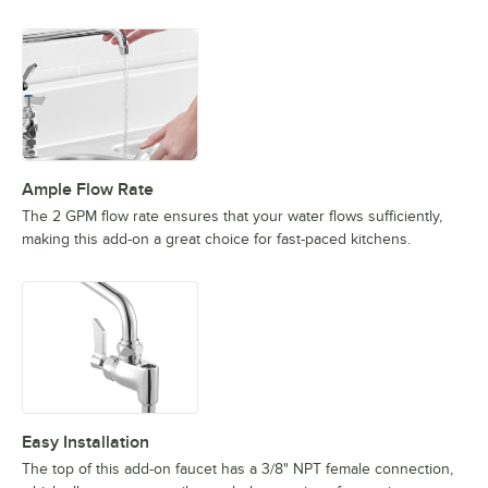
Ample Flow Rate
The 2 GPM flow rate ensures that your water flows sufficiently,
making this add-on a great choice for fast-paced kitchens.
Easy Installation
The top of this add-on faucet has a 3/8" NPT female connection,