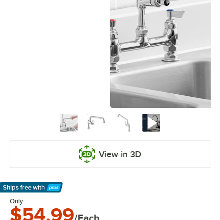
View in 3D
Ships free
with
Learn More
Only
$54.99
/Each