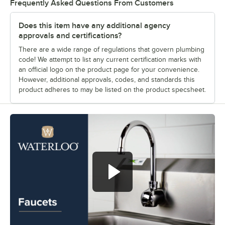
Frequently Asked Questions From Customers
Does this item have any additional agency
approvals and certifications?
There are a wide range of regulations that govern plumbing
code! We attempt to list any current certification marks with
an official logo on the product page for your convenience.
However, additional approvals, codes, and standards this
product adheres to may be listed on the product specsheet.