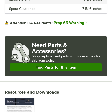
expansive list of products to suit your needs. Waterloo also
possesses a variety of parts and accessories like wrist blade design
Spout Clearance:
7 5/16 Inches
handle upgrades, different spray valves, and even multiple spout
styles that will help keep your business running and operating more
efficiently. Designed to cleanse, transform, and delight, install
Prop 65 Warning
Attention CA Residents:
Waterloo faucets, and harness the power of water.
Need Parts &
Accessories?
Shop
replacement parts and accessories for
this item today!
Find Parts for this Item
Resources and Downloads