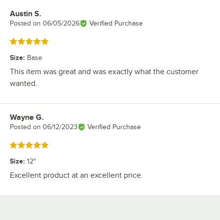
Austin S.
Review by
Posted on
06/05/2026
Verified Purchase
Rated 5 out of 5 stars
Size
:
Base
This item was great and was exactly what the customer
wanted.
Wayne G.
Review by
Posted on
06/12/2023
Verified Purchase
Rated 5 out of 5 stars
Size
:
12"
Excellent product at an excellent price.