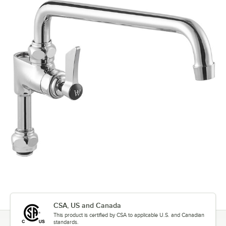
CSA, US and Canada
This product is certified by CSA to applicable U.S. and Canadian
standards.