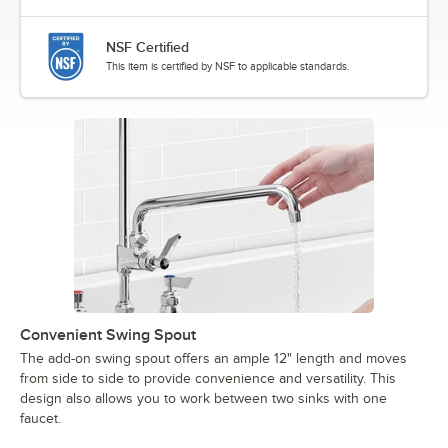
NSF Certified
This item is certified by NSF to applicable standards.
Convenient Swing Spout
The add-on swing spout offers an ample 12" length and moves
from side to side to provide convenience and versatility. This
design also allows you to work between two sinks with one
faucet.