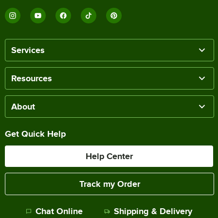
Services
Resources
About
Get Quick Help
Help Center
Track my Order
Chat Online
Shipping & Delivery