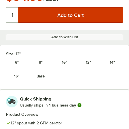
Add to Wish List
Size:
12"
6"
8"
10"
12"
14"
16"
Base
Quick Shipping
1 business day
Usually ships in
Product Overview
12" spout with 2 GPM aerator