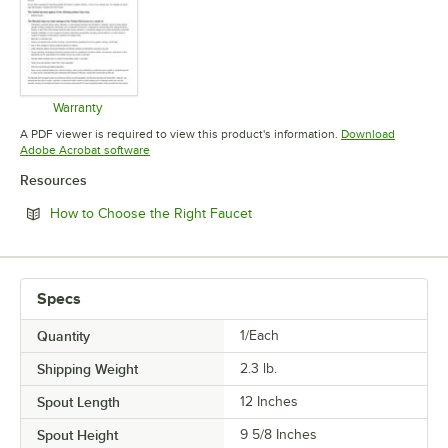
Warranty
Opens in new tab
A PDF viewer is required to view this product's information.
Download
Opens in new tab
Adobe Acrobat software
Resources
Opens in new tab
How to Choose the Right Faucet
Specs
Quantity
1/Each
Shipping Weight
2.3
lb.
Spout Length
12 Inches
Spout Height
9 5/8 Inches