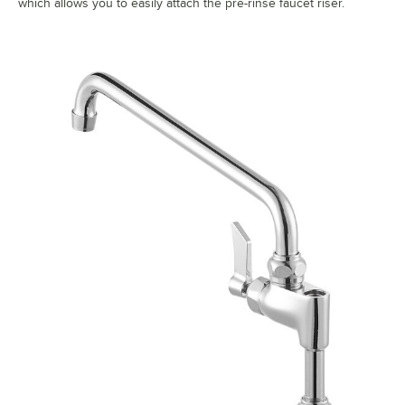
which allows you to easily attach the pre-rinse faucet riser.