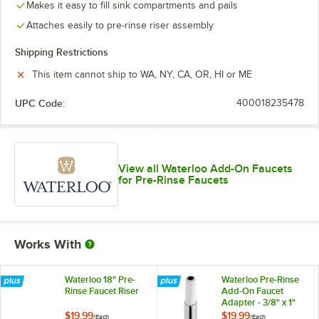
Makes it easy to fill sink compartments and pails
Attaches easily to pre-rinse riser assembly
Shipping Restrictions
This item cannot ship to WA, NY, CA, OR, HI or ME
UPC Code:
400018235478
View all Waterloo Add-On Faucets
for Pre-Rinse Faucets
Works With
Waterloo 18" Pre-
Waterloo Pre-Rinse
Rinse Faucet Riser
Add-On Faucet
Adapter - 3/8" x 1"
$19.99
$19.99
/
Each
/
Each