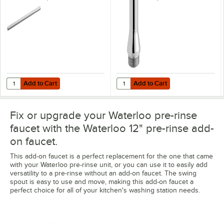
Add to Cart
Add to Cart
Quantity for Waterloo 18" Pre-Rinse Faucet Riser
Quantity for Waterloo Pre-Rinse A
Add to Cart
Add to Cart
Fix or upgrade your Waterloo pre-rinse
faucet with the Waterloo 12" pre-rinse add-
on faucet.
This add-on faucet is a perfect replacement for the one that came
with your Waterloo pre-rinse unit, or you can use it to easily add
versatility to a pre-rinse without an add-on faucet. The swing
spout is easy to use and move, making this add-on faucet a
perfect choice for all of your kitchen's washing station needs.