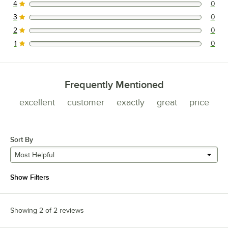
4
0
0 reviews rated this 4 out of 5 stars.
3
0
0 reviews rated this 3 out of 5 stars.
2
0
0 reviews rated this 2 out of 5 stars.
1
0
0 reviews rated this 1 out of 5 stars.
Frequently Mentioned
excellent
customer
exactly
great
price
Sort By
Most Helpful
Show Filters
Showing 2 of 2 reviews