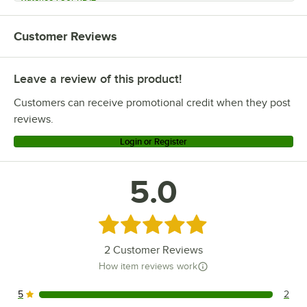
Waterloo 750FWU812
Customer Reviews
Waterloo 750FDU812
Waterloo 750CPRWL812LF
Leave a review of this product!
Waterloo 750CPRWL812
Waterloo 750CPRW812
Customers can receive promotional credit when they post
Waterloo 750CPRD812
reviews.
Waterloo 750CPRD412
Login or Register
Waterloo 750CPRD12
5.0
Rated 5 out of 5 stars
2
Customer Reviews
How item reviews work
5
2
2 reviews rated this 5 out of 5 stars.