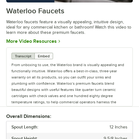
Waterloo Faucets
0:00
/
1:16
Waterloo faucets feature a visually appealing, intuitive design,
ideal for any commercial kitchen or bathroom! Watch this video to
learn more about these premium faucets.
Opens in new tab
More Video Resources
Transcript
Embed
From unboxing to use, the Waterloo brand is visually appealing and
functionally intuitive. Waterloo offers a best-in-class, three-year
warranty on all its products, so you can outfit your sinks and
plumbing with confidence. Waterloo’s premium faucets blend
beautiful designs with useful features like quarter turn ceramic
cartridges with check valves and one hundred eighty degree
temperature ratings, to help commercial operators harness the
power of water. Upgrade your business with Waterloo’s Lead-Free,
CSA- and NSF-certified faucets. Waterloo offers premium faucets for
Overall Dimensions:
commercial kitchens and bathrooms, including hands-free faucets to
Spout Length:
help reduce the spread of germs. Offering a full line of faucets and
12 Inches
pre-rinses, to glass fillers and pot and kettle fillers, Waterloo has the
Spout Height:
9 5/8 Inches