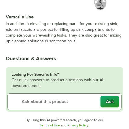
Versatile Use
In addition to elevating or replacing parts for your existing sink,
add-on faucets are perfect for filling up sink compartments to
complete your warewashing tasks. They are also great for mixing
up cleaning solutions in sanitation pails.
Questions & Answers
Looking For Specific Info?
Get quick answers to product questions with our AI-
powered search.
Ask
By using this AI-powered search, you agree to our
Opens in new tab
Opens in new tab
Terms of Use
and
Privacy Policy
.