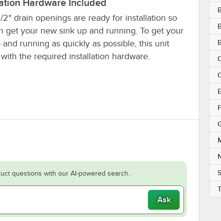
lation Hardware Included
/2" drain openings are ready for installation so
B
n get your new sink up and running. To get your
B
 and running as quickly as possible, this unit
ith the required installation hardware.
C
C
E
F
M
S
uct questions with our AI-powered search.
Ask