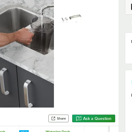
Ask a Question
Share
eck-
Waterloo Deck-
Noble 18 oz.