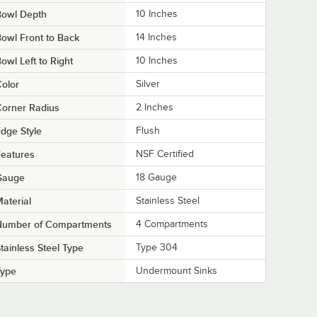
Bowl Depth
10 Inches
owl Front to Back
14 Inches
owl Left to Right
10 Inches
olor
Silver
orner Radius
2 Inches
dge Style
Flush
eatures
NSF Certified
Gauge
18 Gauge
aterial
Stainless Steel
Number of Compartments
4 Compartments
tainless Steel Type
Type 304
Type
Undermount Sinks