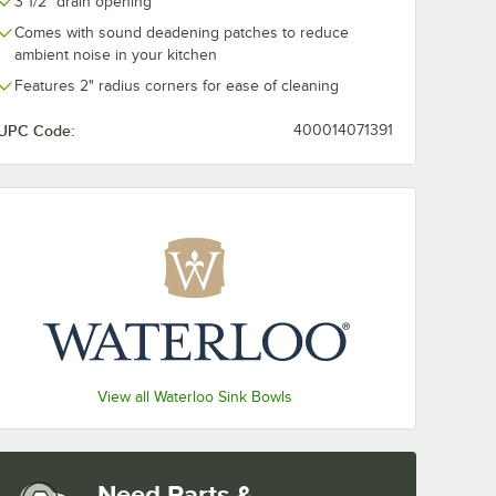
3 1/2" drain opening
e
3 1/2" Locking Drain
Comes with sound deadening patches to reduce
el
Strainer for
tal
Residential-Style
$19.99
ambient noise in your kitchen
/
Each
Drains
Features 2" radius corners for ease of cleaning
UPC Code:
400014071391
Add to Cart
rs and 8" Swing Spout
. Excel Ready-to-Use Stainless Steel Cleaner / Metal Polish
Quantity for Regency ScrapLock 3 1/2" Locking Drain Strainer
Add to Cart
View all Waterloo Sink Bowls
Need Parts &