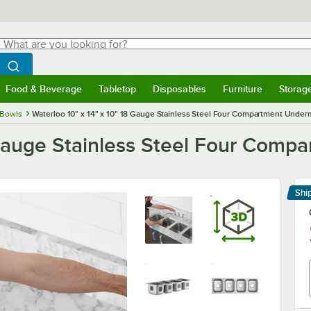
hat are you looking for?
Search
egin typing for results.
Search WebstaurantStore
Food & Beverage
Tabletop
Disposables
Furniture
Storag
menu
Food & Beverage
Submenu
Tabletop
Submenu
Disposables
Submenu
Furniture
Submenu
Storage 
 Bowls
Waterloo 10" x 14" x 10" 18 Gauge Stainless Steel Four Compartment Under
8 Gauge Stainless Steel Four Com
Shi
Le