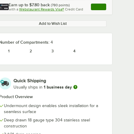
Earn up to
$7.80
back
(
780
points)
Apply
with a
Webstaurant Rewards Visa®
Credit Card
, opens link in this ta
Add to Wish List
Number of Compartments:
4
1
2
3
4
Quick Shipping
1 business day
Usually ships in
Product Overview
Undermount design enables sleek installation for a
seamless surface
Deep drawn 18 gauge type 304 stainless steel
construction
 Excel
Regency ScrapLock