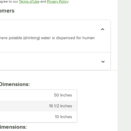
Opens in new tab
Opens in new tab
agree to our
Terms of Use
and
Privacy Policy
.
tomers
where potable (drinking) water is dispensed for human
 Dimensions:
50 Inches
16 1/2 Inches
10 Inches
imensions: