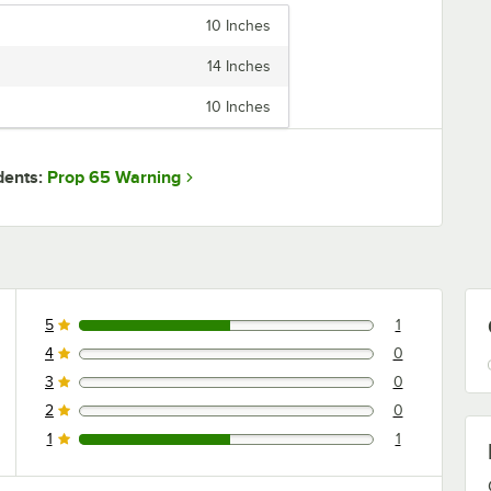
10 Inches
14 Inches
10 Inches
Prop 65 Warning
dents:
5
1
1 reviews rated this 5 out of 5 stars.
4
0
0 reviews rated this 4 out of 5 stars.
3
0
0 reviews rated this 3 out of 5 stars.
2
0
0 reviews rated this 2 out of 5 stars.
1
1
1 reviews rated this 1 out of 5 stars.