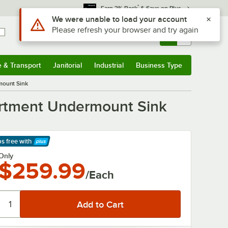
*
Earn 3% Back
& Save on Plus
Sign In
Returns &
0
Account
Orders
e & Transport
Janitorial
Industrial
Business Type
& Transport
Submenu
Janitorial
Submenu
Industrial
Submenu
Business Type
Submenu
mount Sink
partment Undermount Sink
ps free
with
arn More
Only
$259.99
/Each