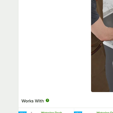
Works With
Waterloo Deck
Waterloo D