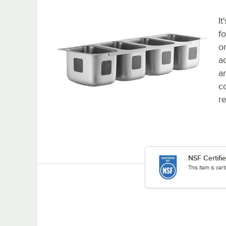
It
f
o
a
a
c
re
NSF Certifi
This item is cer