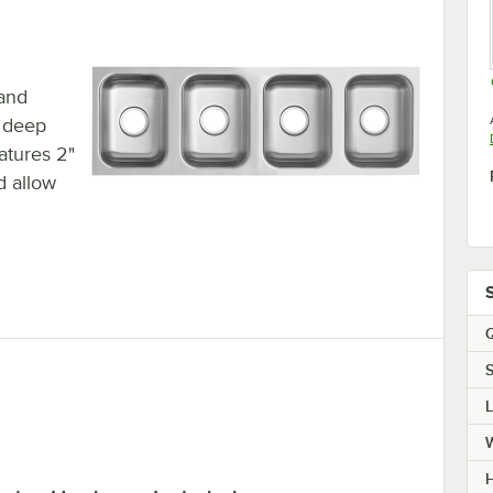
 and
f deep
eatures 2"
d allow
Q
S
H