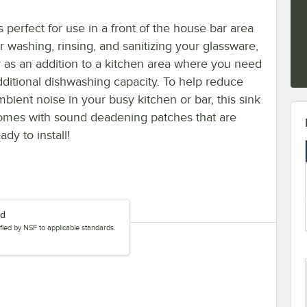
's perfect for use in a front of the house bar area
or washing, rinsing, and sanitizing your glassware,
r as an addition to a kitchen area where you need
dditional dishwashing capacity. To help reduce
mbient noise in your busy kitchen or bar, this sink
omes with sound deadening patches that are
ady to install!
ed
tified by NSF to applicable standards.