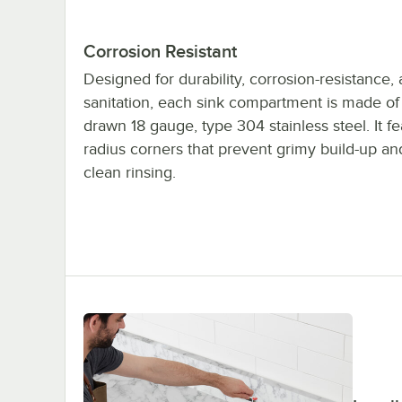
Corrosion Resistant
Designed for durability, corrosion-resistance,
sanitation, each sink compartment is made o
drawn 18 gauge, type 304 stainless steel. It f
radius corners that prevent grimy build-up an
clean rinsing.