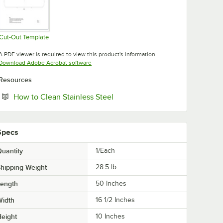
Cut-Out Template
Opens in new tab
A PDF viewer is required to view this product's information.
Opens in new tab
Download Adobe Acrobat software
Resources
Opens in new tab
How to Clean Stainless Steel
Specs
uantity
1/Each
hipping Weight
28.5
lb.
Length
50 Inches
Width
16 1/2 Inches
eight
10 Inches