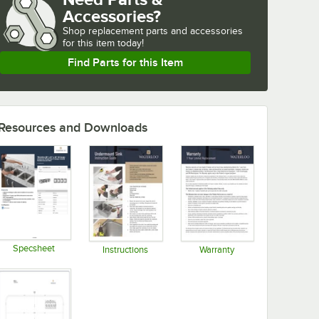
Accessories?
Shop
replacement parts and accessories 
for
this item today!
Find Parts for this Item
Resources and Downloads
Specsheet
Instructions
Warranty
Opens in new tab
Opens in new tab
Opens in new tab