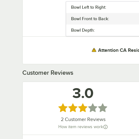
Bowl Left to Right:
Bowl Front to Back:
Bowl Depth:
Attention CA Resi
Customer Reviews
3.0
Rated 3 out of 5 stars
2
Customer Reviews
How item reviews work