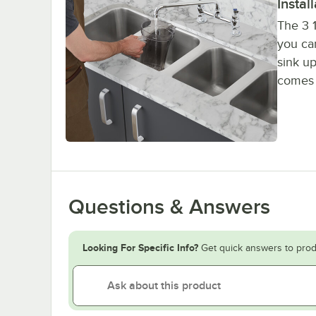
Instal
The 3 1
you ca
sink up
comes w
Questions & Answers
Looking For Specific Info?
Get quick answers to prod