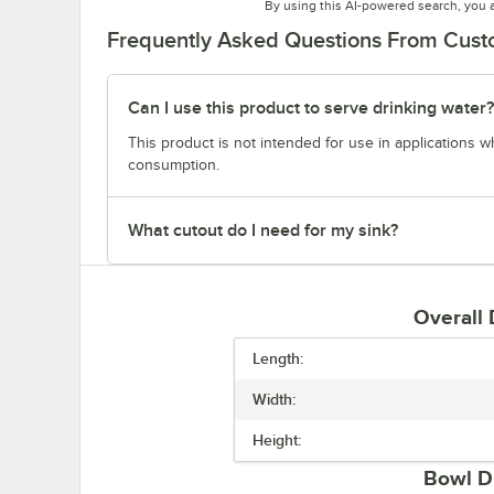
By using this AI-powered search, you 
Frequently Asked Questions From Cus
Can I use this product to serve drinking water?
This product is not intended for use in applications 
consumption.
What cutout do I need for my sink?
Overall
Length:
Width:
Height:
Bowl D