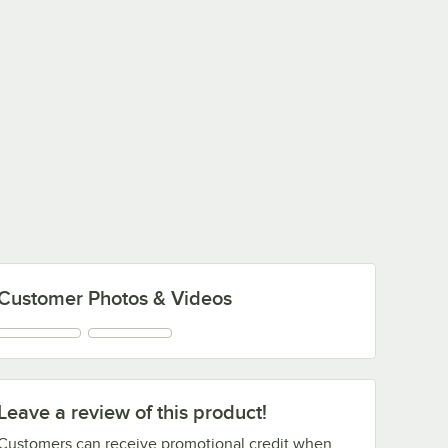
Customer Photos & Videos
Leave a review of this product!
Customers can receive promotional credit when