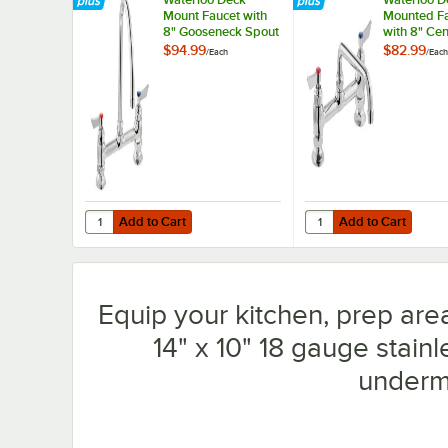
Mount Faucet with
Mounted F
8" Gooseneck Spout
with 8" Ce
and 8" Centers
8" Swing N
$94.99
$82.99
/
Each
/
Each
Add to Cart
Add to Cart
Quantity for Waterloo Deck Mount Faucet with 8" Goosen
Quantity for Waterloo
Add to Cart
Add to Cart
Equip your kitchen, prep area
14" x 10" 18 gauge stain
underm