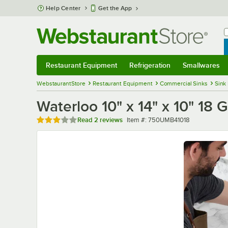
Skip to main content
Help Center
Get the App
W
B
Restaurant Equipment
Refrigeration
Smallwares
Restaurant Equipment
Submenu
Refrigeration
Submenu
Smallwares
Sub
WebstaurantStore
Restaurant Equipment
Commercial Sinks
Sink
Waterloo 10" x 14" x 10" 1
Rated 3 out of 5 stars
Item number
Read
2 reviews
Item #:
750UMB41018