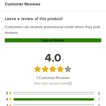
Customer Reviews
Leave a review of this product!
Customers can receive promotional credit when they post
reviews.
Login or Register
4.0
Rated 4 out of 5 stars
1
Customer Reviews
How item reviews work
5
0
0 reviews rated this 5 out of 5 stars.
4
1
1 reviews rated this 4 out of 5 stars.
3
0