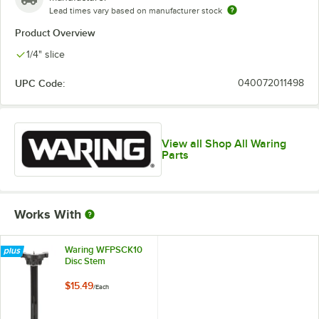
Lead times vary based on manufacturer stock
Product Overview
1/4" slice
UPC Code:
040072011498
View all Shop All Waring
Parts
Works With
Waring WFPSCK10
Disc Stem
$15.49
/
Each