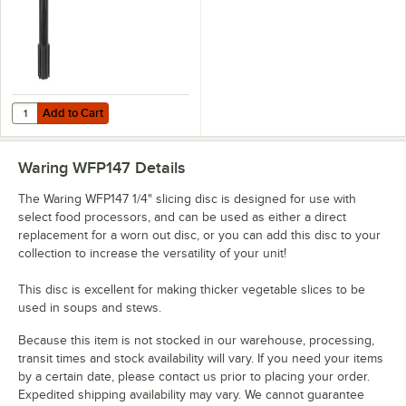
Add to Cart
Quantity for Waring WFPSCK10 Disc Stem
Add to Cart
Waring WFP147
Details
The Waring WFP147 1/4" slicing disc is designed for use with
select food processors, and can be used as either a direct
replacement for a worn out disc, or you can add this disc to your
collection to increase the versatility of your unit!
This disc is excellent for making thicker vegetable slices to be
used in soups and stews.
Because this item is not stocked in our warehouse, processing,
transit times and stock availability will vary. If you need your items
by a certain date, please contact us prior to placing your order.
Expedited shipping availability may vary. We cannot guarantee