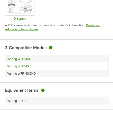
Diagram
Opens in new tab
A PDF viewer is required to view this product's information.
Download
Opens in new tab
Adobe Acrobat software
3
Compatible Models
Waring WFP14SC
Waring WFP14S
Waring WFP14SCND
Equivalent Items
Waring 32529