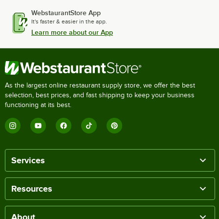
WebstaurantStore App
It's faster & easier in the app.
Learn more about our App
As the largest online restaurant supply store, we offer the best
selection, best prices, and fast shipping to keep your business
functioning at its best.
Services
Resources
About