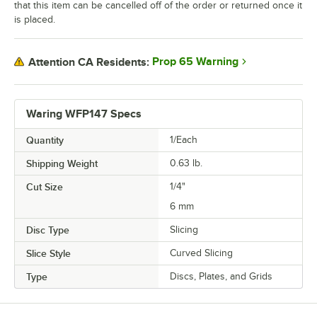
that this item can be cancelled off of the order or returned once it
is placed.
Prop 65 Warning
Attention CA Residents:
Waring WFP147 Specs
Quantity
1/Each
Shipping Weight
0.63
lb.
Cut Size
1/4"
6 mm
Disc Type
Slicing
Slice Style
Curved Slicing
Type
Discs, Plates, and Grids