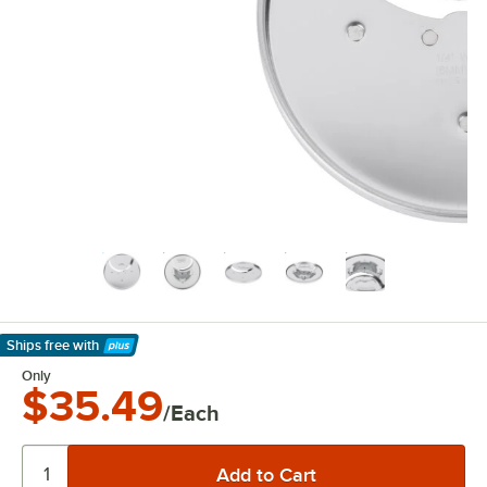
Ships free
with
Learn More
Only
$35.49
/Each