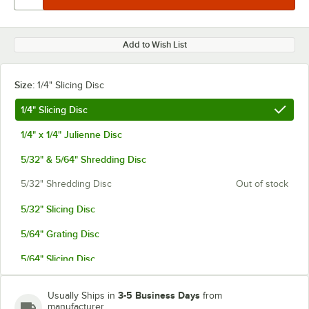
Add to Wish List
Size:
1/4" Slicing Disc
1/4" Slicing Disc
1/4" x 1/4" Julienne Disc
5/32" & 5/64" Shredding Disc
5/32" Shredding Disc
Out of stock
5/32" Slicing Disc
5/64" Grating Disc
5/64" Slicing Disc
Adjustable
Out of stock
3-5 Business Days
Usually Ships in
from
manufacturer