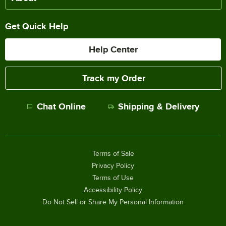
Get Quick Help
Help Center
Track my Order
Chat Online
Shipping & Delivery
Terms of Sale
Privacy Policy
Terms of Use
Accessibility Policy
Do Not Sell or Share My Personal Information