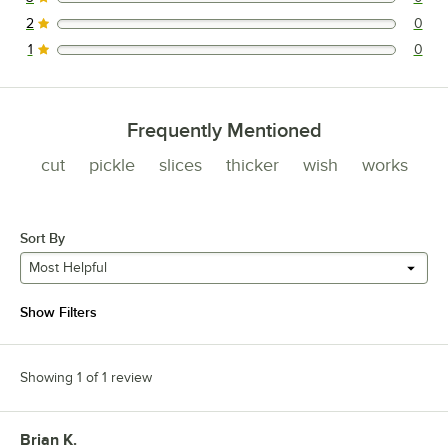
0 reviews rated this 3 out of 5 stars.
2
0
0 reviews rated this 2 out of 5 stars.
1
0
0 reviews rated this 1 out of 5 stars.
Frequently Mentioned
cut
pickle
slices
thicker
wish
works
Sort By
Most Helpful
Show Filters
Showing 1 of 1 review
Brian K.
Review by