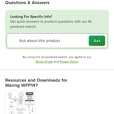
Questions & Answers
Looking For Specific Info?
Get quick answers to product questions with our AI-
powered search.
Ask
By using this AI-powered search, you agree to our
Opens in new tab
Opens in new tab
Terms of Use
and
Privacy Policy
.
Resources and Downloads
for
Waring WFP147