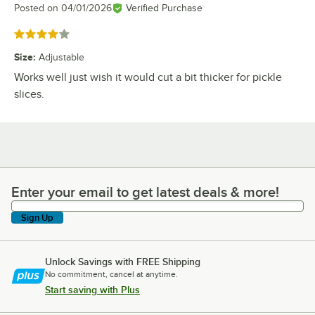
Posted on
04/01/2026
Verified Purchase
Rated 4 out of 5 stars
Size
:
Adjustable
Works well just wish it would cut a bit thicker for pickle
slices.
Enter your email to get latest deals & more!
Enter your email to get latest deals & more!
Sign Up
Unlock Savings with FREE Shipping
No commitment, cancel at anytime.
Start saving with Plus