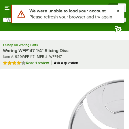
Skip to main content
Menu
0
What are you looking for?
Search
Begin typing for results.
Shop All Waring Parts
Waring WFP147 1/4" Slicing Disc
Item number
MFR number
Item #:
929WFP147
MFR #:
WFP147
Rated 4 out of 5 stars
Read
1 review
Ask a question