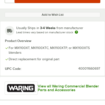
Add to Wish List
3-4 Weeks
Usually Ships in
from manufacturer
Lead times vary based on manufacturer stock
Product Overview
For MX1100XT, MX1100XTC, MX1100XTP, or MX1100XTS
blenders
Direct replacement for original part
UPC Code:
400011660697
View all Waring Commercial Blender
Parts and Accessories