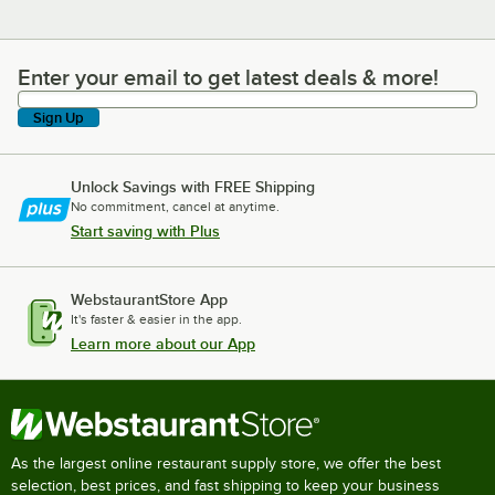
Enter your email to get latest deals & more!
Enter your email to get latest deals & more!
Sign Up
Unlock Savings with FREE Shipping
No commitment, cancel at anytime.
Start saving with Plus
WebstaurantStore App
It's faster & easier in the app.
Learn more about our App
As the largest online restaurant supply store, we offer the best
selection, best prices, and fast shipping to keep your business