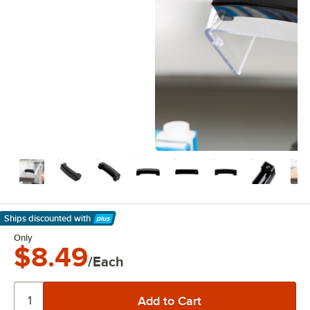
Ships discounted
with
Learn More
Only
$8.49
/Each