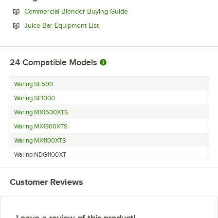
Opens in new tab
Commercial Blender Buying Guide
Opens in new tab
Juice Bar Equipment List
24
Compatible Models
Waring SE500
Waring SE1000
Waring MX1500XTS
Waring MX1300XTS
Waring MX1100XTS
Waring NDG1100XT
Waring MX1500XT
Customer Reviews
Waring MX1300
Waring MX1300P
Waring MX1100XTSEC
Leave a review of this product!