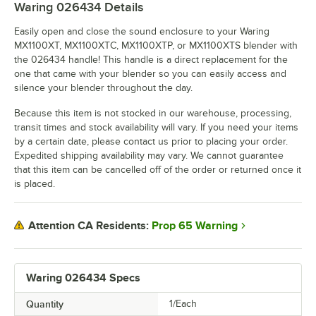
Waring 026434
Details
Easily open and close the sound enclosure to your Waring
MX1100XT, MX1100XTC, MX1100XTP, or MX1100XTS blender with
the 026434 handle! This handle is a direct replacement for the
one that came with your blender so you can easily access and
silence your blender throughout the day.
Because this item is not stocked in our warehouse, processing,
transit times and stock availability will vary. If you need your items
by a certain date, please contact us prior to placing your order.
Expedited shipping availability may vary. We cannot guarantee
that this item can be cancelled off of the order or returned once it
is placed.
Prop 65 Warning
Attention CA Residents:
Waring 026434 Specs
Quantity
1/Each