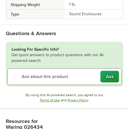
Shipping Weight
1
lb.
Type
Sound Enclosures
Questions & Answers
Looking For Specific Info?
Get quick answers to product questions with our AI-
powered search.
Ask
By using this AI-powered search, you agree to our
Opens in new tab
Opens in new tab
Terms of Use
and
Privacy Policy
.
Resources
for
Waring 026434