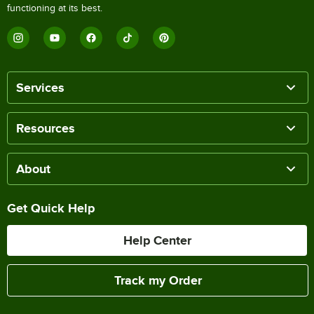
functioning at its best.
Services
Resources
About
Get Quick Help
Help Center
Track my Order