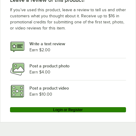
Waring MX1300S
If you’ve used this product, leave a review to tell us and other
Waring MX1100XTWT
customers what you thought about it. Receive up to $16 in
promotional credits for submitting one of the first text, photo,
Waring 9520FB
or video reviews for this item.
Waring MX1100XTP
Waring MX1100XT
Write a text review
Waring MX1300XTP
Earn $2.00
Waring MX1500
Post a product photo
Waring MX1500XTP
Earn $4.00
Waring MX1500BT
Waring MX1500P
Post a product video
Loading more products...
Earn $10.00
Login or Register