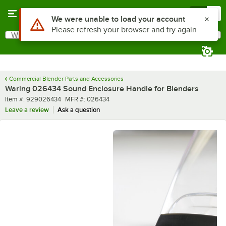
Skip to main content
Menu
0
Use Alt or Option plus Z to reach the notifications list
We were unable to load your account
Please refresh your browser and try again
What are you looking for?
Search
Begin typing for results.
Commercial Blender Parts and Accessories
Waring 026434 Sound Enclosure Handle for Blenders
Item number
MFR number
Item #:
929026434
MFR #:
026434
Leave a review
Ask a question