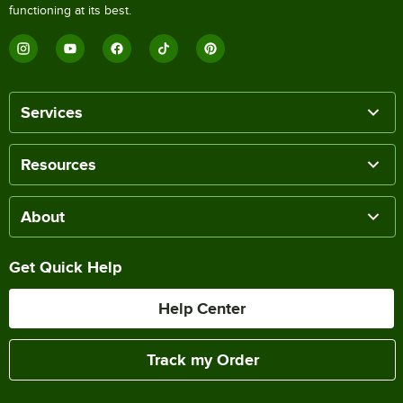
functioning at its best.
Services
Resources
About
Get Quick Help
Help Center
Track my Order