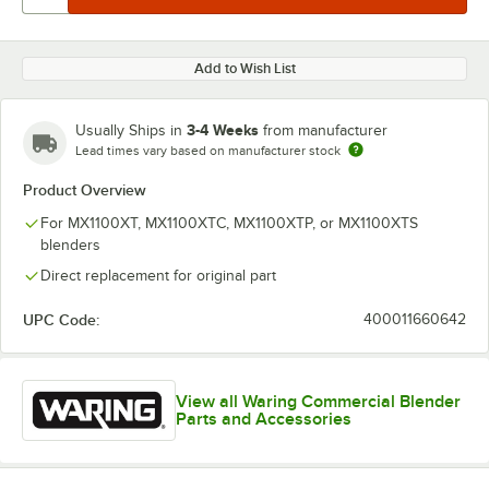
Add to Wish List
3-4 Weeks
Usually Ships in
from manufacturer
Lead times vary based on manufacturer stock
Product Overview
For MX1100XT, MX1100XTC, MX1100XTP, or MX1100XTS
blenders
Direct replacement for original part
UPC Code:
400011660642
View all Waring Commercial Blender
Parts and Accessories