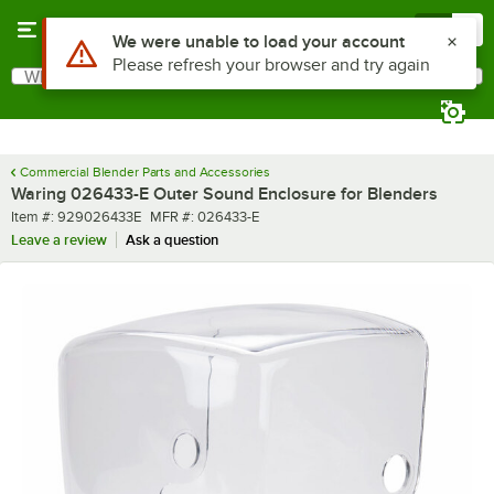
Skip to main content
Menu
0
Use Alt or Option plus Z to reach the notifications list
We were unable to load your account
Please refresh your browser and try again
What are you looking for?
Search
Begin typing for results.
Commercial Blender Parts and Accessories
Waring 026433-E Outer Sound Enclosure for Blenders
Item number
MFR number
Item #:
929026433E
MFR #:
026433-E
Leave a review
Ask a question