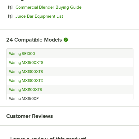
Opens in new tab
Commercial Blender Buying Guide
Opens in new tab
Juice Bar Equipment List
24
Compatible Models
Waring SE1000
Waring MX1500XTS
Waring MX1300XTS
Waring MX1300XTX
Waring MX1100XTS
Waring MX1500P
Waring MX1500
Customer Reviews
Waring MX1100XTWT
Waring MX1300P
Waring MX1300S
Leave a review of this product!