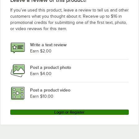
Waring MX1300XT
If you’ve used this product, leave a review to tell us and other
Waring MX1100XTSEC
customers what you thought about it. Receive up to $16 in
promotional credits for submitting one of the first text, photo,
Waring MX1100XTC
or video reviews for this item.
Waring 9520FB
Waring MX1500XT
Write a text review
Waring MX1100XT
Earn $2.00
Waring MX1500S
Post a product photo
Waring MX1300XTP
Earn $4.00
Waring MX1100XTP
Waring MX1500XTP
Post a product video
Loading more products...
Earn $10.00
Login or Register