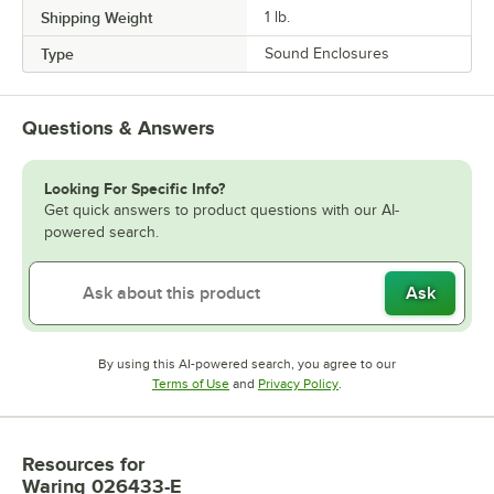
Shipping Weight
1
lb.
Type
Sound Enclosures
Questions & Answers
Looking For Specific Info?
Get quick answers to product questions with our AI-
powered search.
Ask
By using this AI-powered search, you agree to our
Opens in new tab
Opens in new tab
Terms of Use
and
Privacy Policy
.
Resources
for
Waring 026433-E