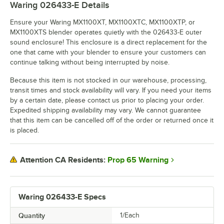
Waring 026433-E
Details
Ensure your Waring MX1100XT, MX1100XTC, MX1100XTP, or
MX1100XTS blender operates quietly with the 026433-E outer
sound enclosure! This enclosure is a direct replacement for the
one that came with your blender to ensure your customers can
continue talking without being interrupted by noise.
Because this item is not stocked in our warehouse, processing,
transit times and stock availability will vary. If you need your items
by a certain date, please contact us prior to placing your order.
Expedited shipping availability may vary. We cannot guarantee
that this item can be cancelled off of the order or returned once it
is placed.
Prop 65 Warning
Attention CA Residents:
Waring 026433-E Specs
Quantity
1/Each