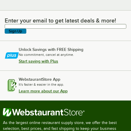
Enter your email to get latest deals & more!
Enter your email to get latest deals & more!
Sign Up
Unlock Savings with FREE Shipping
No commitment, cancel at anytime.
Start saving with Plus
WebstaurantStore App
It's faster & easier in the app.
Learn more about our App
As the largest online restaurant supply store, we offer the best
selection, best prices, and fast shipping to keep your business