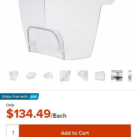
Ships free
with
Learn More
Only
$134.49
/Each