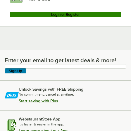
Login or Register
Enter your email to get latest deals & more!
Enter your email to get latest deals & more!
Sign Up
Unlock Savings with FREE Shipping
No commitment, cancel at anytime.
Start saving with Plus
WebstaurantStore App
It's faster & easier in the app.
Learn more about our App