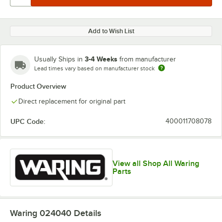
Add to Wish List
3-4 Weeks
Usually Ships in
from manufacturer
Lead times vary based on manufacturer stock
Product Overview
Direct replacement for original part
UPC Code:
400011708078
View all Shop All Waring
Parts
Waring 024040
Details