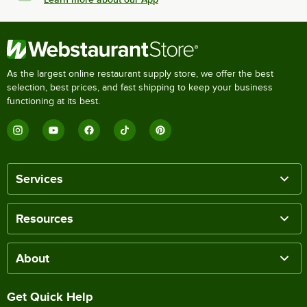
As the largest online restaurant supply store, we offer the best
selection, best prices, and fast shipping to keep your business
functioning at its best.
Services
Resources
About
Get Quick Help