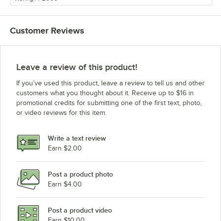
Customer Reviews
Leave a review of this product!
If you’ve used this product, leave a review to tell us and other
customers what you thought about it. Receive up to $16 in
promotional credits for submitting one of the first text, photo,
or video reviews for this item.
Write a text review
Earn $2.00
Post a product photo
Earn $4.00
Post a product video
Earn $10.00