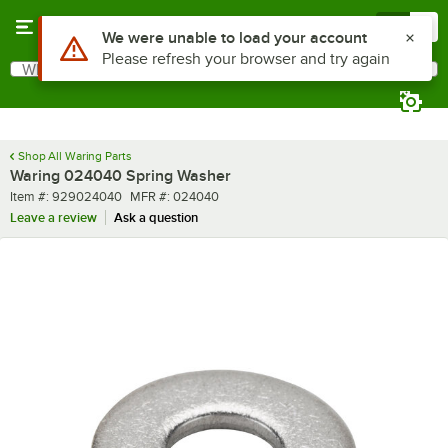
Skip to main content
Menu
0
Use Alt or Option plus Z to reach the notifications list
We were unable to load your account
Please refresh your browser and try again
What are you looking for?
Search
Begin typing for results.
Shop All Waring Parts
Waring 024040 Spring Washer
Item number
MFR number
Item #:
929024040
MFR #:
024040
Leave a review
Ask a question