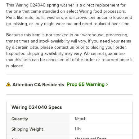
This Waring 024040 spring washer is a direct replacement for
the one that came standard on select Waring food processors.
Parts like nuts, bolts, washers, and screws can become loose and
go missing, or they might wear out and need replaced over time.
Because this item is not stocked in our warehouse, processing,
transit times and stock availability will vary. If you need your items
by a certain date, please contact us prior to placing your order.
Expedited shipping availability may vary. We cannot guarantee
that this item can be cancelled off of the order or returned once it
is placed.
Prop 65 Warning
Attention CA Residents:
Waring 024040 Specs
Quantity
1/Each
Shipping Weight
1
lb.