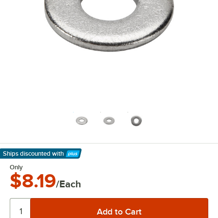
Ships discounted
with
Learn More
Only
$8.19
/Each