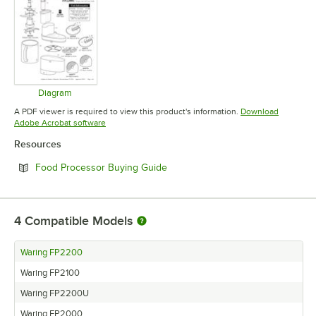
Diagram
Opens in new tab
A PDF viewer is required to view this product's information.
Download
Opens in new tab
Adobe Acrobat software
Resources
Opens in new tab
Food Processor Buying Guide
4
Compatible Models
Waring FP2200
Waring FP2100
Waring FP2200U
Waring FP2000