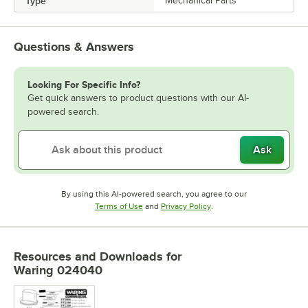
Type
Mechanical Parts
Questions & Answers
Looking For Specific Info?
Get quick answers to product questions with our AI-
powered search.
Ask
By using this AI-powered search, you agree to our
Opens in new tab
Opens in new tab
Terms of Use
and
Privacy Policy
.
Resources and Downloads
for
Waring 024040