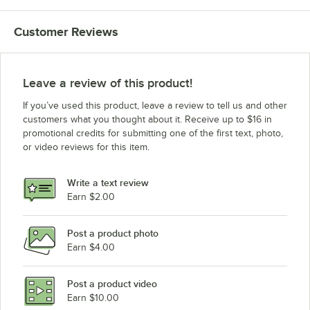
Customer Reviews
Leave a review of this product!
If you’ve used this product, leave a review to tell us and other
customers what you thought about it. Receive up to $16 in
promotional credits for submitting one of the first text, photo,
or video reviews for this item.
Write a text review
Earn $2.00
Post a product photo
Earn $4.00
Post a product video
Earn $10.00