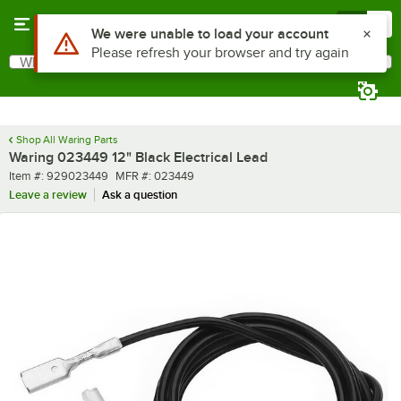
Skip to main content
Menu
0
Use Alt or Option plus Z to reach the notifications list
We were unable to load your account
Please refresh your browser and try again
What are you looking for?
Search
Begin typing for results.
Shop All Waring Parts
Waring 023449 12" Black Electrical Lead
Item number
MFR number
Item #:
929023449
MFR #:
023449
Leave a review
Ask a question