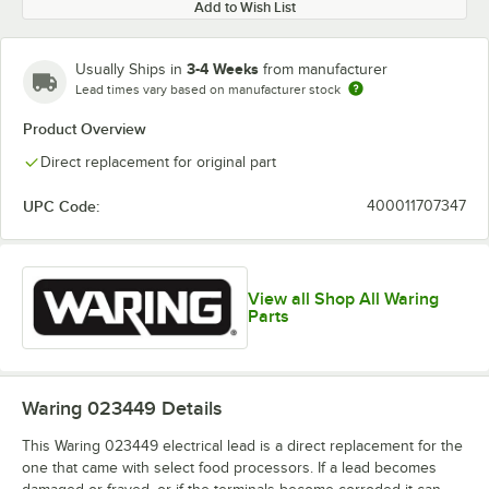
Add to Wish List
3-4 Weeks
Usually Ships in
from manufacturer
Lead times vary based on manufacturer stock
Product Overview
Direct replacement for original part
UPC Code:
400011707347
View all Shop All Waring
Parts
Waring 023449
Details
This Waring 023449 electrical lead is a direct replacement for the
one that came with select food processors. If a lead becomes