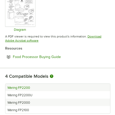
Diagram
Opens in new tab
A PDF viewer is required to view this product's information.
Download
Opens in new tab
Adobe Acrobat software
Resources
Opens in new tab
Food Processor Buying Guide
4
Compatible Models
Waring FP2200
Waring FP2200U
Waring FP2000
Waring FP2100