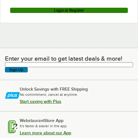
Login or Register
Enter your email to get latest deals & more!
Enter your email to get latest deals & more!
Sign Up
Unlock Savings with FREE Shipping
No commitment, cancel at anytime.
Start saving with Plus
WebstaurantStore App
It's faster & easier in the app.
Learn more about our App