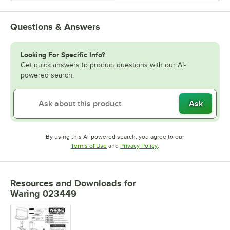
Questions & Answers
Looking For Specific Info?
Get quick answers to product questions with our AI-
powered search.
Ask
By using this AI-powered search, you agree to our
Opens in new tab
Opens in new tab
Terms of Use
and
Privacy Policy
.
Resources and Downloads
for
Waring 023449