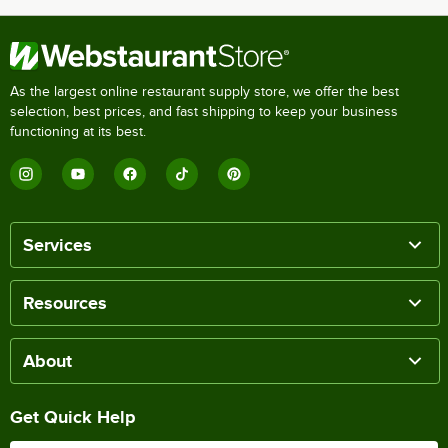
As the largest online restaurant supply store, we offer the best
selection, best prices, and fast shipping to keep your business
functioning at its best.
Services
Resources
About
Get Quick Help