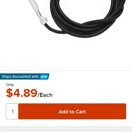
Ships discounted
with
Learn More
Only
$4.89
/Each