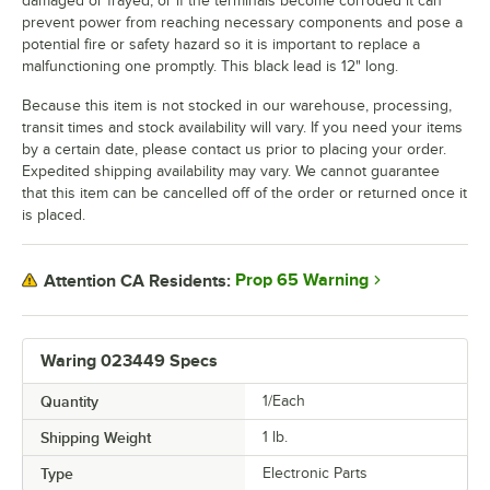
damaged or frayed, or if the terminals become corroded it can
prevent power from reaching necessary components and pose a
potential fire or safety hazard so it is important to replace a
malfunctioning one promptly. This black lead is 12" long.
Because this item is not stocked in our warehouse, processing,
transit times and stock availability will vary. If you need your items
by a certain date, please contact us prior to placing your order.
Expedited shipping availability may vary. We cannot guarantee
that this item can be cancelled off of the order or returned once it
is placed.
Prop 65 Warning
Attention CA Residents:
Waring 023449 Specs
Quantity
1/Each
Shipping Weight
1
lb.
Type
Electronic Parts