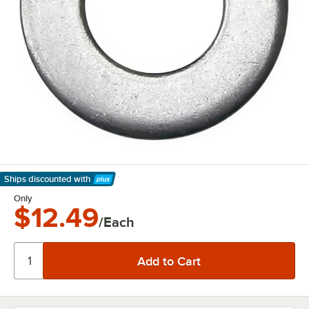
Ships discounted
with
Learn More
Only
$12.49
/Each