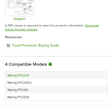
Diagram
Opens in new tab
A PDF viewer is required to view this product's information.
Download
Opens in new tab
Adobe Acrobat software
Resources
Opens in new tab
Food Processor Buying Guide
4
Compatible Models
Waring FP2200
Waring FP2200U
Waring FP2100
Waring FP2000