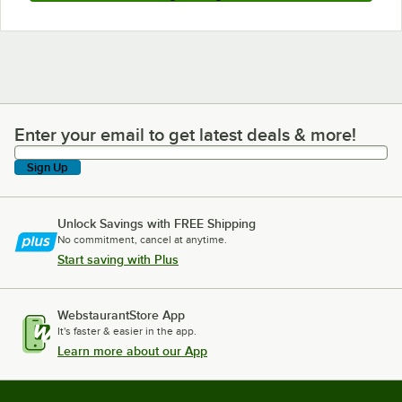
Enter your email to get latest deals & more!
Enter your email to get latest deals & more!
Sign Up
Unlock Savings with FREE Shipping
No commitment, cancel at anytime.
Start saving with Plus
WebstaurantStore App
It's faster & easier in the app.
Learn more about our App