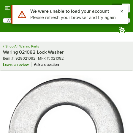
Skip to main content
Menu
0
Use Alt or Option plus Z to reach the notifications list
We were unable to load your account
Please refresh your browser and try again
What are you looking for?
Search
Begin typing for results.
Shop All Waring Parts
Waring 021082 Lock Washer
Item number
MFR number
Item #:
929021082
MFR #:
021082
Leave a review
Ask a question