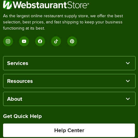
As the largest online restaurant supply store, we offer the best
selection, best prices, and fast shipping to keep your business
functioning at its best.
Services
Resources
About
Get Quick Help
Help Center