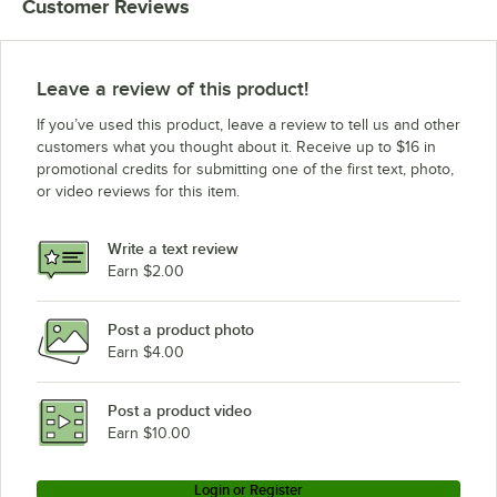
Customer Reviews
Leave a review of this product!
If you’ve used this product, leave a review to tell us and other
customers what you thought about it. Receive up to $16 in
promotional credits for submitting one of the first text, photo,
or video reviews for this item.
Write a text review
Earn $2.00
Post a product photo
Earn $4.00
Post a product video
Earn $10.00
Login or Register