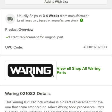
Add to Wish List
3-4 Weeks
Usually Ships in
from manufacturer
Lead times vary based on manufacturer stock
Product Overview
Direct replacement for original part
UPC Code:
400011707903
View all Shop All Waring
Parts
Waring 021082
Details
This Waring 021082 lock washer is a direct replacement for the
one that came standard on select Waring food processors. Parts