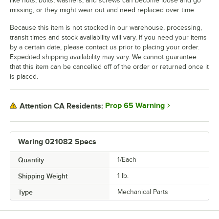
like nuts, bolts, washers, and screws can become loose and go
missing, or they might wear out and need replaced over time.
Because this item is not stocked in our warehouse, processing,
transit times and stock availability will vary. If you need your items
by a certain date, please contact us prior to placing your order.
Expedited shipping availability may vary. We cannot guarantee
that this item can be cancelled off of the order or returned once it
is placed.
Prop 65 Warning
Attention CA Residents:
Waring 021082 Specs
Quantity
1/Each
Shipping Weight
1
lb.
Type
Mechanical Parts