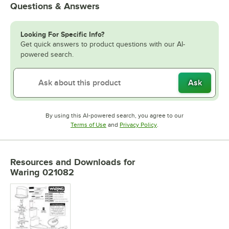
Questions & Answers
Looking For Specific Info?
Get quick answers to product questions with our AI-
powered search.
Ask
By using this AI-powered search, you agree to our
Opens in new tab
Opens in new tab
Terms of Use
and
Privacy Policy
.
Resources and Downloads
for
Waring 021082